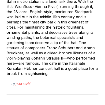
Bahn metro station is a landmark there. With the
little Wienfluss (Vienna River) running through it,
the 28-acre, English-style, manicured Stadtpark
was laid out in the middle 19th century and is
perhaps the finest city park in this greenest of
cities. For maintaining the historic fountains,
ornamental plants, and decorative trees along its
winding paths, the botanical specialists and
gardening team deserve a tip of the hat. Fine
statues of composers Franz Schubert and Anton
Bruckner, as well as a gilded-bronze likeness of a
violin-playing Johann Strauss II—who performed
here—are famous. The café in the Italianate
Kursalon Hübner concert hall is a good place for a
break from sightseeing.
By
John Oseid