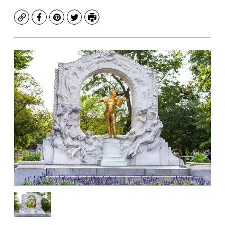
Copy
Facebook
Pinterest
Twitter
Print