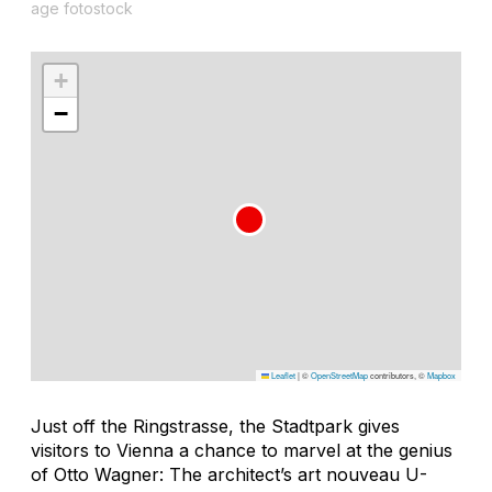
age fotostock
+
−
Leaflet
|
©
OpenStreetMap
contributors, ©
Mapbox
Just off the Ringstrasse, the Stadtpark gives
visitors to Vienna a chance to marvel at the genius
of Otto Wagner: The architect’s art nouveau U-