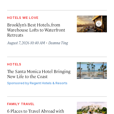
HOTELS WE LOVE
Brooklyn’s Best Hotels, from
Warehouse Lofts to Waterfront
Retreats
·
August 7, 2026 10:40 AM
Deanna Ting
HOTELS
The Santa Monica Hotel Bringing
New Life to the Coast
Sponsored by
Regent Hotels & Resorts
FAMILY TRAVEL
6 Places to Travel Abroad with