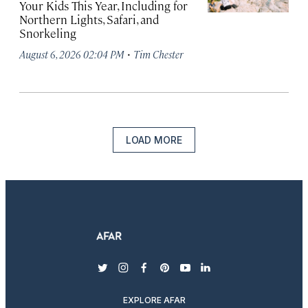
Your Kids This Year, Including for
Northern Lights, Safari, and
Snorkeling
·
August 6, 2026 02:04 PM
Tim Chester
LOAD MORE
twitter
instagram
facebook
pinterest
youtube
linkedin
EXPLORE AFAR