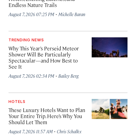
Endless Nature Trails
·
August 7, 2026 07:25 PM
Michelle Baran
TRENDING NEWS
Why This Year’s Perseid Meteor
Shower Will Be Particularly
Spectacular—and How Best to
See It
·
August 7, 2026 02:34 PM
Bailey Berg
HOTELS
These Luxury Hotels Want to Plan
Your Entire Trip. Here’s Why You
Should Let Them
·
August 7, 2026 11:57 AM
Chris Schalkx