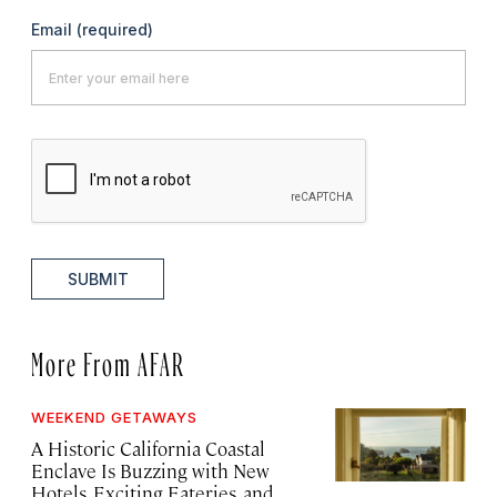
Email
(required)
SUBMIT
More From AFAR
WEEKEND GETAWAYS
A Historic California Coastal
Enclave Is Buzzing with New
Hotels, Exciting Eateries, and