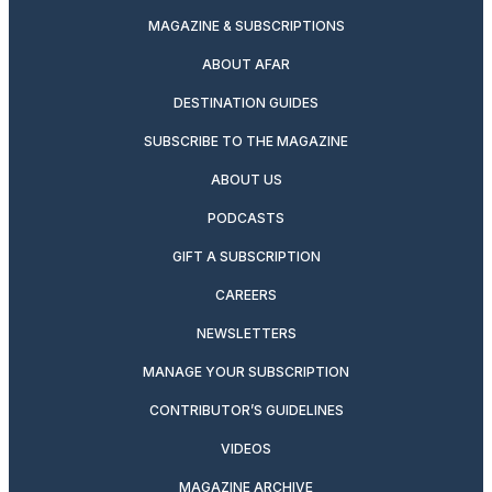
MAGAZINE & SUBSCRIPTIONS
ABOUT AFAR
DESTINATION GUIDES
SUBSCRIBE TO THE MAGAZINE
ABOUT US
PODCASTS
GIFT A SUBSCRIPTION
CAREERS
NEWSLETTERS
MANAGE YOUR SUBSCRIPTION
CONTRIBUTOR’S GUIDELINES
VIDEOS
MAGAZINE ARCHIVE