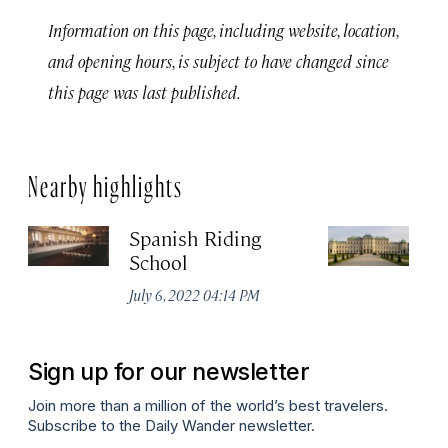
Information on this page, including website, location,
and opening hours, is subject to have changed since
this page was last published.
Nearby highlights
Spanish Riding
Sc
School
Jul
July 6, 2022 04:14 PM
Sign up for our newsletter
Join more than a million of the world’s best travelers.
Subscribe to the Daily Wander newsletter.