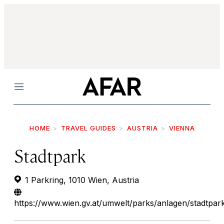
Menu
HOME
TRAVEL GUIDES
AUSTRIA
VIENNA
Stadtpark
1 Parkring, 1010 Wien, Austria
https://www.wien.gv.at/umwelt/parks/anlagen/stadtpar