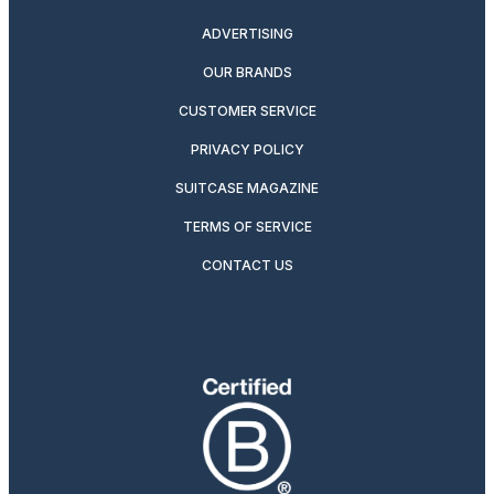
ADVERTISING
OUR BRANDS
CUSTOMER SERVICE
PRIVACY POLICY
SUITCASE MAGAZINE
TERMS OF SERVICE
CONTACT US