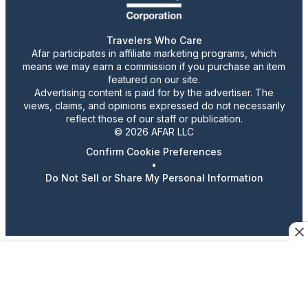
Travelers Who Care
Afar participates in affiliate marketing programs, which
means we may earn a commission if you purchase an item
featured on our site.
Advertising content is paid for by the advertiser. The
views, claims, and opinions expressed do not necessarily
reflect those of our staff or publication.
© 2026 AFAR LLC
Confirm Cookie Preferences
•
Do Not Sell or Share My Personal Information