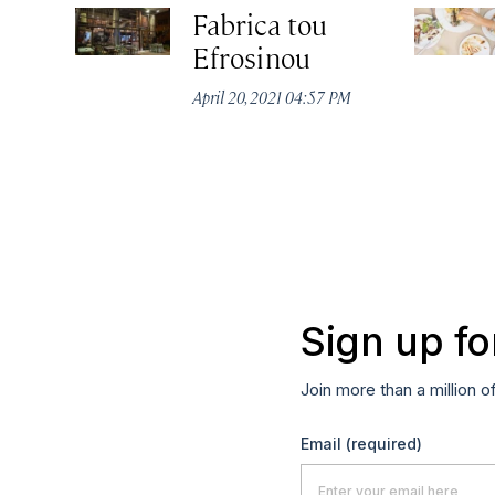
Fabrica tou
Efrosinou
April 20, 2021 04:57 PM
Sign up fo
Join more than a million o
Email
(required)