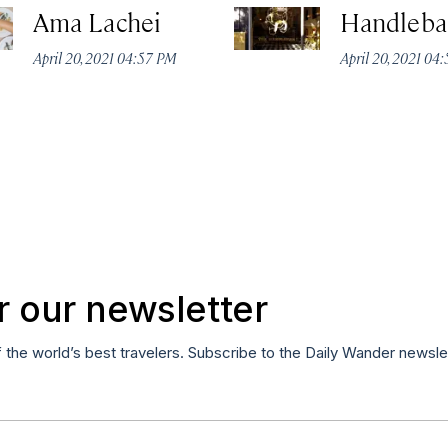
Ama Lachei
Handleba
April 20, 2021 04:57 PM
April 20, 2021 04
r our newsletter
f the world’s best travelers. Subscribe to the Daily Wander newsle