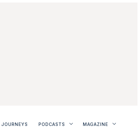
JOURNEYS
PODCASTS
MAGAZINE