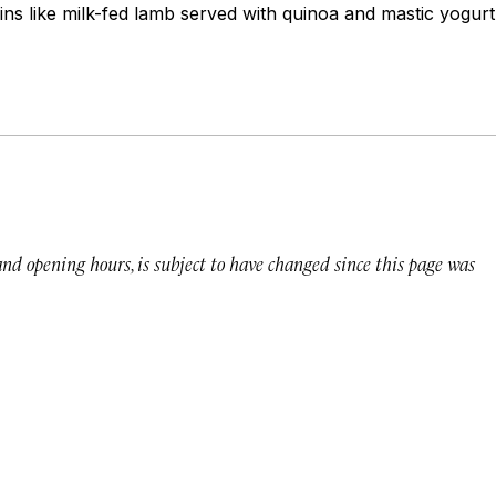
ns like milk-fed lamb served with quinoa and mastic yogurt
 and opening hours, is subject to have changed since this page was