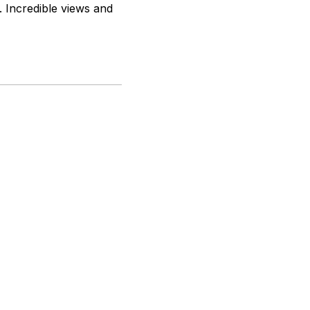
. Incredible views and