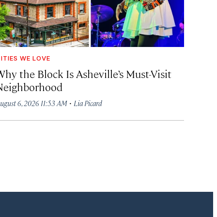
ITIES WE LOVE
hy the Block Is Asheville’s Must-Visit
Neighborhood
·
ugust 6, 2026 11:53 AM
Lia Picard