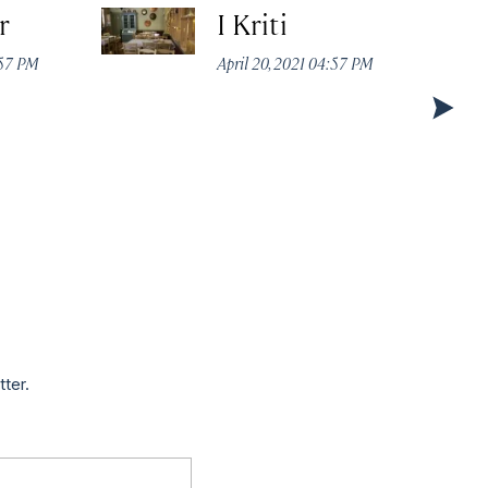
r
I Kriti
:57 PM
April 20, 2021 04:57 PM
tter.