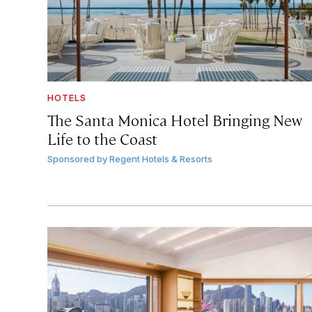
HOTELS
The Santa Monica Hotel Bringing New
Life to the Coast
Sponsored by
Regent Hotels & Resorts