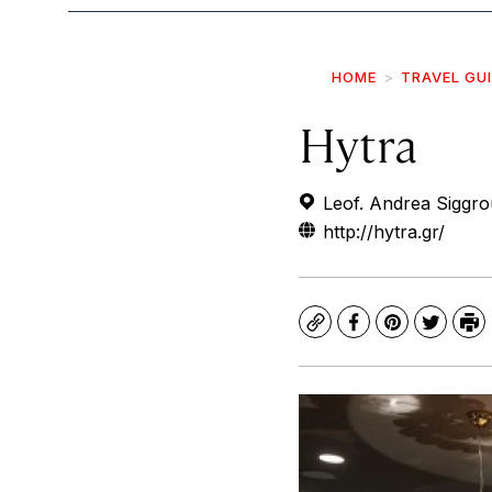
HOME
TRAVEL GU
Hytra
Leof. Andrea Siggro
http://hytra.gr/
Copy
Facebook
Pinterest
Twitte
Pr