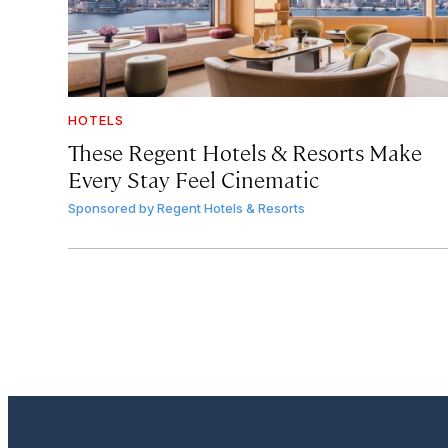
HOTELS
These Regent Hotels & Resorts
Make
Every Stay Feel Cinematic
Sponsored by
Regent Hotels & Resorts