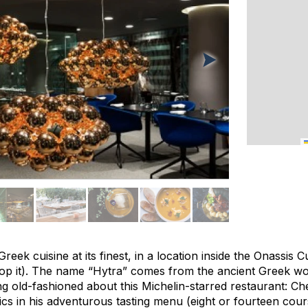
eek cuisine at its finest, in a location inside the Onassis C
p it). The name “Hytra” comes from the ancient Greek wor
ng old-fashioned about this Michelin-starred restaurant: C
ics in his adventurous tasting menu (eight or fourteen cour