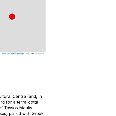
Leaflet
|
©
OpenStreetMap
contributors, ©
Mapbox
ultural Centre (and, in
d for a terra-cotta
hef Tassos Mantis
ses, paired with Greek