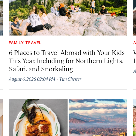
FAMILY TRAVEL
A
6 Places to Travel Abroad with Your Kids
This Year, Including for Northern Lights,
Safari, and Snorkeling
A
·
August 6, 2026 02:04 PM
Tim Chester