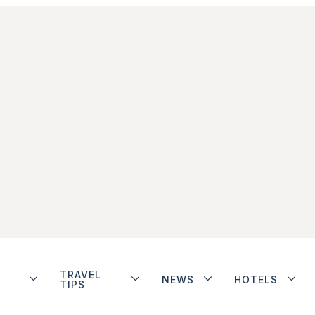
TRAVEL
NEWS
HOTELS
TIPS