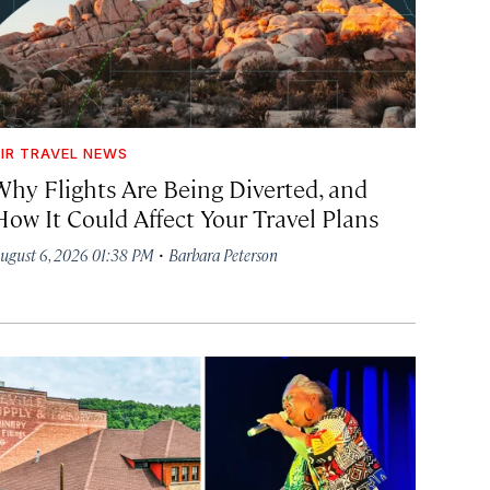
IR TRAVEL NEWS
Why Flights Are Being Diverted, and
How It Could Affect Your Travel Plans
·
ugust 6, 2026 01:38 PM
Barbara Peterson