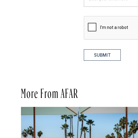
SUBMIT
More From AFAR