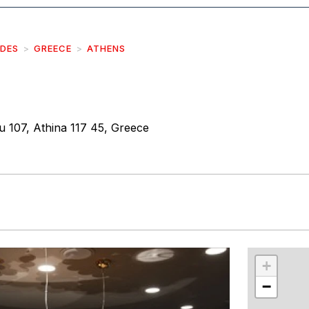
IDES
GREECE
ATHENS
u 107, Athina 117 45, Greece
r
int
+
−