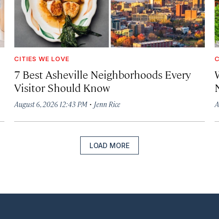
CITIES WE LOVE
C
7 Best Asheville Neighborhoods Every
W
Visitor Should Know
·
August 6, 2026 12:43 PM
Jenn Rice
A
LOAD MORE