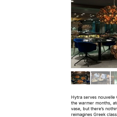
Hytra serves nouvelle Gr
the warmer months, ato
vase, but there’s nothi
reimagines Greek class