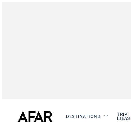
TRIP
DESTINATIONS
IDEAS