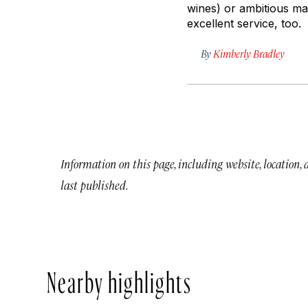
wines) or ambitious mai
excellent service, too.
By
Kimberly Bradley
Information on this page, including website, location,
last published.
Nearby highlights