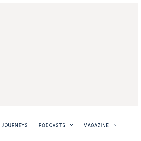
JOURNEYS
PODCASTS
MAGAZINE