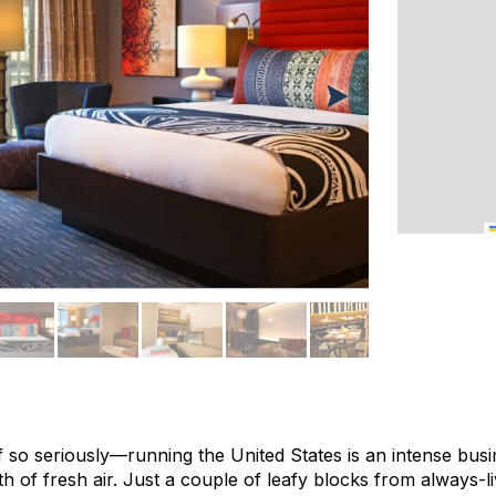
elf so seriously—running the United States is an intense busi
h of fresh air. Just a couple of leafy blocks from always-l