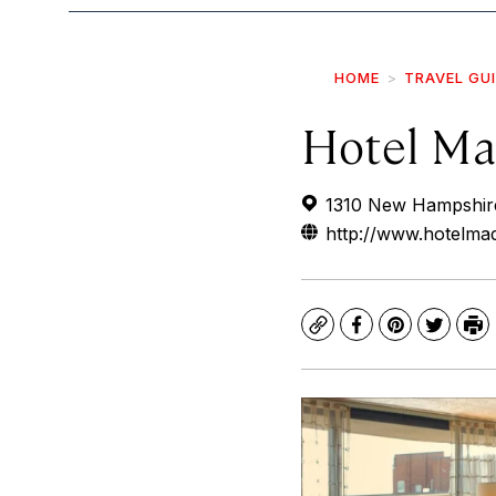
HOME
TRAVEL GU
Hotel Ma
1310 New Hampshir
http://www.hotelma
Copy
Facebook
Pinterest
Twitte
Pr