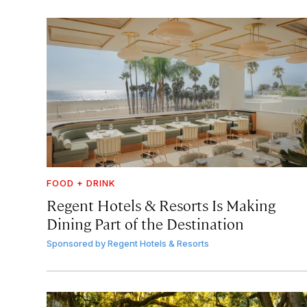
FOOD + DRINK
Regent Hotels & Resorts Is Making
Dining Part of the Destination
Sponsored by
Regent Hotels & Resorts