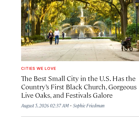
CITIES WE LOVE
The Best Small City in the U.S. Has the
Country’s First Black Church, Gorgeous
Live Oaks, and Festivals Galore
·
August 5, 2026 02:37 AM
Sophie Friedman