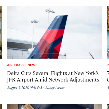
AIR TRAVEL NEWS
R
Delta Cuts Several Flights at New York’s
JFK Airport Amid Network Adjustments
·
August 5, 2026 01:11 PM
Stacey Lastoe
A