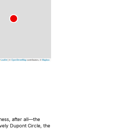
Leaflet
|
©
OpenStreetMap
contributors, ©
Mapbox
ness, after all—the
ively Dupont Circle, the