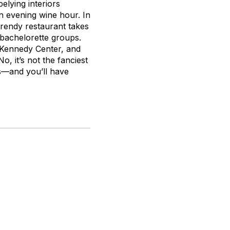
elying interiors
an evening wine hour. In
trendy restaurant takes
d bachelorette groups.
e Kennedy Center, and
o, it’s not the fanciest
ies—and you’ll have