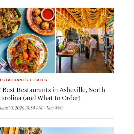
ESTAURANTS + CAFÉS
7 Best Restaurants in Asheville, North
Carolina (and What to Order)
·
ugust 5, 2026 10:34 AM
Kay West