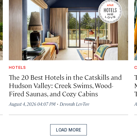
HOTELS
C
The 20 Best Hotels in the Catskills and
Hudson Valley: Creek Swims, Wood-
Fired Saunas, and Cozy Cabins
·
August 4, 2026 04:07 PM
Devorah Lev-Tov
A
LOAD MORE