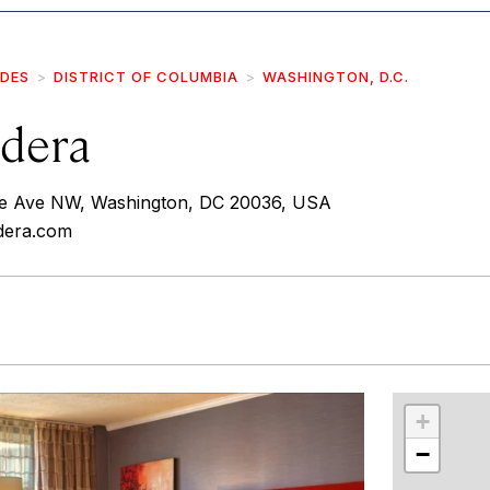
IDES
DISTRICT OF COLUMBIA
WASHINGTON, D.C.
dera
e Ave NW, Washington, DC 20036, USA
dera.com
r
int
+
−