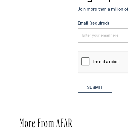
Join more than a million o
Email
(required)
SUBMIT
More From AFAR