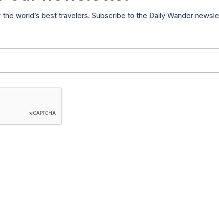
f the world’s best travelers. Subscribe to the Daily Wander newsle