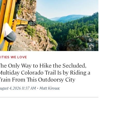
ITIES WE LOVE
The Only Way to Hike the Secluded,
Multiday Colorado Trail Is by Riding a
Train From This Outdoorsy City
·
ugust 4, 2026 11:37 AM
Matt Kirouac