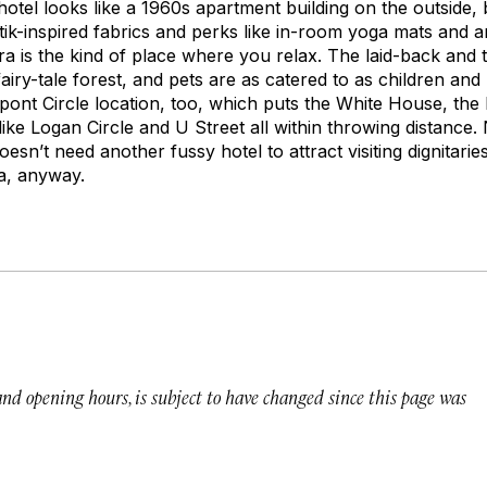
tel looks like a 1960s apartment building on the outside, b
tik-inspired fabrics and perks like in-room yoga mats and 
a is the kind of place where you relax. The laid-back and 
fairy-tale forest, and pets are as catered to as children an
Dupont Circle location, too, which puts the White House, th
ke Logan Circle and U Street all within throwing distance. N
doesn’t need another fussy hotel to attract visiting dignitar
a, anyway.
 and opening hours, is subject to have changed since this page was