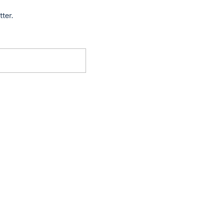
tter.