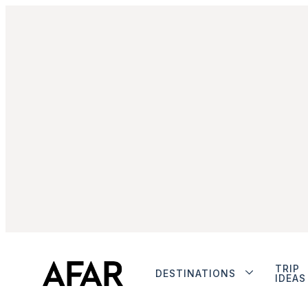
TRIP
DESTINATIONS
IDEAS