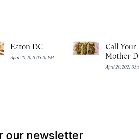
Eaton DC
Call Your
Mother D
April 20, 2021 05:01 PM
April 20, 2021 05
r our newsletter