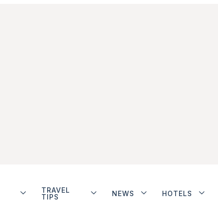
TRAVEL
NEWS
HOTELS
TIPS