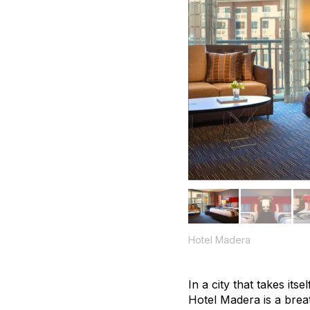
Hotel Madera
In a city that takes its
Hotel Madera is a breat