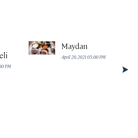
Maydan
eli
April 20, 2021 05:00 PM
:00 PM