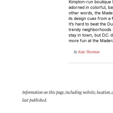
Kimpton-run boutique ho
adorned in colorful, ba
other words, the Mader
its design cues from a 
It’s hard to beat the 
trendy neighborhoods li
stay in town, but D.C. 
more fun at the Mader
By
Kate Thorman
Information on this page, including website, location,
last published.