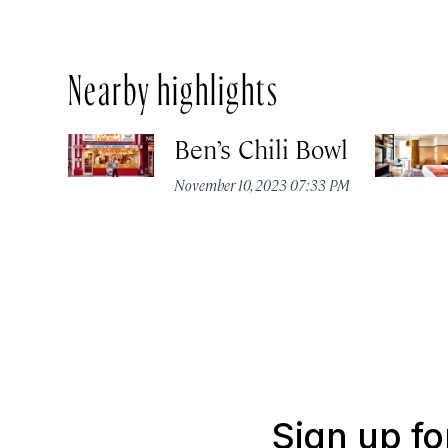
Nearby highlights
Ben’s Chili Bowl
November 10, 2023 07:33 PM
Sign up fo