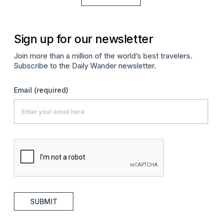
Sign up for our newsletter
Join more than a million of the world’s best travelers.
Subscribe to the Daily Wander newsletter.
Email
(required)
SUBMIT