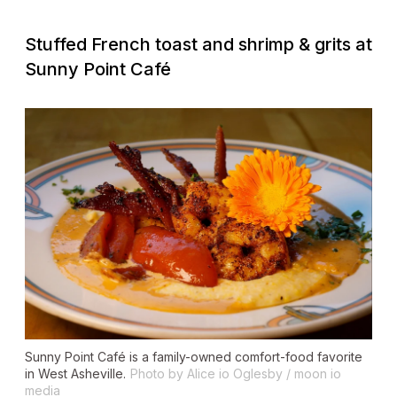
Stuffed French toast and shrimp & grits at
Sunny Point Café
Sunny Point Café is a family-owned comfort-food favorite
in West Asheville.
Photo by Alice io Oglesby / moon io
media