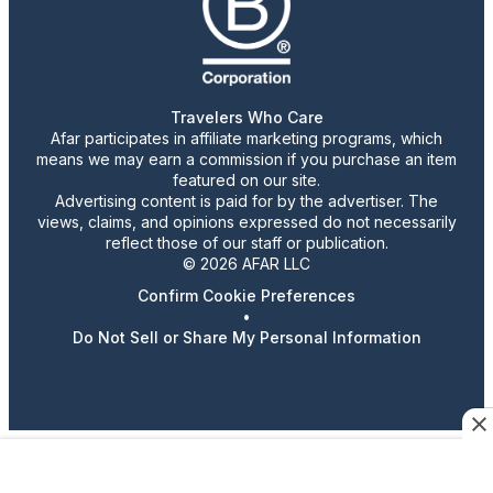
Travelers Who Care
Afar participates in affiliate marketing programs, which
means we may earn a commission if you purchase an item
featured on our site.
Advertising content is paid for by the advertiser. The
views, claims, and opinions expressed do not necessarily
reflect those of our staff or publication.
© 2026 AFAR LLC
Confirm Cookie Preferences
•
Do Not Sell or Share My Personal Information