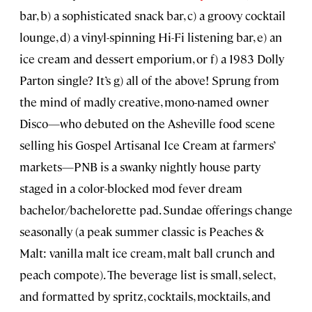
bar, b) a sophisticated snack bar, c) a groovy cocktail
lounge, d) a vinyl-spinning Hi-Fi listening bar, e) an
ice cream and dessert emporium, or f) a 1983 Dolly
Parton single? It’s g) all of the above! Sprung from
the mind of madly creative, mono-named owner
Disco—who debuted on the Asheville food scene
selling his Gospel Artisanal Ice Cream at farmers’
markets—PNB is a swanky nightly house party
staged in a color-blocked mod fever dream
bachelor/bachelorette pad. Sundae offerings change
seasonally (a peak summer classic is Peaches &
Malt: vanilla malt ice cream, malt ball crunch and
peach compote). The beverage list is small, select,
and formatted by spritz, cocktails, mocktails, and