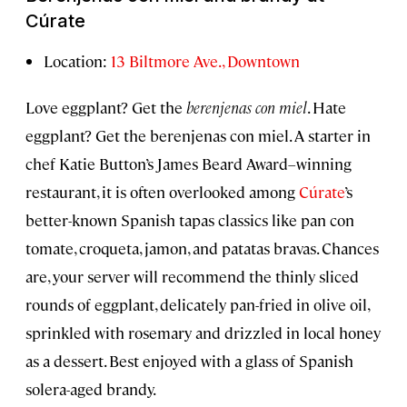
Cúrate
Location:
13 Biltmore Ave., Downtown
Love eggplant? Get the
berenjenas con miel
. Hate
eggplant? Get the berenjenas con miel. A starter in
chef Katie Button’s James Beard Award–winning
restaurant, it is often overlooked among
Cúrate
’s
better-known Spanish tapas classics like pan con
tomate, croqueta, jamon, and patatas bravas. Chances
are, your server will recommend the thinly sliced
rounds of eggplant, delicately pan-fried in olive oil,
sprinkled with rosemary and drizzled in local honey
as a dessert. Best enjoyed with a glass of Spanish
solera-aged brandy.