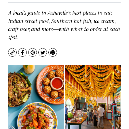
A local’s guide to Asheville’s best places to eat:
Indian street food, Southern hot fish, ice cream,
craft beer, and more—with what to order at each
spot.
Copy
Facebook
Pinterest
Twitter
Print