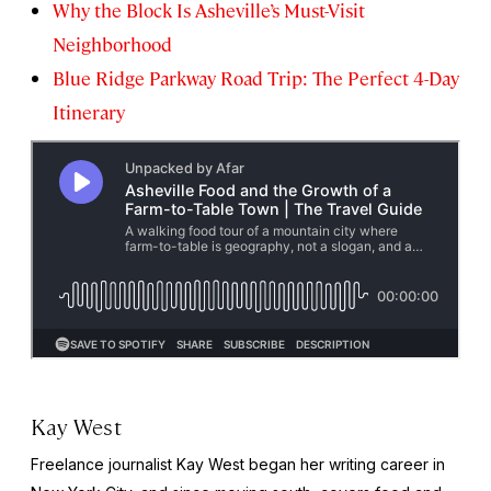
Why the Block Is Asheville’s Must-Visit
Neighborhood
Blue Ridge Parkway Road Trip: The Perfect 4-Day
Itinerary
Kay West
Freelance journalist Kay West began her writing career in