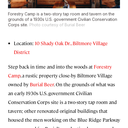
Forestry Camp is a two-story tap room and tavern on the
grounds of a 1930s U.S. government Civilian Conservation
Corps site.
Photo courtesy of Burial Beer
Location:
10 Shady Oak Dr., Biltmore Village
District
Step back in time and into the woods at
Forestry
Camp
, a rustic property close-by Biltmore Village
owned by
Burial Beer
. On the grounds of what was
an early 1930s U.S. government Civilian
Conservation Corps site is a two-story tap room and
tavern; other renovated original buildings that
housed the men working on the Blue Ridge Parkway