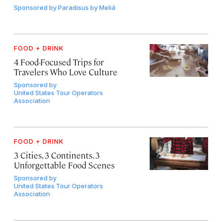
Sponsored by
Paradisus by Meliá
FOOD + DRINK
4 Food-Focused Trips for
Travelers Who Love Culture
Sponsored by
United States Tour Operators
Association
FOOD + DRINK
3 Cities, 3 Continents, 3
Unforgettable Food Scenes
Sponsored by
United States Tour Operators
Association