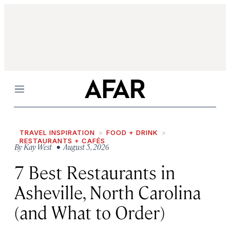
Menu
TRAVEL INSPIRATION
FOOD + DRINK
RESTAURANTS + CAFÉS
By
Kay West
• August 5, 2026
7 Best Restaurants in
Asheville, North Carolina
(and What to Order)