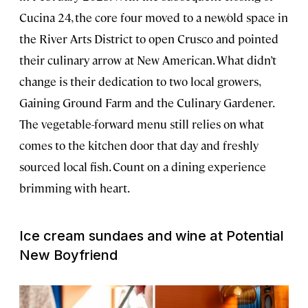
Cucina 24, the core four moved to a new/old space in
the River Arts District to open Crusco and pointed
their culinary arrow at New American. What didn’t
change is their dedication to two local growers,
Gaining Ground Farm and the Culinary Gardener.
The vegetable-forward menu still relies on what
comes to the kitchen door that day and freshly
sourced local fish. Count on a dining experience
brimming with heart.
Ice cream sundaes and wine at Potential
New Boyfriend