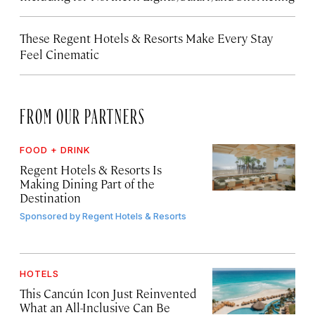
These Regent Hotels & Resorts
Make Every Stay
Feel Cinematic
FROM OUR PARTNERS
FOOD + DRINK
Regent Hotels & Resorts Is
Making Dining Part of the
Destination
Sponsored by
Regent Hotels & Resorts
HOTELS
This Cancún Icon Just Reinvented
What an All-Inclusive Can Be