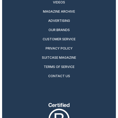
VIDEOS
MAGAZINE ARCHIVE
ADVERTISING
OUR BRANDS
CUSTOMER SERVICE
PRIVACY POLICY
SUITCASE MAGAZINE
TERMS OF SERVICE
CONTACT US