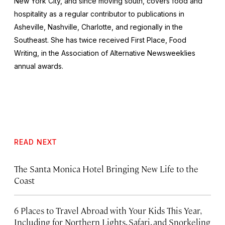
New York City, and since moving south, covers food and
hospitality as a regular contributor to publications in
Asheville, Nashville, Charlotte, and regionally in the
Southeast. She has twice received First Place, Food
Writing, in the Association of Alternative Newsweeklies
annual awards.
READ NEXT
The Santa Monica Hotel Bringing New Life to the
Coast
6 Places to Travel Abroad with Your Kids This Year,
Including for Northern Lights, Safari, and Snorkeling