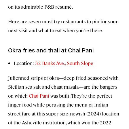
on its admirable F&B résumé.
Here are seven must-try restaurants to pin for your
next visit and what to eat when you’re there.
Okra fries and thali at Chai Pani
Location:
32 Banks Ave., South Slope
Julienned strips of okra—deep fried, seasoned with
Sicilian sea salt and chaat masala—are the bangers
on which
Chai Pani
was built. They’re the perfect
finger food while perusing the menu of Indian
street fare at this super-size, newish (2024) location
of the Asheville institution, which won the 2022