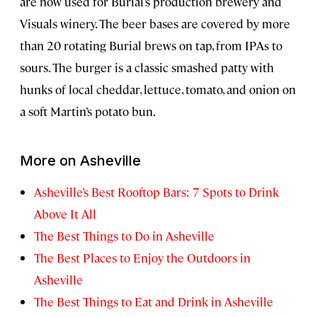
are now used for Burial’s production brewery and
Visuals winery. The beer bases are covered by more
than 20 rotating Burial brews on tap, from IPAs to
sours. The burger is a classic smashed patty with
hunks of local cheddar, lettuce, tomato, and onion on
a soft Martin’s potato bun.
More on Asheville
Asheville’s Best Rooftop Bars: 7 Spots to Drink
Above It All
The Best Things to Do in Asheville
The Best Places to Enjoy the Outdoors in
Asheville
The Best Things to Eat and Drink in Asheville