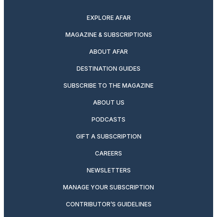
EXPLORE AFAR
MAGAZINE & SUBSCRIPTIONS
ABOUT AFAR
DESTINATION GUIDES
SUBSCRIBE TO THE MAGAZINE
ABOUT US
PODCASTS
GIFT A SUBSCRIPTION
CAREERS
NEWSLETTERS
MANAGE YOUR SUBSCRIPTION
CONTRIBUTOR’S GUIDELINES