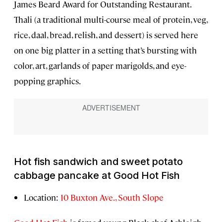
James Beard Award for Outstanding Restaurant.
Thali (a traditional multi-course meal of protein, veg,
rice, daal, bread, relish, and dessert) is served here
on one big platter in a setting that’s bursting with
color, art, garlands of paper marigolds, and eye-
popping graphics.
Hot fish sandwich and sweet potato
cabbage pancake at Good Hot Fish
Location:
10 Buxton Ave., South Slope