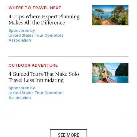
WHERE TO TRAVEL NEXT
4 Trips Where Expert Planning
Makes All the Difference
Sponsored by
United States Tour Operators
Association
OUTDOOR ADVENTURE
4 Guided Tours That Make Solo
Travel Less Intimidating
Sponsored by
United States Tour Operators
Association
SEE MORE