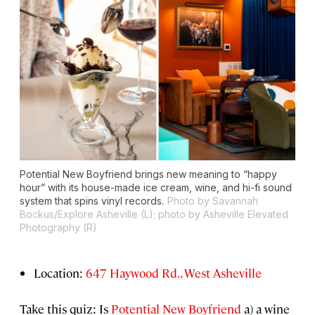
Potential New Boyfriend brings new meaning to “happy
hour” with its house-made ice cream, wine, and hi-fi sound
system that spins vinyl records.
Photo by Savannah
Bockus/Explore Asheville (L); photo by Asheville Elevated
Photography (R)
Location:
647 Haywood Rd., West Asheville
Take this quiz: Is
Potential New Boyfriend
a) a wine