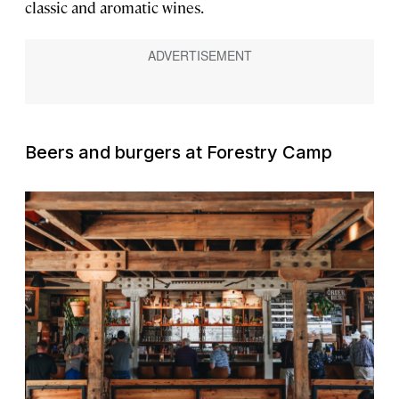
classic and aromatic wines.
Beers and burgers at Forestry Camp