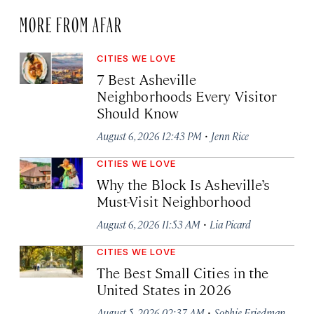
MORE FROM AFAR
CITIES WE LOVE
7 Best Asheville
Neighborhoods Every Visitor
Should Know
·
August 6, 2026 12:43 PM
Jenn Rice
CITIES WE LOVE
Why the Block Is Asheville’s
Must-Visit Neighborhood
·
August 6, 2026 11:53 AM
Lia Picard
CITIES WE LOVE
The Best Small Cities in the
United States in 2026
·
August 5, 2026 02:37 AM
Sophie Friedman