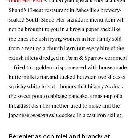
Good Hot Fish
is famed young Black chef Ashleigh
Shanti’s 18-seat restaurant in Asheville’s brewery-
soaked South Slope. Her signature menu item will
not be brought to you in a brown paper sack, like
the ones the fish frying women in her family sold
from a tent on a church lawn. But every bite of the
catfish fillets dredged in Farm & Sparrow cornmeal
—fried to a golden crisp, smeared with house-made
buttermilk tartar, and tucked between two slices of
squishy white bread—honors that history. As does
the sweet potato cabbage pancake, a mash-up of a
breakfast dish her mother used to make and the
Japanese
okonomiyaki
, cooked in a cast-iron skillet.
Berenjenas con miel and brandy at