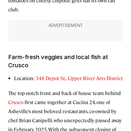
tomatoes on cheesy chipotle grits has its own fan
club.
Farm-fresh veggies and local fish at
Crusco
Location:
348 Depot St., Upper River Arts District
The top-notch front and back of house team behind
Crusco
first came together at Cucina 24, one of
Asheville’s most beloved restaurants, co-owned by
chef Brian Canipelli, who unexpectedly passed away
in February 2025. With the subsequent closing of