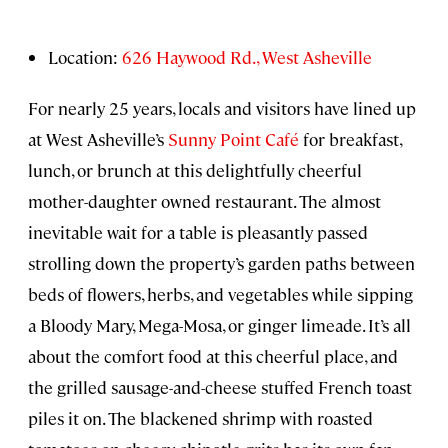
Location:
626 Haywood Rd., West Asheville
For nearly 25 years, locals and visitors have lined up
at West Asheville’s
Sunny Point Café
for breakfast,
lunch, or brunch at this delightfully cheerful
mother-daughter owned restaurant. The almost
inevitable wait for a table is pleasantly passed
strolling down the property’s garden paths between
beds of flowers, herbs, and vegetables while sipping
a Bloody Mary, Mega-Mosa, or ginger limeade. It’s all
about the comfort food at this cheerful place, and
the grilled sausage-and-cheese stuffed French toast
piles it on. The blackened shrimp with roasted