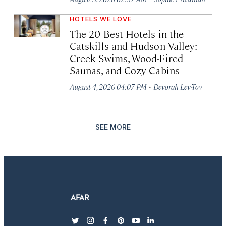
HOTELS WE LOVE
The 20 Best Hotels in the
Catskills and Hudson Valley:
Creek Swims, Wood-Fired
Saunas, and Cozy Cabins
·
August 4, 2026 04:07 PM
Devorah Lev-Tov
SEE MORE
twitter
instagram
facebook
pinterest
youtube
linkedin