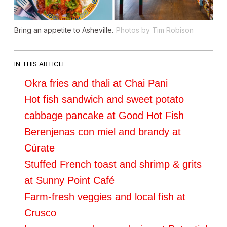
Bring an appetite to Asheville.
Photos by Tim Robison
IN THIS ARTICLE
Okra fries and thali at Chai Pani
Hot fish sandwich and sweet potato
cabbage pancake at Good Hot Fish
Berenjenas con miel and brandy at
Cúrate
Stuffed French toast and shrimp & grits
at Sunny Point Café
Farm-fresh veggies and local fish at
Crusco