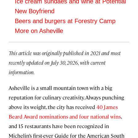
Ice cream sundaes and wine at Potential
New Boyfriend
Beers and burgers at Forestry Camp
More on Asheville
This article was originally published in 2021 and most
recently updated on July 30, 2026, with current
information.
Asheville is a small mountain town with a big
reputation for culinary creativity. Always punching
above its weight, the city has received
40 James
Beard Award nominations and four national wins
,
and 15 restaurants have been recognized in
Michelin’s first-ever Guide for the American South