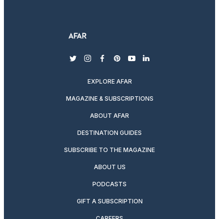
twitter
instagram
facebook
pinterest
youtube
linkedin
EXPLORE AFAR
MAGAZINE & SUBSCRIPTIONS
ABOUT AFAR
DESTINATION GUIDES
SUBSCRIBE TO THE MAGAZINE
ABOUT US
PODCASTS
GIFT A SUBSCRIPTION
CAREERS