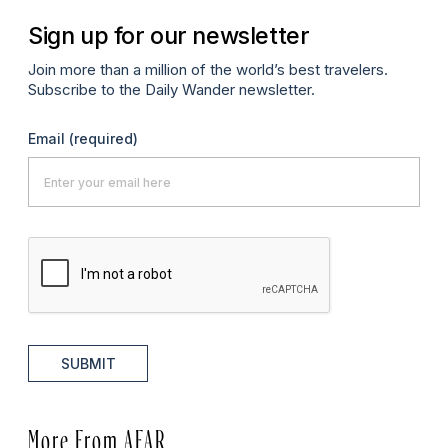
Sign up for our newsletter
Join more than a million of the world’s best travelers.
Subscribe to the Daily Wander newsletter.
Email
(required)
SUBMIT
More From AFAR