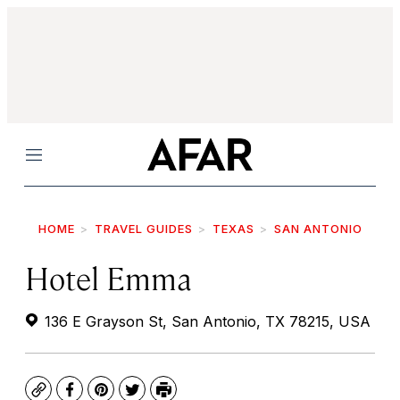
Menu
HOME
TRAVEL GUIDES
TEXAS
SAN ANTONIO
Hotel Emma
136 E Grayson St, San Antonio, TX 78215, USA
Copy
Facebook
Pinterest
Twitter
Print