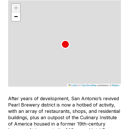
+
−
Leaflet
|
©
OpenStreetMap
contributors, ©
Mapbox
After years of development, San Antonio’s revived
Pearl Brewery district is now a hotbed of activity,
with an array of restaurants, shops, and residential
buildings, plus an outpost of the Culinary Institute
of America housed in a former 19th-century