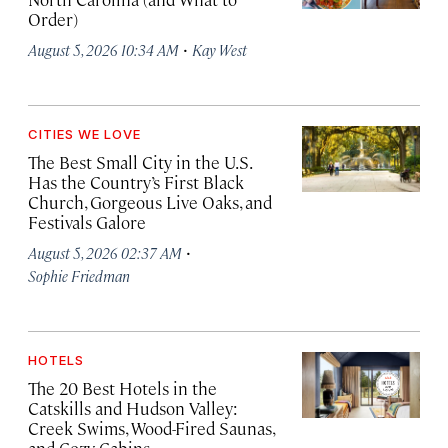
Order)
·
August 5, 2026 10:34 AM
Kay West
CITIES WE LOVE
The Best Small City in the U.S.
Has the Country’s First Black
Church, Gorgeous Live Oaks, and
Festivals Galore
·
August 5, 2026 02:37 AM
Sophie Friedman
HOTELS
The 20 Best Hotels in the
Catskills and Hudson Valley:
Creek Swims, Wood-Fired Saunas,