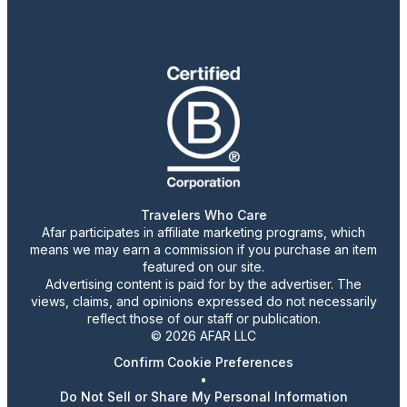
Travelers Who Care
Afar participates in affiliate marketing programs, which
means we may earn a commission if you purchase an item
featured on our site.
Advertising content is paid for by the advertiser. The
views, claims, and opinions expressed do not necessarily
reflect those of our staff or publication.
© 2026 AFAR LLC
Confirm Cookie Preferences
•
Do Not Sell or Share My Personal Information