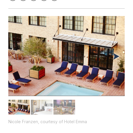
Nicole Franzen, courtesy of Hotel Emma