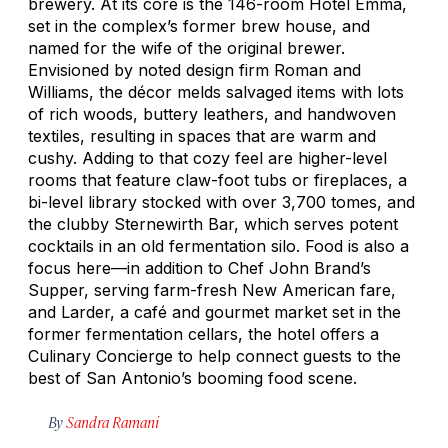
brewery. At its core is the 146-room Hotel Emma,
set in the complex’s former brew house, and
named for the wife of the original brewer.
Envisioned by noted design firm Roman and
Williams, the décor melds salvaged items with lots
of rich woods, buttery leathers, and handwoven
textiles, resulting in spaces that are warm and
cushy. Adding to that cozy feel are higher-level
rooms that feature claw-foot tubs or fireplaces, a
bi-level library stocked with over 3,700 tomes, and
the clubby Sternewirth Bar, which serves potent
cocktails in an old fermentation silo. Food is also a
focus here—in addition to Chef John Brand’s
Supper, serving farm-fresh New American fare,
and Larder, a café and gourmet market set in the
former fermentation cellars, the hotel offers a
Culinary Concierge to help connect guests to the
best of San Antonio’s booming food scene.
By
Sandra Ramani