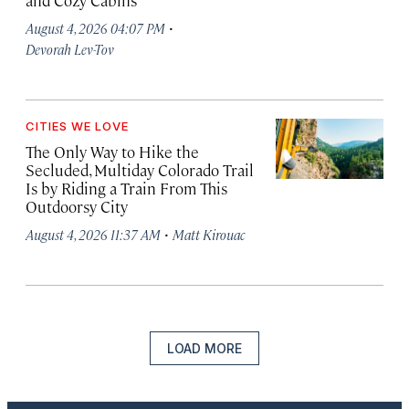
and Cozy Cabins
·
August 4, 2026 04:07 PM
Devorah Lev-Tov
CITIES WE LOVE
The Only Way to Hike the
Secluded, Multiday Colorado Trail
Is by Riding a Train From This
Outdoorsy City
·
August 4, 2026 11:37 AM
Matt Kirouac
LOAD MORE