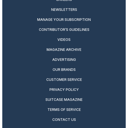
NEWSLETTERS
MANAGE YOUR SUBSCRIPTION
CONTRIBUTOR’S GUIDELINES
VIDEOS
MAGAZINE ARCHIVE
ADVERTISING
OUR BRANDS
CUSTOMER SERVICE
PRIVACY POLICY
SUITCASE MAGAZINE
TERMS OF SERVICE
CONTACT US