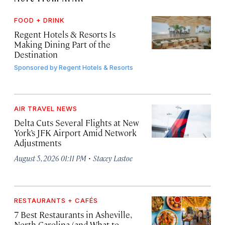
FOOD + DRINK
Regent Hotels & Resorts Is
Making Dining Part of the
Destination
Sponsored by
Regent Hotels & Resorts
AIR TRAVEL NEWS
Delta Cuts Several Flights at New
York’s JFK Airport Amid Network
Adjustments
·
August 5, 2026 01:11 PM
Stacey Lastoe
RESTAURANTS + CAFÉS
7 Best Restaurants in Asheville,
North Carolina (and What to