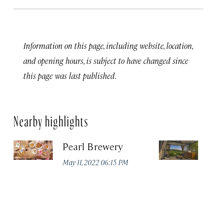
Information on this page, including website, location,
and opening hours, is subject to have changed since
this page was last published.
Nearby highlights
Pearl Brewery
La
&
May 11, 2022 06:15 PM
Apr