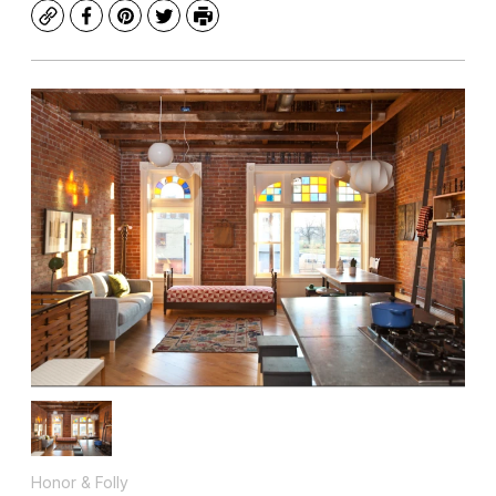
Copy
Facebook
Pinterest
Twitter
Print
Honor & Folly