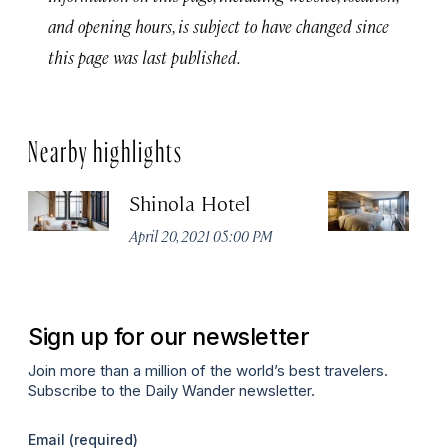
and opening hours, is subject to have changed since
this page was last published.
Nearby highlights
Shinola Hotel
E
April 20, 2021 05:00 PM
Apr
Sign up for our newsletter
Join more than a million of the world’s best travelers.
Subscribe to the Daily Wander newsletter.
Email
(required)