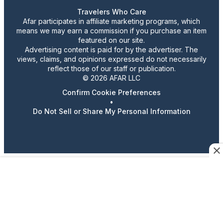
Travelers Who Care
Afar participates in affiliate marketing programs, which
means we may earn a commission if you purchase an item
featured on our site.
Advertising content is paid for by the advertiser. The
views, claims, and opinions expressed do not necessarily
reflect those of our staff or publication.
© 2026 AFAR LLC
Confirm Cookie Preferences
•
Do Not Sell or Share My Personal Information