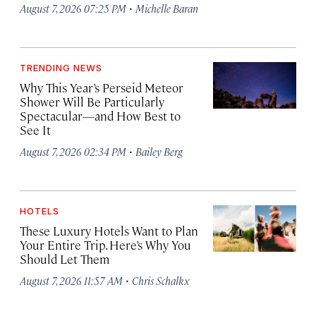
·
August 7, 2026 07:25 PM
Michelle Baran
TRENDING NEWS
Why This Year’s Perseid Meteor
Shower Will Be Particularly
Spectacular—and How Best to
See It
·
August 7, 2026 02:34 PM
Bailey Berg
HOTELS
These Luxury Hotels Want to Plan
Your Entire Trip. Here’s Why You
Should Let Them
·
August 7, 2026 11:57 AM
Chris Schalkx