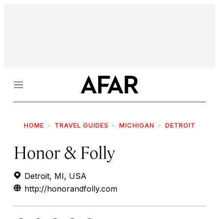
Menu
HOME
TRAVEL GUIDES
MICHIGAN
DETROIT
Honor & Folly
Detroit, MI, USA
http://honorandfolly.com