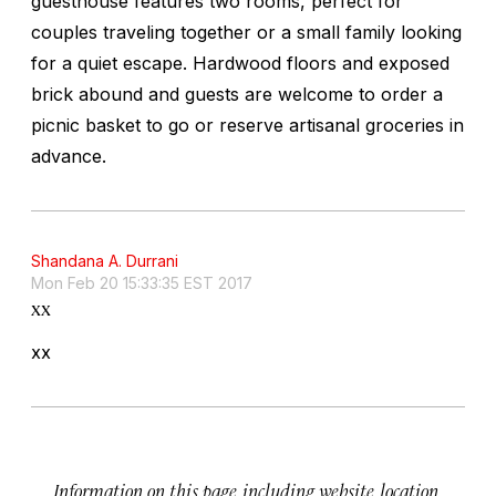
guesthouse features two rooms, perfect for
couples traveling together or a small family looking
for a quiet escape. Hardwood floors and exposed
brick abound and guests are welcome to order a
picnic basket to go or reserve artisanal groceries in
advance.
Shandana A. Durrani
Mon Feb 20 15:33:35 EST 2017
xx
xx
Information on this page, including website, location,