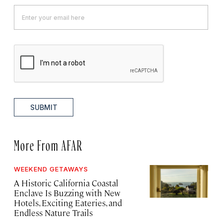
SUBMIT
More From AFAR
WEEKEND GETAWAYS
A Historic California Coastal
Enclave Is Buzzing with New
Hotels, Exciting Eateries, and
Endless Nature Trails