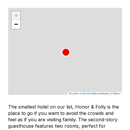
+
−
Leaflet
|
©
OpenStreetMap
contributors, ©
Mapbox
The smallest hotel on our list, Honor & Folly is the
place to go if you want to avoid the crowds and
feel as if you are visiting family. The second-story
guesthouse features two rooms, perfect for