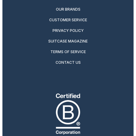
OUR BRANDS
CUSTOMER SERVICE
PRIVACY POLICY
SUITCASE MAGAZINE
TERMS OF SERVICE
CONTACT US