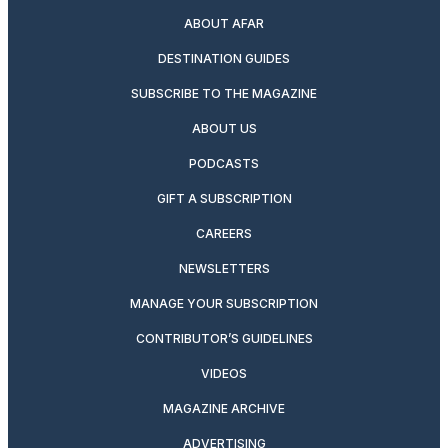
ABOUT AFAR
DESTINATION GUIDES
SUBSCRIBE TO THE MAGAZINE
ABOUT US
PODCASTS
GIFT A SUBSCRIPTION
CAREERS
NEWSLETTERS
MANAGE YOUR SUBSCRIPTION
CONTRIBUTOR’S GUIDELINES
VIDEOS
MAGAZINE ARCHIVE
ADVERTISING