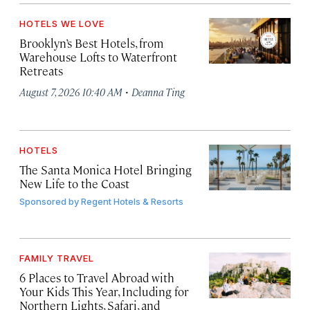
HOTELS WE LOVE
Brooklyn’s Best Hotels, from
Warehouse Lofts to Waterfront
Retreats
·
August 7, 2026 10:40 AM
Deanna Ting
HOTELS
The Santa Monica Hotel Bringing
New Life to the Coast
Sponsored by
Regent Hotels & Resorts
FAMILY TRAVEL
6 Places to Travel Abroad with
Your Kids This Year, Including for
Northern Lights, Safari, and