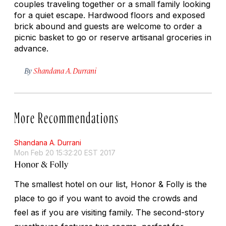
couples traveling together or a small family looking
for a quiet escape. Hardwood floors and exposed
brick abound and guests are welcome to order a
picnic basket to go or reserve artisanal groceries in
advance.
By
Shandana A. Durrani
More Recommendations
Shandana A. Durrani
Mon Feb 20 15:32:20 EST 2017
Honor & Folly
The smallest hotel on our list, Honor & Folly is the
place to go if you want to avoid the crowds and
feel as if you are visiting family. The second-story