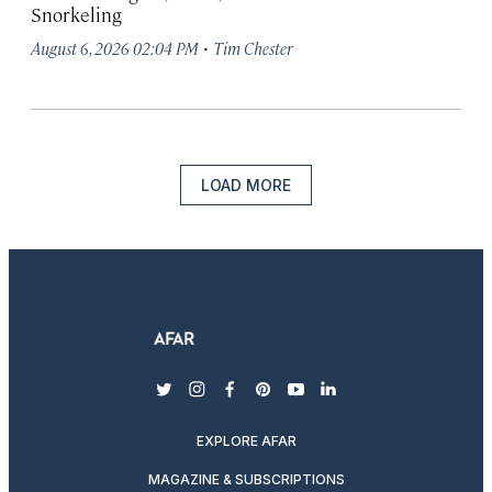
Snorkeling
·
August 6, 2026 02:04 PM
Tim Chester
LOAD MORE
twitter
instagram
facebook
pinterest
youtube
linkedin
EXPLORE AFAR
MAGAZINE & SUBSCRIPTIONS