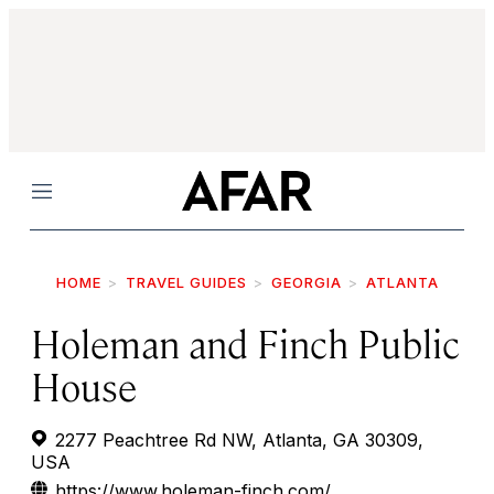
Menu
HOME
TRAVEL GUIDES
GEORGIA
ATLANTA
Holeman and Finch Public
House
2277 Peachtree Rd NW, Atlanta, GA 30309,
USA
https://www.holeman-finch.com/