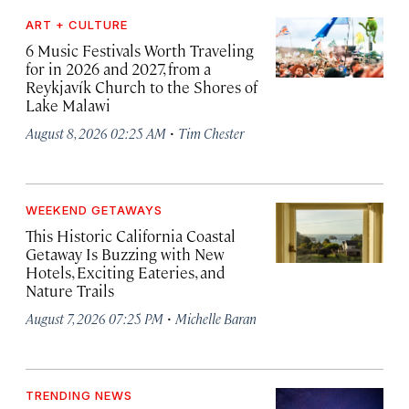
ART + CULTURE
6 Music Festivals Worth Traveling
for in 2026 and 2027, from a
Reykjavík Church to the Shores of
Lake Malawi
·
August 8, 2026 02:25 AM
Tim Chester
WEEKEND GETAWAYS
This Historic California Coastal
Getaway Is Buzzing with New
Hotels, Exciting Eateries, and
Nature Trails
·
August 7, 2026 07:25 PM
Michelle Baran
TRENDING NEWS