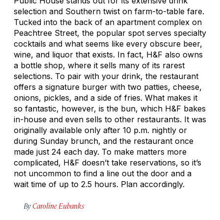
Public House stands out for its extensive drink
selection and Southern twist on farm-to-table fare.
Tucked into the back of an apartment complex on
Peachtree Street, the popular spot serves specialty
cocktails and what seems like every obscure beer,
wine, and liquor that exists. In fact, H&F also owns
a bottle shop, where it sells many of its rarest
selections. To pair with your drink, the restaurant
offers a signature burger with two patties, cheese,
onions, pickles, and a side of fries. What makes it
so fantastic, however, is the bun, which H&F bakes
in-house and even sells to other restaurants. It was
originally available only after 10 p.m. nightly or
during Sunday brunch, and the restaurant once
made just 24 each day. To make matters more
complicated, H&F doesn’t take reservations, so it’s
not uncommon to find a line out the door and a
wait time of up to 2.5 hours. Plan accordingly.
By
Caroline Eubanks