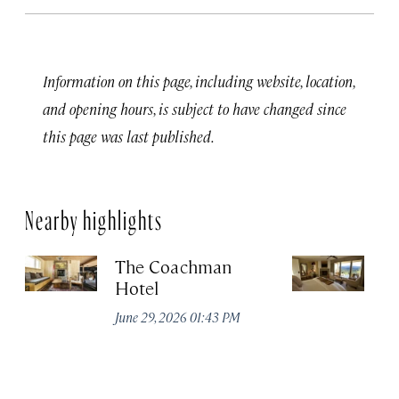
Information on this page, including website, location,
and opening hours, is subject to have changed since
this page was last published.
Nearby highlights
The Coachman
St
Hotel
N
De
June 29, 2026 01:43 PM
A