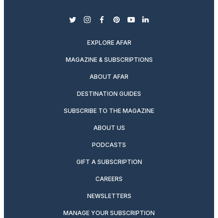
twitter
instagram
facebook
pinterest
youtube
linkedin
EXPLORE AFAR
MAGAZINE & SUBSCRIPTIONS
ABOUT AFAR
DESTINATION GUIDES
SUBSCRIBE TO THE MAGAZINE
ABOUT US
PODCASTS
GIFT A SUBSCRIPTION
CAREERS
NEWSLETTERS
MANAGE YOUR SUBSCRIPTION