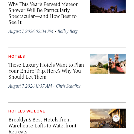
Why This Year’s Perseid Meteor
Shower Will Be Particularly
Spectacular—and How Best to
See It
·
August 7, 2026 02:34 PM
Bailey Berg
HOTELS
These Luxury Hotels Want to Plan
Your Entire Trip. Here’s Why You
Should Let Them
·
August 7, 2026 11:57 AM
Chris Schalkx
HOTELS WE LOVE
Brooklyn’s Best Hotels, from
Warehouse Lofts to Waterfront
Retreats