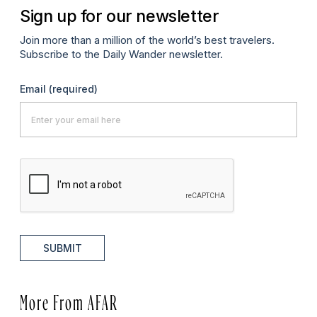
Sign up for our newsletter
Join more than a million of the world’s best travelers.
Subscribe to the Daily Wander newsletter.
Email
(required)
SUBMIT
More From AFAR