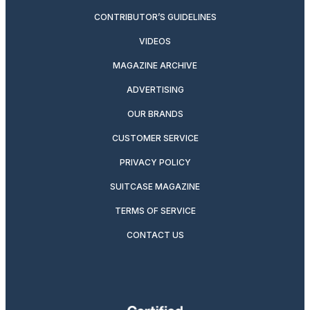
CONTRIBUTOR’S GUIDELINES
VIDEOS
MAGAZINE ARCHIVE
ADVERTISING
OUR BRANDS
CUSTOMER SERVICE
PRIVACY POLICY
SUITCASE MAGAZINE
TERMS OF SERVICE
CONTACT US