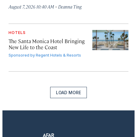
·
August 7, 2026 10:40 AM
Deanna Ting
HOTELS
The Santa Monica Hotel Bringing
New Life to the Coast
Sponsored by
Regent Hotels & Resorts
LOAD MORE