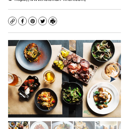
Copy
Facebook
Pinterest
Twitter
Print