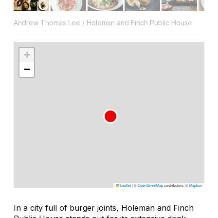
Andrew Thomas Lee / Holeman and Finch Public House
+
−
Leaflet
|
©
OpenStreetMap
contributors, ©
Mapbox
In a city full of burger joints, Holeman and Finch