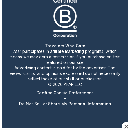
Travelers Who Care
Afar participates in affiliate marketing programs, which
means we may earn a commission if you purchase an item
featured on our site.
Advertising content is paid for by the advertiser. The
views, claims, and opinions expressed do not necessarily
reflect those of our staff or publication.
© 2026 AFAR LLC
Confirm Cookie Preferences
•
Do Not Sell or Share My Personal Information