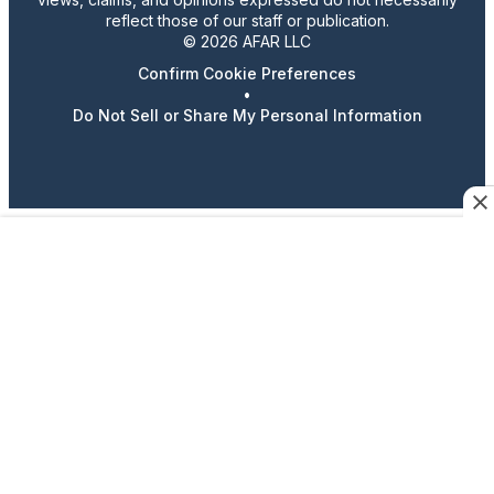
reflect those of our staff or publication.
© 2026 AFAR LLC
Confirm Cookie Preferences
•
Do Not Sell or Share My Personal Information