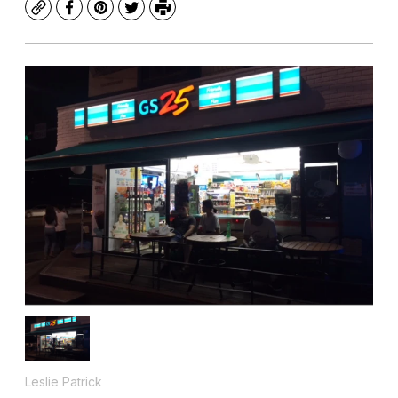
Copy
Facebook
Pinterest
Twitter
Print
Leslie Patrick