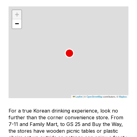
+
−
Leaflet
|
©
OpenStreetMap
contributors, ©
Mapbox
For a true Korean drinking experience, look no
further than the corner convenience store. From
7-11 and Family Mart, to GS 25 and Buy the Way,
the stores have wooden picnic tables or plastic