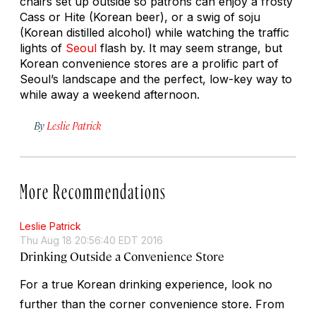
chairs set up outside so patrons can enjoy a frosty
Cass or Hite (Korean beer), or a swig of soju
(Korean distilled alcohol) while watching the traffic
lights of
Seoul
flash by. It may seem strange, but
Korean convenience stores are a prolific part of
Seoul’s landscape and the perfect, low-key way to
while away a weekend afternoon.
By
Leslie Patrick
More Recommendations
Leslie Patrick
Thu Aug 18 20:56:40 EDT 2016
Drinking Outside a Convenience Store
For a true Korean drinking experience, look no
further than the corner convenience store. From