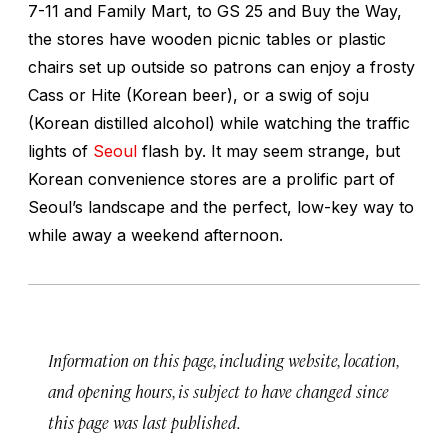
7-11 and Family Mart, to GS 25 and Buy the Way,
the stores have wooden picnic tables or plastic
chairs set up outside so patrons can enjoy a frosty
Cass or Hite (Korean beer), or a swig of soju
(Korean distilled alcohol) while watching the traffic
lights of
Seoul
flash by. It may seem strange, but
Korean convenience stores are a prolific part of
Seoul’s landscape and the perfect, low-key way to
while away a weekend afternoon.
Information on this page, including website, location,
and opening hours, is subject to have changed since
this page was last published.