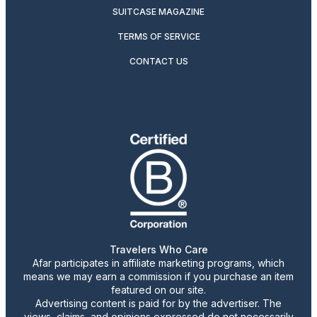
SUITCASE MAGAZINE
TERMS OF SERVICE
CONTACT US
Travelers Who Care
Afar participates in affiliate marketing programs, which
means we may earn a commission if you purchase an item
featured on our site.
Advertising content is paid for by the advertiser. The
views, claims, and opinions expressed do not necessarily