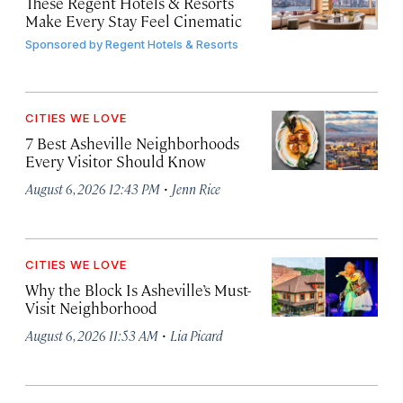
These Regent Hotels & Resorts
Make Every Stay Feel Cinematic
Sponsored by
Regent Hotels & Resorts
CITIES WE LOVE
7 Best Asheville Neighborhoods
Every Visitor Should Know
·
August 6, 2026 12:43 PM
Jenn Rice
CITIES WE LOVE
Why the Block Is Asheville’s Must-
Visit Neighborhood
·
August 6, 2026 11:53 AM
Lia Picard