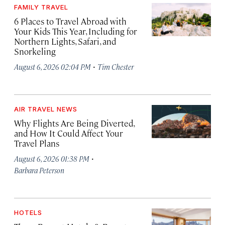
FAMILY TRAVEL
6 Places to Travel Abroad with
Your Kids This Year, Including for
Northern Lights, Safari, and
Snorkeling
·
August 6, 2026 02:04 PM
Tim Chester
AIR TRAVEL NEWS
Why Flights Are Being Diverted,
and How It Could Affect Your
Travel Plans
·
August 6, 2026 01:38 PM
Barbara Peterson
HOTELS