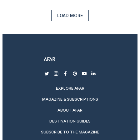
LOAD MORE
twitter
instagram
facebook
pinterest
youtube
linkedin
EXPLORE AFAR
MAGAZINE & SUBSCRIPTIONS
ABOUT AFAR
DESTINATION GUIDES
SUBSCRIBE TO THE MAGAZINE