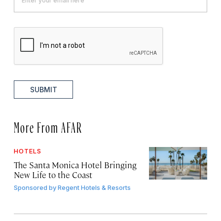
SUBMIT
More From AFAR
HOTELS
The Santa Monica Hotel Bringing
New Life to the Coast
Sponsored by
Regent Hotels & Resorts