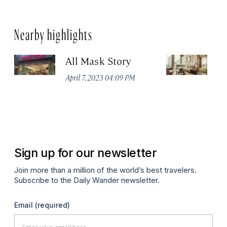
Nearby highlights
All Mask Story
F
S
April 7, 2023 04:09 PM
Apr
Sign up for our newsletter
Join more than a million of the world’s best travelers.
Subscribe to the Daily Wander newsletter.
Email
(required)