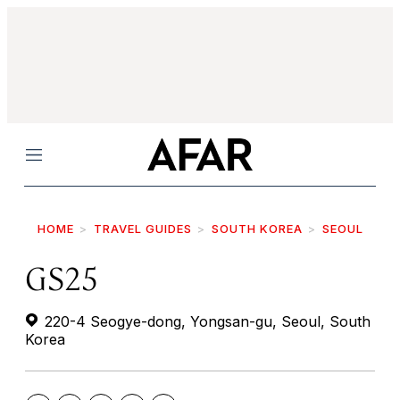
Menu
HOME
TRAVEL GUIDES
SOUTH KOREA
SEOUL
GS25
220-4 Seogye-dong, Yongsan-gu, Seoul, South
Korea