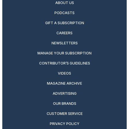
ABOUT US
PODCASTS
GIFT A SUBSCRIPTION
CAREERS
NEWSLETTERS
MANAGE YOUR SUBSCRIPTION
CONTRIBUTOR’S GUIDELINES
VIDEOS
MAGAZINE ARCHIVE
ADVERTISING
OUR BRANDS
CUSTOMER SERVICE
PRIVACY POLICY