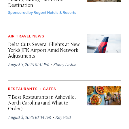
Destination
Sponsored by
Regent Hotels & Resorts
AIR TRAVEL NEWS
Delta Cuts Several Flights at New
York’s JFK Airport Amid Network
Adjustments
·
August 5, 2026 01:11 PM
Stacey Lastoe
RESTAURANTS + CAFÉS
7 Best Restaurants in Asheville,
North Carolina (and What to
Order)
·
August 5, 2026 10:34 AM
Kay West