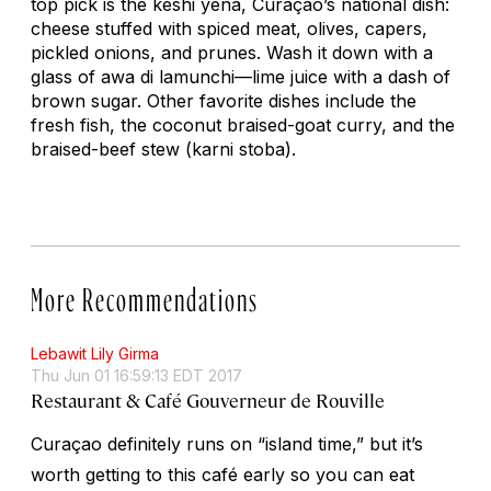
top pick is the
keshi yena
, Curaçao’s national dish:
cheese stuffed with spiced meat, olives, capers,
pickled onions, and prunes. Wash it down with a
glass of
awa di lamunchi
—lime juice with a dash of
brown sugar. Other favorite dishes include the
fresh fish, the coconut braised-goat curry, and the
braised-beef stew (
karni stoba
).
More Recommendations
Lebawit Lily Girma
Thu Jun 01 16:59:13 EDT 2017
Restaurant & Café Gouverneur de Rouville
Curaçao definitely runs on “island time,” but it’s
worth getting to this café early so you can eat