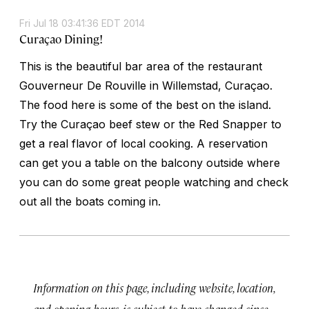
Fri Jul 18 03:41:36 EDT 2014
Curaçao Dining!
This is the beautiful bar area of the restaurant
Gouverneur De Rouville in Willemstad, Curaçao.
The food here is some of the best on the island.
Try the Curaçao beef stew or the Red Snapper to
get a real flavor of local cooking. A reservation
can get you a table on the balcony outside where
you can do some great people watching and check
out all the boats coming in.
Information on this page, including website, location,
and opening hours, is subject to have changed since