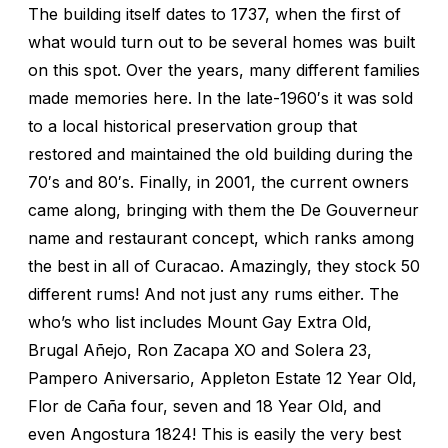
The building itself dates to 1737, when the first of
what would turn out to be several homes was built
on this spot. Over the years, many different families
made memories here. In the late-1960′s it was sold
to a local historical preservation group that
restored and maintained the old building during the
70′s and 80′s. Finally, in 2001, the current owners
came along, bringing with them the De Gouverneur
name and restaurant concept, which ranks among
the best in all of Curacao. Amazingly, they stock 50
different rums! And not just any rums either. The
who’s who list includes Mount Gay Extra Old,
Brugal Añejo, Ron Zacapa XO and Solera 23,
Pampero Aniversario, Appleton Estate 12 Year Old,
Flor de Caña four, seven and 18 Year Old, and
even Angostura 1824! This is easily the very best