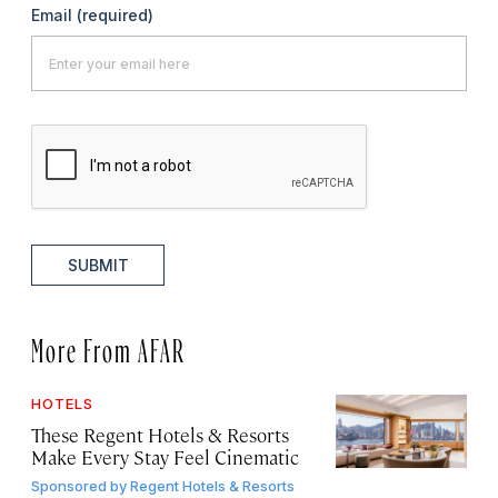
Email
(required)
SUBMIT
More From AFAR
HOTELS
These Regent Hotels & Resorts
Make Every Stay Feel Cinematic
Sponsored by
Regent Hotels & Resorts