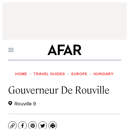
Menu
HOME
TRAVEL GUIDES
EUROPE
HUNGARY
Gouverneur De Rouville
Rouville 9
Copy
Facebook
Pinterest
Twitter
Print