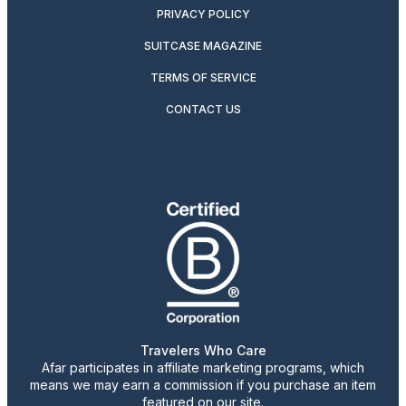
PRIVACY POLICY
SUITCASE MAGAZINE
TERMS OF SERVICE
CONTACT US
Travelers Who Care
Afar participates in affiliate marketing programs, which
means we may earn a commission if you purchase an item
featured on our site.