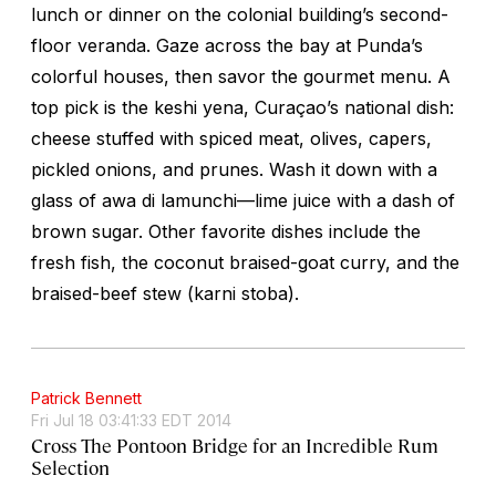
lunch or dinner on the colonial building’s second-
floor veranda. Gaze across the bay at Punda’s
colorful houses, then savor the gourmet menu. A
top pick is the
keshi yena
, Curaçao’s national dish:
cheese stuffed with spiced meat, olives, capers,
pickled onions, and prunes. Wash it down with a
glass of
awa di lamunchi
—lime juice with a dash of
brown sugar. Other favorite dishes include the
fresh fish, the coconut braised-goat curry, and the
braised-beef stew (
karni stoba
).
Patrick Bennett
Fri Jul 18 03:41:33 EDT 2014
Cross The Pontoon Bridge for an Incredible Rum
Selection