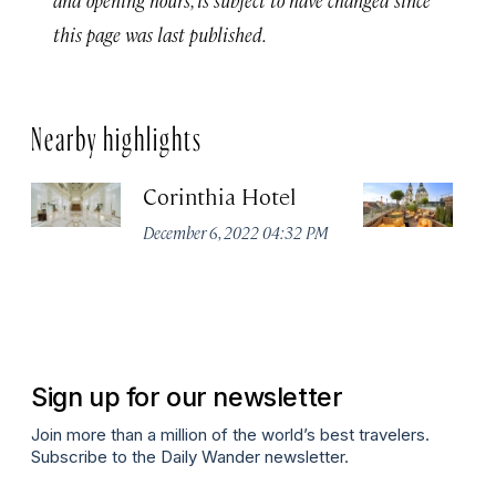
this page was last published.
Nearby highlights
Corinthia Hotel
Ar
B
December 6, 2022 04:32 PM
Li
Co
Oc
Sign up for our newsletter
Join more than a million of the world’s best travelers.
Subscribe to the Daily Wander newsletter.