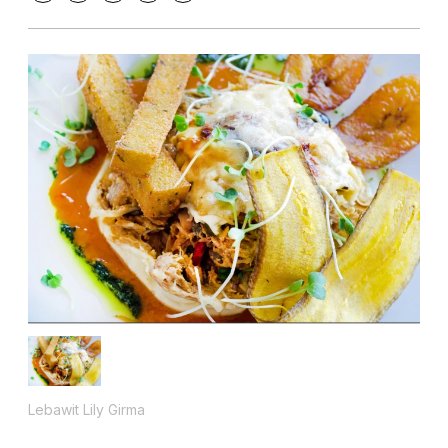
Lebawit Lily Girma