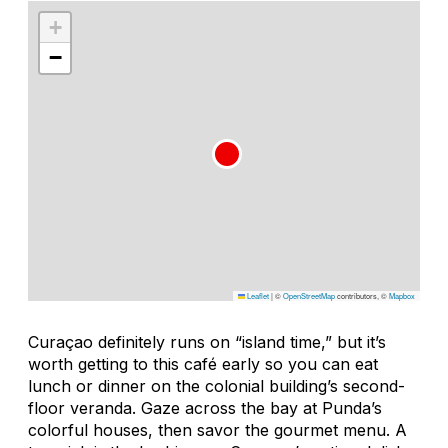
+
−
Leaflet
|
©
OpenStreetMap
contributors, ©
Mapbox
Curaçao definitely runs on “island time,” but it’s
worth getting to this café early so you can eat
lunch or dinner on the colonial building’s second-
floor veranda. Gaze across the bay at Punda’s
colorful houses, then savor the gourmet menu. A