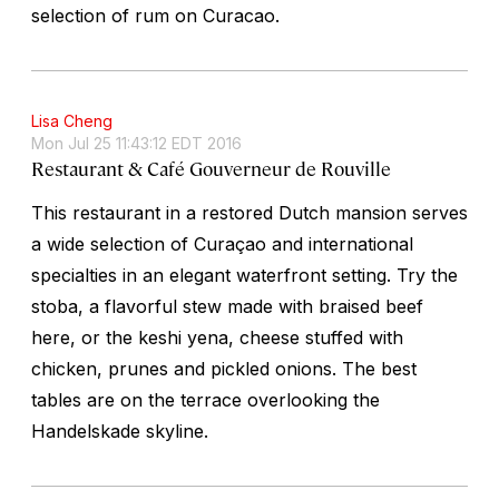
selection of rum on Curacao.
Lisa Cheng
Mon Jul 25 11:43:12 EDT 2016
Restaurant & Café Gouverneur de Rouville
This restaurant in a restored Dutch mansion serves
a wide selection of Curaçao and international
specialties in an elegant waterfront setting. Try the
stoba
, a flavorful stew made with braised beef
here, or the
keshi yena
, cheese stuffed with
chicken, prunes and pickled onions. The best
tables are on the terrace overlooking the
Handelskade skyline.