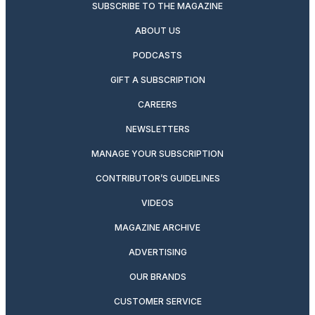
SUBSCRIBE TO THE MAGAZINE
ABOUT US
PODCASTS
GIFT A SUBSCRIPTION
CAREERS
NEWSLETTERS
MANAGE YOUR SUBSCRIPTION
CONTRIBUTOR’S GUIDELINES
VIDEOS
MAGAZINE ARCHIVE
ADVERTISING
OUR BRANDS
CUSTOMER SERVICE