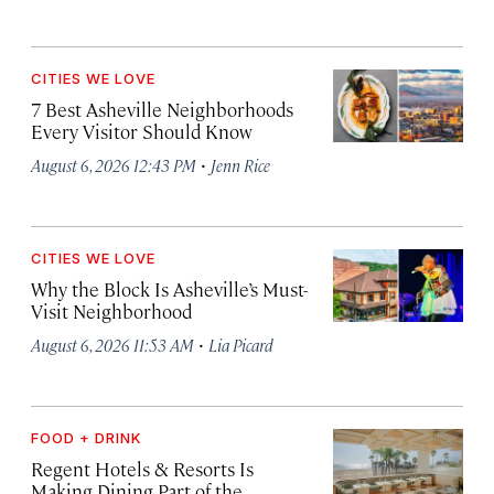
CITIES WE LOVE
7 Best Asheville Neighborhoods
Every Visitor Should Know
·
August 6, 2026 12:43 PM
Jenn Rice
CITIES WE LOVE
Why the Block Is Asheville’s Must-
Visit Neighborhood
·
August 6, 2026 11:53 AM
Lia Picard
FOOD + DRINK
Regent Hotels & Resorts Is
Making Dining Part of the