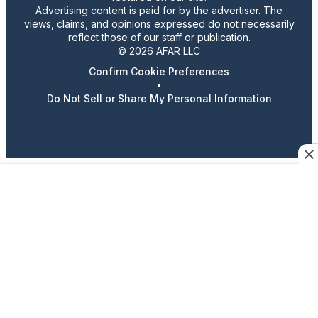
Advertising content is paid for by the advertiser. The
views, claims, and opinions expressed do not necessarily
reflect those of our staff or publication.
© 2026 AFAR LLC
Confirm Cookie Preferences
•
Do Not Sell or Share My Personal Information