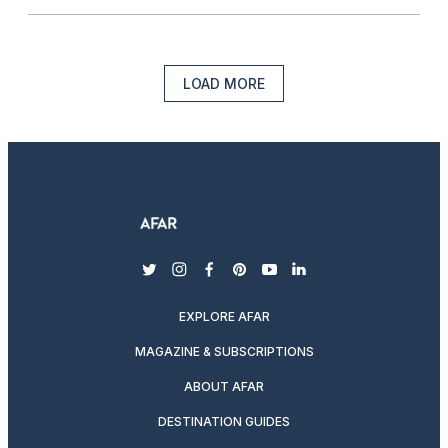
LOAD MORE
twitter
instagram
facebook
pinterest
youtube
linkedin
EXPLORE AFAR
MAGAZINE & SUBSCRIPTIONS
ABOUT AFAR
DESTINATION GUIDES