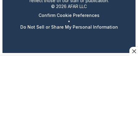
reflect those of our staff or publication.
© 2026 AFAR LLC
Confirm Cookie Preferences
•
Do Not Sell or Share My Personal Information