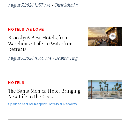
·
August 7, 2026 11:57 AM
Chris Schalkx
HOTELS WE LOVE
Brooklyn’s Best Hotels, from
Warehouse Lofts to Waterfront
Retreats
·
August 7, 2026 10:40 AM
Deanna Ting
HOTELS
The Santa Monica Hotel Bringing
New Life to the Coast
Sponsored by
Regent Hotels & Resorts