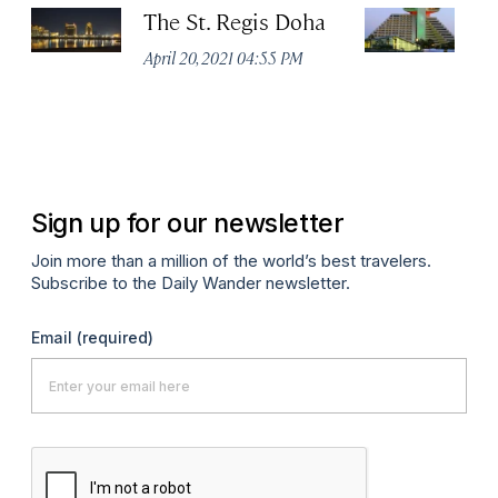
The St. Regis Doha
S
D
April 20, 2021 04:55 PM
C
Apr
Sign up for our newsletter
Join more than a million of the world’s best travelers.
Subscribe to the Daily Wander newsletter.
Email
(required)