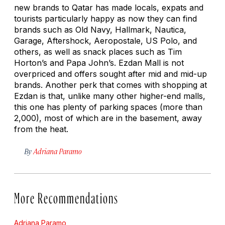
new brands to Qatar has made locals, expats and
tourists particularly happy as now they can find
brands such as Old Navy, Hallmark, Nautica,
Garage, Aftershock, Aeropostale, US Polo, and
others, as well as snack places such as Tim
Horton’s and Papa John’s. Ezdan Mall is not
overpriced and offers sought after mid and mid-up
brands. Another perk that comes with shopping at
Ezdan is that, unlike many other higher-end malls,
this one has plenty of parking spaces (more than
2,000), most of which are in the basement, away
from the heat.
By
Adriana Paramo
More Recommendations
Adriana Paramo