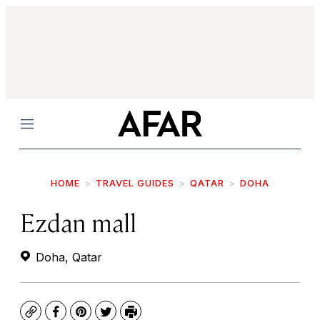
Menu
HOME
TRAVEL GUIDES
QATAR
DOHA
Ezdan mall
Doha, Qatar
Copy
Facebook
Pinterest
Twitter
Print