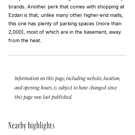
brands. Another perk that comes with shopping at
Ezdan is that, unlike many other higher-end malls,
this one has plenty of parking spaces (more than
2,000), most of which are in the basement, away
from the heat.
Information on this page, including website, location,
and opening hours, is subject to have changed since
this page was last published.
Nearby highlights