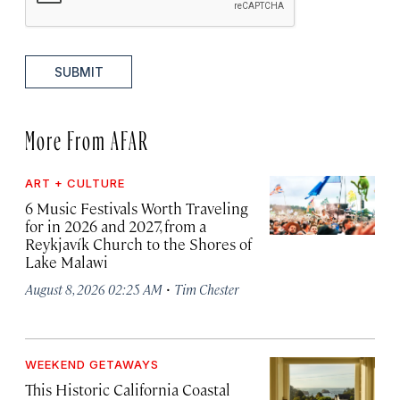
SUBMIT
More From AFAR
ART + CULTURE
6 Music Festivals Worth Traveling
for in 2026 and 2027, from a
Reykjavík Church to the Shores of
Lake Malawi
·
August 8, 2026 02:25 AM
Tim Chester
WEEKEND GETAWAYS
This Historic California Coastal