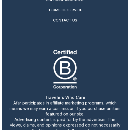
TERMS OF SERVICE
CONTACT US
Travelers Who Care
Afar participates in affiliate marketing programs, which
means we may earn a commission if you purchase an item
featured on our site.
Advertising content is paid for by the advertiser. The
views, claims, and opinions expressed do not necessarily