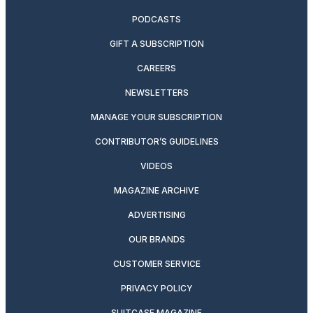
PODCASTS
GIFT A SUBSCRIPTION
CAREERS
NEWSLETTERS
MANAGE YOUR SUBSCRIPTION
CONTRIBUTOR’S GUIDELINES
VIDEOS
MAGAZINE ARCHIVE
ADVERTISING
OUR BRANDS
CUSTOMER SERVICE
PRIVACY POLICY
SUITCASE MAGAZINE