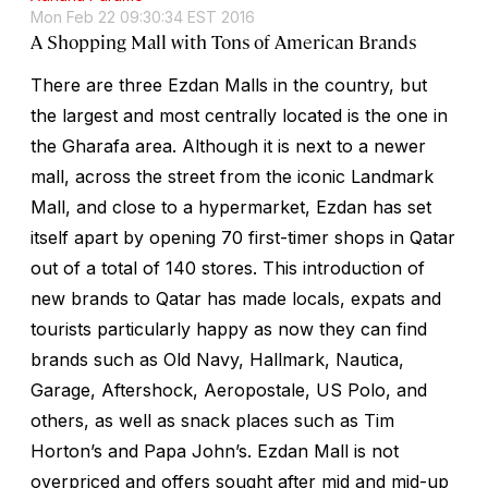
Mon Feb 22 09:30:34 EST 2016
A Shopping Mall with Tons of American Brands
There are three Ezdan Malls in the country, but
the largest and most centrally located is the one in
the Gharafa area. Although it is next to a newer
mall, across the street from the iconic Landmark
Mall, and close to a hypermarket, Ezdan has set
itself apart by opening 70 first-timer shops in Qatar
out of a total of 140 stores. This introduction of
new brands to Qatar has made locals, expats and
tourists particularly happy as now they can find
brands such as Old Navy, Hallmark, Nautica,
Garage, Aftershock, Aeropostale, US Polo, and
others, as well as snack places such as Tim
Horton’s and Papa John’s. Ezdan Mall is not
overpriced and offers sought after mid and mid-up