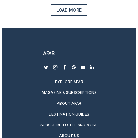
LOAD MORE
twitter
instagram
facebook
pinterest
youtube
linkedin
EXPLORE AFAR
MAGAZINE & SUBSCRIPTIONS
ABOUT AFAR
DESTINATION GUIDES
SUBSCRIBE TO THE MAGAZINE
ABOUT US