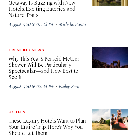
Getaway Is Buzzing with New
Hotels, Exciting Eateries, and
Nature Trails
·
August 7, 2026 07:25 PM
Michelle Baran
TRENDING NEWS
Why This Year’s Perseid Meteor
Shower Will Be Particularly
Spectacular—and How Best to
See It
·
August 7, 2026 02:34 PM
Bailey Berg
HOTELS
These Luxury Hotels Want to Plan
Your Entire Trip. Here’s Why You
Should Let Them