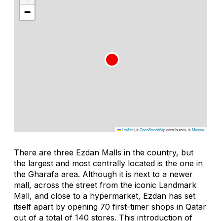
−
Leaflet
|
©
OpenStreetMap
contributors, ©
Mapbox
There are three Ezdan Malls in the country, but
the largest and most centrally located is the one in
the Gharafa area. Although it is next to a newer
mall, across the street from the iconic Landmark
Mall, and close to a hypermarket, Ezdan has set
itself apart by opening 70 first-timer shops in Qatar
out of a total of 140 stores. This introduction of