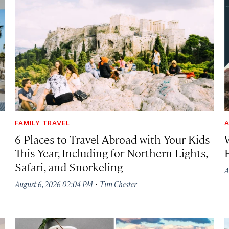
FAMILY TRAVEL
A
6 Places to Travel Abroad with Your Kids
This Year, Including for Northern Lights,
Safari, and Snorkeling
A
·
August 6, 2026 02:04 PM
Tim Chester