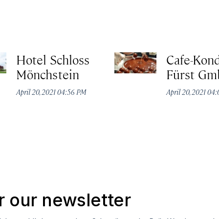
Hotel Schloss
Cafe-Kond
Mönchstein
Fürst G
April 20, 2021 04:56 PM
April 20, 2021 04
r our newsletter