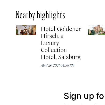
Nearby highlights
Hotel Goldener
Hirsch, a
Luxury
Collection
Hotel, Salzburg
April 20, 2021 04:56 PM
Sign up fo