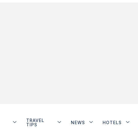
TRAVEL
NEWS
HOTELS
TIPS