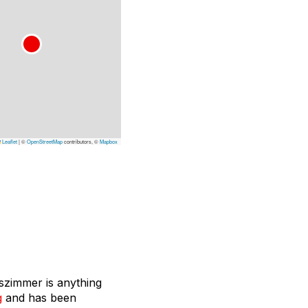
Leaflet
|
©
OpenStreetMap
contributors, ©
Mapbox
sszimmer is anything
g
and has been