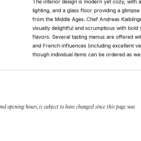
The interior design is modern yet cozy, with 
lighting, and a glass floor providing a glimps
from the Middle Ages. Chef Andreas Kaiblinger
visually delightful and scrumptious with bold
flavors. Several tasting menus are offered wi
and French influences (including excellent ve
though individual items can be ordered as wel
 and opening hours, is subject to have changed since this page was