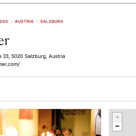
IDES
AUSTRIA
SALZBURG
er
 33, 5020 Salzburg, Austria
mer.com/
r
int
+
−