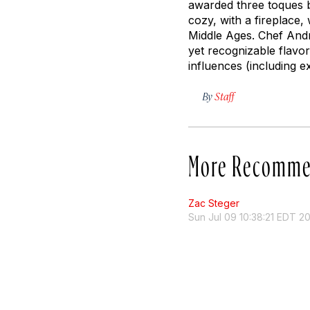
awarded three toques by
cozy, with a fireplace,
Middle Ages. Chef Andre
yet recognizable flavo
influences (including e
By
Staff
More Recomme
Zac Steger
Sun Jul 09 10:38:21 EDT 2