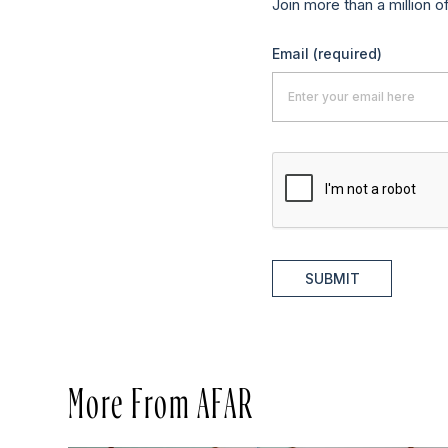
Join more than a million o
Email
(required)
SUBMIT
More From AFAR