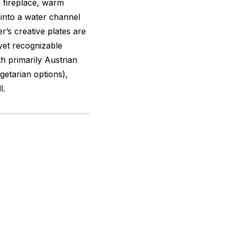
a fireplace, warm
e into a water channel
’s creative plates are
 yet recognizable
th primarily Austrian
getarian options),
l.