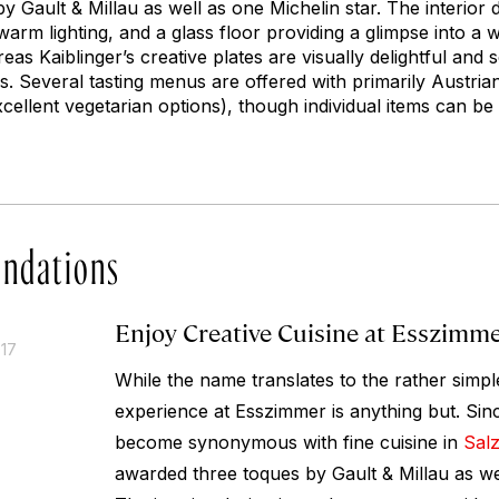
 Gault & Millau as well as one Michelin star. The interior 
 warm lighting, and a glass floor providing a glimpse into a
as Kaiblinger’s creative plates are visually delightful and
rs. Several tasting menus are offered with primarily Austri
xcellent vegetarian options), though individual items can be
ndations
Enjoy Creative Cuisine at Esszimm
017
While the name translates to the rather simpl
experience at Esszimmer is anything but. Sin
become synonymous with fine cuisine in
Sal
awarded three toques by Gault & Millau as wel