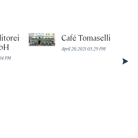
itorei
Café Tomaselli
mbH
April 20, 2021 03:29 PM
:04 PM