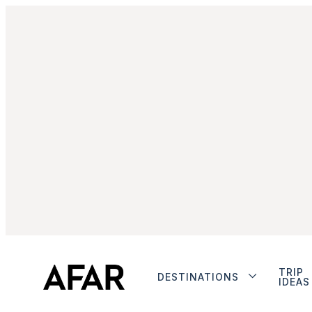
TRIP
DESTINATIONS
IDEAS