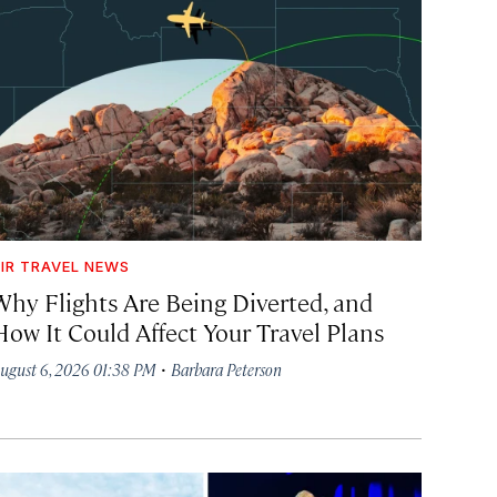
IR TRAVEL NEWS
Why Flights Are Being Diverted, and
How It Could Affect Your Travel Plans
·
ugust 6, 2026 01:38 PM
Barbara Peterson