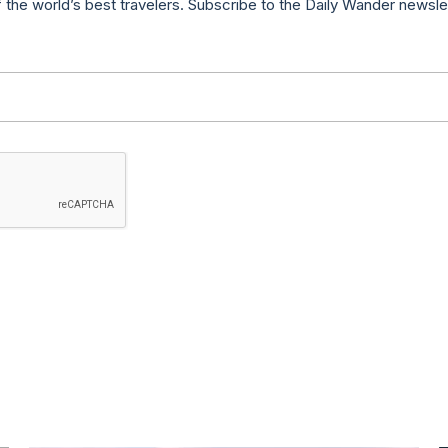
f the world’s best travelers. Subscribe to the Daily Wander newsle