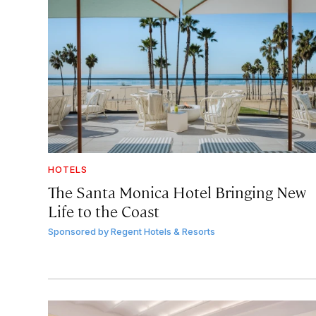
HOTELS
The Santa Monica Hotel Bringing New
Life to the Coast
Sponsored by
Regent Hotels & Resorts