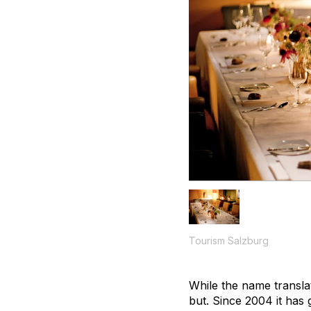
Tourism Salzburg
While the name translat
but. Since 2004 it has