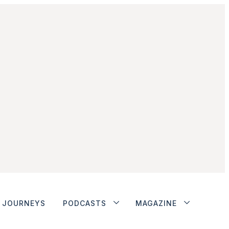
JOURNEYS
PODCASTS
MAGAZINE