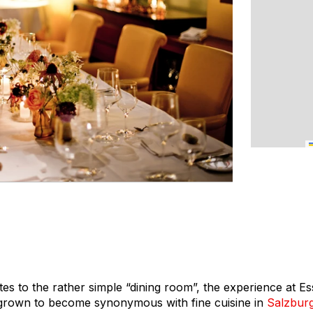
es to the rather simple “dining room”, the experience at E
 grown to become synonymous with fine cuisine in
Salzbur