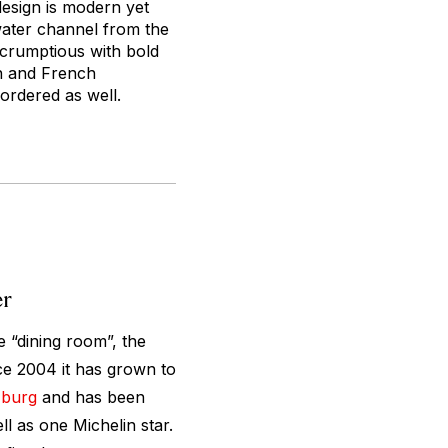
design is modern yet
 water channel from the
 scrumptious with bold
an and French
 ordered as well.
er
e “dining room”, the
ce 2004 it has grown to
zburg
and has been
l as one Michelin star.