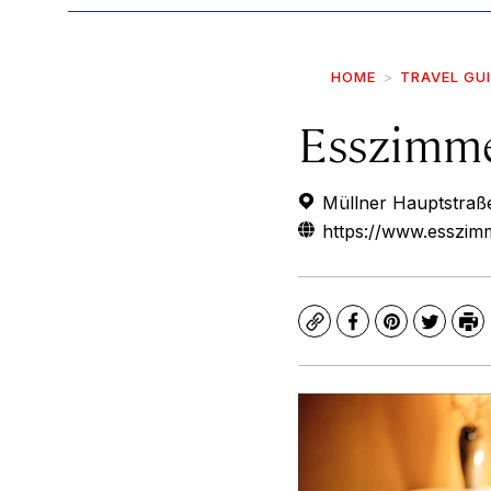
HOME
TRAVEL GU
Esszimm
Müllner Hauptstraße
https://www.esszim
Copy
Facebook
Pinterest
Twitte
Pr