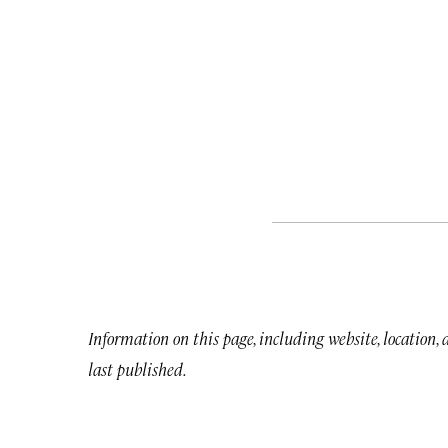
Information on this page, including website, location,
last published.