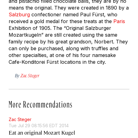
and pistachio filled chocolate balls, they are by no
means the original. They were created in 1890 by a
Salzburg
confectioner named Paul Fürst, who
received a gold medal for these treats at the
Paris
Exhibition of 1905. The “Original Salzburger
Mozartkugeln” are still created using the same
family recipe by his great grandson, Norbert. They
can only be purchased, along with truffles and
other specialties, at one of his four namesake
Cafe-Konditorei Fürst locations in the city.
By
Zac Steger
More Recommendations
Zac Steger
Tue Jul 29 08:15:56 EDT 2014
Eat an original Mozart Kugel