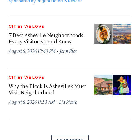
Sponsored by
Regent Hotels & Resorts
CITIES WE LOVE
7 Best Asheville Neighborhoods
Every Visitor Should Know
·
August 6, 2026 12:43 PM
Jenn Rice
CITIES WE LOVE
Why the Block Is Asheville’s Must-
Visit Neighborhood
·
August 6, 2026 11:53 AM
Lia Picard