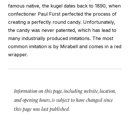
famous native, the kugel dates back to 1890, when
confectioner Paul Fürst perfected the process of
creating a perfectly round candy. Unfortunately,
the candy was never patented, which has lead to
many industrially produced imitations. The most
common imitation is by Mirabell and comes in a red
wrapper.
Information on this page, including website, location,
and opening hours, is subject to have changed since
this page was last published.