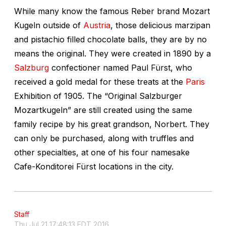
While many know the famous Reber brand Mozart
Kugeln outside of
Austria
, those delicious marzipan
and pistachio filled chocolate balls, they are by no
means the original. They were created in 1890 by a
Salzburg
confectioner named Paul Fürst, who
received a gold medal for these treats at the
Paris
Exhibition of 1905. The “Original Salzburger
Mozartkugeln” are still created using the same
family recipe by his great grandson, Norbert. They
can only be purchased, along with truffles and
other specialties, at one of his four namesake
Cafe-Konditorei Fürst locations in the city.
Staff
Thu Jul 21 17:48:13 EDT 2016