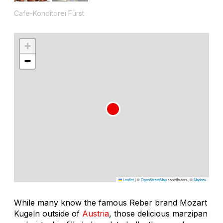
Cafe-Konditorei Fürst
+
−
Leaflet
|
©
OpenStreetMap
contributors, ©
Mapbox
While many know the famous Reber brand Mozart
Kugeln outside of
Austria
, those delicious marzipan