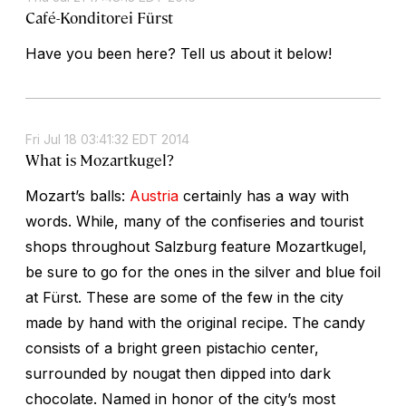
Café-Konditorei Fürst
Have you been here? Tell us about it below!
Fri Jul 18 03:41:32 EDT 2014
What is Mozartkugel?
Mozart’s balls:
Austria
certainly has a way with
words. While, many of the confiseries and tourist
shops throughout Salzburg feature Mozartkugel,
be sure to go for the ones in the silver and blue foil
at Fürst. These are some of the few in the city
made by hand with the original recipe. The candy
consists of a bright green pistachio center,
surrounded by nougat then dipped into dark
chocolate. Named in honor of the city’s most