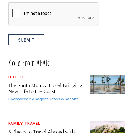
SUBMIT
More From AFAR
HOTELS
The Santa Monica Hotel Bringing
New Life to the Coast
Sponsored by
Regent Hotels & Resorts
FAMILY TRAVEL
6 Places to Travel Abroad with