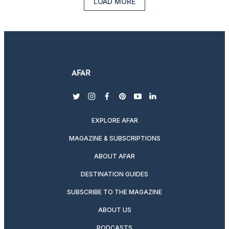
LOAD MORE
twitter
instagram
facebook
pinterest
youtube
linkedin
EXPLORE AFAR
MAGAZINE & SUBSCRIPTIONS
ABOUT AFAR
DESTINATION GUIDES
SUBSCRIBE TO THE MAGAZINE
ABOUT US
PODCASTS