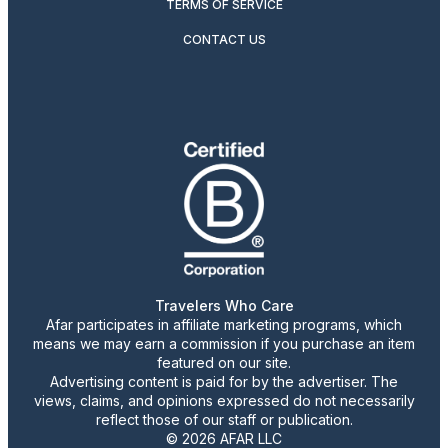
TERMS OF SERVICE
CONTACT US
Travelers Who Care
Afar participates in affiliate marketing programs, which
means we may earn a commission if you purchase an item
featured on our site.
Advertising content is paid for by the advertiser. The
views, claims, and opinions expressed do not necessarily
reflect those of our staff or publication.
© 2026 AFAR LLC