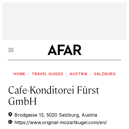
Menu
HOME
TRAVEL GUIDES
AUSTRIA
SALZBURG
Cafe-Konditorei Fürst
GmbH
Brodgasse 13, 5020 Salzburg, Austria
https://www.original-mozartkugel.com/en/