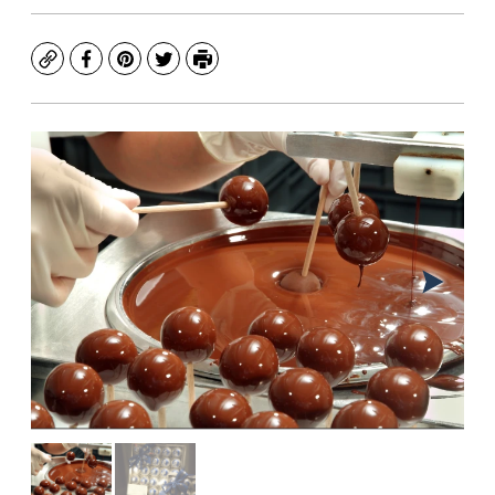
Copy
Facebook
Pinterest
Twitter
Print