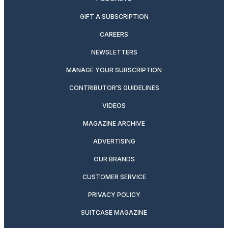
GIFT A SUBSCRIPTION
CAREERS
NEWSLETTERS
MANAGE YOUR SUBSCRIPTION
CONTRIBUTOR’S GUIDELINES
VIDEOS
MAGAZINE ARCHIVE
ADVERTISING
OUR BRANDS
CUSTOMER SERVICE
PRIVACY POLICY
SUITCASE MAGAZINE