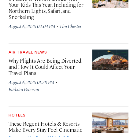
Your Kids This Year, Including for
Northern Lights, Safari, and
Snorkeling
·
August 6, 2026 02:04 PM
Tim Chester
AIR TRAVEL NEWS
Why Flights Are Being Diverted,
and How It Could Affect Your
Travel Plans
·
August 6, 2026 01:38 PM
Barbara Peterson
HOTELS
These Regent Hotels & Resorts
Make Every Stay Feel Cinematic