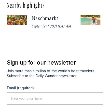
Nearby highlights
Naschmarkt
Pl
September 1, 2021 11:47 AM
Apr
Sign up for our newsletter
Join more than a million of the world’s best travelers.
Subscribe to the Daily Wander newsletter.
Email
(required)