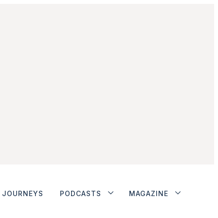
JOURNEYS
PODCASTS
MAGAZINE