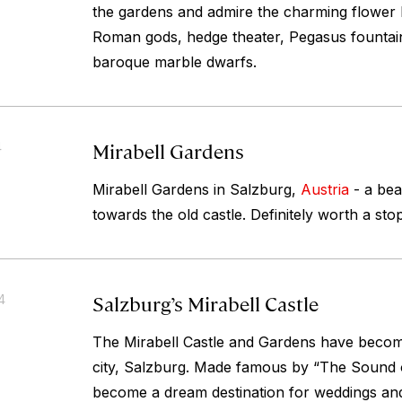
the gardens and admire the charming flower 
Roman gods, hedge theater, Pegasus fountai
baroque marble dwarfs.
Mirabell Gardens
4
Mirabell Gardens in Salzburg,
Austria
- a bea
towards the old castle. Definitely worth a stop
Salzburg’s Mirabell Castle
4
The Mirabell Castle and Gardens have become
city, Salzburg. Made famous by “The Sound o
become a dream destination for weddings a