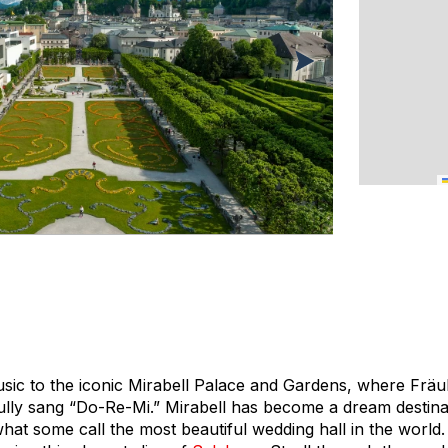
sic to the iconic Mirabell Palace and Gardens, where Fräu
fully sang “Do-Re-Mi.” Mirabell has become a dream destina
hat some call the most beautiful wedding hall in the world.