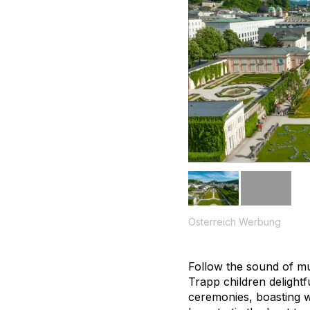
Österreich Werbung
Follow the sound of mu
Trapp children delight
ceremonies, boasting w