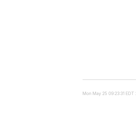
Mon May 25 09:23:31 EDT 