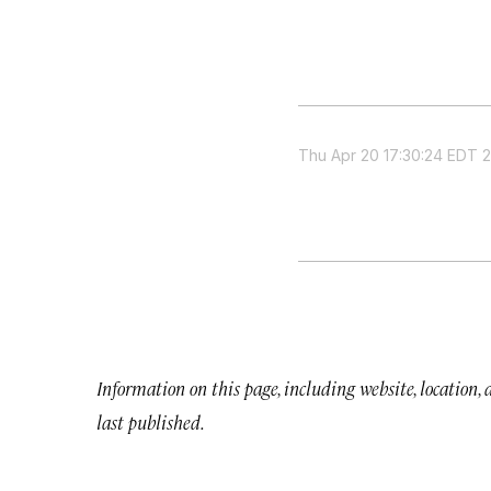
Thu Apr 20 17:30:24 EDT 
Information on this page, including website, location,
last published.