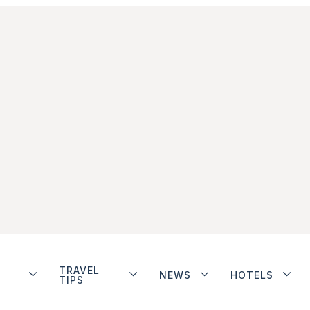
TRAVEL
NEWS
HOTELS
TIPS