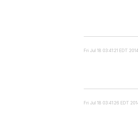
Fri Jul 18 03:41:21 EDT 201
Fri Jul 18 03:41:26 EDT 201