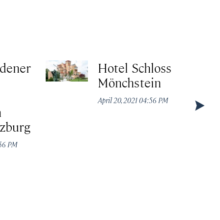
ldener
Hotel Schloss
Mönchstein
April 20, 2021 04:56 PM
n
lzburg
:56 PM