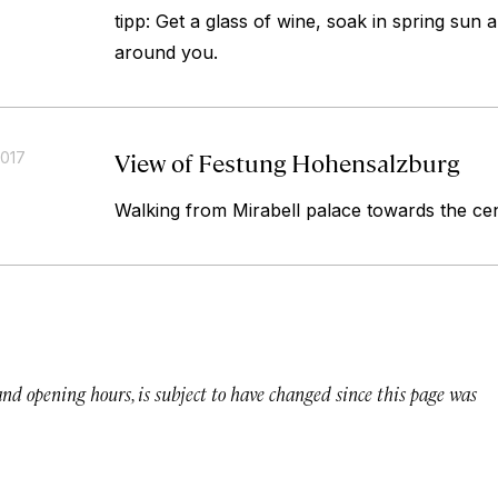
tipp: Get a glass of wine, soak in spring sun 
around you.
View of Festung Hohensalzburg
2017
Walking from Mirabell palace towards the ce
 and opening hours, is subject to have changed since this page was