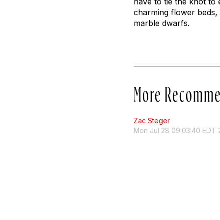
have to tie the knot to 
charming flower beds,
marble dwarfs.
More Recomme
Zac Steger
Mon Jul 28 09:03:40 EDT 