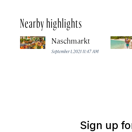
Nearby highlights
Naschmarkt
September 1, 2021 11:47 AM
Sign up fo