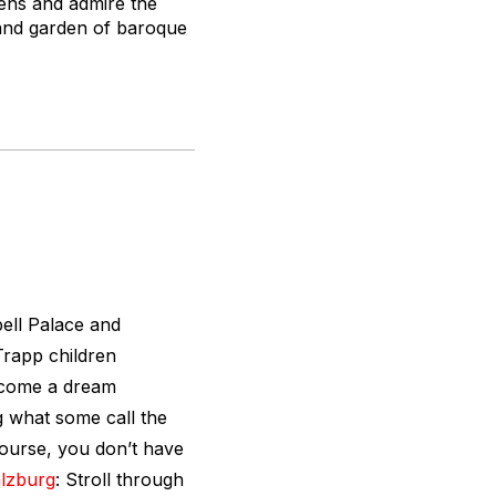
dens and admire the
 and garden of baroque
bell Palace and
Trapp children
become a dream
g what some call the
course, you don’t have
lzburg
: Stroll through