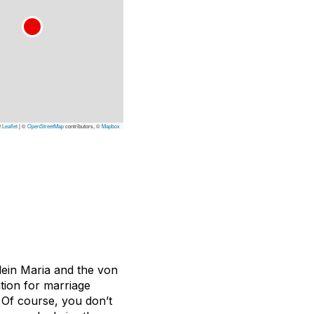
Leaflet
|
©
OpenStreetMap
contributors, ©
Mapbox
lein Maria and the von
tion for marriage
 Of course, you don’t