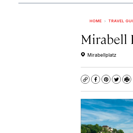
HOME
TRAVEL GU
Mirabell
Mirabellplatz
Copy
Facebook
Pinterest
Twitte
Pr