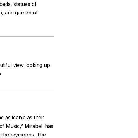
beds, statues of
n, and garden of
utiful view looking up
.
 as iconic as their
f Music,” Mirabell has
nd honeymoons. The