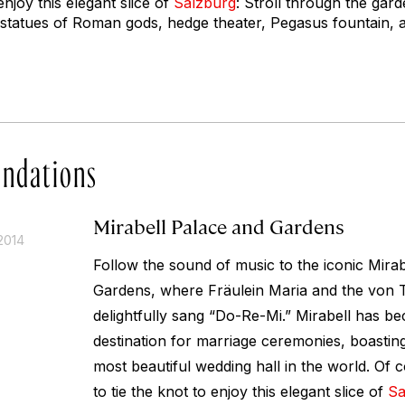
enjoy this elegant slice of
Salzburg
: Stroll through the gar
 statues of Roman gods, hedge theater, Pegasus fountain,
ndations
Mirabell Palace and Gardens
2014
Follow the sound of music to the iconic Mira
Gardens, where Fräulein Maria and the von 
delightfully sang “Do-Re-Mi.” Mirabell has 
destination for marriage ceremonies, boastin
most beautiful wedding hall in the world. Of 
to tie the knot to enjoy this elegant slice of
Sa