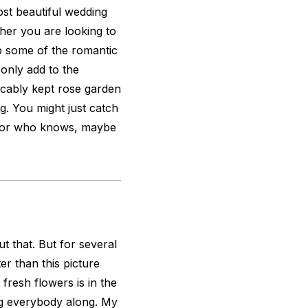
ost beautiful wedding
ther you are looking to
up some of the romantic
 only add to the
ccably kept rose garden
. You might just catch
e, or who knows, maybe
t that. But for several
r than this picture
 fresh flowers is in the
ing everybody along. My