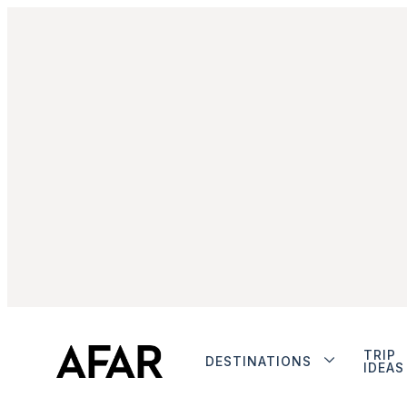
TRIP
DESTINATIONS
IDEAS