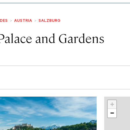
IDES
AUSTRIA
SALZBURG
 Palace and Gardens
r
int
+
−