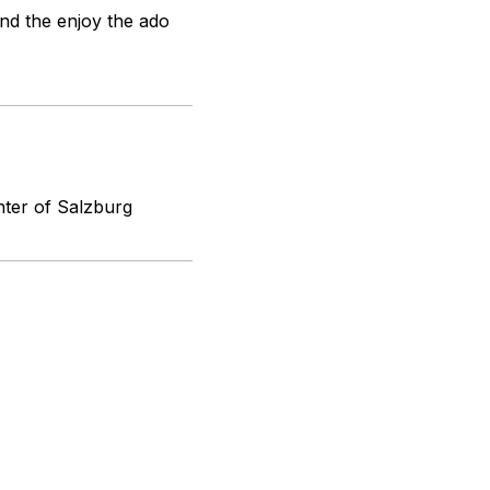
and the enjoy the ado
nter of Salzburg