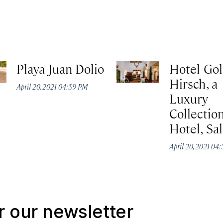
Playa Juan Dolio
Hotel Go
Hirsch, a
April 20, 2021 04:59 PM
Luxury
Collectio
Hotel, Sa
April 20, 2021 04
r our newsletter