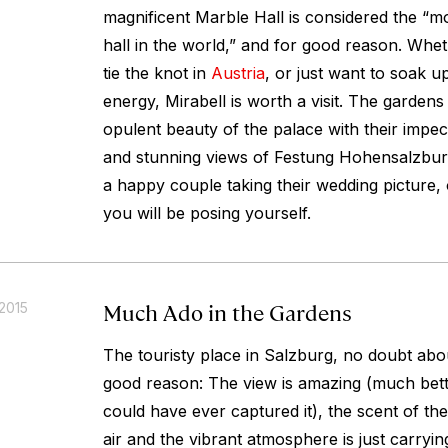
magnificent Marble Hall is considered the “m
hall in the world,” and for good reason. Whe
tie the knot in
Austria
, or just want to soak 
energy, Mirabell is worth a visit. The gardens
opulent beauty of the palace with their impe
and stunning views of Festung Hohensalzburg
a happy couple taking their wedding pictur
you will be posing yourself.
Much Ado in the Gardens
2015
The touristy place in Salzburg, no doubt abou
good reason: The view is amazing (much bette
could have ever captured it), the scent of the
air and the vibrant atmosphere is just carry