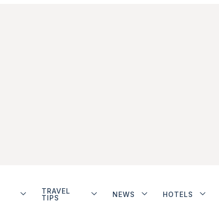
TRAVEL
NEWS
HOTELS
TIPS