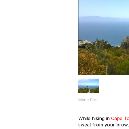
Marie Frei
While hiking in
Cape T
sweat from your brow, 