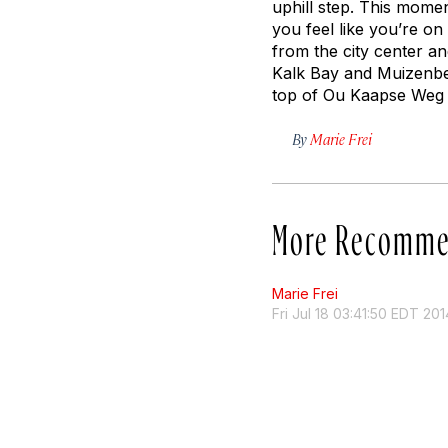
uphill step. This mome
you feel like you’re on
from the city center a
Kalk Bay and Muizenbe
top of Ou Kaapse Weg (
By
Marie Frei
More Recomme
Marie Frei
Fri Jul 18 03:41:50 EDT 201