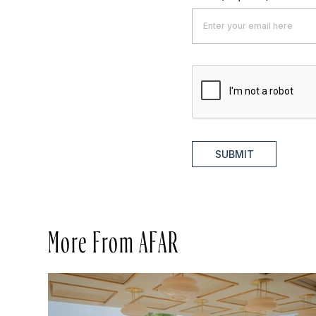
SUBMIT
More From AFAR