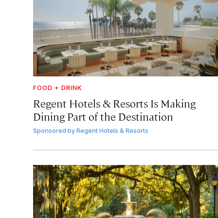
FOOD + DRINK
Regent Hotels & Resorts Is Making
Dining Part of the Destination
Sponsored by
Regent Hotels & Resorts