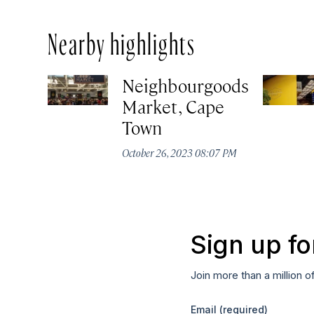
Nearby highlights
Neighbourgoods
Market, Cape
Town
October 26, 2023 08:07 PM
Sign up fo
Join more than a million o
Email
(required)