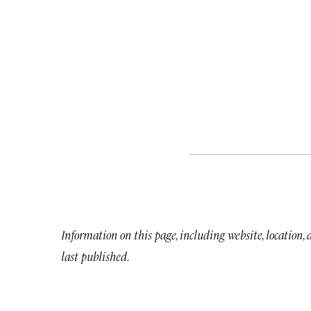
Information on this page, including website, location,
last published.