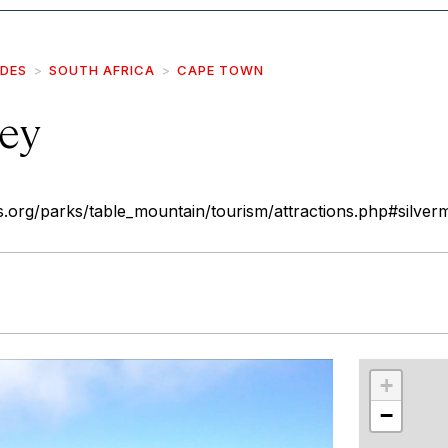
IDES
SOUTH AFRICA
CAPE TOWN
ley
.org/parks/table_mountain/tourism/attractions.php#silver
r
int
+
−