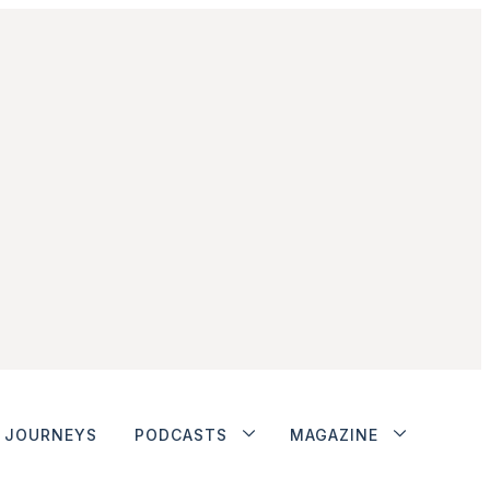
JOURNEYS
PODCASTS
MAGAZINE