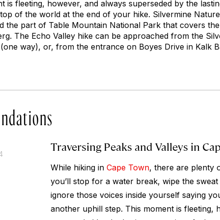
nt is fleeting, however, and always superseded by the last
 top of the world at the end of your hike. Silvermine Natur
nd the part of Table Mountain National Park that covers th
rg. The Echo Valley hike can be approached from the Sil
one way), or, from the entrance on Boyes Drive in Kalk B
ndations
Traversing Peaks and Valleys in Ca
4
While hiking in
Cape Town
, there are plent
you’ll stop for a water break, wipe the swea
ignore those voices inside yourself saying yo
another uphill step. This moment is fleeting,