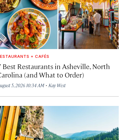
ESTAURANTS + CAFÉS
7 Best Restaurants in Asheville, North
Carolina (and What to Order)
·
ugust 5, 2026 10:34 AM
Kay West