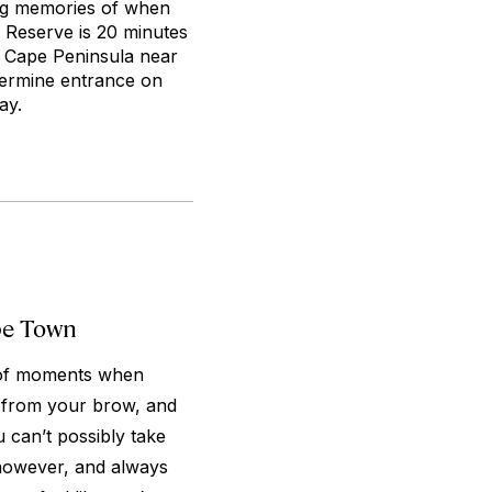
ing memories of when
e Reserve is 20 minutes
e Cape Peninsula near
vermine entrance on
ay.
pe Town
y of moments when
t from your brow, and
u can’t possibly take
 however, and always