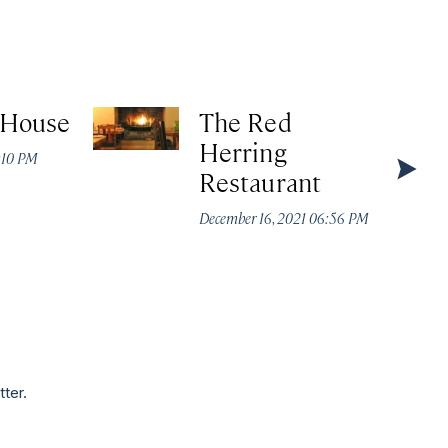
 House
The Red
Herring
4:10 PM
Restaurant
December 16, 2021 06:56 PM
tter.