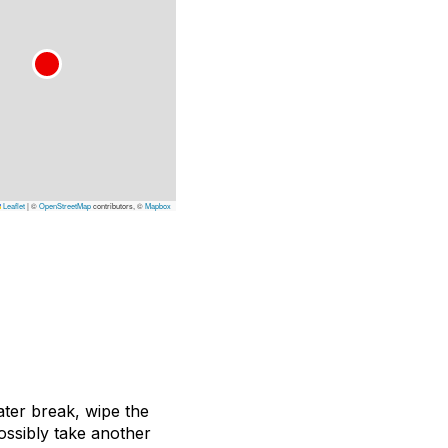
Leaflet
|
©
OpenStreetMap
contributors, ©
Mapbox
ater break, wipe the
ossibly take another