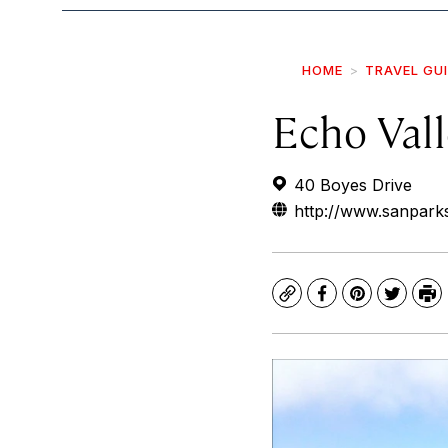
HOME
TRAVEL GU
Echo Val
40 Boyes Drive
http://www.sanparks
Copy
Facebook
Pinterest
Twitte
Pr