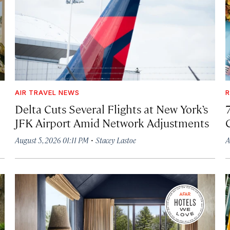
AIR TRAVEL NEWS
R
Delta Cuts Several Flights at New York’s
JFK Airport Amid Network Adjustments
·
August 5, 2026 01:11 PM
Stacey Lastoe
A