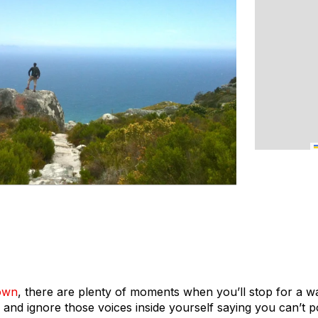
own
, there are plenty of moments when you’ll stop for a w
and ignore those voices inside yourself saying you can’t p