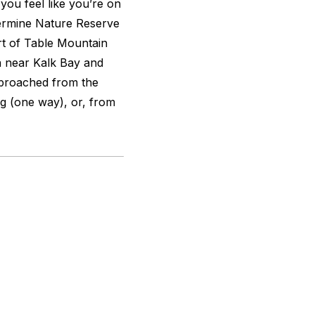
ou feel like you’re on
lvermine Nature Reserve
rt of Table Mountain
a near Kalk Bay and
pproached from the
g (one way), or, from