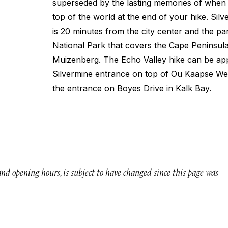
superseded by the lasting memories of when y
top of the world at the end of your hike. Si
is 20 minutes from the city center and the pa
National Park that covers the Cape Peninsul
Muizenberg. The Echo Valley hike can be a
Silvermine entrance on top of Ou Kaapse We
the entrance on Boyes Drive in Kalk Bay.
 and opening hours, is subject to have changed since this page was