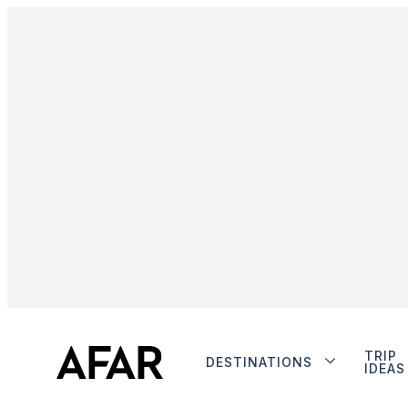
TRIP
DESTINATIONS
IDEAS