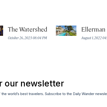
The Watershed
Ellerman
October 26, 2023 08:04 PM
August 1, 2022 0
r our newsletter
f the world’s best travelers. Subscribe to the Daily Wander newsle