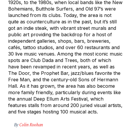
1920s, to the 1980s, when local bands like the New
Bohemians, Butthole Surfers, and Old 97’s were
launched from its clubs. Today, the area is not
quite as counterculture as in the past, but it’s still
got an indie steak, with vibrant street murals and
public art providing the backdrop for a host of
independent galleries, shops, bars, breweries,
cafés, tattoo studios, and over 60 restaurants and
30 live music venues. Among the most iconic music
spots are Club Dada and Trees, both of which
have been revamped in recent years, as well as
The Door, the Prophet Bar, jazz/blues favorite the
Free Man, and the century-old Sons of Hermann
Hall. As it has grown, the area has also become
more family friendly, particularly during events like
the annual Deep Ellum Arts Festival, which
features stalls from around 200 juried visual artists,
and five stages hosting 100 musical acts.
By
Colin Roohan