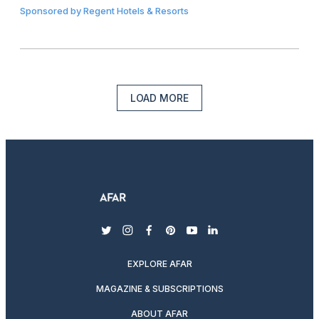
Sponsored by
Regent Hotels & Resorts
LOAD MORE
twitter
instagram
facebook
pinterest
youtube
linkedin
EXPLORE AFAR
MAGAZINE & SUBSCRIPTIONS
ABOUT AFAR