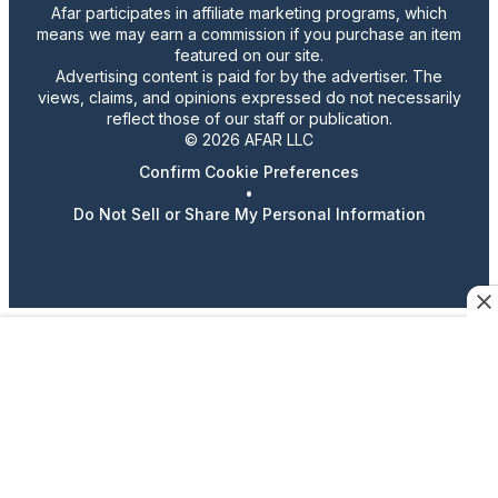
Afar participates in affiliate marketing programs, which
means we may earn a commission if you purchase an item
featured on our site.
Advertising content is paid for by the advertiser. The
views, claims, and opinions expressed do not necessarily
reflect those of our staff or publication.
© 2026 AFAR LLC
Confirm Cookie Preferences
•
Do Not Sell or Share My Personal Information