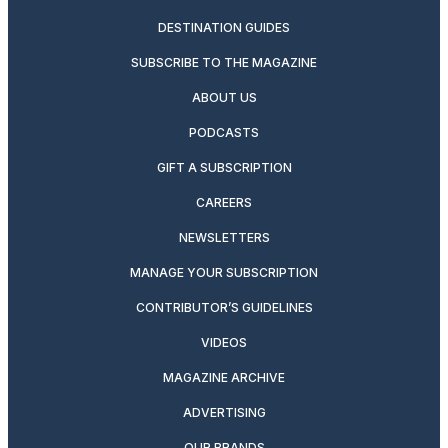
DESTINATION GUIDES
SUBSCRIBE TO THE MAGAZINE
ABOUT US
PODCASTS
GIFT A SUBSCRIPTION
CAREERS
NEWSLETTERS
MANAGE YOUR SUBSCRIPTION
CONTRIBUTOR’S GUIDELINES
VIDEOS
MAGAZINE ARCHIVE
ADVERTISING
OUR BRANDS