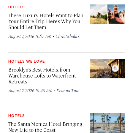
HOTELS
These Luxury Hotels Want to Plan
Your Entire Trip. Here’s Why You
Should Let Them
·
August 7, 2026 11:57 AM
Chris Schalkx
HOTELS WE LOVE
Brooklyn’s Best Hotels, from
Warehouse Lofts to Waterfront
Retreats
·
August 7, 2026 10:40 AM
Deanna Ting
HOTELS
The Santa Monica Hotel Bringing
New Life to the Coast