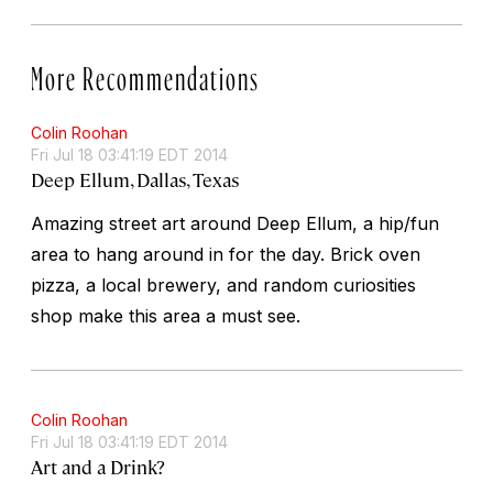
More Recommendations
Colin Roohan
Fri Jul 18 03:41:19 EDT 2014
Deep Ellum, Dallas, Texas
Amazing street art around Deep Ellum, a hip/fun
area to hang around in for the day. Brick oven
pizza, a local brewery, and random curiosities
shop make this area a must see.
Colin Roohan
Fri Jul 18 03:41:19 EDT 2014
Art and a Drink?