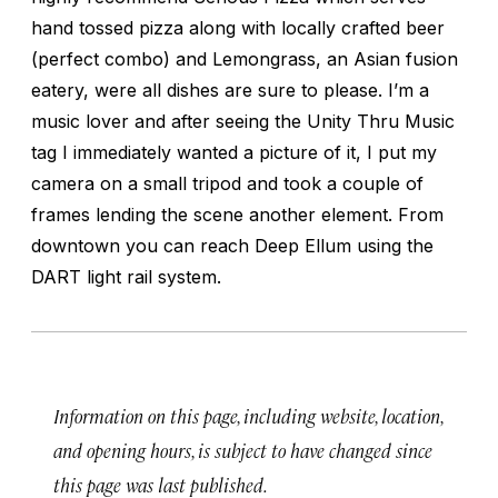
hand tossed pizza along with locally crafted beer
(perfect combo) and Lemongrass, an Asian fusion
eatery, were all dishes are sure to please. I’m a
music lover and after seeing the Unity Thru Music
tag I immediately wanted a picture of it, I put my
camera on a small tripod and took a couple of
frames lending the scene another element. From
downtown you can reach Deep Ellum using the
DART light rail system.
Information on this page, including website, location,
and opening hours, is subject to have changed since
this page was last published.