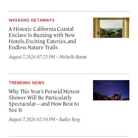
WEEKEND GETAWAYS
A Historic California Coastal
Enclave Is Buzzing with New
Hotels, Exciting Eateries, and
Endless Nature Trails
·
August 7, 2026 07:25 PM
Michelle Baran
TRENDING NEWS
Why This Year’s Perseid Meteor
Shower Will Be Particularly
Spectacular—and How Best to
See It
·
August 7, 2026 02:34 PM
Bailey Berg