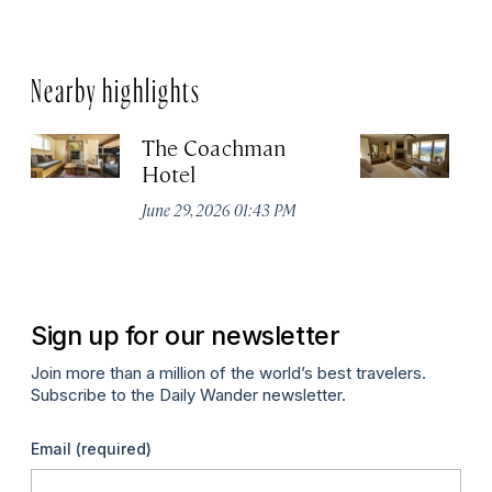
Nearby highlights
The Coachman
St
Hotel
N
De
June 29, 2026 01:43 PM
A
Sign up for our newsletter
Join more than a million of the world’s best travelers.
Subscribe to the Daily Wander newsletter.
Email
(required)