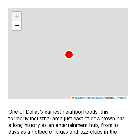
+
−
Leaflet
|
©
OpenStreetMap
contributors, ©
Mapbox
One of Dallas’s earliest neighborhoods, this
formerly industrial area just east of downtown has
a long history as an entertainment hub, from its
days as a hotbed of blues and jazz clubs in the