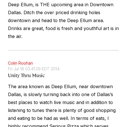
Deep Ellum, is THE upcoming area in Downtown
Dallas. Ditch the over priced drinking holes
downtown and head to the Deep Ellum area.
Drinks are great, food is fresh and youthful art is in
the air.
Colin Roohan
Fri Jul 18 03:41:29 EDT 2014
Unity Thru Music
The area known as Deep Ellum, near downtown
Dallas, is slowly turning back into one of Dallas’s
best places to watch live music and in addition to
listening to tunes there is plenty of good shopping
and eating to be had as well. In terms of eats, I
highly recommend Serious Pizza which serves