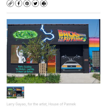
Copy
Facebook
Pinterest
Twitter
Print
Larry Gayao, for the artist, House of Pannek