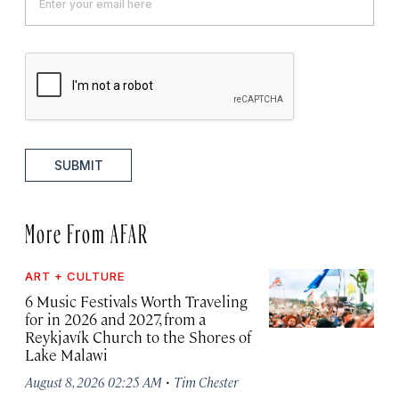
SUBMIT
More From AFAR
ART + CULTURE
6 Music Festivals Worth Traveling
for in 2026 and 2027, from a
Reykjavík Church to the Shores of
Lake Malawi
·
August 8, 2026 02:25 AM
Tim Chester