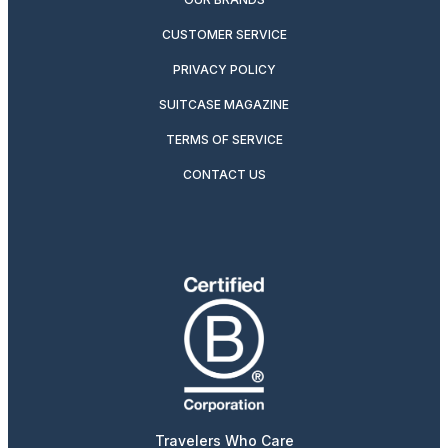
CUSTOMER SERVICE
PRIVACY POLICY
SUITCASE MAGAZINE
TERMS OF SERVICE
CONTACT US
Travelers Who Care