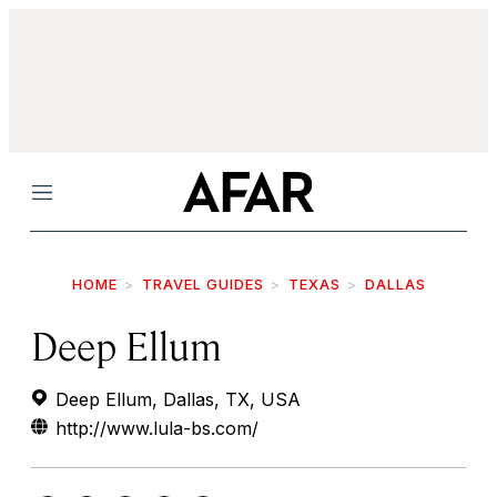
Menu
HOME
TRAVEL GUIDES
TEXAS
DALLAS
Deep Ellum
Deep Ellum, Dallas, TX, USA
http://www.lula-bs.com/