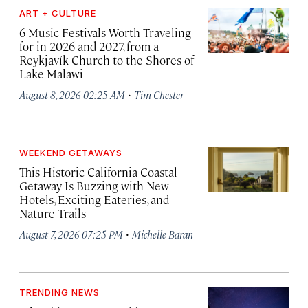
ART + CULTURE
6 Music Festivals Worth Traveling
for in 2026 and 2027, from a
Reykjavík Church to the Shores of
Lake Malawi
·
August 8, 2026 02:25 AM
Tim Chester
WEEKEND GETAWAYS
This Historic California Coastal
Getaway Is Buzzing with New
Hotels, Exciting Eateries, and
Nature Trails
·
August 7, 2026 07:25 PM
Michelle Baran
TRENDING NEWS