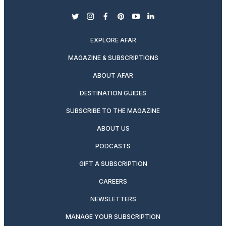
twitter
instagram
facebook
pinterest
youtube
linkedin
EXPLORE AFAR
MAGAZINE & SUBSCRIPTIONS
ABOUT AFAR
DESTINATION GUIDES
SUBSCRIBE TO THE MAGAZINE
ABOUT US
PODCASTS
GIFT A SUBSCRIPTION
CAREERS
NEWSLETTERS
MANAGE YOUR SUBSCRIPTION