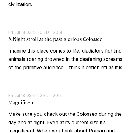
civilization.
Fri Jul 18 03:41:20 EDT 2014
A Night stroll at the past glorious Colosseo
Imagine this place comes to life, gladiators fighting,
animals roaring drowned in the deafening screams
of the primitive audience. I think it better left as it is
Fri Jul 18 03:41:22 EDT 2014
Magnificent
Make sure you check out the Colosseo during the
day and at night. Even at its current size it’s
magnificent. When you think about Roman and