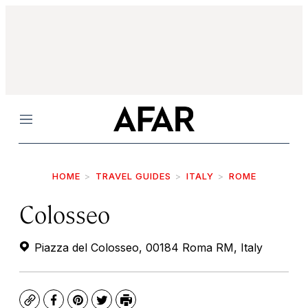
Menu
HOME
TRAVEL GUIDES
ITALY
ROME
Colosseo
Piazza del Colosseo, 00184 Roma RM, Italy
Copy
Facebook
Pinterest
Twitter
Print