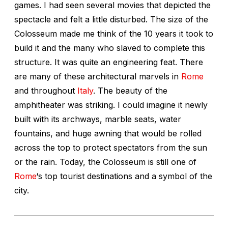
games. I had seen several movies that depicted the
spectacle and felt a little disturbed. The size of the
Colosseum made me think of the 10 years it took to
build it and the many who slaved to complete this
structure. It was quite an engineering feat. There
are many of these architectural marvels in
Rome
and throughout
Italy
. The beauty of the
amphitheater was striking. I could imagine it newly
built with its archways, marble seats, water
fountains, and huge awning that would be rolled
across the top to protect spectators from the sun
or the rain. Today, the Colosseum is still one of
Rome
‘s top tourist destinations and a symbol of the
city.