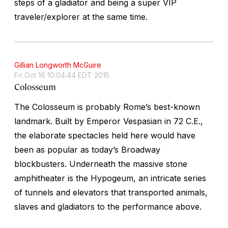
steps of a gladiator and being a super VIP
traveler/explorer at the same time.
Gillian Longworth McGuire
Fri Oct 16 10:04:44 EDT 2015
Colosseum
The Colosseum is probably Rome’s best-known
landmark. Built by Emperor Vespasian in 72 C.E.,
the elaborate spectacles held here would have
been as popular as today’s Broadway
blockbusters. Underneath the massive stone
amphitheater is the Hypogeum, an intricate series
of tunnels and elevators that transported animals,
slaves and gladiators to the performance above.