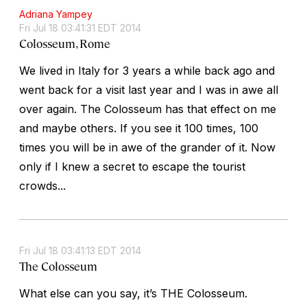
Adriana Yampey
Fri Jul 18 03:41:31 EDT 2014
Colosseum, Rome
We lived in Italy for 3 years a while back ago and
went back for a visit last year and I was in awe all
over again. The Colosseum has that effect on me
and maybe others. If you see it 100 times, 100
times you will be in awe of the grander of it. Now
only if I knew a secret to escape the tourist
crowds...
Fri Jul 18 03:41:13 EDT 2014
The Colosseum
What else can you say, it’s THE Colosseum.