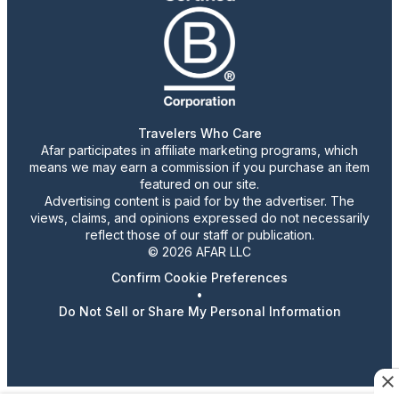
Travelers Who Care
Afar participates in affiliate marketing programs, which
means we may earn a commission if you purchase an item
featured on our site.
Advertising content is paid for by the advertiser. The
views, claims, and opinions expressed do not necessarily
reflect those of our staff or publication.
© 2026 AFAR LLC
Confirm Cookie Preferences
•
Do Not Sell or Share My Personal Information