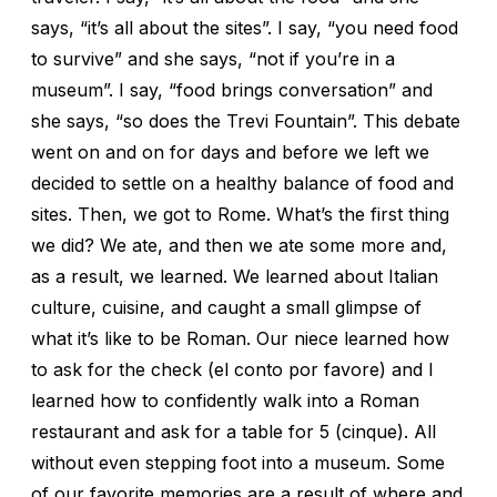
says, “it’s all about the sites”. I say, “you need food
to survive” and she says, “not if you’re in a
museum”. I say, “food brings conversation” and
she says, “so does the Trevi Fountain”. This debate
went on and on for days and before we left we
decided to settle on a healthy balance of food and
sites. Then, we got to Rome. What’s the first thing
we did? We ate, and then we ate some more and,
as a result, we learned. We learned about Italian
culture, cuisine, and caught a small glimpse of
what it’s like to be Roman. Our niece learned how
to ask for the check (el conto por favore) and I
learned how to confidently walk into a Roman
restaurant and ask for a table for 5 (cinque). All
without even stepping foot into a museum. Some
of our favorite memories are a result of where and