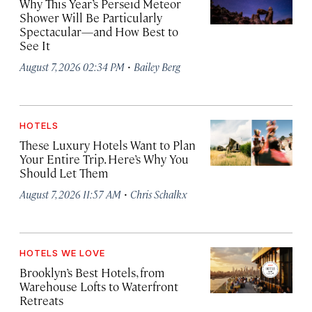
Why This Year’s Perseid Meteor
Shower Will Be Particularly
Spectacular—and How Best to
See It
·
August 7, 2026 02:34 PM
Bailey Berg
HOTELS
These Luxury Hotels Want to Plan
Your Entire Trip. Here’s Why You
Should Let Them
·
August 7, 2026 11:57 AM
Chris Schalkx
HOTELS WE LOVE
Brooklyn’s Best Hotels, from
Warehouse Lofts to Waterfront
Retreats