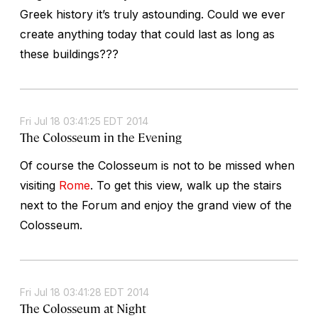
Greek history it’s truly astounding. Could we ever
create anything today that could last as long as
these buildings???
Fri Jul 18 03:41:25 EDT 2014
The Colosseum in the Evening
Of course the Colosseum is not to be missed when
visiting
Rome
. To get this view, walk up the stairs
next to the Forum and enjoy the grand view of the
Colosseum.
Fri Jul 18 03:41:28 EDT 2014
The Colosseum at Night