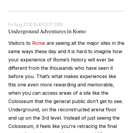
Fri Aug 21 10:12:40 EDT 2015
Underground Adventures in Rome
Visitors to
Rome
are seeing all the major sites in the
same ways these day and it is hard to imagine how
your experience of Rome’s history will ever be
different from the thousands who have seen it
before you. That’s what makes experiences like
this one even more rewarding and memorable,
when you can access areas of a site like the
Colosseum that the general public don’t get to see.
Underground, on the reconstructed arena floor
and up on the 3rd level. Instead of just seeing the
Colosseum, it feels like you’re retracing the final