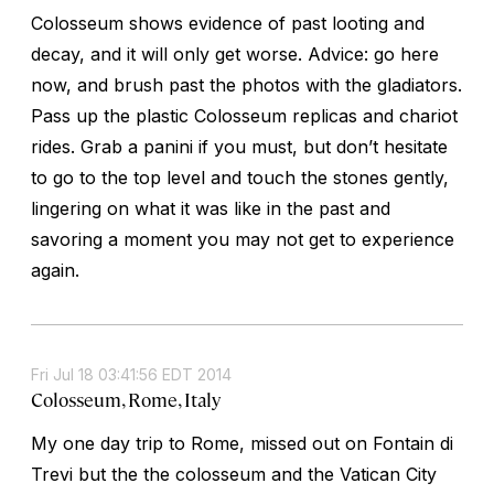
Colosseum shows evidence of past looting and
decay, and it will only get worse. Advice: go here
now, and brush past the photos with the gladiators.
Pass up the plastic Colosseum replicas and chariot
rides. Grab a panini if you must, but don’t hesitate
to go to the top level and touch the stones gently,
lingering on what it was like in the past and
savoring a moment you may not get to experience
again.
Fri Jul 18 03:41:56 EDT 2014
Colosseum, Rome, Italy
My one day trip to Rome, missed out on Fontain di
Trevi but the the colosseum and the Vatican City