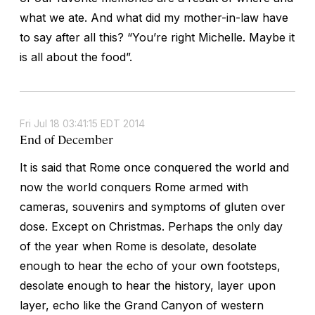
what we ate. And what did my mother-in-law have
to say after all this? “You’re right Michelle. Maybe it
is all about the food”.
Fri Jul 18 03:41:15 EDT 2014
End of December
It is said that Rome once conquered the world and
now the world conquers Rome armed with
cameras, souvenirs and symptoms of gluten over
dose. Except on Christmas. Perhaps the only day
of the year when Rome is desolate, desolate
enough to hear the echo of your own footsteps,
desolate enough to hear the history, layer upon
layer, echo like the Grand Canyon of western