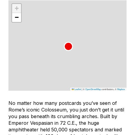
+
−
Leaflet
|
©
OpenStreetMap
contributors, ©
Mapbox
No matter how many postcards you’ve seen of
Rome’s iconic Colosseum, you just don’t get it until
you pass beneath its crumbling arches. Built by
Emperor Vespasian in 72 C.E., the huge
amphitheater held 50,000 spectators and marked