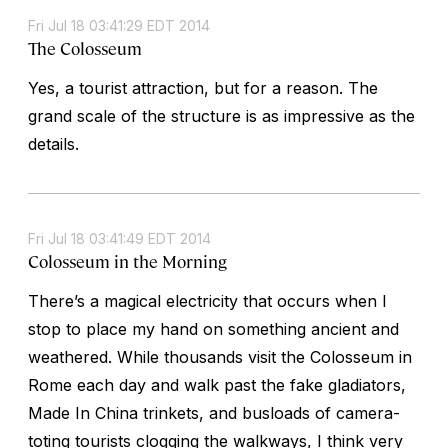
Fri Jul 18 03:41:29 EDT 2014
The Colosseum
Yes, a tourist attraction, but for a reason. The
grand scale of the structure is as impressive as the
details.
Fri Jul 18 03:41:49 EDT 2014
Colosseum in the Morning
There’s a magical electricity that occurs when I
stop to place my hand on something ancient and
weathered. While thousands visit the Colosseum in
Rome each day and walk past the fake gladiators,
Made In China trinkets, and busloads of camera-
toting tourists clogging the walkways, I think very