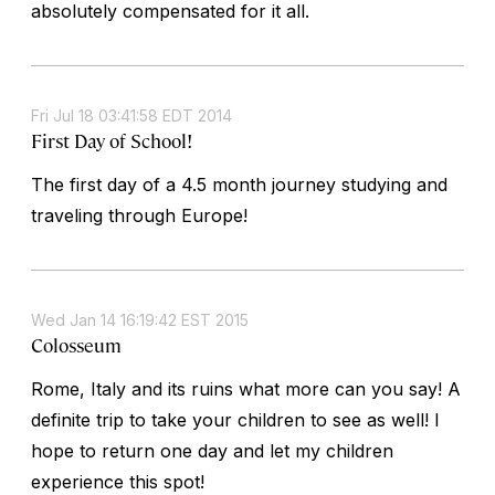
absolutely compensated for it all.
Fri Jul 18 03:41:58 EDT 2014
First Day of School!
The first day of a 4.5 month journey studying and
traveling through Europe!
Wed Jan 14 16:19:42 EST 2015
Colosseum
Rome, Italy and its ruins what more can you say! A
definite trip to take your children to see as well! I
hope to return one day and let my children
experience this spot!