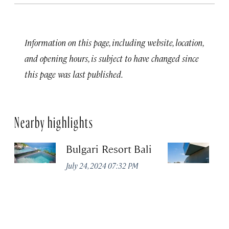
Information on this page, including website, location,
and opening hours, is subject to have changed since
this page was last published.
Nearby highlights
Bulgari Resort Bali
M
July 24, 2024 07:32 PM
No