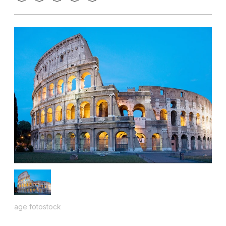
age fotostock