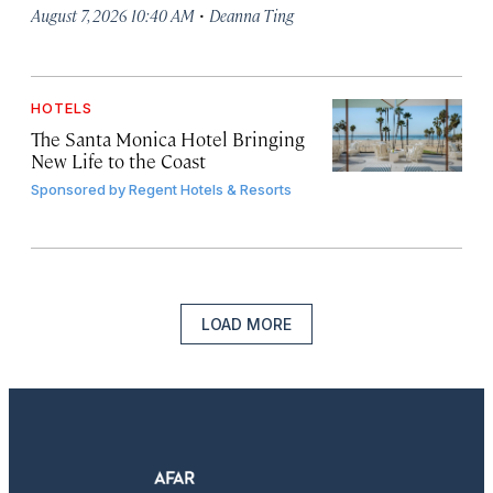
·
August 7, 2026 10:40 AM
Deanna Ting
HOTELS
The Santa Monica Hotel Bringing
New Life to the Coast
Sponsored by
Regent Hotels & Resorts
LOAD MORE