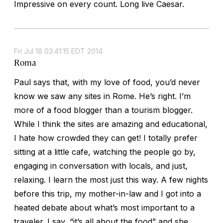
Impressive on every count. Long live Caesar.
Fri Jul 18 03:41:15 EDT 2014
Roma
Paul says that, with my love of food, you’d never
know we saw any sites in Rome. He’s right. I’m
more of a food blogger than a tourism blogger.
While I think the sites are amazing and educational,
I hate how crowded they can get! I totally prefer
sitting at a little cafe, watching the people go by,
engaging in conversation with locals, and just,
relaxing. I learn the most just this way. A few nights
before this trip, my mother-in-law and I got into a
heated debate about what’s most important to a
traveler. I say, “it’s all about the food” and she