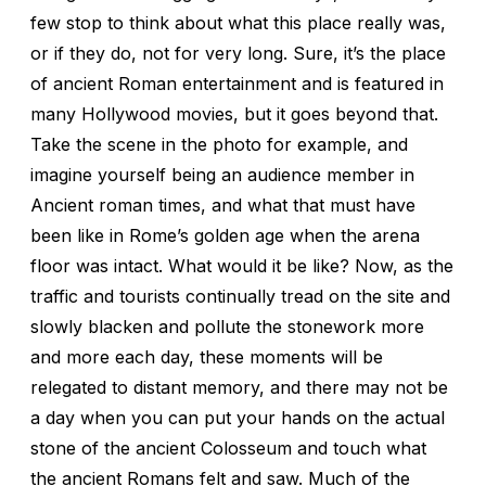
few stop to think about what this place really was,
or if they do, not for very long. Sure, it’s the place
of ancient Roman entertainment and is featured in
many Hollywood movies, but it goes beyond that.
Take the scene in the photo for example, and
imagine yourself being an audience member in
Ancient roman times, and what that must have
been like in Rome’s golden age when the arena
floor was intact. What would it be like? Now, as the
traffic and tourists continually tread on the site and
slowly blacken and pollute the stonework more
and more each day, these moments will be
relegated to distant memory, and there may not be
a day when you can put your hands on the actual
stone of the ancient Colosseum and touch what
the ancient Romans felt and saw. Much of the