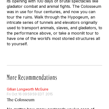
its opening with 100 days of brutal spectacles like
gladiator combat and animal fights. The Colosseum
was in use for four centuries, and now you can
tour the ruins. Walk through the Hypogeum, an
intricate series of tunnels and elevators originally
used to transport animals, slaves, and gladiators, to
the performance above, or take a moonlit tour to
have one of the world’s most storied structures all
to yourself.
More Recommendations
Gillian Longworth McGuire
Fri Oct 16 09:59:59 EDT 2015
The Colosseum