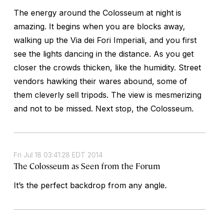
The energy around the Colosseum at night is
amazing. It begins when you are blocks away,
walking up the Via dei Fori Imperiali, and you first
see the lights dancing in the distance. As you get
closer the crowds thicken, like the humidity. Street
vendors hawking their wares abound, some of
them cleverly sell tripods. The view is mesmerizing
and not to be missed. Next stop, the Colosseum.
Fri Jul 18 03:41:28 EDT 2014
The Colosseum as Seen from the Forum
It’s the perfect backdrop from any angle.