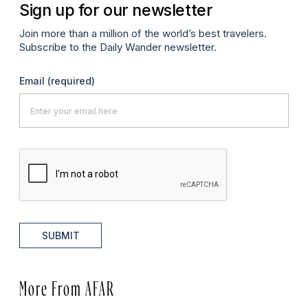
Sign up for our newsletter
Join more than a million of the world’s best travelers.
Subscribe to the Daily Wander newsletter.
Email
(required)
SUBMIT
More From AFAR