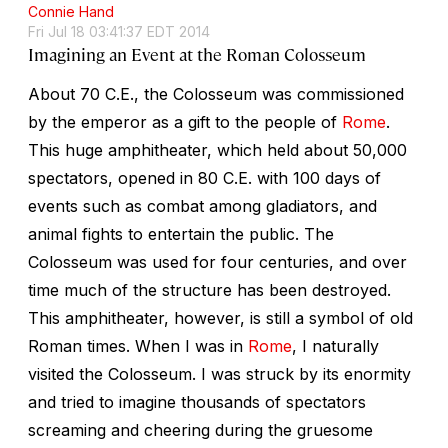
Connie Hand
Fri Jul 18 03:41:37 EDT 2014
Imagining an Event at the Roman Colosseum
About 70 C.E., the Colosseum was commissioned
by the emperor as a gift to the people of
Rome
.
This huge amphitheater, which held about 50,000
spectators, opened in 80 C.E. with 100 days of
events such as combat among gladiators, and
animal fights to entertain the public. The
Colosseum was used for four centuries, and over
time much of the structure has been destroyed.
This amphitheater, however, is still a symbol of old
Roman times. When I was in
Rome
, I naturally
visited the Colosseum. I was struck by its enormity
and tried to imagine thousands of spectators
screaming and cheering during the gruesome