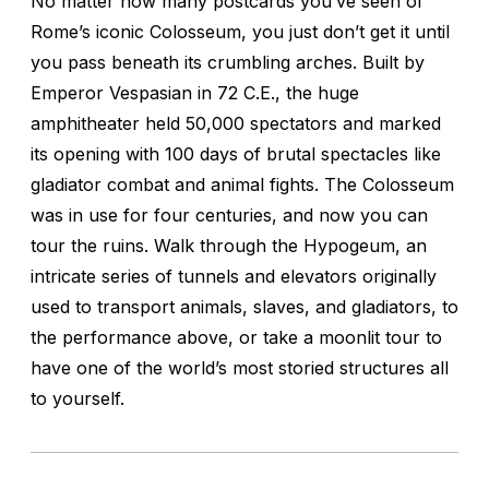
No matter how many postcards you’ve seen of
Rome’s iconic Colosseum, you just don’t get it until
you pass beneath its crumbling arches. Built by
Emperor Vespasian in 72 C.E., the huge
amphitheater held 50,000 spectators and marked
its opening with 100 days of brutal spectacles like
gladiator combat and animal fights. The Colosseum
was in use for four centuries, and now you can
tour the ruins. Walk through the Hypogeum, an
intricate series of tunnels and elevators originally
used to transport animals, slaves, and gladiators, to
the performance above, or take a moonlit tour to
have one of the world’s most storied structures all
to yourself.