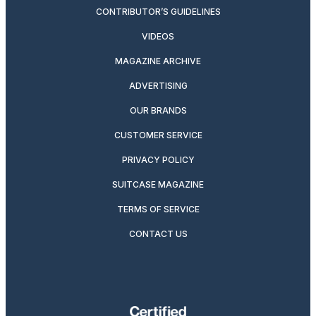
CONTRIBUTOR’S GUIDELINES
VIDEOS
MAGAZINE ARCHIVE
ADVERTISING
OUR BRANDS
CUSTOMER SERVICE
PRIVACY POLICY
SUITCASE MAGAZINE
TERMS OF SERVICE
CONTACT US