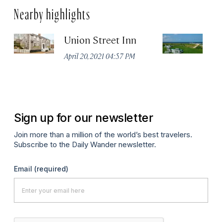
Nearby highlights
Union Street Inn
T
April 20, 2021 04:57 PM
Apr
Sign up for our newsletter
Join more than a million of the world’s best travelers.
Subscribe to the Daily Wander newsletter.
Email
(required)