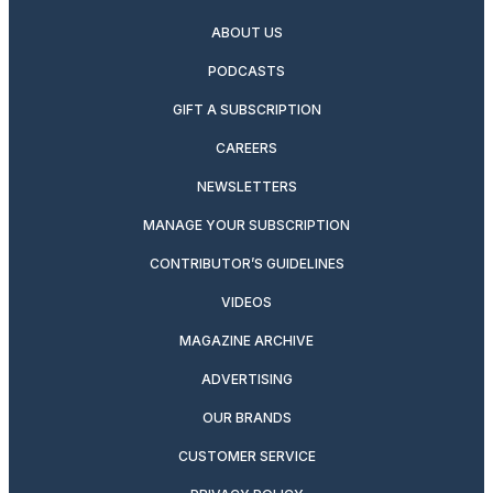
ABOUT US
PODCASTS
GIFT A SUBSCRIPTION
CAREERS
NEWSLETTERS
MANAGE YOUR SUBSCRIPTION
CONTRIBUTOR’S GUIDELINES
VIDEOS
MAGAZINE ARCHIVE
ADVERTISING
OUR BRANDS
CUSTOMER SERVICE