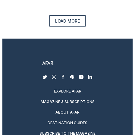
LOAD MORE
twitter
instagram
facebook
pinterest
youtube
linkedin
EXPLORE AFAR
MAGAZINE & SUBSCRIPTIONS
ABOUT AFAR
DESTINATION GUIDES
SUBSCRIBE TO THE MAGAZINE