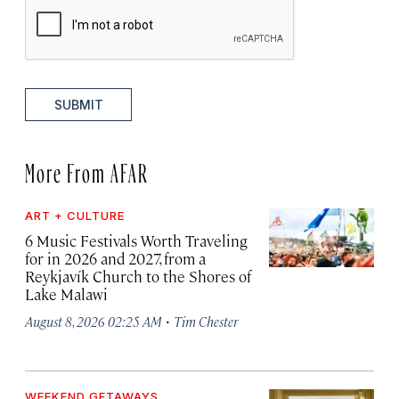
SUBMIT
More From AFAR
ART + CULTURE
6 Music Festivals Worth Traveling
for in 2026 and 2027, from a
Reykjavík Church to the Shores of
Lake Malawi
·
August 8, 2026 02:25 AM
Tim Chester
WEEKEND GETAWAYS