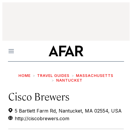
Menu
HOME
TRAVEL GUIDES
MASSACHUSETTS
NANTUCKET
Cisco Brewers
5 Bartlett Farm Rd, Nantucket, MA 02554, USA
http://ciscobrewers.com