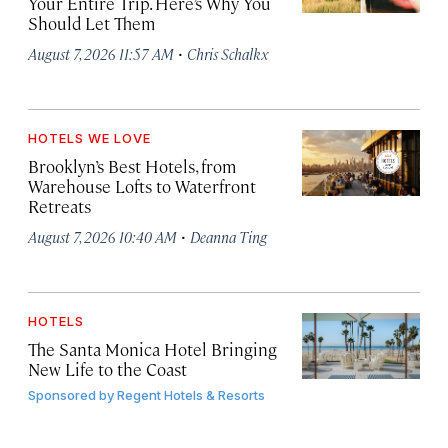
Your Entire Trip. Here’s Why You
Should Let Them
·
August 7, 2026 11:57 AM
Chris Schalkx
HOTELS WE LOVE
Brooklyn’s Best Hotels, from
Warehouse Lofts to Waterfront
Retreats
·
August 7, 2026 10:40 AM
Deanna Ting
HOTELS
The Santa Monica Hotel Bringing
New Life to the Coast
Sponsored by
Regent Hotels & Resorts