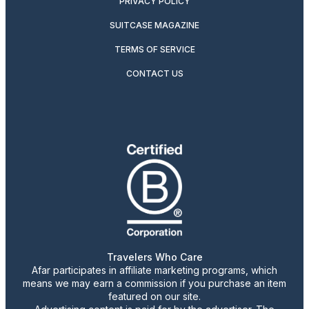
PRIVACY POLICY
SUITCASE MAGAZINE
TERMS OF SERVICE
CONTACT US
Travelers Who Care
Afar participates in affiliate marketing programs, which
means we may earn a commission if you purchase an item
featured on our site.