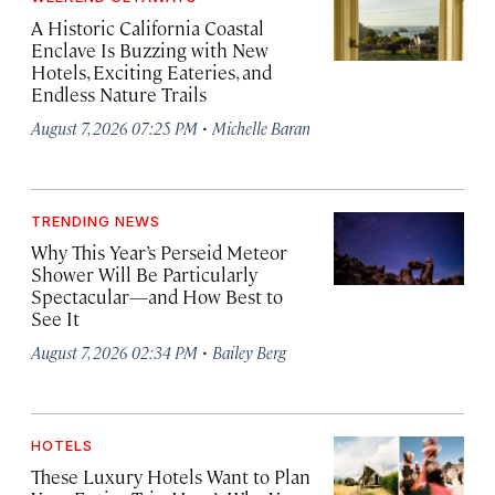
A Historic California Coastal
Enclave Is Buzzing with New
Hotels, Exciting Eateries, and
Endless Nature Trails
·
August 7, 2026 07:25 PM
Michelle Baran
TRENDING NEWS
Why This Year’s Perseid Meteor
Shower Will Be Particularly
Spectacular—and How Best to
See It
·
August 7, 2026 02:34 PM
Bailey Berg
HOTELS
These Luxury Hotels Want to Plan