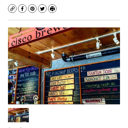
Copy
Facebook
Pinterest
Twitter
Print