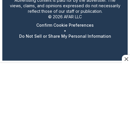
Advertising content is paid for by the advertiser. The
views, claims, and opinions expressed do not necessarily
reflect those of our staff or publication.
© 2026 AFAR LLC
Confirm Cookie Preferences
•
Do Not Sell or Share My Personal Information