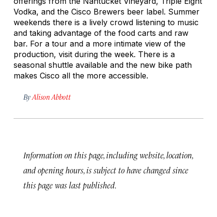
offerings from the Nantucket Vineyard, Triple Eight
Vodka, and the Cisco Brewers beer label. Summer
weekends there is a lively crowd listening to music
and taking advantage of the food carts and raw
bar. For a tour and a more intimate view of the
production, visit during the week. There is a
seasonal shuttle available and the new bike path
makes Cisco all the more accessible.
By
Alison Abbott
Information on this page, including website, location,
and opening hours, is subject to have changed since
this page was last published.