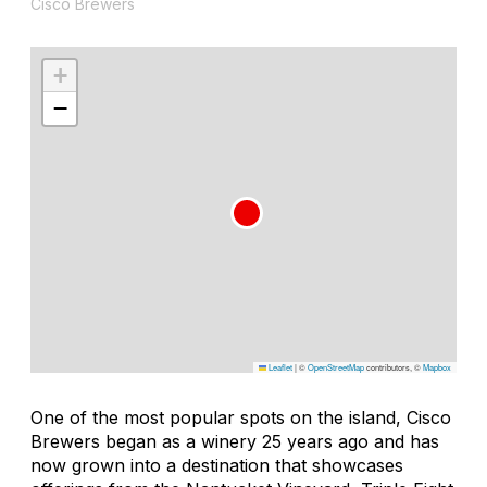
Cisco Brewers
+
−
Leaflet
|
©
OpenStreetMap
contributors, ©
Mapbox
One of the most popular spots on the island, Cisco
Brewers began as a winery 25 years ago and has
now grown into a destination that showcases