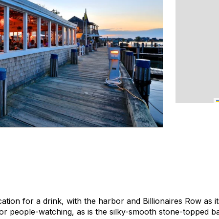
cation for a drink, with the harbor and Billionaires Row as 
for people-watching, as is the silky-smooth stone-topped ba