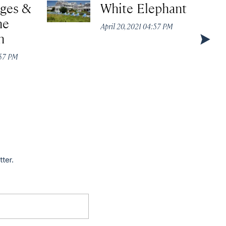
ages &
White Elephant
he
April 20, 2021 04:57 PM
n
:57 PM
tter.