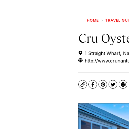
HOME
TRAVEL GU
Cru Oyst
1 Straight Wharf, 
http://www.crunant
Copy
Facebook
Pinterest
Twitte
Pr