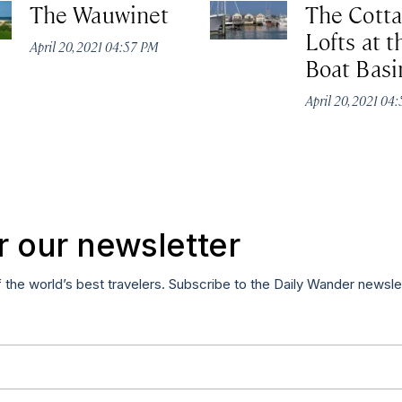
The Wauwinet
The Cott
Lofts at t
April 20, 2021 04:57 PM
Boat Basi
April 20, 2021 04
r our newsletter
f the world’s best travelers. Subscribe to the Daily Wander newsle