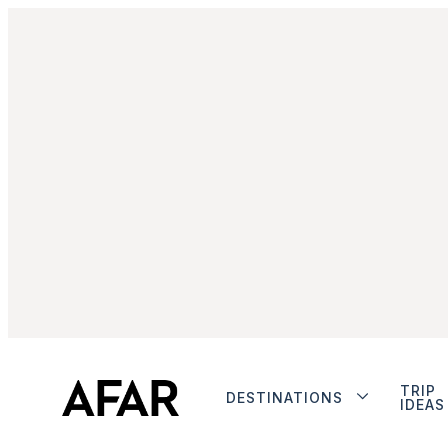
TRIP
DESTINATIONS
IDEAS