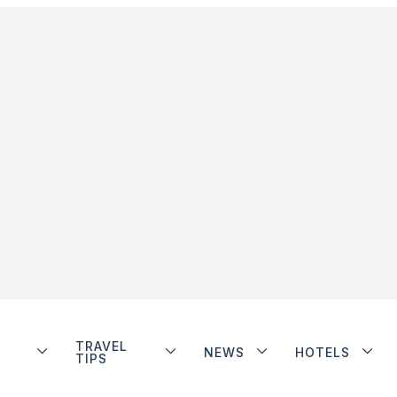
TRAVEL
NEWS
HOTELS
TIPS