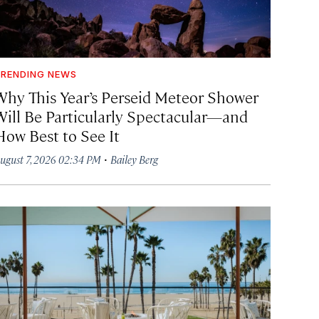
RENDING NEWS
Why This Year’s Perseid Meteor Shower
Will Be Particularly Spectacular—and
How Best to See It
·
ugust 7, 2026 02:34 PM
Bailey Berg