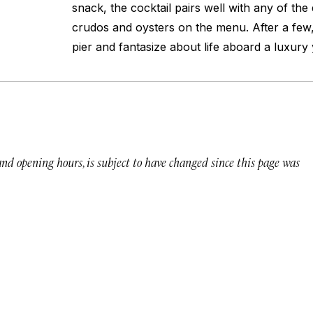
snack, the cocktail pairs well with any of the 
crudos and oysters on the menu. After a few,
pier and fantasize about life aboard a luxury 
 and opening hours, is subject to have changed since this page was