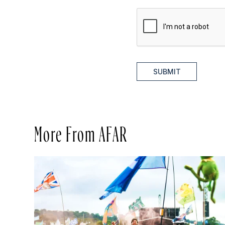
SUBMIT
More From AFAR