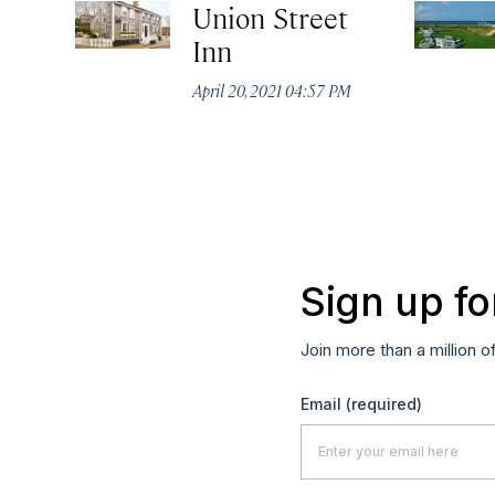
Union Street
Inn
April 20, 2021 04:57 PM
Sign up fo
Join more than a million o
Email
(required)