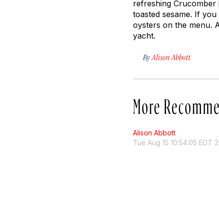
refreshing Crucomber i
toasted sesame. If you 
oysters on the menu. Af
yacht.
By
Alison Abbott
More Recomme
Alison Abbott
Tue Aug 15 10:54:05 EDT 