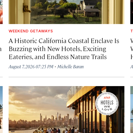
WEEKEND GETAWAYS
T
A Historic California Coastal Enclave Is
h
Buzzing with New Hotels, Exciting
Eateries, and Endless Nature Trails
·
August 7, 2026 07:25 PM
Michelle Baran
A