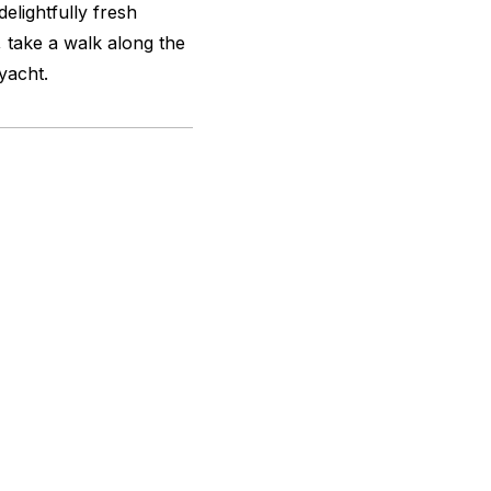
delightfully fresh
 take a walk along the
yacht.