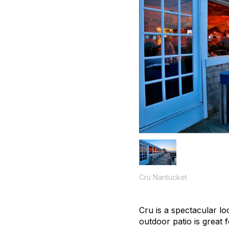
Cru Nantucket
Cru is a spectacular lo
outdoor patio is great 