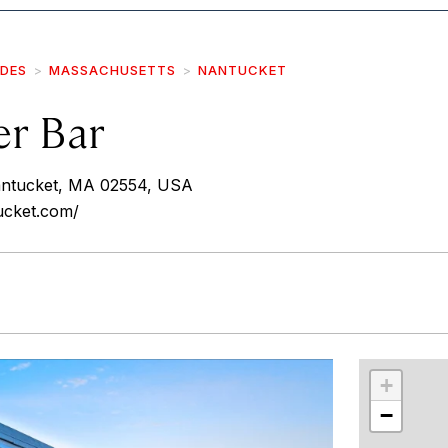
IDES
MASSACHUSETTS
NANTUCKET
er Bar
Nantucket, MA 02554, USA
ucket.com/
r
int
+
−