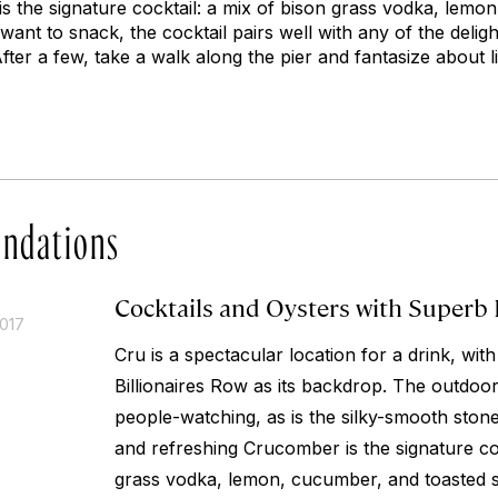
s the signature cocktail: a mix of bison grass vodka, lemo
want to snack, the cocktail pairs well with any of the delig
ter a few, take a walk along the pier and fantasize about l
ndations
Cocktails and Oysters with Superb
2017
Cru is a spectacular location for a drink, wit
Billionaires Row as its backdrop. The outdoor 
people-watching, as is the silky-smooth ston
and refreshing Crucomber is the signature coc
grass vodka, lemon, cucumber, and toasted s