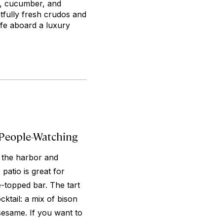
n, cucumber, and
htfully fresh crudos and
ife aboard a luxury
 People-Watching
h the harbor and
patio is great for
e-topped bar. The tart
ktail: a mix of bison
esame. If you want to