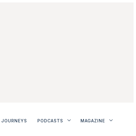
JOURNEYS
PODCASTS
MAGAZINE