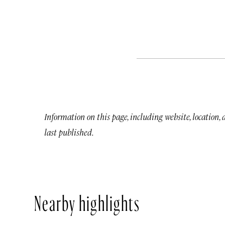
Information on this page, including website, location,
last published.
Nearby highlights