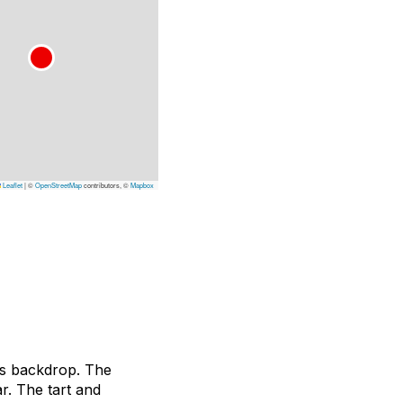
Leaflet
|
©
OpenStreetMap
contributors, ©
Mapbox
its backdrop. The
r. The tart and