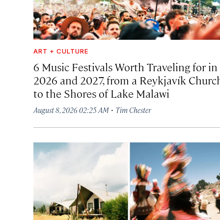
ART + CULTURE
6 Music Festivals Worth Traveling for in
2026 and 2027, from a Reykjavík Churc
to the Shores of Lake Malawi
·
August 8, 2026 02:25 AM
Tim Chester