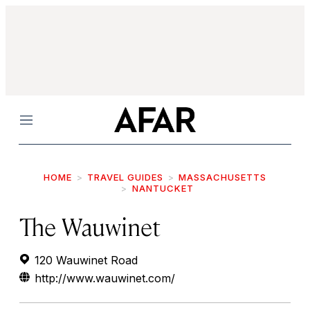
Menu
HOME
TRAVEL GUIDES
MASSACHUSETTS
NANTUCKET
The Wauwinet
120 Wauwinet Road
http://www.wauwinet.com/