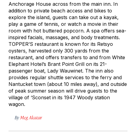
Anchorage House across from the main inn. In
addition to private beach access and bikes to
explore the island, guests can take out a kayak,
play a game of tennis, or watch a movie in their
room with hot buttered popcorn. A spa offers sea-
inspired facials, massages, and body treatments.
TOPPER’S restaurant is known for its Retsyo
oysters, harvested only 300 yards from the
restaurant, and offers transfers to and from White
Elephant Hotel’s Brant Point Grill on its 21-
passenger boat, Lady Wauwinet. The inn also
provides regular shuttle services to the ferry and
Nantucket town (about 10 miles away), and outside
of peak summer season will drive guests to the
village of ‘Sconset in its 1947 Woody station
wagon.
By
Meg Alcazar