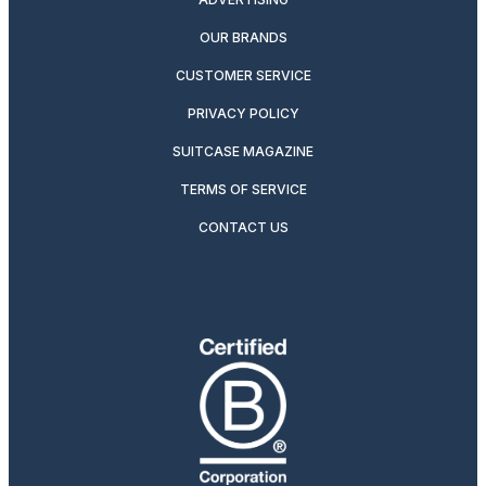
OUR BRANDS
CUSTOMER SERVICE
PRIVACY POLICY
SUITCASE MAGAZINE
TERMS OF SERVICE
CONTACT US