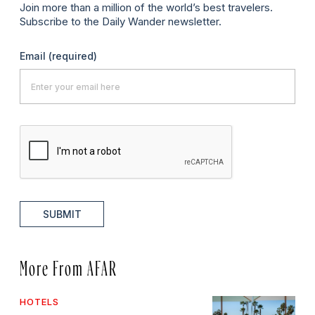
Join more than a million of the world’s best travelers.
Subscribe to the Daily Wander newsletter.
Email
(required)
SUBMIT
More From AFAR
HOTELS