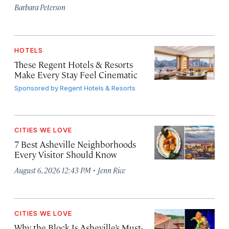
Barbara Peterson
HOTELS
These Regent Hotels & Resorts
Make Every Stay Feel Cinematic
Sponsored by
Regent Hotels & Resorts
CITIES WE LOVE
7 Best Asheville Neighborhoods
Every Visitor Should Know
·
August 6, 2026 12:43 PM
Jenn Rice
CITIES WE LOVE
Why the Block Is Asheville’s Must-