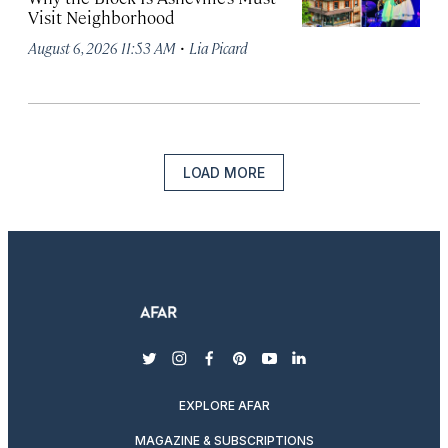
Visit Neighborhood
·
August 6, 2026 11:53 AM
Lia Picard
LOAD MORE
twitter
instagram
facebook
pinterest
youtube
linkedin
EXPLORE AFAR
MAGAZINE & SUBSCRIPTIONS