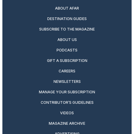
ABOUT AFAR
DESTINATION GUIDES
SUBSCRIBE TO THE MAGAZINE
ABOUT US
PODCASTS
GIFT A SUBSCRIPTION
CAREERS
NEWSLETTERS
MANAGE YOUR SUBSCRIPTION
CONTRIBUTOR’S GUIDELINES
VIDEOS
MAGAZINE ARCHIVE
ADVERTISING