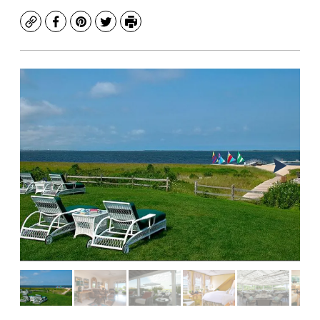
Copy
Facebook
Pinterest
Twitter
Print