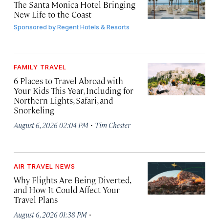
The Santa Monica Hotel Bringing
New Life to the Coast
Sponsored by
Regent Hotels & Resorts
FAMILY TRAVEL
6 Places to Travel Abroad with
Your Kids This Year, Including for
Northern Lights, Safari, and
Snorkeling
·
August 6, 2026 02:04 PM
Tim Chester
AIR TRAVEL NEWS
Why Flights Are Being Diverted,
and How It Could Affect Your
Travel Plans
·
August 6, 2026 01:38 PM