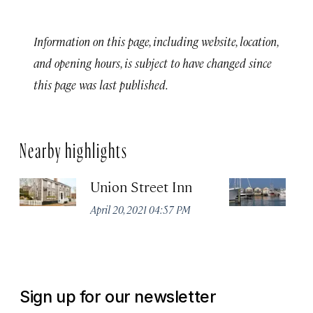
Information on this page, including website, location,
and opening hours, is subject to have changed since
this page was last published.
Nearby highlights
Union Street Inn
T
Lo
April 20, 2021 04:57 PM
B
Apr
Sign up for our newsletter