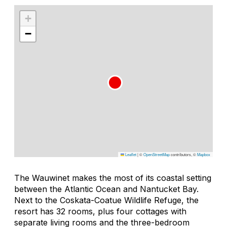
+
−
Leaflet
|
©
OpenStreetMap
contributors, ©
Mapbox
The Wauwinet makes the most of its coastal setting
between the Atlantic Ocean and Nantucket Bay.
Next to the Coskata-Coatue Wildlife Refuge, the
resort has 32 rooms, plus four cottages with
separate living rooms and the three-bedroom