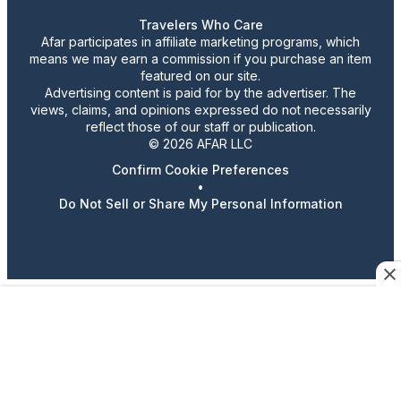
Travelers Who Care
Afar participates in affiliate marketing programs, which
means we may earn a commission if you purchase an item
featured on our site.
Advertising content is paid for by the advertiser. The
views, claims, and opinions expressed do not necessarily
reflect those of our staff or publication.
© 2026 AFAR LLC
Confirm Cookie Preferences
•
Do Not Sell or Share My Personal Information