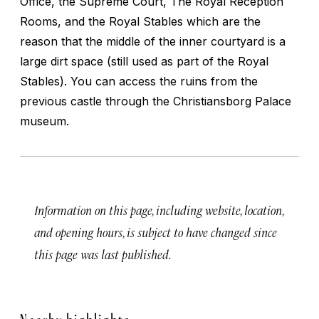
Office, the Supreme Court, The Royal Reception
Rooms, and the Royal Stables which are the
reason that the middle of the inner courtyard is a
large dirt space (still used as part of the Royal
Stables). You can access the ruins from the
previous castle through the Christiansborg Palace
museum.
Information on this page, including website, location,
and opening hours, is subject to have changed since
this page was last published.
Nearby highlights