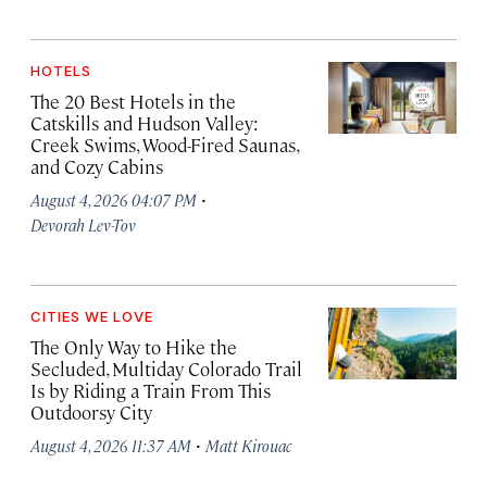
HOTELS
The 20 Best Hotels in the
Catskills and Hudson Valley:
Creek Swims, Wood-Fired Saunas,
and Cozy Cabins
·
August 4, 2026 04:07 PM
Devorah Lev-Tov
CITIES WE LOVE
The Only Way to Hike the
Secluded, Multiday Colorado Trail
Is by Riding a Train From This
Outdoorsy City
·
August 4, 2026 11:37 AM
Matt Kirouac