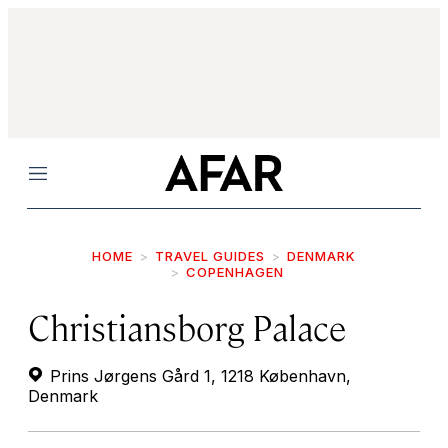
Menu
HOME
TRAVEL GUIDES
DENMARK
COPENHAGEN
Christiansborg Palace
Prins Jørgens Gård 1, 1218 København,
Denmark