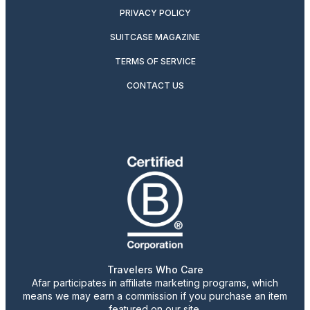
PRIVACY POLICY
SUITCASE MAGAZINE
TERMS OF SERVICE
CONTACT US
Travelers Who Care
Afar participates in affiliate marketing programs, which
means we may earn a commission if you purchase an item
featured on our site.