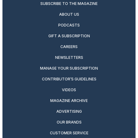
SUBSCRIBE TO THE MAGAZINE
ABOUT US
PODCASTS
GIFT A SUBSCRIPTION
CAREERS
NEWSLETTERS
MANAGE YOUR SUBSCRIPTION
CONTRIBUTOR’S GUIDELINES
VIDEOS
MAGAZINE ARCHIVE
ADVERTISING
OUR BRANDS
CUSTOMER SERVICE