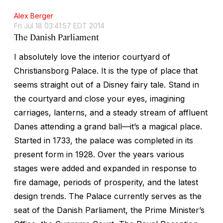
Alex Berger
Fri Jul 18 03:41:57 EDT 2014
The Danish Parliament
I absolutely love the interior courtyard of
Christiansborg Palace. It is the type of place that
seems straight out of a Disney fairy tale. Stand in
the courtyard and close your eyes, imagining
carriages, lanterns, and a steady stream of affluent
Danes attending a grand ball—it’s a magical place.
Started in 1733, the palace was completed in its
present form in 1928. Over the years various
stages were added and expanded in response to
fire damage, periods of prosperity, and the latest
design trends. The Palace currently serves as the
seat of the Danish Parliament, the Prime Minister’s