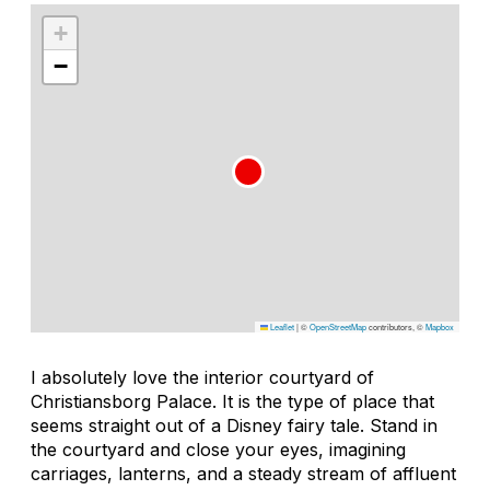
+
−
Leaflet
|
©
OpenStreetMap
contributors, ©
Mapbox
I absolutely love the interior courtyard of
Christiansborg Palace. It is the type of place that
seems straight out of a Disney fairy tale. Stand in
the courtyard and close your eyes, imagining
carriages, lanterns, and a steady stream of affluent