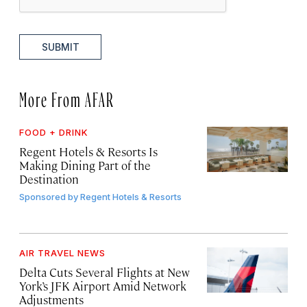
SUBMIT
More From AFAR
FOOD + DRINK
Regent Hotels & Resorts Is
Making Dining Part of the
Destination
Sponsored by
Regent Hotels & Resorts
AIR TRAVEL NEWS
Delta Cuts Several Flights at New
York’s JFK Airport Amid Network
Adjustments