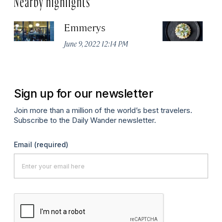
Emmerys
R
U
June 9, 2022 12:14 PM
Ma
Sign up for our newsletter
Join more than a million of the world’s best travelers.
Subscribe to the Daily Wander newsletter.
Email
(required)