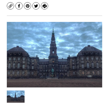
Copy
Facebook
Pinterest
Twitter
Print