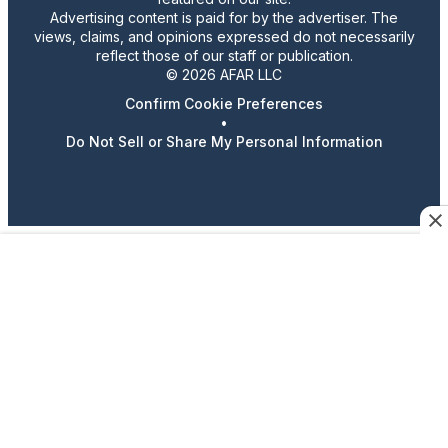
Advertising content is paid for by the advertiser. The
views, claims, and opinions expressed do not necessarily
reflect those of our staff or publication.
© 2026 AFAR LLC
Confirm Cookie Preferences
•
Do Not Sell or Share My Personal Information