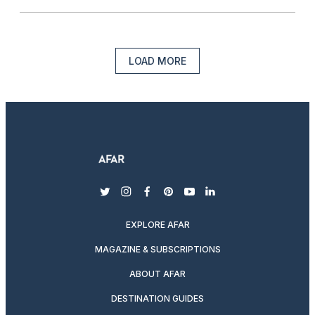
LOAD MORE
twitter
instagram
facebook
pinterest
youtube
linkedin
EXPLORE AFAR
MAGAZINE & SUBSCRIPTIONS
ABOUT AFAR
DESTINATION GUIDES