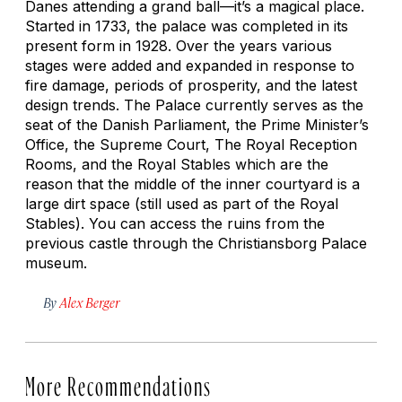
Danes attending a grand ball—it’s a magical place.
Started in 1733, the palace was completed in its
present form in 1928. Over the years various
stages were added and expanded in response to
fire damage, periods of prosperity, and the latest
design trends. The Palace currently serves as the
seat of the Danish Parliament, the Prime Minister’s
Office, the Supreme Court, The Royal Reception
Rooms, and the Royal Stables which are the
reason that the middle of the inner courtyard is a
large dirt space (still used as part of the Royal
Stables). You can access the ruins from the
previous castle through the Christiansborg Palace
museum.
By
Alex Berger
More Recommendations