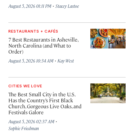
·
August 5, 2026 01:11 PM
Stacey Lastoe
RESTAURANTS + CAFÉS
7 Best Restaurants in Asheville,
North Carolina (and What to
Order)
·
August 5, 2026 10:34 AM
Kay West
CITIES WE LOVE
The Best Small City in the U.S.
Has the Country’s First Black
Church, Gorgeous Live Oaks, and
Festivals Galore
·
August 5, 2026 02:37 AM
Sophie Friedman