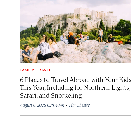
FAMILY TRAVEL
6 Places to Travel Abroad with Your Kid
This Year, Including for Northern Lights,
Safari, and Snorkeling
·
August 6, 2026 02:04 PM
Tim Chester