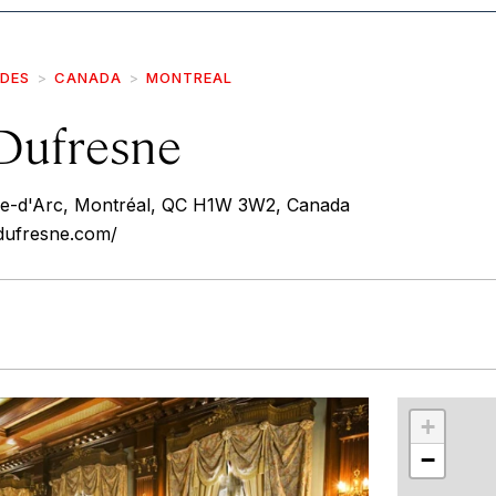
IDES
CANADA
MONTREAL
Dufresne
-d'Arc, Montréal, QC H1W 3W2, Canada
dufresne.com/
r
int
+
−