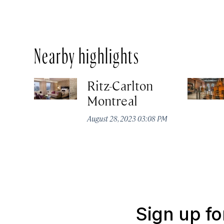
Nearby highlights
Ritz-Carlton
Montreal
August 28, 2023 03:08 PM
Sign up fo