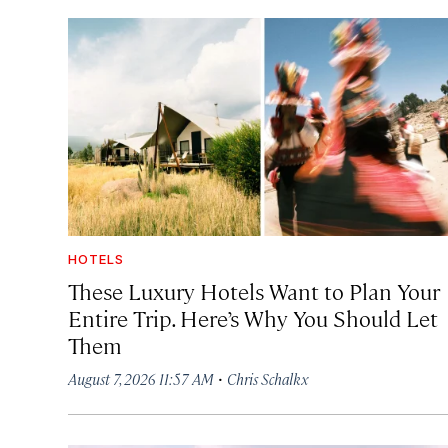
HOTELS
These Luxury Hotels Want to Plan Your
Entire Trip. Here’s Why You Should Let
Them
·
August 7, 2026 11:57 AM
Chris Schalkx