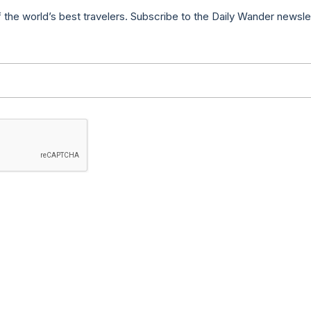
f the world’s best travelers. Subscribe to the Daily Wander newsle