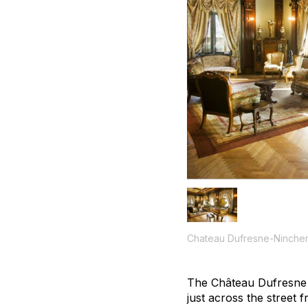
Chateau Dufresne-Nincheri
The Château Dufresne mi
just across the street