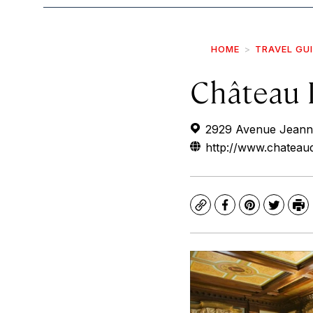
HOME
TRAVEL GU
Château 
2929 Avenue Jeanne
http://www.chateau
Copy
Facebook
Pinterest
Twitte
Pr