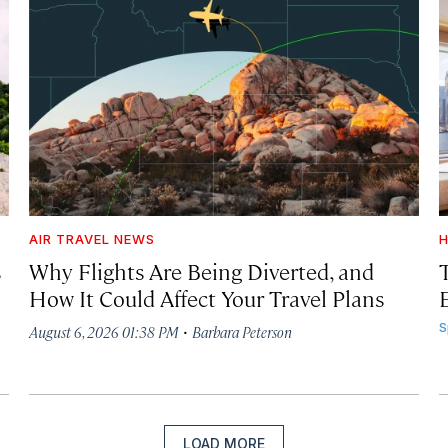
AIR TRAVEL NEWS
H
s
Why Flights Are Being Diverted, and
How It Could Affect Your Travel Plans
·
S
August 6, 2026 01:38 PM
Barbara Peterson
LOAD MORE