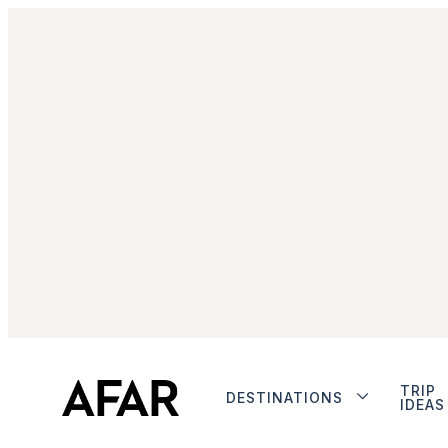
TRIP
DESTINATIONS
IDEAS