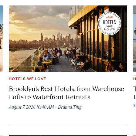
HOTELS WE LOVE
H
Brooklyn’s Best Hotels, from Warehouse
Lofts to Waterfront Retreats
L
·
S
August 7, 2026 10:40 AM
Deanna Ting