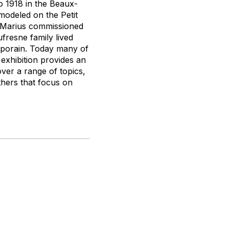
o 1918 in the Beaux-
modeled on the Petit
d Marius commissioned
fresne family lived
emporain. Today many of
exhibition provides an
over a range of topics,
thers that focus on