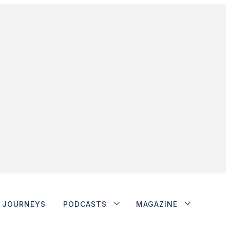
JOURNEYS
PODCASTS
MAGAZINE