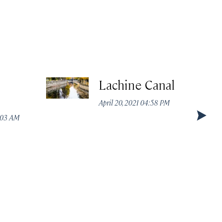
Lachine Canal
April 20, 2021 04:58 PM
1:03 AM