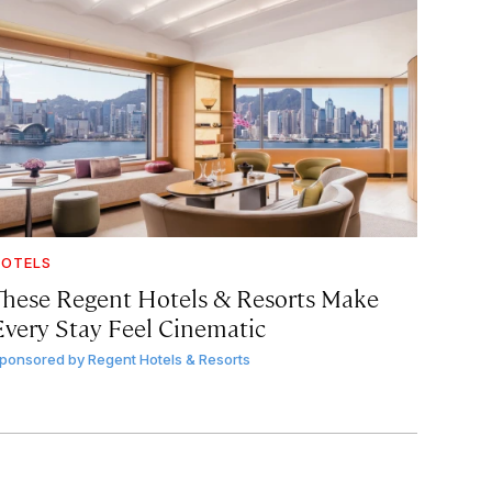
OTELS
These Regent Hotels & Resorts
Make
Every Stay Feel Cinematic
ponsored by
Regent Hotels & Resorts