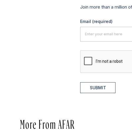
Join more than a million o
Email
(required)
SUBMIT
More From AFAR