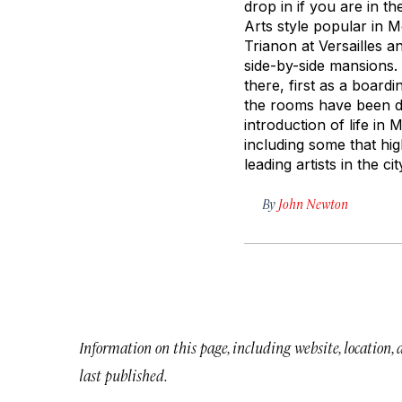
drop in if you are in 
Arts style popular in M
Trianon at Versailles 
side-by-side mansions.
there, first as a boar
the rooms have been de
introduction of life in
including some that hi
leading artists in the cit
By
John Newton
Information on this page, including website, location,
last published.