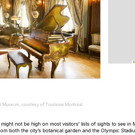
 Museum, courtesy of Tourisme Montréal
ght not be high on most visitors’ lists of sights to see in M
 from both the city’s botanical garden and the Olympic Stad