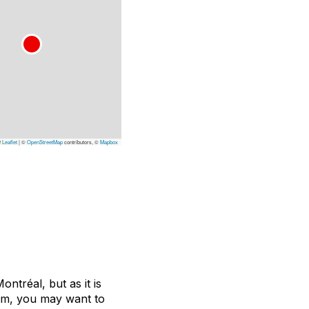
Leaflet
|
©
OpenStreetMap
contributors, ©
Mapbox
ontréal, but as it is
ium, you may want to