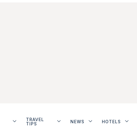
TRAVEL
NEWS
HOTELS
TIPS