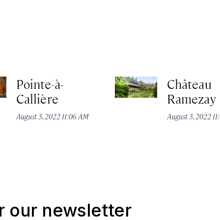
Pointe-à-
Château
Callière
Ramezay
August 3, 2022 11:06 AM
August 3, 2022 1
r our newsletter