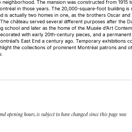
the neighborhood. The mansion was constructed from 1915 t
ontréal in those years. The 20,000-square-foot building is 
and is actually two homes in one, as the brothers Oscar an
 The château served several different purposes after the Du
ding school and later as the home of the Musée d’Art Cont
corated with early 20th-century pieces, and a permanent 
 Montréal’s East End a century ago. Temporary exhibitions c
ghlight the collections of prominent Montréal patrons and o
y.
 and opening hours, is subject to have changed since this page was