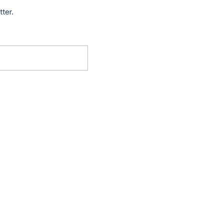
tter.