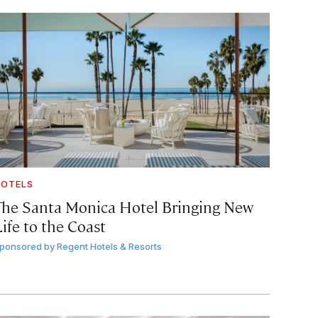
OTELS
The Santa Monica Hotel Bringing New
ife to the Coast
ponsored by
Regent Hotels & Resorts