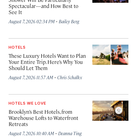
Spectacular—and How Best to
See It
·
August 7, 2026 02:34 PM
Bailey Berg
HOTELS
These Luxury Hotels Want to Plan
Your Entire Trip. Here’s Why You
Should Let Them
·
August 7, 2026 11:57 AM
Chris Schalkx
HOTELS WE LOVE
Brooklyn’s Best Hotels, from
Warehouse Lofts to Waterfront
Retreats
·
August 7, 2026 10:40 AM
Deanna Ting