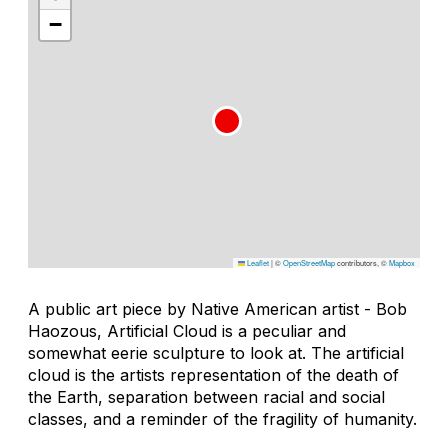
−
Leaflet
|
©
OpenStreetMap
contributors, ©
Mapbox
A public art piece by Native American artist - Bob
Haozous, Artificial Cloud is a peculiar and
somewhat eerie sculpture to look at. The artificial
cloud is the artists representation of the death of
the Earth, separation between racial and social
classes, and a reminder of the fragility of humanity.