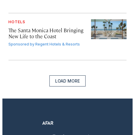
HOTELS
The Santa Monica Hotel Bringing
New Life to the Coast
Sponsored by
Regent Hotels & Resorts
LOAD MORE