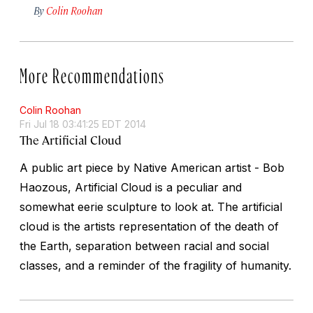
By
Colin Roohan
More Recommendations
Colin Roohan
Fri Jul 18 03:41:25 EDT 2014
The Artificial Cloud
A public art piece by Native American artist - Bob
Haozous, Artificial Cloud is a peculiar and
somewhat eerie sculpture to look at. The artificial
cloud is the artists representation of the death of
the Earth, separation between racial and social
classes, and a reminder of the fragility of humanity.