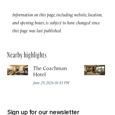
Information on this page, including website, location,
and opening hours, is subject to have changed since
this page was last published.
Nearby highlights
The Coachman
St
Hotel
N
De
June 29, 2026 01:43 PM
A
Sign up for our newsletter