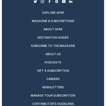
twitter
instagram
facebook
pinterest
youtube
linkedin
EXPLORE AFAR
MAGAZINE & SUBSCRIPTIONS
ABOUT AFAR
DESTINATION GUIDES
SUBSCRIBE TO THE MAGAZINE
ABOUT US
PODCASTS
GIFT A SUBSCRIPTION
CAREERS
NEWSLETTERS
MANAGE YOUR SUBSCRIPTION
CONTRIBUTOR’S GUIDELINES