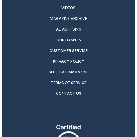
VIDEOS
MAGAZINE ARCHIVE
ADVERTISING
OUR BRANDS
CUSTOMER SERVICE
PRIVACY POLICY
SUITCASE MAGAZINE
TERMS OF SERVICE
CONTACT US