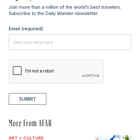
Join more than a million of the world’s best travelers.
Subscribe to the Daily Wander newsletter.
Email
(required)
SUBMIT
More From AFAR
ART + CULTURE