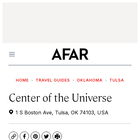
Menu
HOME
TRAVEL GUIDES
OKLAHOMA
TULSA
Center of the Universe
1 S Boston Ave, Tulsa, OK 74103, USA
Copy
Facebook
Pinterest
Twitter
Print