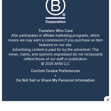
Travelers Who Care
Afar participates in affiliate marketing programs, which
means we may earn a commission if you purchase an item
featured on our site.
Advertising content is paid for by the advertiser. The
views, claims, and opinions expressed do not necessarily
reflect those of our staff or publication.
© 2026 AFAR LLC
Confirm Cookie Preferences
•
Do Not Sell or Share My Personal Information