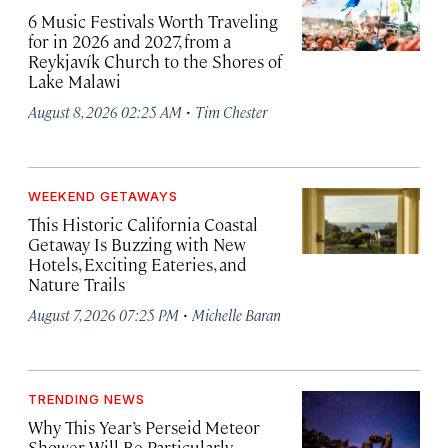
6 Music Festivals Worth Traveling
for in 2026 and 2027, from a
Reykjavík Church to the Shores of
Lake Malawi
·
August 8, 2026 02:25 AM
Tim Chester
WEEKEND GETAWAYS
This Historic California Coastal
Getaway Is Buzzing with New
Hotels, Exciting Eateries, and
Nature Trails
·
August 7, 2026 07:25 PM
Michelle Baran
TRENDING NEWS
Why This Year’s Perseid Meteor
Shower Will Be Particularly