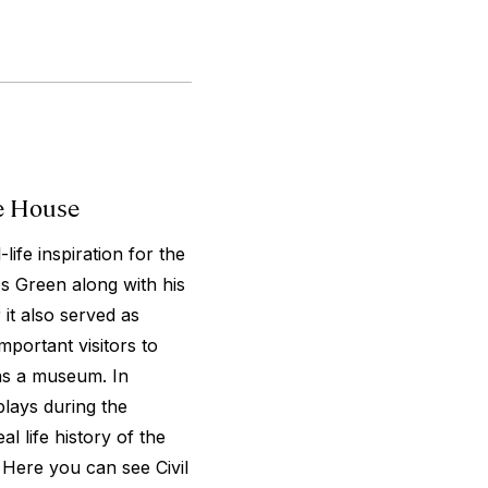
le House
life inspiration for the
 Green along with his
it also served as
mportant visitors to
as a museum. In
plays during the
l life history of the
 Here you can see Civil