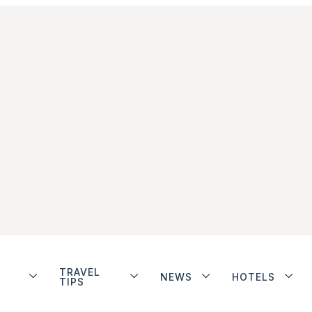
TRAVEL
NEWS
HOTELS
TIPS