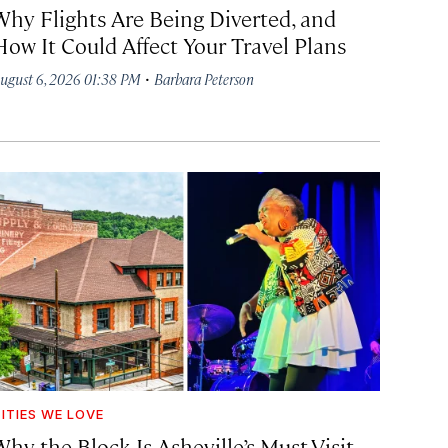
Why Flights Are Being Diverted, and
How It Could Affect Your Travel Plans
·
ugust 6, 2026 01:38 PM
Barbara Peterson
ITIES WE LOVE
hy the Block Is Asheville’s Must-Visit