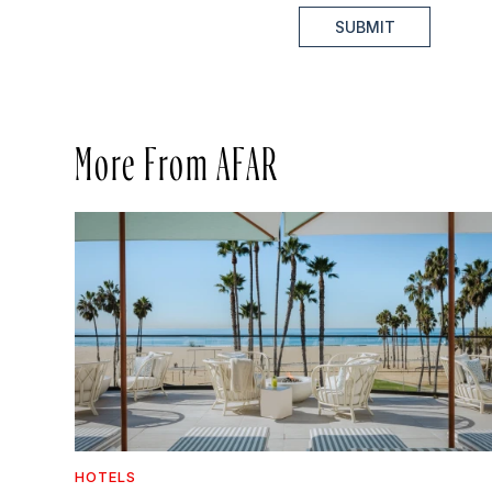
SUBMIT
More From AFAR
HOTELS