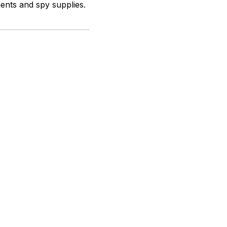
ments and spy supplies.