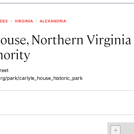
IDES
VIRGINIA
ALEXANDRIA
ouse, Northern Virginia
hority
reet
rg/park/carlyle_house_historic_park
r
int
+