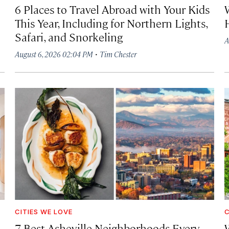
6 Places to Travel Abroad with Your Kids
This Year, Including for Northern Lights,
Safari, and Snorkeling
A
·
August 6, 2026 02:04 PM
Tim Chester
CITIES WE LOVE
C
7 Best Asheville Neighborhoods Every
W