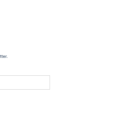
tter.