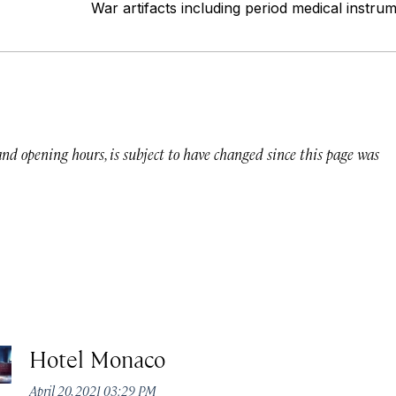
War artifacts including period medical instru
 and opening hours, is subject to have changed since this page was
Hotel Monaco
April 20, 2021 03:29 PM