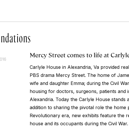
ndations
Mercy Street comes to life at Carly
2016
Carlyle House in Alexandria, Va provided real-
PBS drama Mercy Street. The home of James
wife and daughter Emma; during the Civil War 
housing for doctors, surgeons, patients and i
Alexandria. Today the Carlyle House stands 
addition to sharing the pivotal role the home 
Revolutionary era, new exhibits feature the rea
house and its occupants during the Civil War.