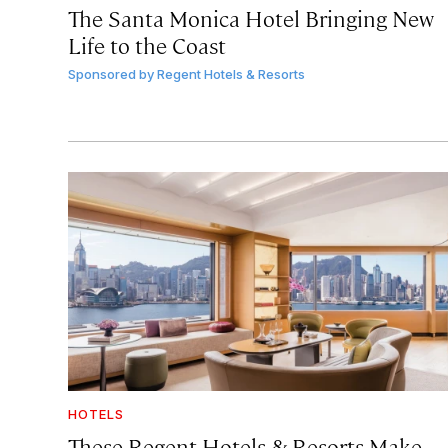
The Santa Monica Hotel Bringing New
Life to the Coast
Sponsored by
Regent Hotels & Resorts
HOTELS
These Regent Hotels & Resorts
Make