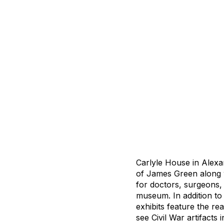
Carlyle House in Alexa
of James Green along w
for doctors, surgeons, 
museum. In addition to
exhibits feature the re
see Civil War artifacts