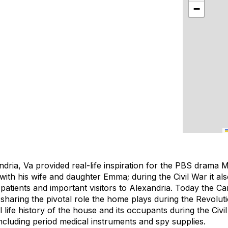
−
ndria, Va provided real-life inspiration for the PBS drama
ith his wife and daughter Emma; during the Civil War it al
patients and important visitors to Alexandria. Today the Ca
 sharing the pivotal role the home plays during the Revolut
al life history of the house and its occupants during the Civ
 including period medical instruments and spy supplies.