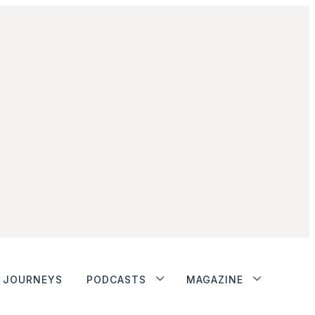
JOURNEYS
PODCASTS
MAGAZINE