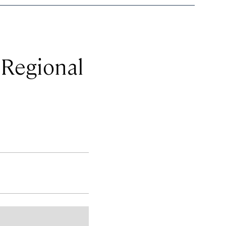
 Regional