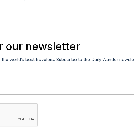
r our newsletter
f the world’s best travelers. Subscribe to the Daily Wander newsle