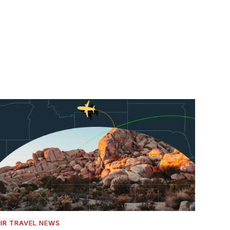
IR TRAVEL NEWS