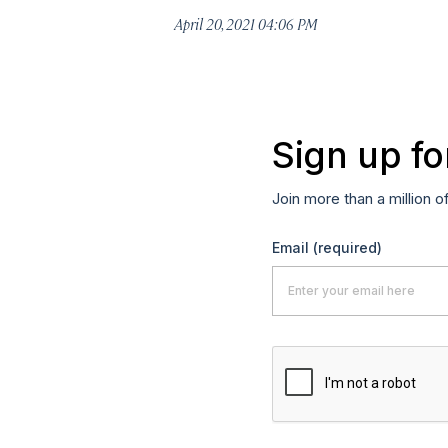
April 20, 2021 04:06 PM
Sign up fo
Join more than a million o
Email
(required)