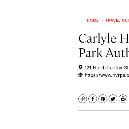
HOME
TRAVEL GU
Carlyle H
Park Aut
121 North Fairfax St
https://www.nvrpa.o
Copy
Facebook
Pinterest
Twitte
Pr