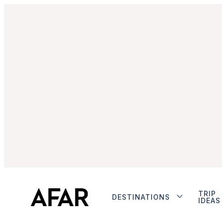
TRIP
DESTINATIONS
IDEAS