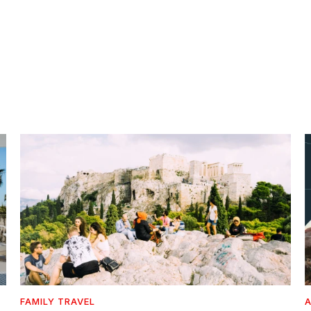
FAMILY TRAVEL
A