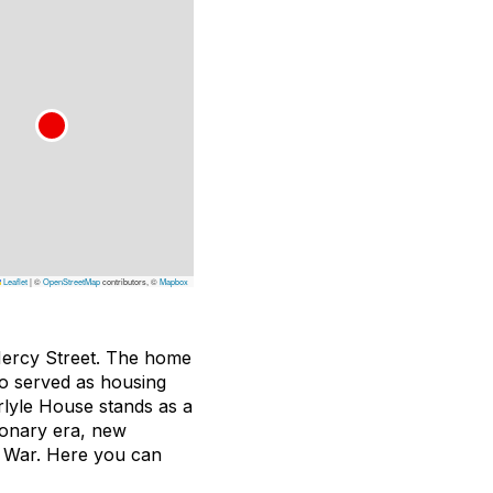
Leaflet
|
©
OpenStreetMap
contributors, ©
Mapbox
 Mercy Street. The home
so served as housing
rlyle House stands as a
ionary era, new
il War. Here you can