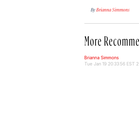
By
Brianna Simmons
More Recomme
Brianna Simmons
Tue Jan 19 20:33:56 EST 