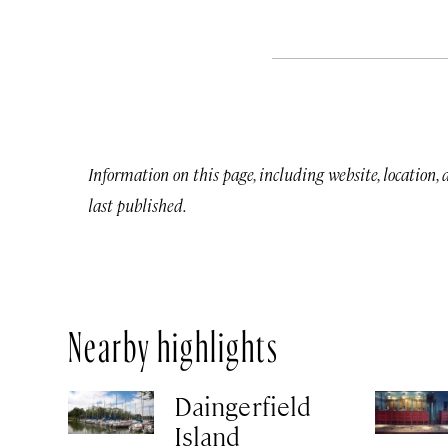
Information on this page, including website, location,
last published.
Nearby highlights
Daingerfield
Island