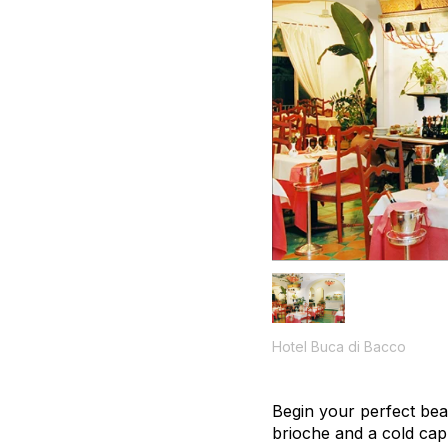
Hotel Buca di Bacco
Begin your perfect bea
brioche and a cold ca