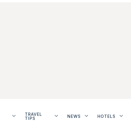
TRAVEL
NEWS
HOTELS
TIPS