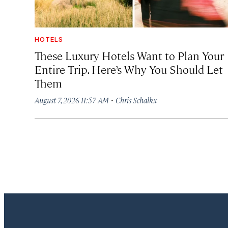
HOTELS
These Luxury Hotels Want to Plan Your
Entire Trip. Here’s Why You Should Let
Them
·
August 7, 2026 11:57 AM
Chris Schalkx