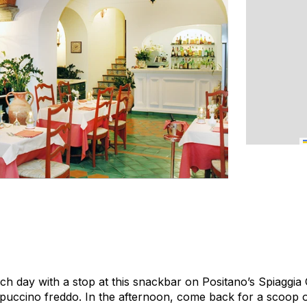
ch day with a stop at this snackbar on Positano’s Spiaggia
ppuccino
freddo
. In the afternoon, come back for a scoop o