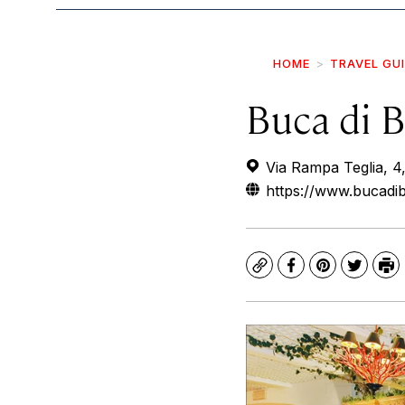
HOME
TRAVEL GU
Buca di 
Via Rampa Teglia, 4,
https://www.bucadib
Copy
Facebook
Pinterest
Twitte
Pr