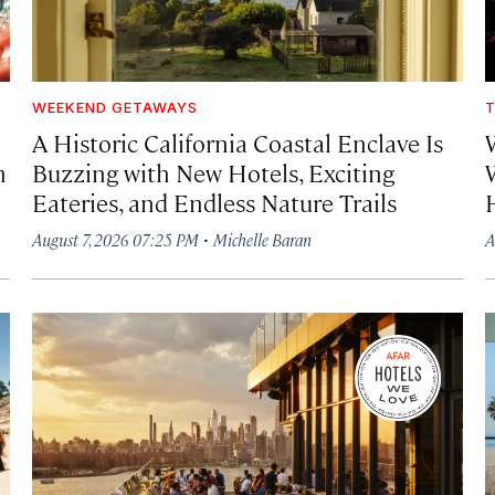
WEEKEND GETAWAYS
T
A Historic California Coastal Enclave Is
h
Buzzing with New Hotels, Exciting
Eateries, and Endless Nature Trails
·
August 7, 2026 07:25 PM
Michelle Baran
A