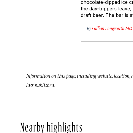
chocolate-dipped ice c
the day-trippers leave,
draft beer. The bar is 
By
Gillian Longworth McG
Information on this page, including website, location,
last published.
Nearby highlights