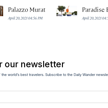
Palazzo Murat
Paradise 
April 20, 2021 04:56 PM
April 20, 2021 04
r our newsletter
f the world’s best travelers. Subscribe to the Daily Wander newsle