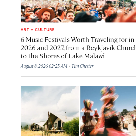
ART + CULTURE
6 Music Festivals Worth Traveling for in
2026 and 2027, from a Reykjavík Churc
to the Shores of Lake Malawi
·
August 8, 2026 02:25 AM
Tim Chester