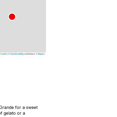
Leaflet
|
©
OpenStreetMap
contributors, ©
Mapbox
 Grande for a sweet
f gelato or a