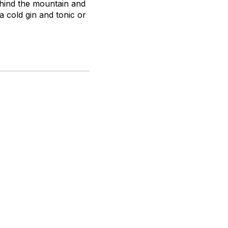
ehind the mountain and
a cold gin and tonic or