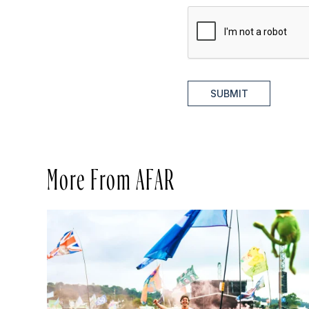
SUBMIT
More From AFAR