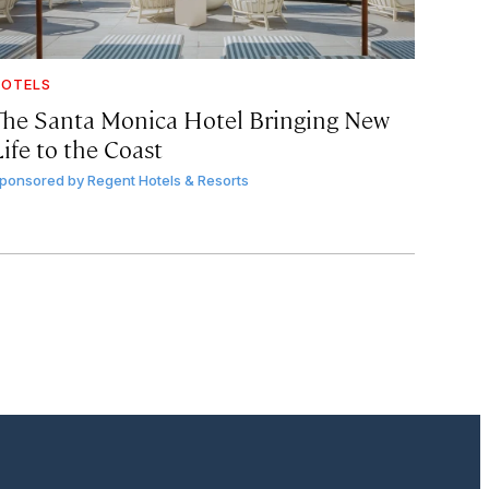
OTELS
The Santa Monica Hotel Bringing New
ife to the Coast
ponsored by
Regent Hotels & Resorts