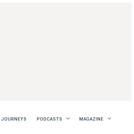
JOURNEYS
PODCASTS
MAGAZINE