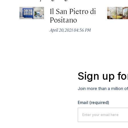
Il San Pietro di
Positano
April 20, 2021 04:56 PM
Sign up fo
Join more than a million o
Email
(required)