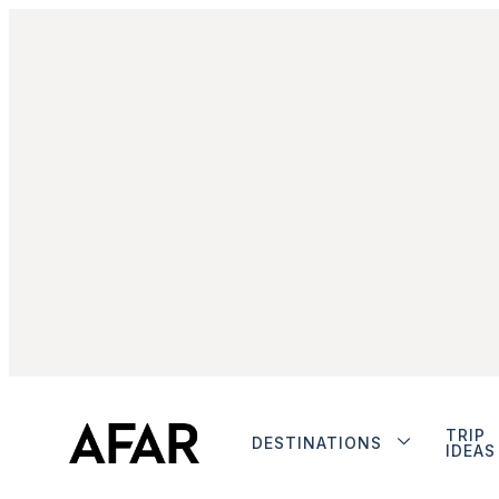
TRIP
DESTINATIONS
IDEAS