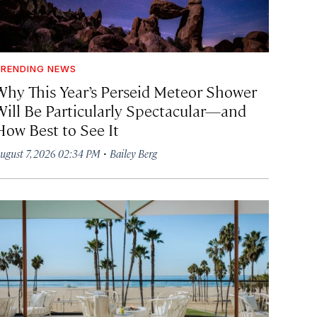
RENDING NEWS
Why This Year’s Perseid Meteor Shower
Will Be Particularly Spectacular—and
How Best to See It
·
ugust 7, 2026 02:34 PM
Bailey Berg