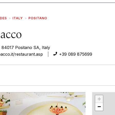
IDES
ITALY
POSITANO
Bacco
 84017 Positano SA, Italy
acco.it/restaurant.asp
+39 089 875699
r
int
+
−