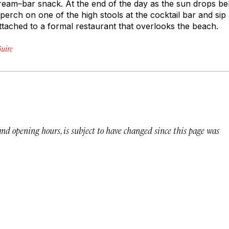
ream–bar snack. At the end of the day as the sun drops b
 perch on one of the high stools at the cocktail bar and sip 
attached to a formal restaurant that overlooks the beach.
uire
 and opening hours, is subject to have changed since this page was