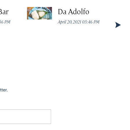
Bar
Da Adolfo
:56 PM
April 20, 2021 03:46 PM
tter.