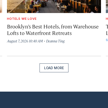
HOTELS WE LOVE
H
Brooklyn’s Best Hotels, from Warehouse
Lofts to Waterfront Retreats
L
·
S
August 7, 2026 10:40 AM
Deanna Ting
LOAD MORE