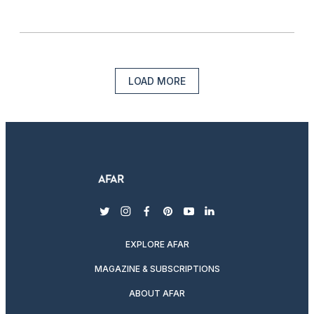
LOAD MORE
twitter
instagram
facebook
pinterest
youtube
linkedin
EXPLORE AFAR
MAGAZINE & SUBSCRIPTIONS
ABOUT AFAR