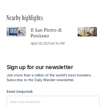
Nearby highlights
Il San Pietro di
P
Positano
Apr
April 20, 2021 04:56 PM
Sign up for our newsletter
Join more than a million of the world’s best travelers.
Subscribe to the Daily Wander newsletter.
Email
(required)