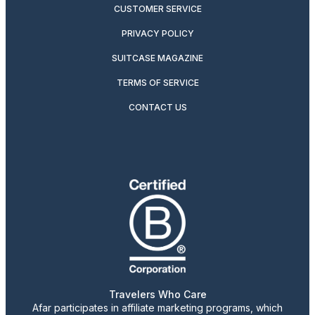
CUSTOMER SERVICE
PRIVACY POLICY
SUITCASE MAGAZINE
TERMS OF SERVICE
CONTACT US
Travelers Who Care
Afar participates in affiliate marketing programs, which