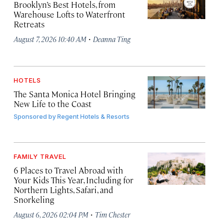
Brooklyn’s Best Hotels, from
Warehouse Lofts to Waterfront
Retreats
·
August 7, 2026 10:40 AM
Deanna Ting
HOTELS
The Santa Monica Hotel Bringing
New Life to the Coast
Sponsored by
Regent Hotels & Resorts
FAMILY TRAVEL
6 Places to Travel Abroad with
Your Kids This Year, Including for
Northern Lights, Safari, and
Snorkeling
·
August 6, 2026 02:04 PM
Tim Chester