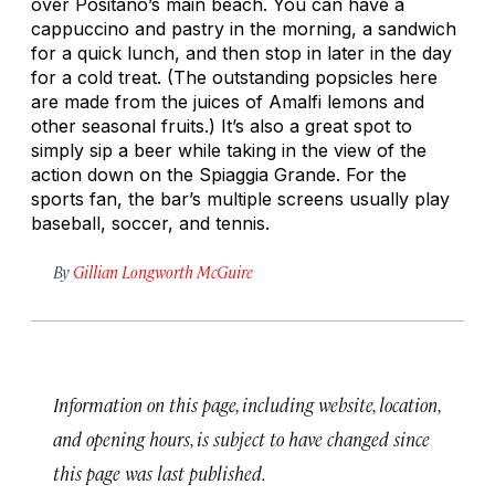
over Positano’s main beach. You can have a
cappuccino and pastry in the morning, a sandwich
for a quick lunch, and then stop in later in the day
for a cold treat. (The outstanding popsicles here
are made from the juices of Amalfi lemons and
other seasonal fruits.) It’s also a great spot to
simply sip a beer while taking in the view of the
action down on the Spiaggia Grande. For the
sports fan, the bar’s multiple screens usually play
baseball, soccer, and tennis.
By
Gillian Longworth McGuire
Information on this page, including website, location,
and opening hours, is subject to have changed since
this page was last published.