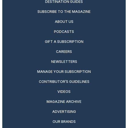
DESTINATION GUIDES
SUBSCRIBE TO THE MAGAZINE
ABOUT US
PODCASTS
GIFT A SUBSCRIPTION
CAREERS
NEWSLETTERS
MANAGE YOUR SUBSCRIPTION
CONTRIBUTOR’S GUIDELINES
VIDEOS
MAGAZINE ARCHIVE
ADVERTISING
OUR BRANDS