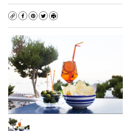
Copy
Facebook
Pinterest
Twitter
Print