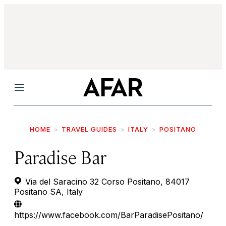
Menu
HOME
TRAVEL GUIDES
ITALY
POSITANO
Paradise Bar
Via del Saracino 32 Corso Positano, 84017
Positano SA, Italy
https://www.facebook.com/BarParadisePositano/