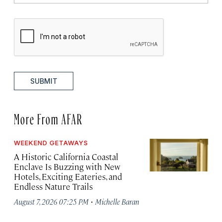
SUBMIT
More From AFAR
WEEKEND GETAWAYS
A Historic California Coastal
Enclave Is Buzzing with New
Hotels, Exciting Eateries, and
Endless Nature Trails
·
August 7, 2026 07:25 PM
Michelle Baran