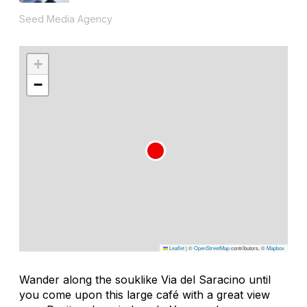
Seed Media Agency
+
−
Leaflet
|
©
OpenStreetMap
contributors, ©
Mapbox
Wander along the souklike Via del Saracino until
you come upon this large café with a great view