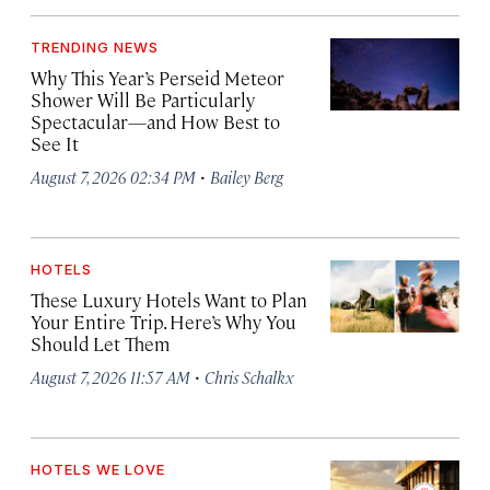
TRENDING NEWS
Why This Year’s Perseid Meteor
Shower Will Be Particularly
Spectacular—and How Best to
See It
·
August 7, 2026 02:34 PM
Bailey Berg
HOTELS
These Luxury Hotels Want to Plan
Your Entire Trip. Here’s Why You
Should Let Them
·
August 7, 2026 11:57 AM
Chris Schalkx
HOTELS WE LOVE