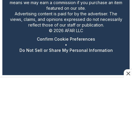
means we may earn a commission if you purchase an item
featured on our site.
Advertising content is paid for by the advertiser. The
views, claims, and opinions expressed do not necessarily
reflect those of our staff or publication.
© 2026 AFAR LLC
Confirm Cookie Preferences
•
Do Not Sell or Share My Personal Information