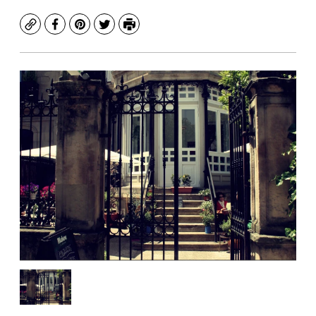
Copy
Facebook
Pinterest
Twitter
Print