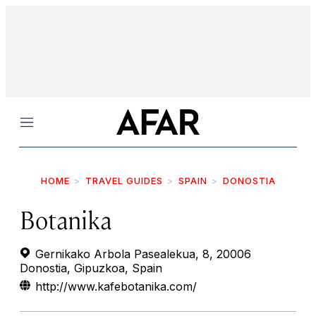
Menu
HOME
TRAVEL GUIDES
SPAIN
DONOSTIA
Botanika
Gernikako Arbola Pasealekua, 8, 20006
Donostia, Gipuzkoa, Spain
http://www.kafebotanika.com/