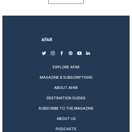
twitter
instagram
facebook
pinterest
youtube
linkedin
EXPLORE AFAR
MAGAZINE & SUBSCRIPTIONS
ABOUT AFAR
DESTINATION GUIDES
SUBSCRIBE TO THE MAGAZINE
ABOUT US
PODCASTS