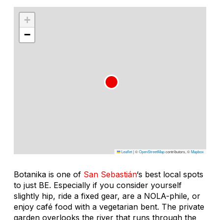
+
−
Leaflet
|
©
OpenStreetMap
contributors, ©
Mapbox
Botanika is one of
San Sebastián
‘s best local spots
to just BE. Especially if you consider yourself
slightly hip, ride a fixed gear, are a NOLA-phile, or
enjoy café food with a vegetarian bent. The private
garden overlooks the river that runs through the