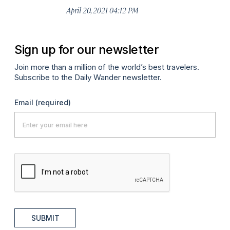
April 20, 2021 04:12 PM
Sign up for our newsletter
Join more than a million of the world’s best travelers.
Subscribe to the Daily Wander newsletter.
Email
(required)
SUBMIT