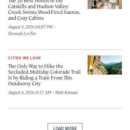
The 20 Best Hotels in the
Catskills and Hudson Valley:
Creek Swims, Wood-Fired Saunas,
and Cozy Cabins
·
August 4, 2026 04:07 PM
Devorah Lev-Tov
CITIES WE LOVE
The Only Way to Hike the
Secluded, Multiday Colorado Trail
Is by Riding a Train From This
Outdoorsy City
·
August 4, 2026 11:37 AM
Matt Kirouac
LOAD MORE