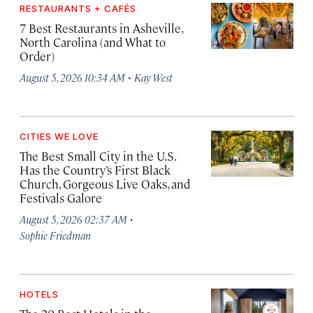
RESTAURANTS + CAFÉS
7 Best Restaurants in Asheville,
North Carolina (and What to
Order)
·
August 5, 2026 10:34 AM
Kay West
CITIES WE LOVE
The Best Small City in the U.S.
Has the Country’s First Black
Church, Gorgeous Live Oaks, and
Festivals Galore
·
August 5, 2026 02:37 AM
Sophie Friedman
HOTELS