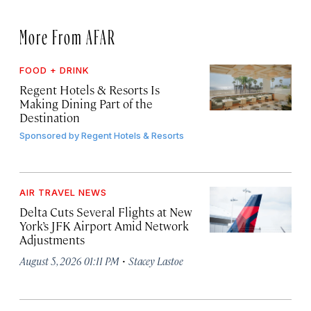
More From AFAR
FOOD + DRINK
Regent Hotels & Resorts Is
Making Dining Part of the
Destination
Sponsored by
Regent Hotels & Resorts
AIR TRAVEL NEWS
Delta Cuts Several Flights at New
York’s JFK Airport Amid Network
Adjustments
·
August 5, 2026 01:11 PM
Stacey Lastoe