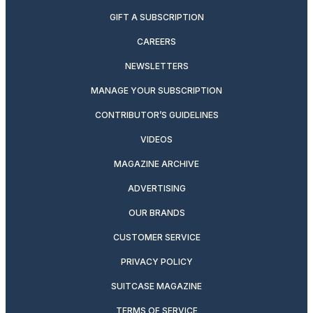
GIFT A SUBSCRIPTION
CAREERS
NEWSLETTERS
MANAGE YOUR SUBSCRIPTION
CONTRIBUTOR’S GUIDELINES
VIDEOS
MAGAZINE ARCHIVE
ADVERTISING
OUR BRANDS
CUSTOMER SERVICE
PRIVACY POLICY
SUITCASE MAGAZINE
TERMS OF SERVICE