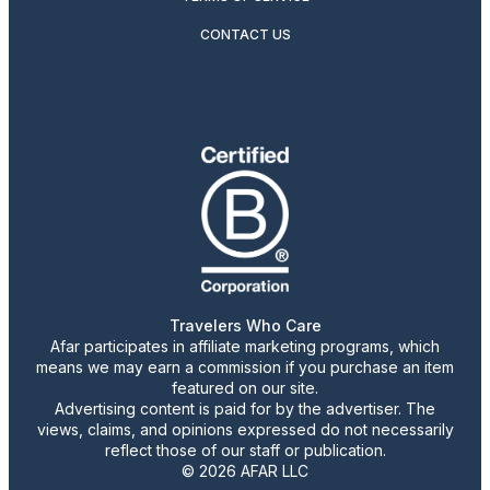
CONTACT US
Travelers Who Care
Afar participates in affiliate marketing programs, which
means we may earn a commission if you purchase an item
featured on our site.
Advertising content is paid for by the advertiser. The
views, claims, and opinions expressed do not necessarily
reflect those of our staff or publication.
© 2026 AFAR LLC