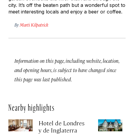
city. It’s off the beaten path but a wonderful spot to
meet interesting locals and enjoy a beer or coffee.
By
Marti Kilpatrick
Information on this page, including website, location,
and opening hours, is subject to have changed since
this page was last published.
Nearby highlights
Hotel de Londres
Ho
y de Inglaterra
Apr