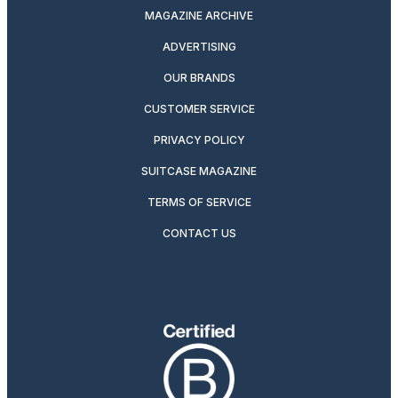
MAGAZINE ARCHIVE
ADVERTISING
OUR BRANDS
CUSTOMER SERVICE
PRIVACY POLICY
SUITCASE MAGAZINE
TERMS OF SERVICE
CONTACT US