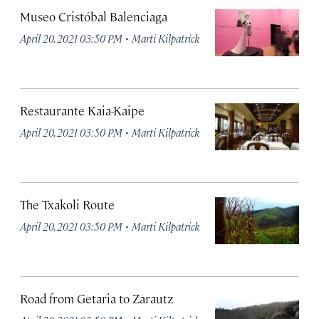
Museo Cristóbal Balenciaga
·
April 20, 2021 03:50 PM
Marti Kilpatrick
Restaurante Kaia-Kaipe
·
April 20, 2021 03:50 PM
Marti Kilpatrick
The Txakoli Route
·
April 20, 2021 03:50 PM
Marti Kilpatrick
Road from Getaria to Zarautz