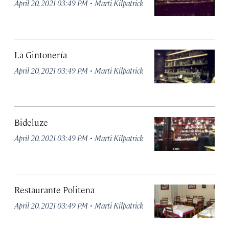
·
April 20, 2021 03:49 PM
Marti Kilpatrick
La Gintonería
·
April 20, 2021 03:49 PM
Marti Kilpatrick
Bideluze
·
April 20, 2021 03:49 PM
Marti Kilpatrick
Restaurante Politena
·
April 20, 2021 03:49 PM
Marti Kilpatrick