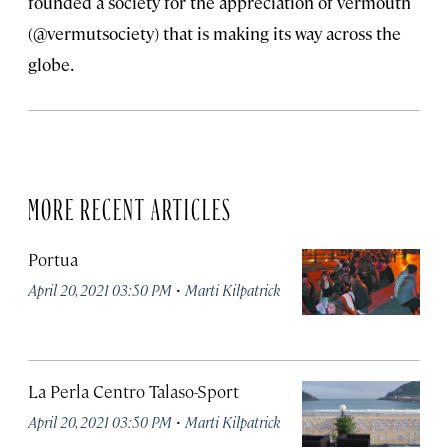
founded a society for the appreciation of vermouth
(@vermutsociety) that is making its way across the
globe.
MORE RECENT ARTICLES
Portua
·
April 20, 2021 03:50 PM
Marti Kilpatrick
La Perla Centro Talaso-Sport
·
April 20, 2021 03:50 PM
Marti Kilpatrick