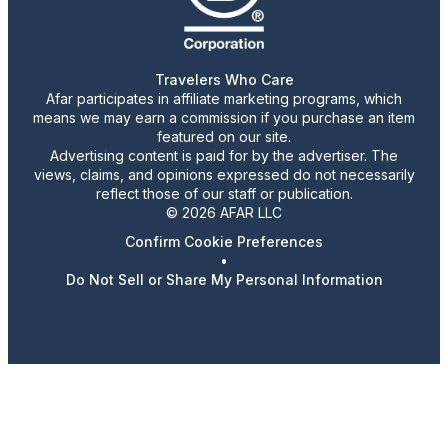
Travelers Who Care
Afar participates in affiliate marketing programs, which
means we may earn a commission if you purchase an item
featured on our site.
Advertising content is paid for by the advertiser. The
views, claims, and opinions expressed do not necessarily
reflect those of our staff or publication.
© 2026 AFAR LLC
Confirm Cookie Preferences
•
Do Not Sell or Share My Personal Information