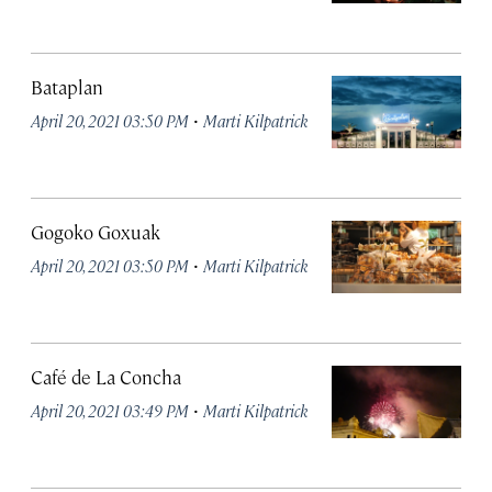
Bataplan
·
April 20, 2021 03:50 PM
Marti Kilpatrick
Gogoko Goxuak
·
April 20, 2021 03:50 PM
Marti Kilpatrick
Café de La Concha
·
April 20, 2021 03:49 PM
Marti Kilpatrick