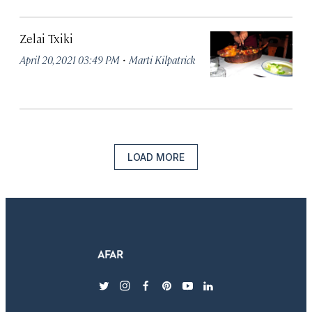
Zelai Txiki
·
April 20, 2021 03:49 PM
Marti Kilpatrick
LOAD MORE
twitter
instagram
facebook
pinterest
youtube
linkedin