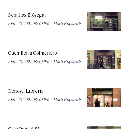
Semillas Elósegui
·
April 20, 2021 03:50 PM
Marti Kilpatrick
Cuchillería Colmenero
·
April 20, 2021 03:50 PM
Marti Kilpatrick
Donosti Librería
·
April 20, 2021 03:50 PM
Marti Kilpatrick
Casa Ponsol SL