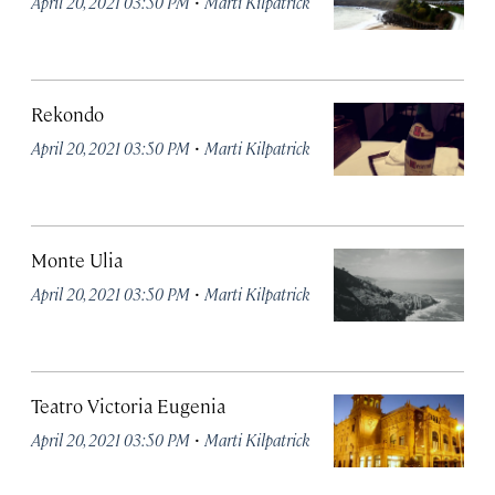
·
April 20, 2021 03:50 PM
Marti Kilpatrick
Rekondo
·
April 20, 2021 03:50 PM
Marti Kilpatrick
Monte Ulia
·
April 20, 2021 03:50 PM
Marti Kilpatrick
Teatro Victoria Eugenia
·
April 20, 2021 03:50 PM
Marti Kilpatrick