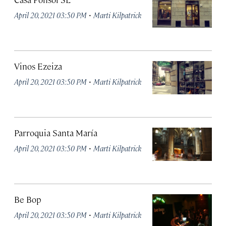
·
April 20, 2021 03:50 PM
Marti Kilpatrick
Vinos Ezeiza
·
April 20, 2021 03:50 PM
Marti Kilpatrick
Parroquia Santa María
·
April 20, 2021 03:50 PM
Marti Kilpatrick
Be Bop
·
April 20, 2021 03:50 PM
Marti Kilpatrick