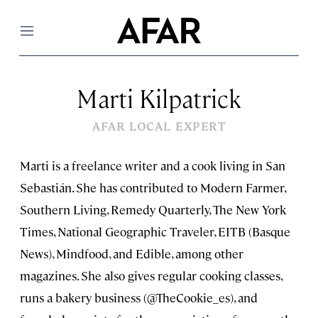
Menu
Marti Kilpatrick
AFAR LOCAL EXPERT
Marti is a freelance writer and a cook living in San
Sebastián. She has contributed to Modern Farmer,
Southern Living, Remedy Quarterly, The New York
Times, National Geographic Traveler, EITB (Basque
News), Mindfood, and Edible, among other
magazines. She also gives regular cooking classes,
runs a bakery business (@TheCookie_es), and