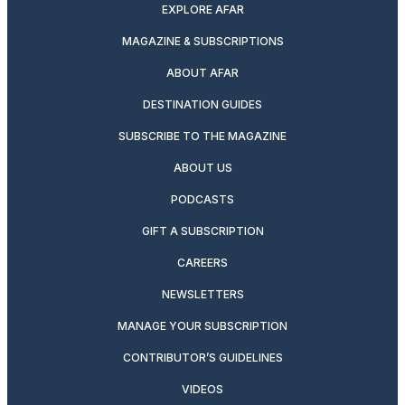
EXPLORE AFAR
MAGAZINE & SUBSCRIPTIONS
ABOUT AFAR
DESTINATION GUIDES
SUBSCRIBE TO THE MAGAZINE
ABOUT US
PODCASTS
GIFT A SUBSCRIPTION
CAREERS
NEWSLETTERS
MANAGE YOUR SUBSCRIPTION
CONTRIBUTOR’S GUIDELINES
VIDEOS