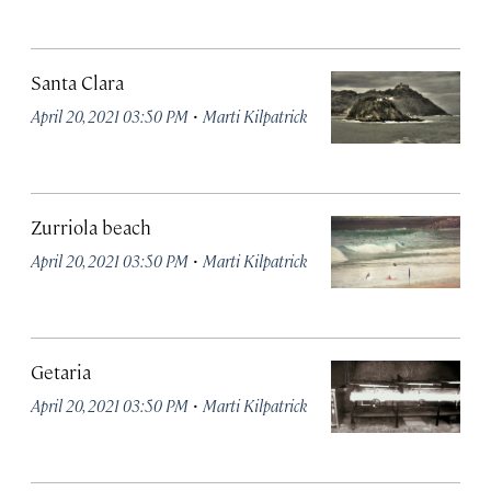
Santa Clara
·
April 20, 2021 03:50 PM
Marti Kilpatrick
Zurriola beach
·
April 20, 2021 03:50 PM
Marti Kilpatrick
Getaria
·
April 20, 2021 03:50 PM
Marti Kilpatrick