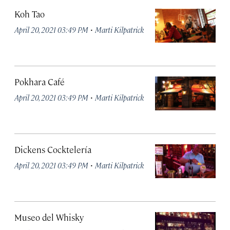
Koh Tao
·
April 20, 2021 03:49 PM
Marti Kilpatrick
Pokhara Café
·
April 20, 2021 03:49 PM
Marti Kilpatrick
Dickens Cocktelería
·
April 20, 2021 03:49 PM
Marti Kilpatrick
Museo del Whisky