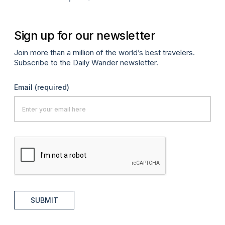
Sign up for our newsletter
Join more than a million of the world’s best travelers.
Subscribe to the Daily Wander newsletter.
Email
(required)
SUBMIT