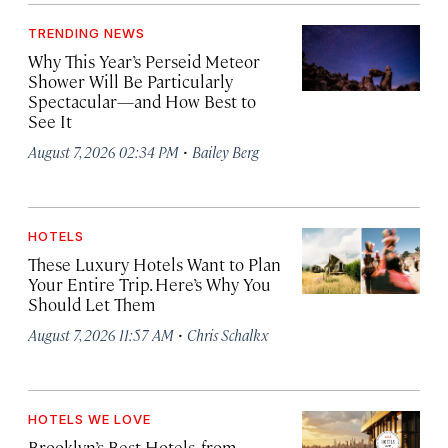
TRENDING NEWS
Why This Year’s Perseid Meteor
Shower Will Be Particularly
Spectacular—and How Best to
See It
·
August 7, 2026 02:34 PM
Bailey Berg
HOTELS
These Luxury Hotels Want to Plan
Your Entire Trip. Here’s Why You
Should Let Them
·
August 7, 2026 11:57 AM
Chris Schalkx
HOTELS WE LOVE
Brooklyn’s Best Hotels, from