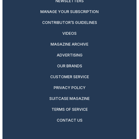
NEWSLETTERS
MANAGE YOUR SUBSCRIPTION
CONTRIBUTOR’S GUIDELINES
VIDEOS
MAGAZINE ARCHIVE
ADVERTISING
OUR BRANDS
CUSTOMER SERVICE
PRIVACY POLICY
SUITCASE MAGAZINE
TERMS OF SERVICE
CONTACT US