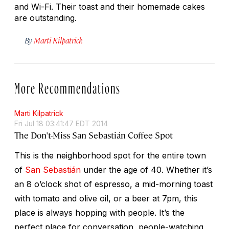
and Wi-Fi. Their toast and their homemade cakes
are outstanding.
By
Marti Kilpatrick
More Recommendations
Marti Kilpatrick
Fri Jul 18 03:41:47 EDT 2014
The Don't-Miss San Sebastián Coffee Spot
This is the neighborhood spot for the entire town
of
San Sebastián
under the age of 40. Whether it’s
an 8 o’clock shot of espresso, a mid-morning toast
with tomato and olive oil, or a beer at 7pm, this
place is always hopping with people. It’s the
perfect place for conversation, people-watching,