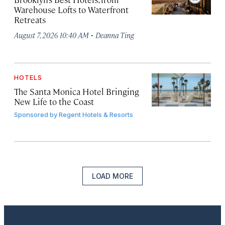
Warehouse Lofts to Waterfront
Retreats
·
August 7, 2026 10:40 AM
Deanna Ting
HOTELS
The Santa Monica Hotel Bringing
New Life to the Coast
Sponsored by
Regent Hotels & Resorts
LOAD MORE