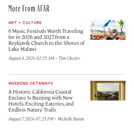
More From AFAR
ART + CULTURE
6 Music Festivals Worth Traveling
for in 2026 and 2027, from a
Reykjavík Church to the Shores of
Lake Malawi
·
August 8, 2026 02:25 AM
Tim Chester
WEEKEND GETAWAYS
A Historic California Coastal
Enclave Is Buzzing with New
Hotels, Exciting Eateries, and
Endless Nature Trails
·
August 7, 2026 07:25 PM
Michelle Baran