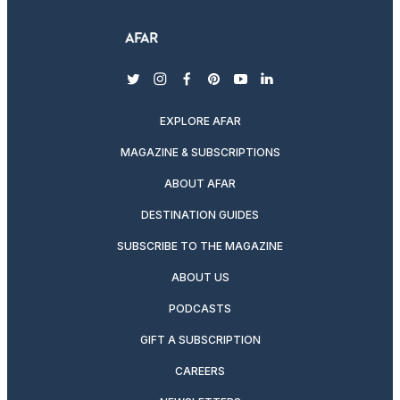
twitter
instagram
facebook
pinterest
youtube
linkedin
EXPLORE AFAR
MAGAZINE & SUBSCRIPTIONS
ABOUT AFAR
DESTINATION GUIDES
SUBSCRIBE TO THE MAGAZINE
ABOUT US
PODCASTS
GIFT A SUBSCRIPTION
CAREERS