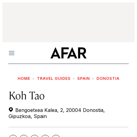
Menu
HOME
TRAVEL GUIDES
SPAIN
DONOSTIA
Koh Tao
Bengoetxea Kalea, 2, 20004 Donostia,
Gipuzkoa, Spain