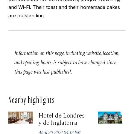
and Wi-Fi. Their toast and their homemade cakes
are outstanding.
Information on this page, including website, location,
and opening hours, is subject to have changed since
this page was last published.
Nearby highlights
Hotel de Londres
Ho
y de Inglaterra
Apr
April 20, 2021 04:12 PM