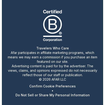
Travelers Who Care
Afar participates in affiliate marketing programs, which
means we may earn a commission if you purchase an item
featured on our site.
Advertising content is paid for by the advertiser. The
views, claims, and opinions expressed do not necessarily
reflect those of our staff or publication.
© 2026 AFAR LLC
Confirm Cookie Preferences
•
Do Not Sell or Share My Personal Information