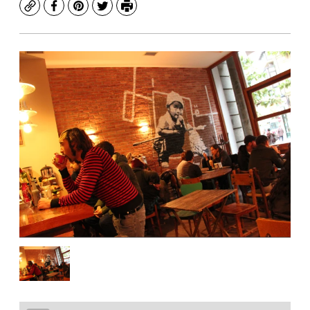
Copy
Facebook
Pinterest
Twitter
Print