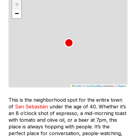
+
−
Leaflet
|
©
OpenStreetMap
contributors, ©
Mapbox
This is the neighborhood spot for the entire town
of
San Sebastián
under the age of 40. Whether it’s
an 8 o’clock shot of espresso, a mid-morning toast
with tomato and olive oil, or a beer at 7pm, this
place is always hopping with people. It’s the
perfect place for conversation, people-watching,