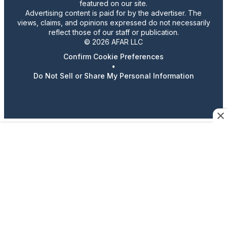
featured on our site.
Advertising content is paid for by the advertiser. The
views, claims, and opinions expressed do not necessarily
reflect those of our staff or publication.
© 2026 AFAR LLC
Confirm Cookie Preferences
•
Do Not Sell or Share My Personal Information