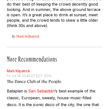
do their best of keeping the crowd decently good
looking. And in summer, the above ground terrace
is open. It’s a great place to drink at sunset, meet
people, and the crowd tends to skew a little older
(think 30s and above).
By
Marti Kilpatrick
More Recommendations
Marti Kilpatrick
Fri Jul 18 03:41:47 EDT 2014
The Dance Club of the People
Bataplan is
San Sebastián
‘s best example of the
classic, European, sweaty, house-music-filled
disco. It is the iconic disco of the city, the one that