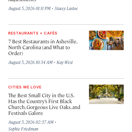
·
August 5, 2026 01:11 PM
Stacey Lastoe
RESTAURANTS + CAFÉS
7 Best Restaurants in Asheville,
North Carolina (and What to
Order)
·
August 5, 2026 10:34 AM
Kay West
CITIES WE LOVE
The Best Small City in the U.S.
Has the Country’s First Black
Church, Gorgeous Live Oaks, and
Festivals Galore
·
August 5, 2026 02:37 AM
Sophie Friedman