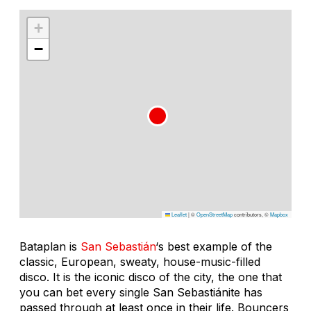
+
−
Leaflet
|
©
OpenStreetMap
contributors, ©
Mapbox
Bataplan is
San Sebastián
‘s best example of the
classic, European, sweaty, house-music-filled
disco. It is the iconic disco of the city, the one that
you can bet every single San Sebastiánite has
passed through at least once in their life. Bouncers