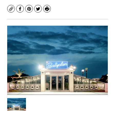
Copy
Facebook
Pinterest
Twitter
Print