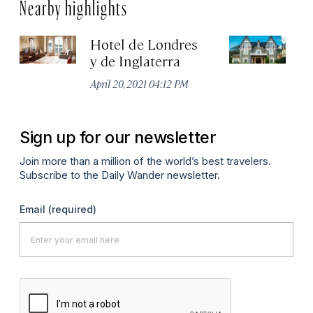
Nearby highlights
Hotel de Londres
Ho
y de Inglaterra
Apr
April 20, 2021 04:12 PM
Sign up for our newsletter
Join more than a million of the world’s best travelers.
Subscribe to the Daily Wander newsletter.
Email
(required)