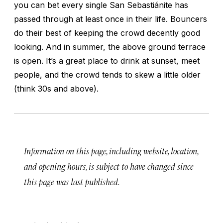
you can bet every single San Sebastiánite has
passed through at least once in their life. Bouncers
do their best of keeping the crowd decently good
looking. And in summer, the above ground terrace
is open. It’s a great place to drink at sunset, meet
people, and the crowd tends to skew a little older
(think 30s and above).
Information on this page, including website, location,
and opening hours, is subject to have changed since
this page was last published.