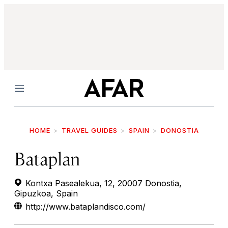
Menu
HOME
TRAVEL GUIDES
SPAIN
DONOSTIA
Bataplan
Kontxa Pasealekua, 12, 20007 Donostia,
Gipuzkoa, Spain
http://www.bataplandisco.com/