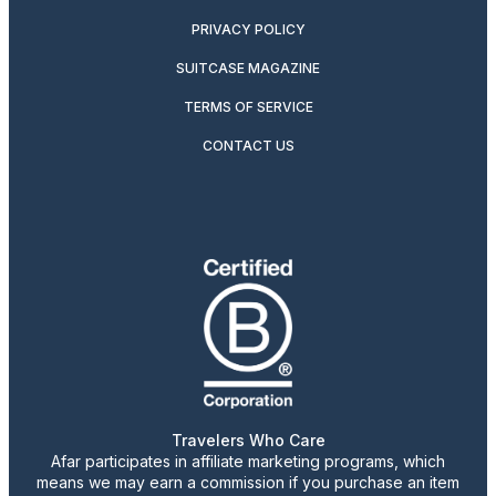
PRIVACY POLICY
SUITCASE MAGAZINE
TERMS OF SERVICE
CONTACT US
Travelers Who Care
Afar participates in affiliate marketing programs, which
means we may earn a commission if you purchase an item