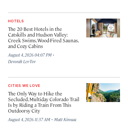
HOTELS
The 20 Best Hotels in the
Catskills and Hudson Valley:
Creek Swims, Wood-Fired Saunas,
and Cozy Cabins
·
August 4, 2026 04:07 PM
Devorah Lev-Tov
CITIES WE LOVE
The Only Way to Hike the
Secluded, Multiday Colorado Trail
Is by Riding a Train From This
Outdoorsy City
·
August 4, 2026 11:37 AM
Matt Kirouac