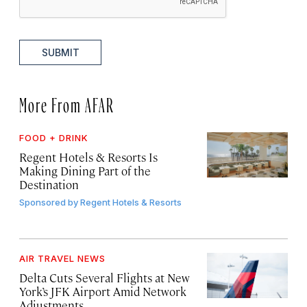
SUBMIT
More From AFAR
FOOD + DRINK
Regent Hotels & Resorts Is
Making Dining Part of the
Destination
Sponsored by
Regent Hotels & Resorts
AIR TRAVEL NEWS
Delta Cuts Several Flights at New
York’s JFK Airport Amid Network
Adjustments