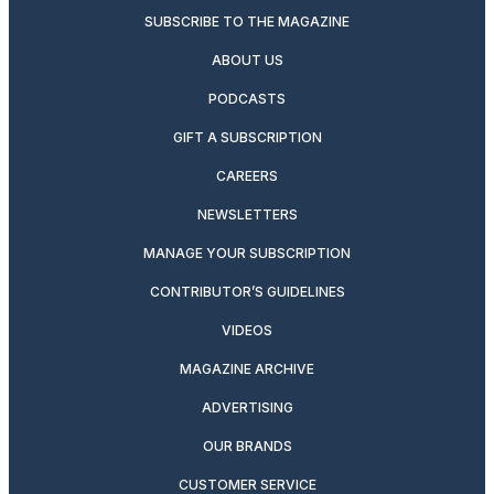
SUBSCRIBE TO THE MAGAZINE
ABOUT US
PODCASTS
GIFT A SUBSCRIPTION
CAREERS
NEWSLETTERS
MANAGE YOUR SUBSCRIPTION
CONTRIBUTOR’S GUIDELINES
VIDEOS
MAGAZINE ARCHIVE
ADVERTISING
OUR BRANDS
CUSTOMER SERVICE