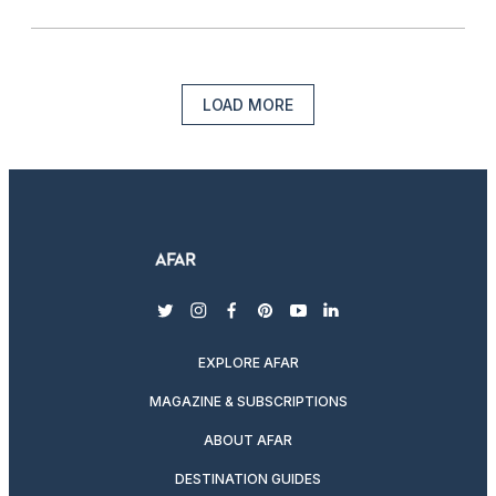
LOAD MORE
twitter
instagram
facebook
pinterest
youtube
linkedin
EXPLORE AFAR
MAGAZINE & SUBSCRIPTIONS
ABOUT AFAR
DESTINATION GUIDES