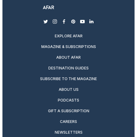
twitter
instagram
facebook
pinterest
youtube
linkedin
EXPLORE AFAR
MAGAZINE & SUBSCRIPTIONS
ABOUT AFAR
DESTINATION GUIDES
SUBSCRIBE TO THE MAGAZINE
ABOUT US
PODCASTS
GIFT A SUBSCRIPTION
CAREERS
NEWSLETTERS