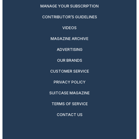
MANAGE YOUR SUBSCRIPTION
CONTRIBUTOR’S GUIDELINES
VIDEOS
MAGAZINE ARCHIVE
ADVERTISING
OUR BRANDS
CUSTOMER SERVICE
PRIVACY POLICY
SUITCASE MAGAZINE
TERMS OF SERVICE
CONTACT US