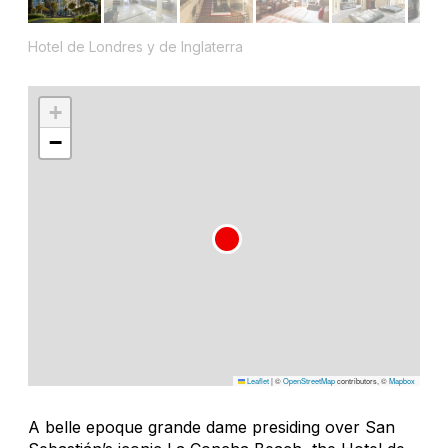
Hotel de Londres y de Inglaterra
+
−
Leaflet
|
©
OpenStreetMap
contributors, ©
Mapbox
A belle epoque grande dame presiding over San