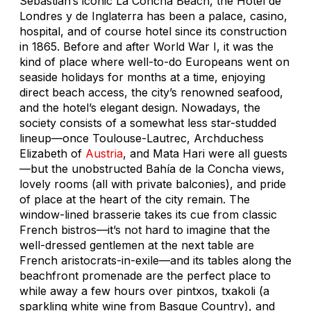
Sebastián’s iconic La Concha Beach, the Hotel de
Londres y de Inglaterra has been a palace, casino,
hospital, and of course hotel since its construction
in 1865. Before and after World War I, it was the
kind of place where well-to-do Europeans went on
seaside holidays for months at a time, enjoying
direct beach access, the city’s renowned seafood,
and the hotel’s elegant design. Nowadays, the
society consists of a somewhat less star-studded
lineup—once Toulouse-Lautrec, Archduchess
Elizabeth of
Austria
, and Mata Hari were all guests
—but the unobstructed Bahía de la Concha views,
lovely rooms (all with private balconies), and pride
of place at the heart of the city remain. The
window-lined brasserie takes its cue from classic
French bistros—it’s not hard to imagine that the
well-dressed gentlemen at the next table are
French aristocrats-in-exile—and its tables along the
beachfront promenade are the perfect place to
while away a few hours over pintxos, txakoli (a
sparkling white wine from Basque Country), and