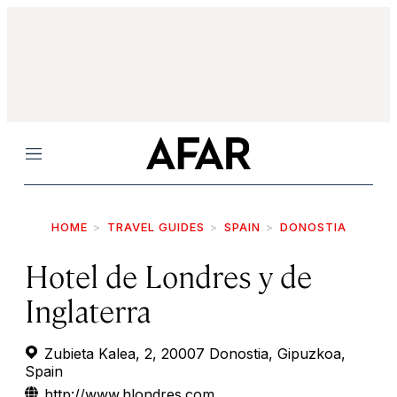
Menu
HOME
TRAVEL GUIDES
SPAIN
DONOSTIA
Hotel de Londres y de
Inglaterra
Zubieta Kalea, 2, 20007 Donostia, Gipuzkoa,
Spain
http://www.hlondres.com