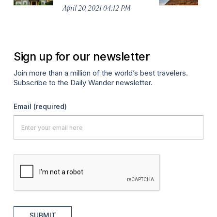
April 20, 2021 04:12 PM
Apr
Sign up for our newsletter
Join more than a million of the world’s best travelers.
Subscribe to the Daily Wander newsletter.
Email
(required)
SUBMIT