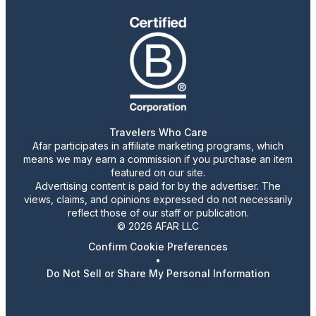
Travelers Who Care
Afar participates in affiliate marketing programs, which
means we may earn a commission if you purchase an item
featured on our site.
Advertising content is paid for by the advertiser. The
views, claims, and opinions expressed do not necessarily
reflect those of our staff or publication.
© 2026 AFAR LLC
Confirm Cookie Preferences
•
Do Not Sell or Share My Personal Information