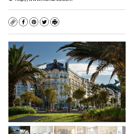
Copy
Facebook
Pinterest
Twitter
Print