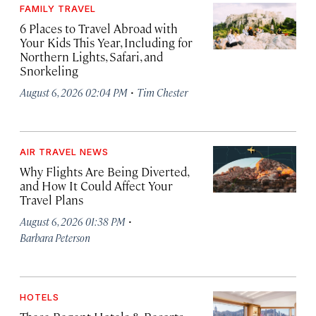
FAMILY TRAVEL
6 Places to Travel Abroad with
Your Kids This Year, Including for
Northern Lights, Safari, and
Snorkeling
·
August 6, 2026 02:04 PM
Tim Chester
AIR TRAVEL NEWS
Why Flights Are Being Diverted,
and How It Could Affect Your
Travel Plans
·
August 6, 2026 01:38 PM
Barbara Peterson
HOTELS