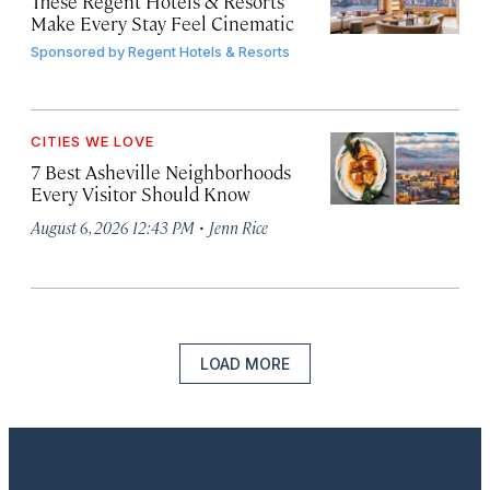
These Regent Hotels & Resorts
Make Every Stay Feel Cinematic
Sponsored by
Regent Hotels & Resorts
CITIES WE LOVE
7 Best Asheville Neighborhoods
Every Visitor Should Know
·
August 6, 2026 12:43 PM
Jenn Rice
LOAD MORE