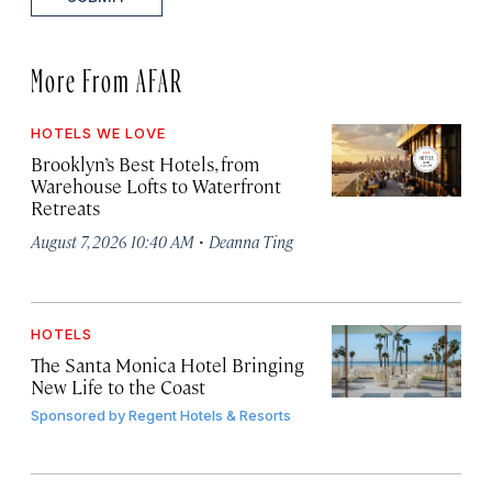
More From AFAR
HOTELS WE LOVE
Brooklyn’s Best Hotels, from
Warehouse Lofts to Waterfront
Retreats
·
August 7, 2026 10:40 AM
Deanna Ting
HOTELS
The Santa Monica Hotel Bringing
New Life to the Coast
Sponsored by
Regent Hotels & Resorts