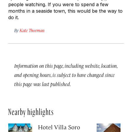
people watching. If you were to spend a few
months in a seaside town, this would be the way to
do it.
By
Kate Thorman
Information on this page, including website, location,
and opening hours, is subject to have changed since
this page was last published.
Nearby highlights
Hotel Villa Soro
Gi