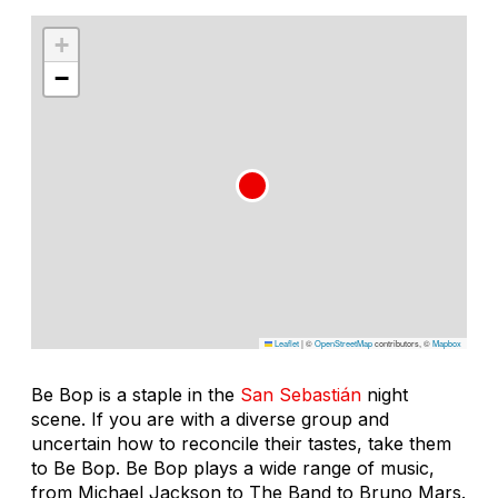
+
−
Leaflet
|
©
OpenStreetMap
contributors, ©
Mapbox
Be Bop is a staple in the
San Sebastián
night
scene. If you are with a diverse group and
uncertain how to reconcile their tastes, take them
to Be Bop. Be Bop plays a wide range of music,
from Michael Jackson to The Band to Bruno Mars.