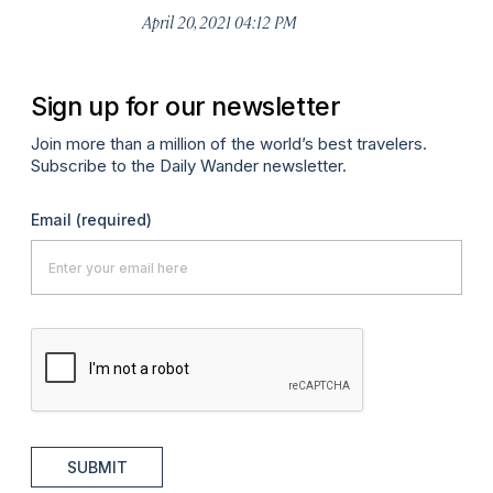
April 20, 2021 04:12 PM
Sign up for our newsletter
Join more than a million of the world’s best travelers.
Subscribe to the Daily Wander newsletter.
Email
(required)
SUBMIT