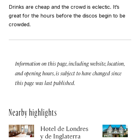
Drinks are cheap and the crowd is eclectic. It’s
great for the hours before the discos begin to be
crowded.
Information on this page, including website, location,
and opening hours, is subject to have changed since
this page was last published.
Nearby highlights
Hotel de Londres
Ho
y de Inglaterra
Apr