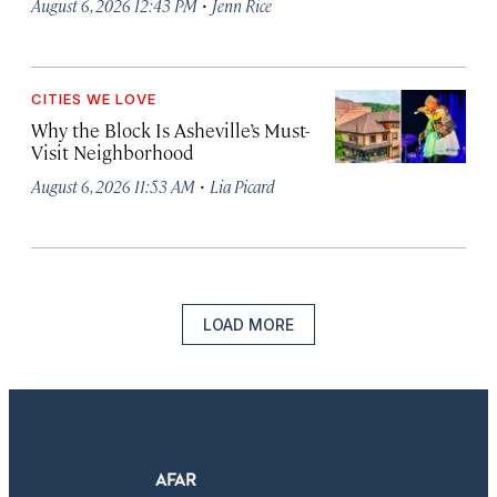
·
August 6, 2026 12:43 PM
Jenn Rice
CITIES WE LOVE
Why the Block Is Asheville’s Must-
Visit Neighborhood
·
August 6, 2026 11:53 AM
Lia Picard
LOAD MORE