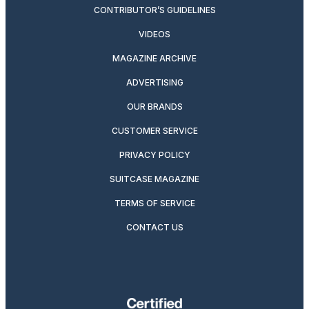
CONTRIBUTOR’S GUIDELINES
VIDEOS
MAGAZINE ARCHIVE
ADVERTISING
OUR BRANDS
CUSTOMER SERVICE
PRIVACY POLICY
SUITCASE MAGAZINE
TERMS OF SERVICE
CONTACT US