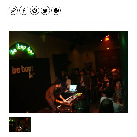
Copy
Facebook
Pinterest
Twitter
Print