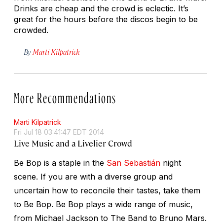
Drinks are cheap and the crowd is eclectic. It’s
great for the hours before the discos begin to be
crowded.
By
Marti Kilpatrick
More Recommendations
Marti Kilpatrick
Fri Jul 18 03:41:47 EDT 2014
Live Music and a Livelier Crowd
Be Bop is a staple in the
San Sebastián
night
scene. If you are with a diverse group and
uncertain how to reconcile their tastes, take them
to Be Bop. Be Bop plays a wide range of music,
from Michael Jackson to The Band to Bruno Mars.