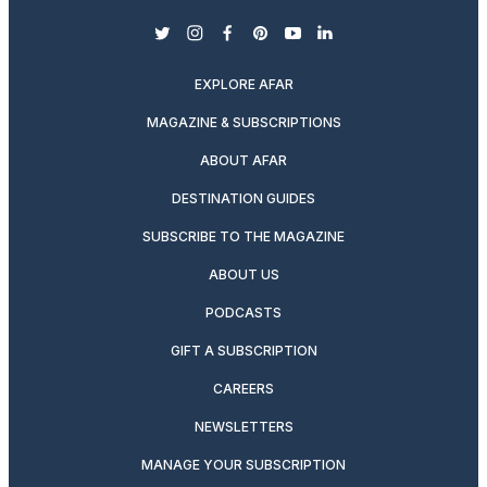
twitter
instagram
facebook
pinterest
youtube
linkedin
EXPLORE AFAR
MAGAZINE & SUBSCRIPTIONS
ABOUT AFAR
DESTINATION GUIDES
SUBSCRIBE TO THE MAGAZINE
ABOUT US
PODCASTS
GIFT A SUBSCRIPTION
CAREERS
NEWSLETTERS
MANAGE YOUR SUBSCRIPTION