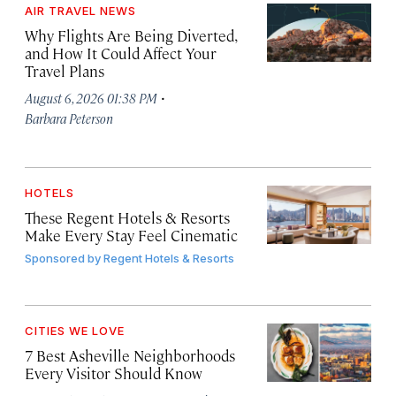
AIR TRAVEL NEWS
Why Flights Are Being Diverted,
and How It Could Affect Your
Travel Plans
·
August 6, 2026 01:38 PM
Barbara Peterson
HOTELS
These Regent Hotels & Resorts
Make Every Stay Feel Cinematic
Sponsored by
Regent Hotels & Resorts
CITIES WE LOVE
7 Best Asheville Neighborhoods
Every Visitor Should Know