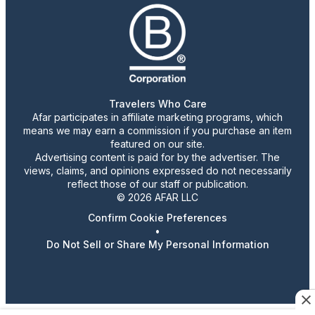
Travelers Who Care
Afar participates in affiliate marketing programs, which
means we may earn a commission if you purchase an item
featured on our site.
Advertising content is paid for by the advertiser. The
views, claims, and opinions expressed do not necessarily
reflect those of our staff or publication.
© 2026 AFAR LLC
Confirm Cookie Preferences
•
Do Not Sell or Share My Personal Information