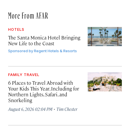
More From AFAR
HOTELS
The Santa Monica Hotel Bringing
New Life to the Coast
Sponsored by
Regent Hotels & Resorts
FAMILY TRAVEL
6 Places to Travel Abroad with
Your Kids This Year, Including for
Northern Lights, Safari, and
Snorkeling
·
August 6, 2026 02:04 PM
Tim Chester