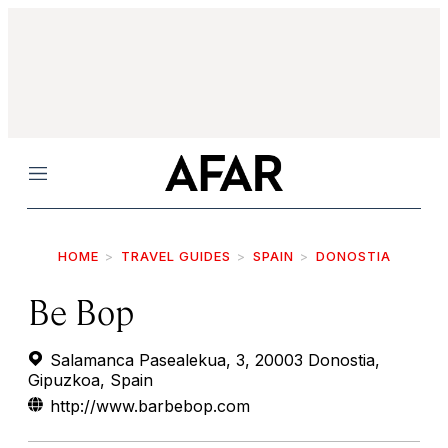
Menu
HOME
TRAVEL GUIDES
SPAIN
DONOSTIA
Be Bop
Salamanca Pasealekua, 3, 20003 Donostia,
Gipuzkoa, Spain
http://www.barbebop.com