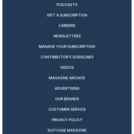
PODCASTS
GIFT A SUBSCRIPTION
CAREERS
NEWSLETTERS
MANAGE YOUR SUBSCRIPTION
CONTRIBUTOR’S GUIDELINES
VIDEOS
MAGAZINE ARCHIVE
ADVERTISING
OUR BRANDS
CUSTOMER SERVICE
PRIVACY POLICY
SUITCASE MAGAZINE