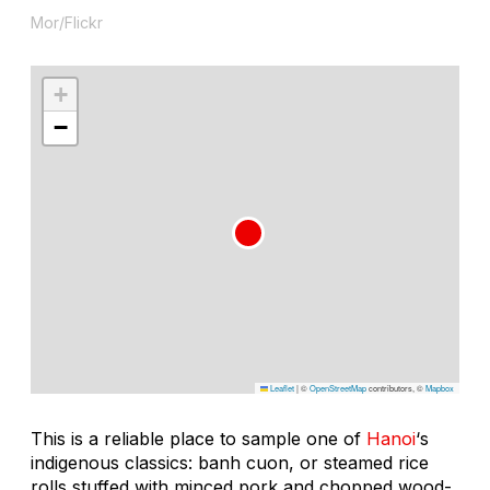
Mor/Flickr
+
−
Leaflet
|
©
OpenStreetMap
contributors, ©
Mapbox
This is a reliable place to sample one of
Hanoi
‘s
indigenous classics: banh cuon, or steamed rice
rolls stuffed with minced pork and chopped wood-