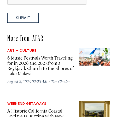
SUBMIT
More From AFAR
ART + CULTURE
6 Music Festivals Worth Traveling
for in 2026 and 2027, from a
Reykjavík Church to the Shores of
Lake Malawi
·
August 8, 2026 02:25 AM
Tim Chester
WEEKEND GETAWAYS
A Historic California Coastal
Enclave Is Buzzing with New