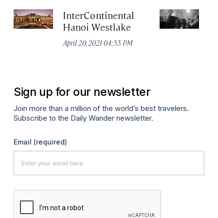
InterContinental
C
Hanoi Westlake
Apr
April 20, 2021 04:55 PM
Sign up for our newsletter
Join more than a million of the world’s best travelers.
Subscribe to the Daily Wander newsletter.
Email
(required)