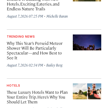
Hotels, Exciting Eateries, and
Endless Nature Trails
·
August 7, 2026 07:25 PM
Michelle Baran
TRENDING NEWS
Why This Year’s Perseid Meteor
Shower Will Be Particularly
Spectacular—and How Best to
See It
·
August 7, 2026 02:34 PM
Bailey Berg
HOTELS
These Luxury Hotels Want to Plan
Your Entire Trip. Here’s Why You
Should Let Them