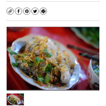
Copy
Facebook
Pinterest
Twitter
Print