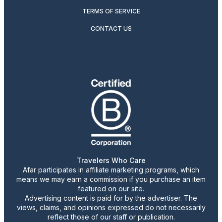
TERMS OF SERVICE
CONTACT US
Travelers Who Care
Afar participates in affiliate marketing programs, which
means we may earn a commission if you purchase an item
featured on our site.
Advertising content is paid for by the advertiser. The
views, claims, and opinions expressed do not necessarily
reflect those of our staff or publication.