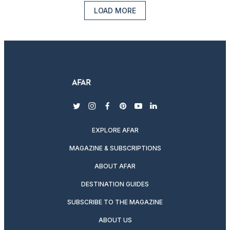
LOAD MORE
twitter
instagram
facebook
pinterest
youtube
linkedin
EXPLORE AFAR
MAGAZINE & SUBSCRIPTIONS
ABOUT AFAR
DESTINATION GUIDES
SUBSCRIBE TO THE MAGAZINE
ABOUT US