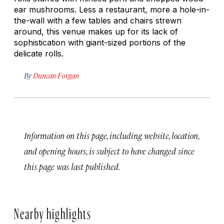
ear mushrooms. Less a restaurant, more a hole-in-
the-wall with a few tables and chairs strewn
around, this venue makes up for its lack of
sophistication with giant-sized portions of the
delicate rolls.
By
Duncan Forgan
Information on this page, including website, location,
and opening hours, is subject to have changed since
this page was last published.
Nearby highlights