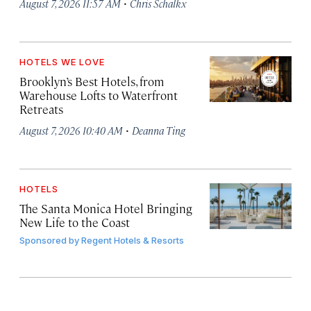
·
August 7, 2026 11:57 AM
Chris Schalkx
HOTELS WE LOVE
Brooklyn’s Best Hotels, from
Warehouse Lofts to Waterfront
Retreats
·
August 7, 2026 10:40 AM
Deanna Ting
HOTELS
The Santa Monica Hotel Bringing
New Life to the Coast
Sponsored by
Regent Hotels & Resorts