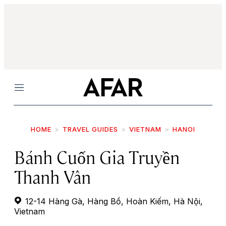
Menu
HOME
TRAVEL GUIDES
VIETNAM
HANOI
Bánh Cuốn Gia Truyền
Thanh Vân
12-14 Hàng Gà, Hàng Bồ, Hoàn Kiếm, Hà Nội,
Vietnam