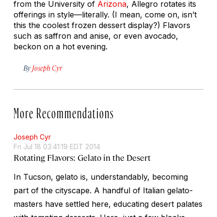
from the University of
Arizona
, Allegro rotates its
offerings in style—literally. (I mean, come on, isn’t
this the coolest frozen dessert display?) Flavors
such as saffron and anise, or even avocado,
beckon on a hot evening.
By
Joseph Cyr
More Recommendations
Joseph Cyr
Fri Jul 18 03:41:19 EDT 2014
Rotating Flavors: Gelato in the Desert
In Tucson, gelato is, understandably, becoming
part of the cityscape. A handful of Italian gelato-
masters have settled here, educating desert palates