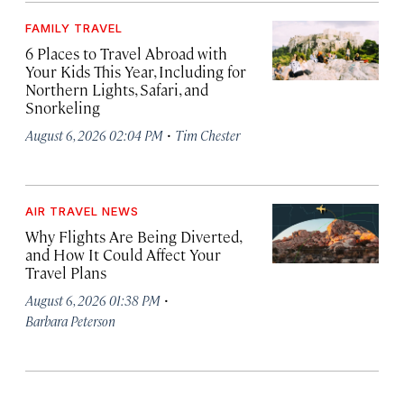
FAMILY TRAVEL
6 Places to Travel Abroad with
Your Kids This Year, Including for
Northern Lights, Safari, and
Snorkeling
·
August 6, 2026 02:04 PM
Tim Chester
AIR TRAVEL NEWS
Why Flights Are Being Diverted,
and How It Could Affect Your
Travel Plans
·
August 6, 2026 01:38 PM
Barbara Peterson