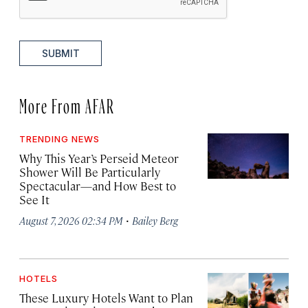
SUBMIT
More From AFAR
TRENDING NEWS
Why This Year’s Perseid Meteor
Shower Will Be Particularly
Spectacular—and How Best to
See It
·
August 7, 2026 02:34 PM
Bailey Berg
HOTELS
These Luxury Hotels Want to Plan