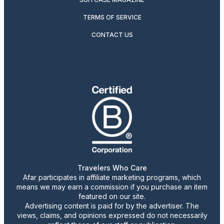
TERMS OF SERVICE
CONTACT US
Travelers Who Care
Afar participates in affiliate marketing programs, which
means we may earn a commission if you purchase an item
featured on our site.
Advertising content is paid for by the advertiser. The
views, claims, and opinions expressed do not necessarily