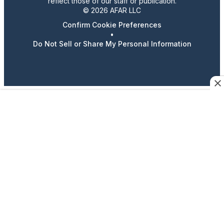
reflect those of our staff or publication.
© 2026 AFAR LLC
Confirm Cookie Preferences
•
Do Not Sell or Share My Personal Information