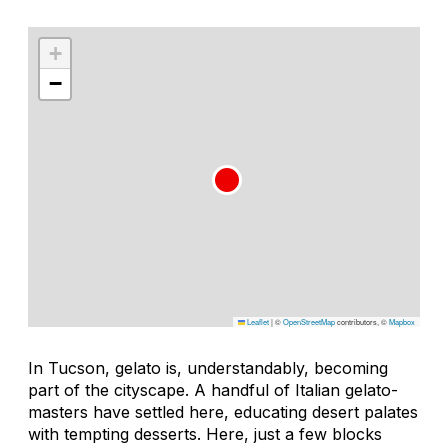
+
−
Leaflet
|
©
OpenStreetMap
contributors, ©
Mapbox
In Tucson, gelato is, understandably, becoming
part of the cityscape. A handful of Italian gelato-
masters have settled here, educating desert palates
with tempting desserts. Here, just a few blocks