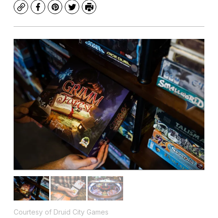
Copy
Facebook
Pinterest
Twitter
Print
Courtesy of Druid City Games