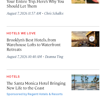
Your Entire Trip. Here’s Why You
Should Let Them
·
August 7, 2026 11:57 AM
Chris Schalkx
HOTELS WE LOVE
Brooklyn’s Best Hotels, from
Warehouse Lofts to Waterfront
Retreats
·
August 7, 2026 10:40 AM
Deanna Ting
HOTELS
The Santa Monica Hotel Bringing
New Life to the Coast
Sponsored by
Regent Hotels & Resorts