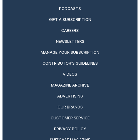
PODCASTS
GIFT A SUBSCRIPTION
CAREERS
NEWSLETTERS
MANAGE YOUR SUBSCRIPTION
CONTRIBUTOR’S GUIDELINES
VIDEOS
MAGAZINE ARCHIVE
ADVERTISING
OUR BRANDS
CUSTOMER SERVICE
PRIVACY POLICY
SUITCASE MAGAZINE