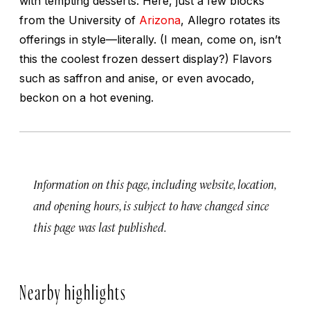
with tempting desserts. Here, just a few blocks
from the University of
Arizona
, Allegro rotates its
offerings in style—literally. (I mean, come on, isn’t
this the coolest frozen dessert display?) Flavors
such as saffron and anise, or even avocado,
beckon on a hot evening.
Information on this page, including website, location,
and opening hours, is subject to have changed since
this page was last published.
Nearby highlights