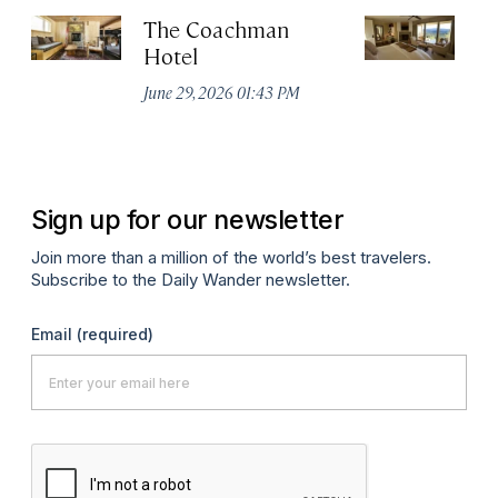
The Coachman
St
Hotel
N
De
June 29, 2026 01:43 PM
A
Sign up for our newsletter
Join more than a million of the world’s best travelers.
Subscribe to the Daily Wander newsletter.
Email
(required)