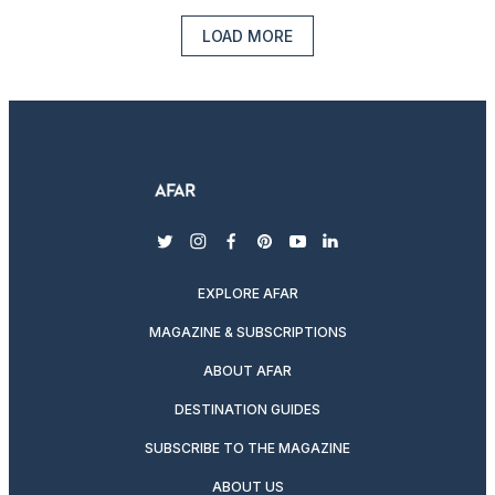
LOAD MORE
twitter
instagram
facebook
pinterest
youtube
linkedin
EXPLORE AFAR
MAGAZINE & SUBSCRIPTIONS
ABOUT AFAR
DESTINATION GUIDES
SUBSCRIBE TO THE MAGAZINE
ABOUT US