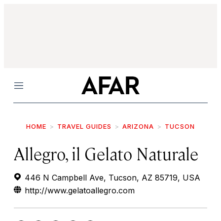
Menu
HOME
TRAVEL GUIDES
ARIZONA
TUCSON
Allegro, il Gelato Naturale
446 N Campbell Ave, Tucson, AZ 85719, USA
http://www.gelatoallegro.com