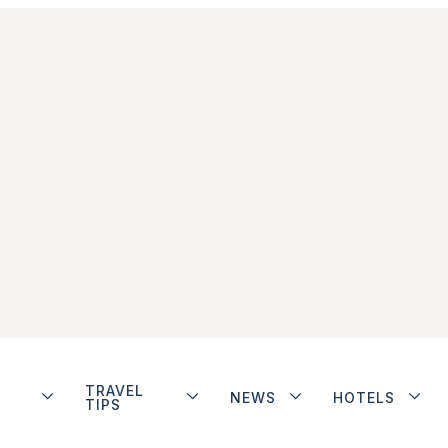
TRAVEL
NEWS
HOTELS
TIPS