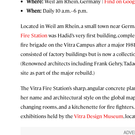
Where:
Weil am Rhein, Germany |
Find on Goog
When:
Daily 10 a.m.–6 p.m.
Located in Weil am Rhein, a small town near Germ
Fire Station
was Hadid’s very first building, compl
fire brigade on the Vitra Campus after a major 1981
consisted of factory buildings but is now a collec
(Renowned architects including Frank Gehry, Tadao 
site as part of the major rebuild.)
The Vitra Fire Station’s sharp, angular concrete pl
her name and architectural style on the global map.
changing rooms, and a kitchenette for fire fighters
exhibitions held by the
Vitra Design Museum
, loc