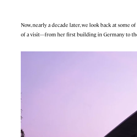
Now, nearly a decade later, we look back at some o
of a visit—from her first building in Germany to th