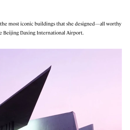
f the most iconic buildings that she designed—all worthy
e Beijing Daxing International Airport.