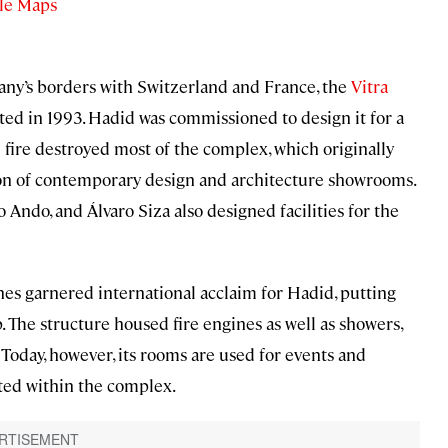
le Maps
any’s borders with Switzerland and France, the
Vitra
eted in 1993. Hadid was commissioned to design it for a
 fire destroyed most of the complex, which originally
tion of contemporary design and architecture showrooms.
Ando, and Álvaro Siza also designed facilities for the
anes garnered international acclaim for Hadid, putting
 The structure housed fire engines as well as showers,
. Today, however, its rooms are used for events and
ated within the complex.