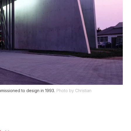
mmissioned to design in 1993.
Photo by Christian