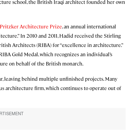
cture school, the British Iraqi architect founded her own
 Pritzker Architecture Prize
, an annual international
itecture.” In 2010 and 2011, Hadid received the Stirling
itish Architects (RIBA) for “excellence in architecture.”
 RIBA Gold Medal, which recognizes an individual’s
ture on behalf of the British monarch.
ar, leaving behind multiple unfinished projects. Many
 architecture firm, which continues to operate out of