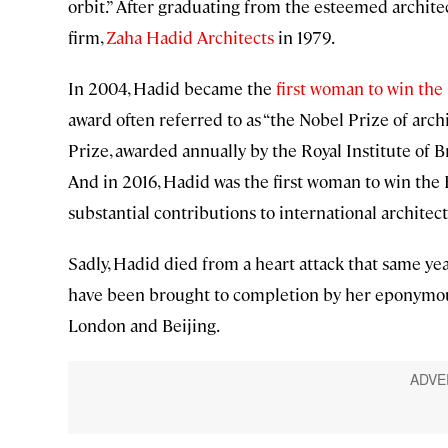
orbit.” After graduating from the esteemed archite
firm,
Zaha Hadid Architects
in 1979.
In 2004, Hadid became the
first woman to win the
award often referred to as “the Nobel Prize of arch
Prize, awarded annually by the Royal Institute of Br
And in 2016, Hadid was the first woman to win the
substantial contributions to international architec
Sadly, Hadid died from a heart attack that same ye
have been brought to completion by her eponymous
London and Beijing.