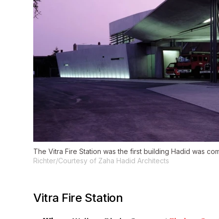
The Vitra Fire Station was the first building Hadid was co
Richter/Courtesy of Zaha Hadid Architects
Vitra Fire Station