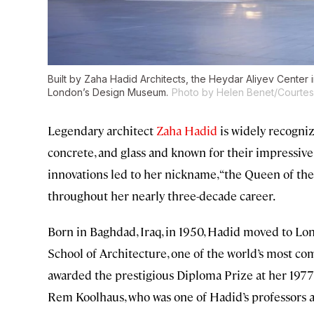
Built by Zaha Hadid Architects, the Heydar Aliyev Center
London’s Design Museum.
Photo by Helen Benet/Courtesy
Legendary architect
Zaha Hadid
is widely recogniz
concrete, and glass and known for their impressive
innovations led to her nickname, “the Queen of th
throughout her nearly three-decade career.
Born in Baghdad, Iraq, in 1950, Hadid moved to Lon
School of Architecture, one of the world’s most com
awarded the prestigious Diploma Prize at her 1977
Rem Koolhaus, who was one of Hadid’s professors at