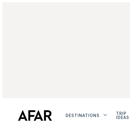
TRIP
DESTINATIONS
IDEAS