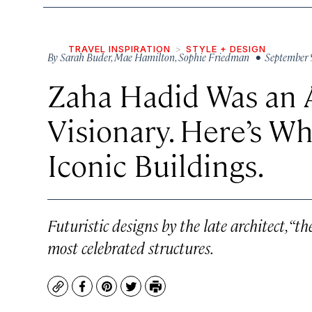
TRAVEL INSPIRATION
STYLE + DESIGN
By
Sarah Buder
,
Mae Hamilton
,
Sophie Friedman
• September 
Zaha Hadid Was an A
Visionary. Here’s W
Iconic Buildings.
Futuristic designs by the late architect, “t
most celebrated structures.
Copy
Facebook
Pinterest
Twitter
Print