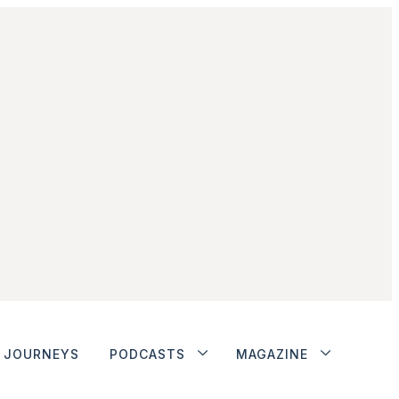
JOURNEYS
PODCASTS
MAGAZINE