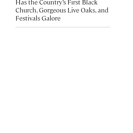
Has the Country’s First Black
Church, Gorgeous Live Oaks, and
Festivals Galore