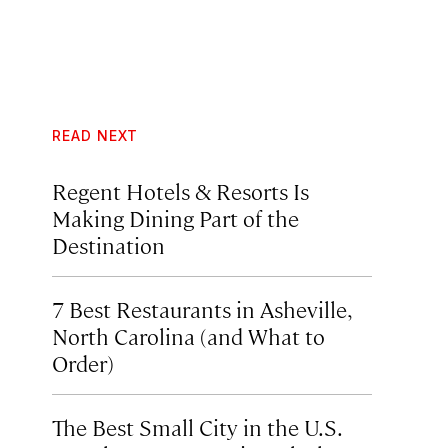
READ NEXT
Regent Hotels & Resorts Is
Making Dining Part of the
Destination
7 Best Restaurants in Asheville,
North Carolina (and What to
Order)
The Best Small City in the U.S.