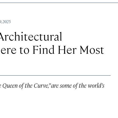
9, 2025
rchitectural
here to Find Her Most
he Queen of the Curve,” are some of the world’s