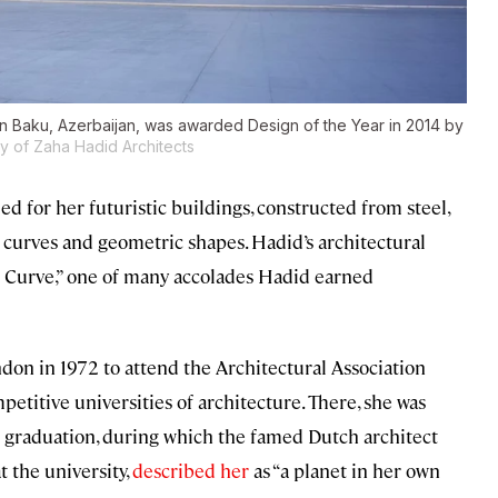
 in Baku, Azerbaijan, was awarded Design of the Year in 2014 by
 of Zaha Hadid Architects
ed for her futuristic buildings, constructed from steel,
 curves and geometric shapes. Hadid’s architectural
e Curve,” one of many accolades Hadid earned
don in 1972 to attend the Architectural Association
petitive universities of architecture. There, she was
 graduation, during which the famed Dutch architect
 the university,
described her
as “a planet in her own