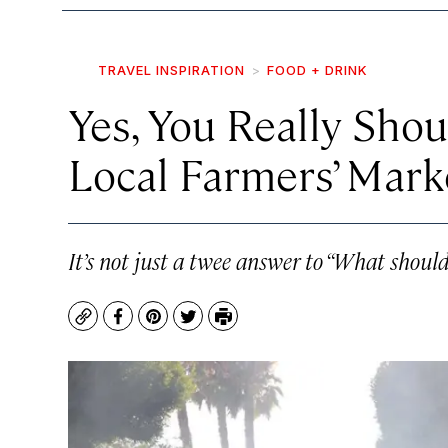
TRAVEL INSPIRATION
FOOD + DRINK
Yes, You Really Sho
Local Farmers’ Mark
It’s not just a twee answer to “What should
Copy
Facebook
Pinterest
Twitter
Print