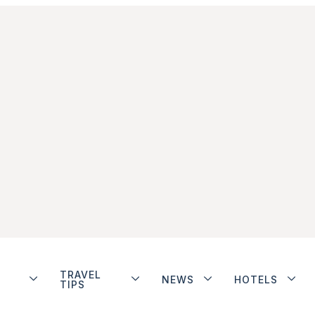
TRAVEL
NEWS
HOTELS
TIPS