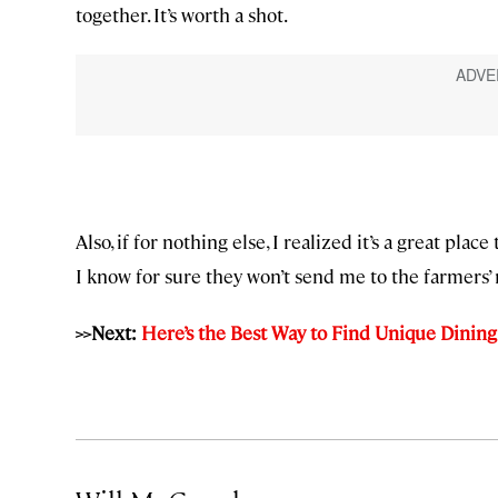
together. It’s worth a shot.
Also, if for nothing else, I realized it’s a great pla
I know for sure they won’t send me to the farmers’
>>Next:
Here’s the Best Way to Find Unique Dinin