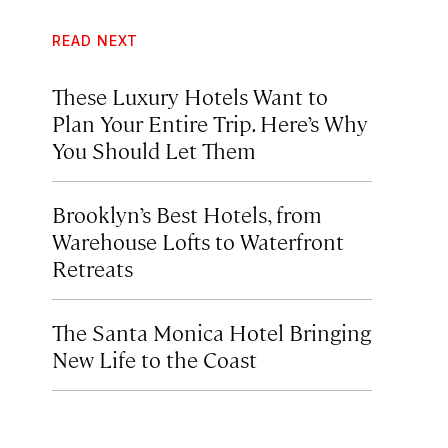
READ NEXT
These Luxury Hotels Want to
Plan Your Entire Trip. Here’s Why
You Should Let Them
Brooklyn’s Best Hotels, from
Warehouse Lofts to Waterfront
Retreats
The Santa Monica Hotel Bringing
New Life to the Coast