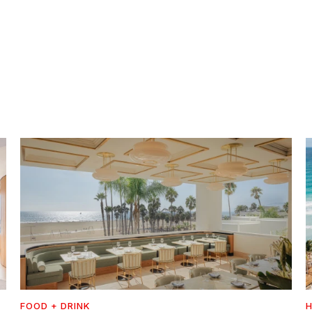
FOOD + DRINK
H