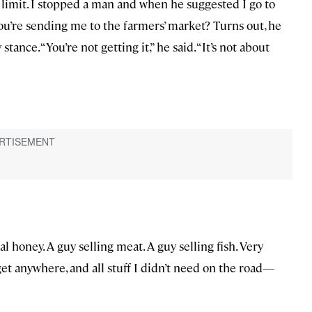
 limit. I stopped a man and when he suggested I go to
You’re sending me to the farmers’ market? Turns out, he
nce. “You’re not getting it,” he said. “It’s not about
cal honey. A guy selling meat. A guy selling fish. Very
get anywhere, and all stuff I didn’t need on the road—