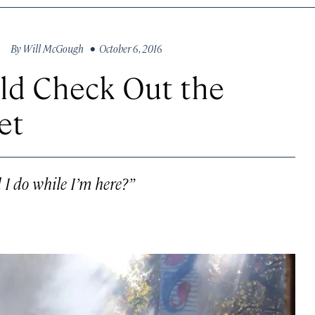
By
Will McGough
• October 6, 2016
uld Check Out the
et
 I do while I’m here?”