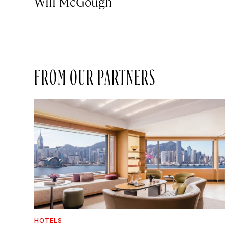
Will McGough
FROM OUR PARTNERS
HOTELS