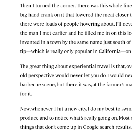
Then I turned the corner. There was this whole line
big hand crank on it that lowered the meat closer t
there were loads of people hovering about. I’ll neve
the man I met earlier and he filled me in on this lo
invented in a town by the same name just south of S
tip—which is really only popular in California—on a
The great thing about experiential travel is that, o
old perspective would never let you do. I would nev
barbecue scene, but there it was, at the farmer’s ma
for it.
Now, whenever I hit a new city, I do my best to swin
produce and to notice what’s really going on. Most
things that don’t come up in Google search results.