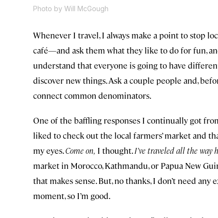
Photo by Will McGough
Whenever I travel, I always make a point to stop loc
café—and ask them what they like to do for fun, and
understand that everyone is going to have different
discover new things. Ask a couple people and, befor
connect common denominators.
One of the baffling responses I continually got fro
liked to check out the local farmers’ market and tha
my eyes.
Come on,
I thought.
I’ve traveled all the way 
market in Morocco, Kathmandu, or Papua New Guinea
that makes sense. But, no thanks, I don’t need any
moment, so I’m good.