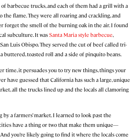
 of barbecue trucks, and each of them had a grill with a
o the flame. They were all roaring and crackling, and
r forget the smell of the burning oak in the air. I found
cal subculture. It was
Santa Maria style barbecue
,
an Luis Obispo. They served the cut of beef called tri-
 buttered, toasted roll and a side of pinquito beans.
ver time, it persuades you to try new things, things your
er have guessed that California has such a large, unique
rket, all the trucks lined up and the locals all clamoring
g by a farmers’ market. I learned to look past the
 cities have a thing or two that make them unique—
 And you’re likely going to find it where the locals come