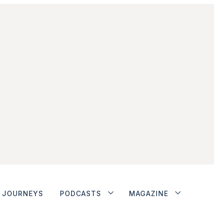
JOURNEYS
PODCASTS
MAGAZINE