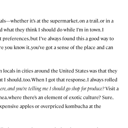
als—whether it’s at the supermarket, on a trail, or in a
 what they think I should do while I’m in town. I
 preferences, but I’ve always found this a good way to
e you know it, you’ve got a sense of the place and can
m locals in cities around the United States was that they
t I should, too. When I got that response, I always rolled
here, and you’re telling me I should go shop for produce?
Visit a
, where there’s an element of exotic culture? Sure,
 expensive apples or overpriced kombucha at the