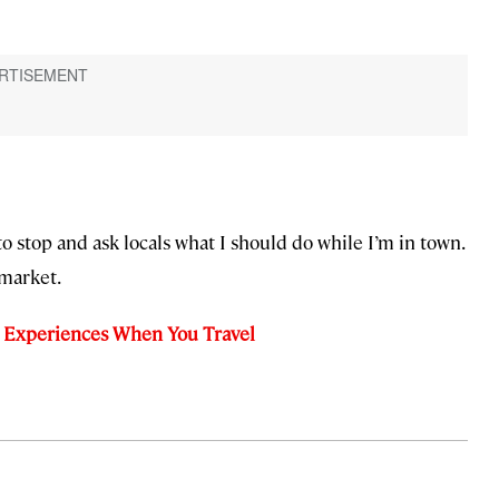
ce to stop and ask locals what I should do while I’m in town.
 market.
g Experiences When You Travel