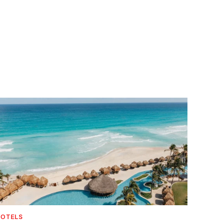
OTELS