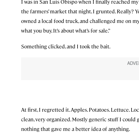
I was in San Luis Obispo when I finally reached my
the farmers’ market that night, I grunted. Really? 
owned a local food truck, and challenged me on my sta
what you buy. It’s about what’s for sale.”
Something clicked, and I took the bait.
At first, I regretted it. Apples. Potatoes. Lettuce. Lo
clean, very organized. Mostly generic stuff I could 
nothing that gave me a better idea of anything.