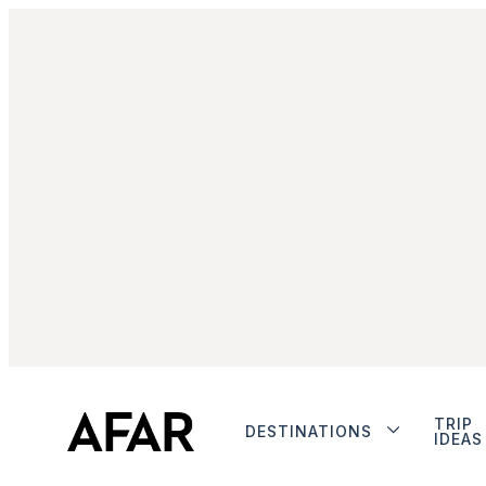
TRIP
DESTINATIONS
IDEAS