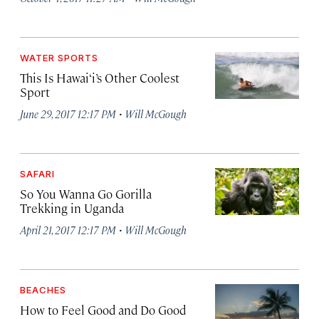
WATER SPORTS
This Is Hawai‘i’s Other Coolest
Sport
·
June 29, 2017 12:17 PM
Will McGough
SAFARI
So You Wanna Go Gorilla
Trekking in Uganda
·
April 21, 2017 12:17 PM
Will McGough
BEACHES
How to Feel Good and Do Good