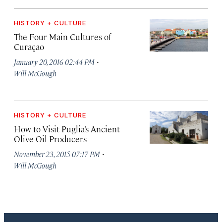
HISTORY + CULTURE
The Four Main Cultures of
Curaçao
·
January 20, 2016 02:44 PM
Will McGough
HISTORY + CULTURE
How to Visit Puglia’s Ancient
Olive-Oil Producers
·
November 23, 2015 07:17 PM
Will McGough