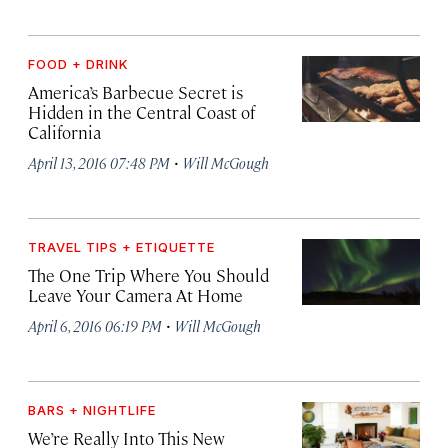
FOOD + DRINK
America’s Barbecue Secret is
Hidden in the Central Coast of
California
·
April 13, 2016 07:48 PM
Will McGough
TRAVEL TIPS + ETIQUETTE
The One Trip Where You Should
Leave Your Camera At Home
·
April 6, 2016 06:19 PM
Will McGough
BARS + NIGHTLIFE
We’re Really Into This New