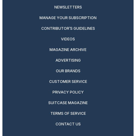
NEWSLETTERS
MANAGE YOUR SUBSCRIPTION
CONTRIBUTOR’S GUIDELINES
VIDEOS
MAGAZINE ARCHIVE
ADVERTISING
OUR BRANDS
CUSTOMER SERVICE
PRIVACY POLICY
SUITCASE MAGAZINE
TERMS OF SERVICE
CONTACT US