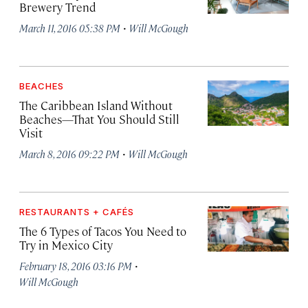
Brewery Trend
·
March 11, 2016 05:38 PM
Will McGough
BEACHES
The Caribbean Island Without
Beaches—That You Should Still
Visit
·
March 8, 2016 09:22 PM
Will McGough
RESTAURANTS + CAFÉS
The 6 Types of Tacos You Need to
Try in Mexico City
·
February 18, 2016 03:16 PM
Will McGough