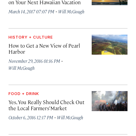
on Your Next Hawaiian Vacation
·
March 14, 2017 07:07 PM
Will McGough
HISTORY + CULTURE
How to Get a New View of Pearl
Harbor
·
November 29, 2016 01:16 PM
Will McGough
FOOD + DRINK
Yes, You Really Should Check Out
the Local Farmers’ Market
·
October 6, 2016 12:17 PM
Will McGough