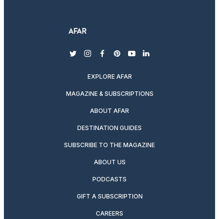
twitter
instagram
facebook
pinterest
youtube
linkedin
EXPLORE AFAR
MAGAZINE & SUBSCRIPTIONS
ABOUT AFAR
DESTINATION GUIDES
SUBSCRIBE TO THE MAGAZINE
ABOUT US
PODCASTS
GIFT A SUBSCRIPTION
CAREERS