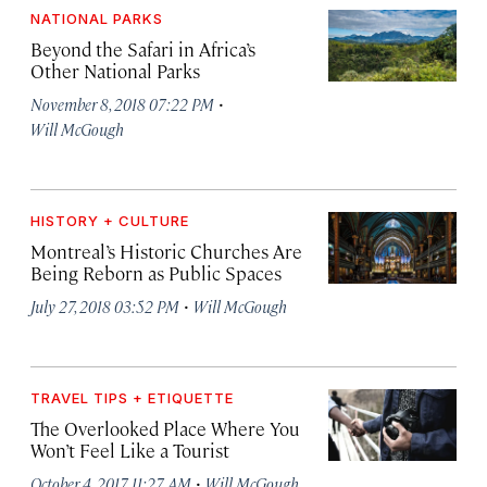
NATIONAL PARKS
Beyond the Safari in Africa’s
Other National Parks
·
November 8, 2018 07:22 PM
Will McGough
HISTORY + CULTURE
Montreal’s Historic Churches Are
Being Reborn as Public Spaces
·
July 27, 2018 03:52 PM
Will McGough
TRAVEL TIPS + ETIQUETTE
The Overlooked Place Where You
Won’t Feel Like a Tourist
·
October 4, 2017 11:27 AM
Will McGough