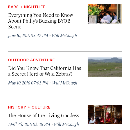
BARS + NIGHTLIFE
Everything You Need to Know
About Philly’s Buzzing BYOB
Scene
·
June 10, 2016 03:47 PM
Will McGough
OUTDOOR ADVENTURE
Did You Know That California Has
a Secret Herd of Wild Zebras?
·
May 10, 2016 07:05 PM
Will McGough
HISTORY + CULTURE
The House of the Living Goddess
·
April 25, 2016 05:28 PM
Will McGough