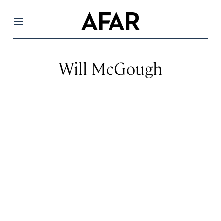
Menu
Will McGough