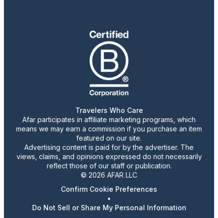
Travelers Who Care
Afar participates in affiliate marketing programs, which
means we may earn a commission if you purchase an item
featured on our site.
Advertising content is paid for by the advertiser. The
views, claims, and opinions expressed do not necessarily
reflect those of our staff or publication.
© 2026 AFAR LLC
Confirm Cookie Preferences
•
Do Not Sell or Share My Personal Information