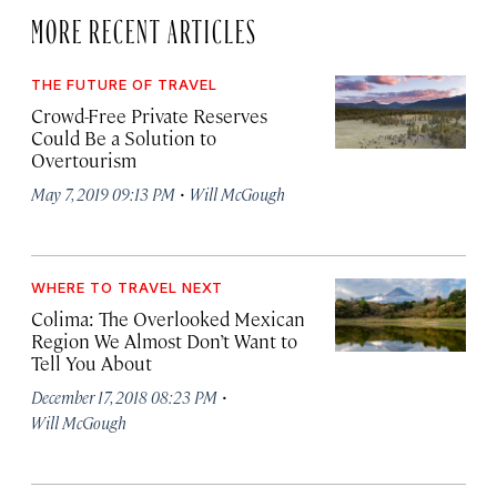
MORE RECENT ARTICLES
THE FUTURE OF TRAVEL
Crowd-Free Private Reserves
Could Be a Solution to
Overtourism
·
May 7, 2019 09:13 PM
Will McGough
WHERE TO TRAVEL NEXT
Colima: The Overlooked Mexican
Region We Almost Don’t Want to
Tell You About
·
December 17, 2018 08:23 PM
Will McGough