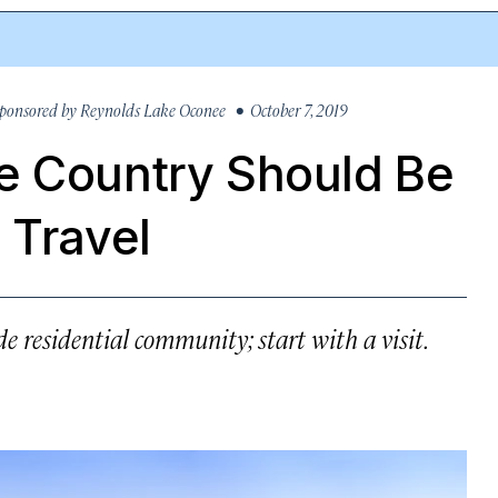
ponsored by
Reynolds Lake Oconee
• October 7, 2019
e Country Should Be
 Travel
e residential community; start with a visit.