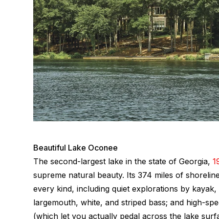
Beautiful Lake Oconee
The second-largest lake in the state of Georgia,
1
supreme natural beauty. Its 374 miles of shoreline
every kind, including quiet explorations by kayak,
largemouth, white, and striped bass; and high-spe
(which let you actually pedal across the lake sur