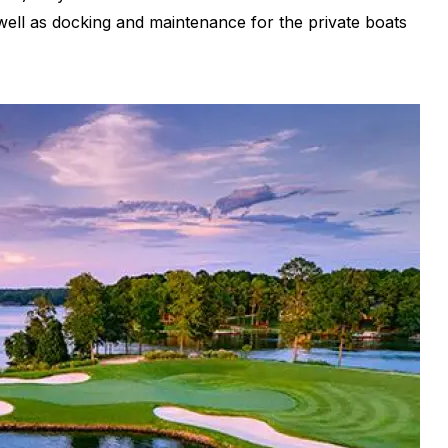
 well as docking and maintenance for the private boats