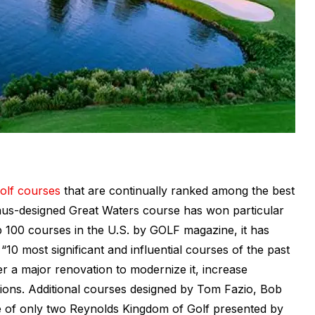
olf courses
that are continually ranked among the best
laus-designed Great Waters course has won particular
p 100 courses in the U.S. by GOLF magazine, it has
0 most significant and influential courses of the past
r a major renovation to modernize it, increase
tions. Additional courses designed by Tom Fazio, Bob
of only two Reynolds Kingdom of Golf presented by