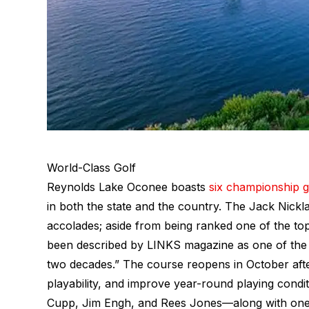
World-Class Golf
Reynolds Lake Oconee boasts
six championship g
in both the state and the country. The Jack Nick
accolades; aside from being ranked one of the to
been described by LINKS magazine as one of the “1
two decades.” The course reopens in October afte
playability, and improve year-round playing condi
Cupp, Jim Engh, and Rees Jones—along with one 