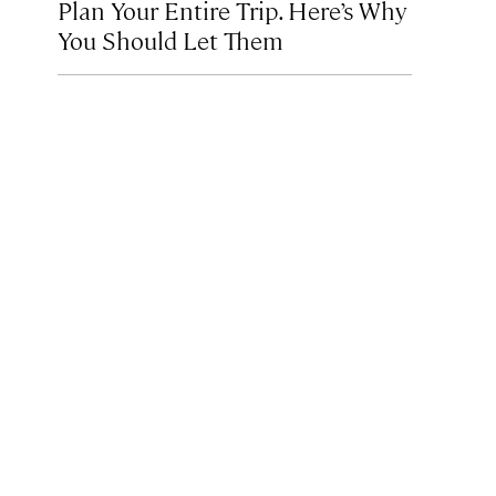
Plan Your Entire Trip. Here’s Why
You Should Let Them