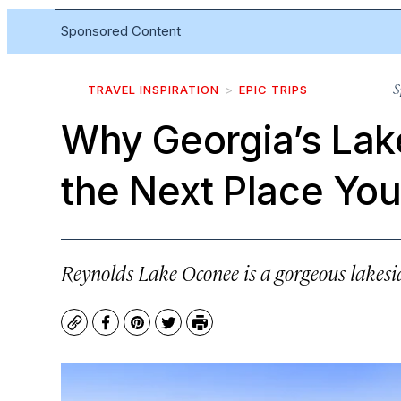
Sponsored Content
S
TRAVEL INSPIRATION
EPIC TRIPS
Why Georgia’s Lak
the Next Place You
Reynolds Lake Oconee is a gorgeous lakesid
Copy
Facebook
Pinterest
Twitter
Print