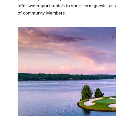
offer watersport rentals to short-term guests, as
of community Members.