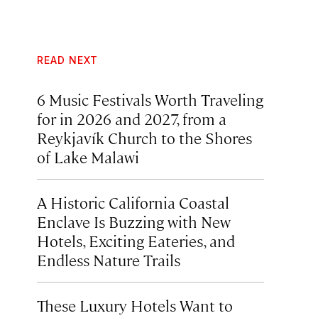
READ NEXT
6 Music Festivals Worth Traveling
for in 2026 and 2027, from a
Reykjavík Church to the Shores
of Lake Malawi
A Historic California Coastal
Enclave Is Buzzing with New
Hotels, Exciting Eateries, and
Endless Nature Trails
These Luxury Hotels Want to