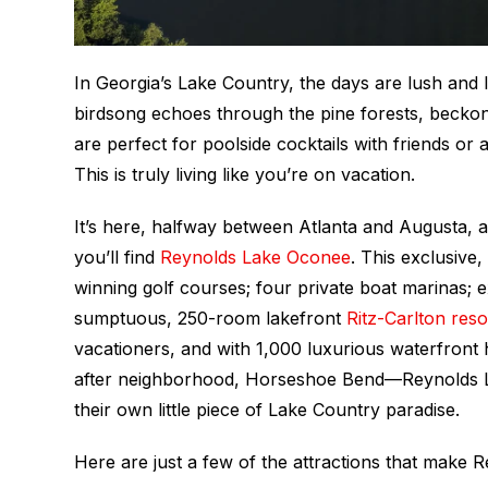
In Georgia’s Lake Country, the days are lush and l
birdsong echoes through the pine forests, beckonin
are perfect for poolside cocktails with friends or
This is truly living like you’re on vacation.
It’s here, halfway between Atlanta and Augusta, a
you’ll find
Reynolds Lake Oconee
. This exclusive
winning golf courses; four private boat marinas; e
sumptuous, 250-room lakefront
Ritz-Carlton reso
vacationers, and with 1,000 luxurious waterfront
after neighborhood, Horseshoe Bend—Reynolds La
their own little piece of Lake Country paradise.
Here are just a few of the attractions that make