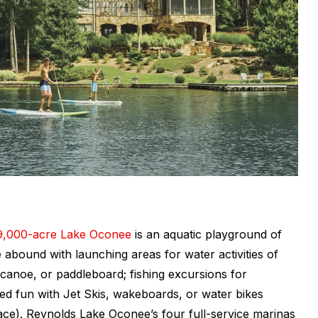
9,000-acre Lake Oconee
is an aquatic playground of
 abound with launching areas for water activities of
 canoe, or paddleboard; fishing excursions for
ed fun with Jet Skis, wakeboards, or water bikes
face). Reynolds Lake Oconee’s four full-service marinas