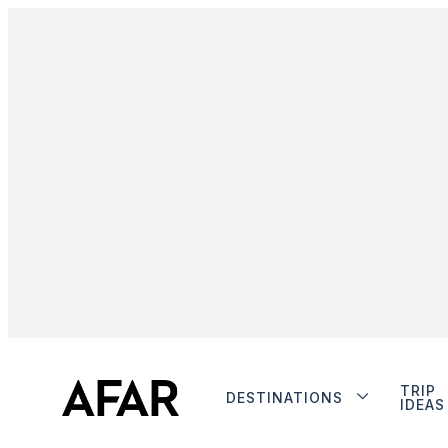
TRIP
DESTINATIONS
IDEAS