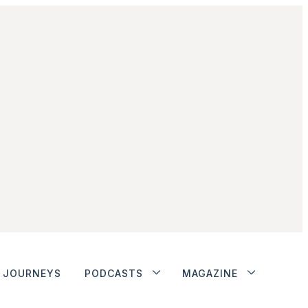
JOURNEYS
PODCASTS
MAGAZINE