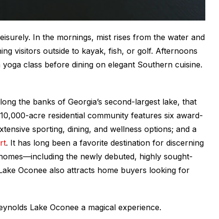
eisurely. In the mornings, mist rises from the water and
g visitors outside to kayak, fish, or golf. Afternoons
 a yoga class before dining on elegant Southern cuisine.
long the banks of Georgia’s second-largest lake, that
, 10,000-acre residential community features six award-
xtensive sporting, dining, and wellness options; and a
rt
. It has long been a favorite destination for discerning
 homes—including the newly debuted, highly sought-
ke Oconee also attracts home buyers looking for
 Reynolds Lake Oconee a magical experience.