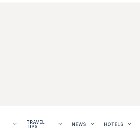
TRAVEL
NEWS
HOTELS
TIPS