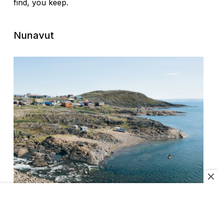
find, you keep.
Nunavut
Learn about indigenous culture in Nunavut.
Marlin Olynyk