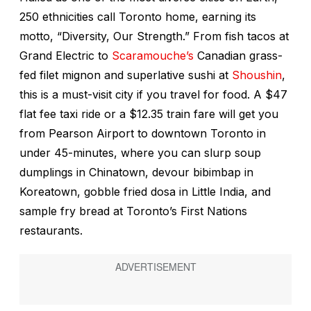
250 ethnicities call Toronto home, earning its
motto, “Diversity, Our Strength.” From fish tacos at
Grand Electric to
Scaramouche’s
Canadian grass-
fed filet mignon and superlative sushi at
Shoushin
,
this is a must-visit city if you travel for food. A $47
flat fee taxi ride or a $12.35 train fare will get you
from Pearson Airport to downtown Toronto in
under 45-minutes, where you can slurp soup
dumplings in Chinatown, devour bibimbap in
Koreatown, gobble fried dosa in Little India, and
sample fry bread at Toronto’s First Nations
restaurants.