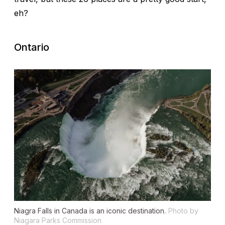
eh?
Ontario
Niagra Falls in Canada is an iconic destination.
Photo by
Niagara Parks Commission