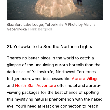
Blachford Lake Lodge, Yellowknife // Photo by Martina
Gebarovska
Frank Bergdoll
21. Yellowknife to See the Northern Lights
There’s no better place in the world to catch a
glimpse of the undulating aurora borealis than the
dark skies of Yellowknife, Northwest Territories.
Indigenous-owned businesses like
Aurora Village
and
North Star Adventure
offer hotel and aurora-
viewing packages for the best chance of spotting
this mystifying natural phenomenon with the naked
eye. You’ll need at least one connection to reach