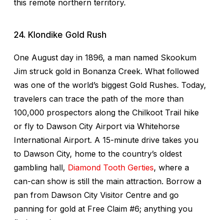
this remote northern territory.
24. Klondike Gold Rush
One August day in 1896, a man named Skookum
Jim struck gold in Bonanza Creek. What followed
was one of the world’s biggest Gold Rushes. Today,
travelers can trace the path of the more than
100,000 prospectors along the Chilkoot Trail hike
or fly to Dawson City Airport via Whitehorse
International Airport. A 15-minute drive takes you
to Dawson City, home to the country’s oldest
gambling hall,
Diamond Tooth Gerties
, where a
can-can show is still the main attraction. Borrow a
pan from Dawson City Visitor Centre and go
panning for gold at Free Claim #6; anything you