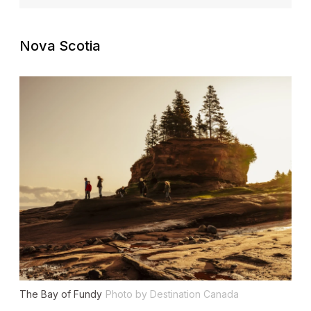
Nova Scotia
The Bay of Fundy
Photo by Destination Canada