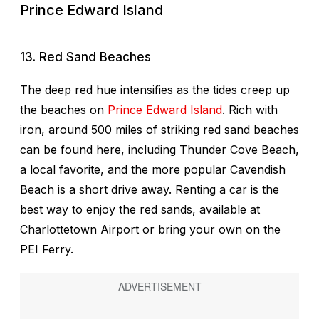
Prince Edward Island
13. Red Sand Beaches
The deep red hue intensifies as the tides creep up
the beaches on
Prince Edward Island
. Rich with
iron, around 500 miles of striking red sand beaches
can be found here, including Thunder Cove Beach,
a local favorite, and the more popular Cavendish
Beach is a short drive away. Renting a car is the
best way to enjoy the red sands, available at
Charlottetown Airport or bring your own on the
PEI Ferry.