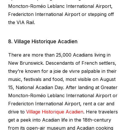
Moncton-Roméo Leblanc International Airport,
Fredericton International Airport or stepping off
the VIA Rail.
8. Village Historique Acadien
There are more than 25,000 Acadians living in
New Brunswick. Descendants of French settlers,
they’re known for a
joie de vivre
palpable in their
music, festivals and food, most visible on August
15, National Acadian Day. After landing at Greater
Moncton-Roméo Leblanc International Airport or
Fredericton International Airport, rent a car and
drive to
Village Historique Acadien
. Here travelers
get a peek into Acadian life in the 18th-century
from its open-air museum and Acadian cooking