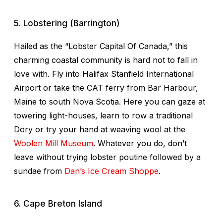
5. Lobstering (Barrington)
Hailed as the “Lobster Capital Of Canada,” this
charming coastal community is hard not to fall in
love with. Fly into Halifax Stanfield International
Airport or take the CAT ferry from Bar Harbour,
Maine to south Nova Scotia. Here you can gaze at
towering light-houses, learn to row a traditional
Dory or try your hand at weaving wool at the
Woolen Mill Museum
. Whatever you do, don’t
leave without trying lobster poutine followed by a
sundae from
Dan’s Ice Cream Shoppe
.
6. Cape Breton Island