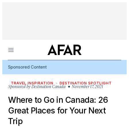
Menu
Sponsored Content
TRAVEL INSPIRATION
DESTINATION SPOTLIGHT
Sponsored by
Destination Canada
• November 17, 2021
Where to Go in Canada: 26
Great Places for Your Next
Trip