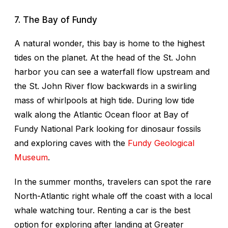
7. The Bay of Fundy
A natural wonder, this bay is home to the highest
tides on the planet. At the head of the St. John
harbor you can see a waterfall flow upstream and
the St. John River flow backwards in a swirling
mass of whirlpools at high tide. During low tide
walk along the Atlantic Ocean floor at Bay of
Fundy National Park looking for dinosaur fossils
and exploring caves with the
Fundy Geological
Museum
.
In the summer months, travelers can spot the rare
North-Atlantic right whale off the coast with a local
whale watching tour. Renting a car is the best
option for exploring after landing at Greater