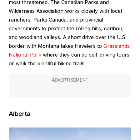
most threatened. The Canadian Parks and
Wilderness Association works closely with local
ranchers, Parks Canada, and provincial
governments to protect the rolling hills, caribou,
and woodland valleys. A short drive over the U.S.
border with Montana takes travelers to
Grasslands
National Park
where they can do self-driving tours
or walk the plentiful hiking trails.
Alberta