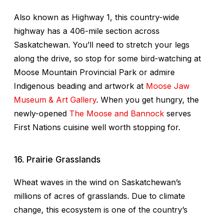
Also known as Highway 1, this country-wide
highway has a 406-mile section across
Saskatchewan. You’ll need to stretch your legs
along the drive, so stop for some bird-watching at
Moose Mountain Provincial Park or admire
Indigenous beading and artwork at
Moose Jaw
Museum & Art Gallery
. When you get hungry, the
newly-opened
The Moose and Bannock
serves
First Nations cuisine well worth stopping for.
16. Prairie Grasslands
Wheat waves in the wind on Saskatchewan’s
millions of acres of grasslands. Due to climate
change, this ecosystem is one of the country’s