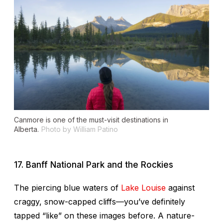
Canmore is one of the must-visit destinations in
Alberta.
Photo by William Patino
17. Banff National Park and the Rockies
The piercing blue waters of
Lake Louise
against
craggy, snow-capped cliffs—you’ve definitely
tapped “like” on these images before. A nature-