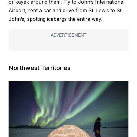
or kayak around them. Fly to John’s International
Airport, rent a car and drive from St. Lewis to St.
John’s, spotting icebergs the entire way
.
Northwest Territories