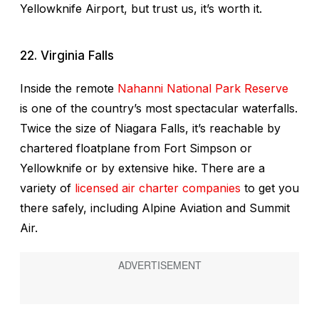
Yellowknife Airport, but trust us, it’s worth it.
22. Virginia Falls
Inside the remote
Nahanni National Park Reserve
is one of the country’s most spectacular waterfalls.
Twice the size of Niagara Falls, it’s reachable by
chartered floatplane from Fort Simpson or
Yellowknife or by extensive hike. There are a
variety of
licensed air charter companies
to get you
there safely, including Alpine Aviation and Summit
Air.