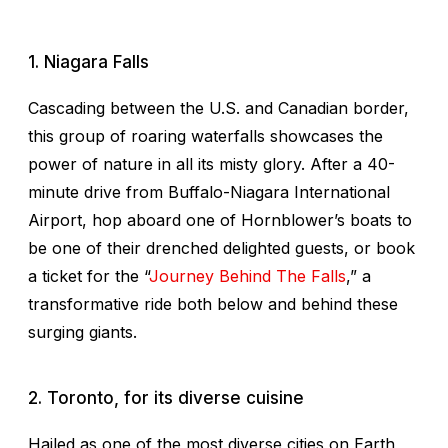
1. Niagara Falls
Cascading between the U.S. and Canadian border,
this group of roaring waterfalls showcases the
power of nature in all its misty glory. After a 40-
minute drive from Buffalo-Niagara International
Airport, hop aboard one of Hornblower’s boats to
be one of their drenched delighted guests, or book
a ticket for the “
Journey Behind The Falls
,” a
transformative ride both below and behind these
surging giants.
2. Toronto, for its diverse cuisine
Hailed as one of the most diverse cities on Earth,