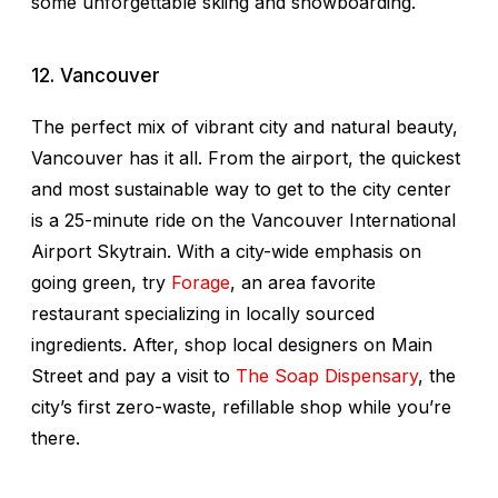
some unforgettable skiing and snowboarding.
12. Vancouver
The perfect mix of vibrant city and natural beauty,
Vancouver has it all. From the airport, the quickest
and most sustainable way to get to the city center
is a 25-minute ride on the Vancouver International
Airport Skytrain. With a city-wide emphasis on
going green, try
Forage
, an area favorite
restaurant specializing in locally sourced
ingredients. After, shop local designers on Main
Street and pay a visit to
The Soap Dispensary
, the
city’s first zero-waste, refillable shop while you’re
there.