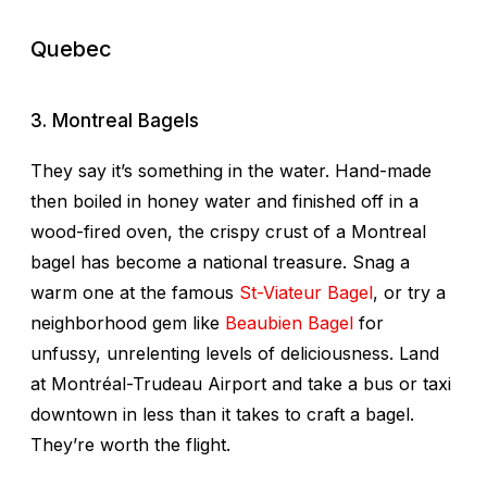
Quebec
3. Montreal Bagels
They say it’s something in the water. Hand-made
then boiled in honey water and finished off in a
wood-fired oven, the crispy crust of a Montreal
bagel has become a national treasure. Snag a
warm one at the famous
St-Viateur Bagel
, or try a
neighborhood gem like
Beaubien Bagel
for
unfussy, unrelenting levels of deliciousness. Land
at Montréal-Trudeau Airport and take a bus or taxi
downtown in less than it takes to craft a bagel.
They’re worth the flight.