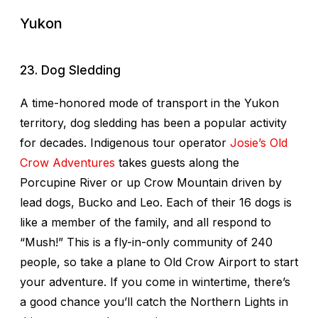
Yukon
23. Dog Sledding
A time-honored mode of transport in the Yukon
territory, dog sledding has been a popular activity
for decades. Indigenous tour operator
Josie’s Old
Crow Adventures
takes guests along the
Porcupine River or up Crow Mountain driven by
lead dogs, Bucko and Leo. Each of their 16 dogs is
like a member of the family, and all respond to
“Mush!” This is a fly-in-only community of 240
people, so take a plane to Old Crow Airport to start
your adventure. If you come in wintertime, there’s
a good chance you’ll catch the Northern Lights in