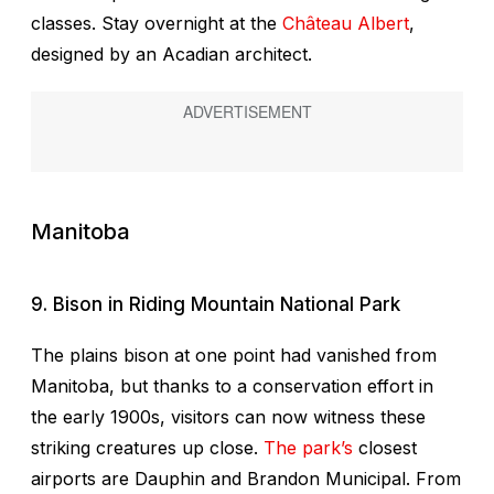
classes. Stay overnight at the
Château Albert
,
designed by an Acadian architect.
Manitoba
9. Bison in Riding Mountain National Park
The plains bison at one point had vanished from
Manitoba, but thanks to a conservation effort in
the early 1900s, visitors can now witness these
striking creatures up close.
The park’s
closest
airports are Dauphin and Brandon Municipal. From