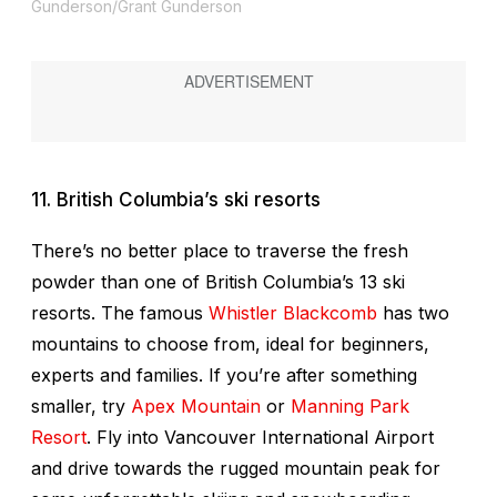
Gunderson/Grant Gunderson
11. British Columbia’s ski resorts
There’s no better place to traverse the fresh
powder than one of British Columbia’s 13 ski
resorts. The famous
Whistler Blackcomb
has two
mountains to choose from, ideal for beginners,
experts and families. If you’re after something
smaller, try
Apex
Mountain
or
Manning Park
Resort
. Fly into Vancouver International Airport
and drive towards the rugged mountain peak for