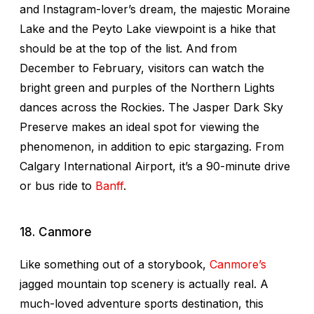
and Instagram-lover’s dream, the majestic Moraine
Lake and the Peyto Lake viewpoint is a hike that
should be at the top of the list. And from
December to February, visitors can watch the
bright green and purples of the Northern Lights
dances across the Rockies. The Jasper Dark Sky
Preserve makes an ideal spot for viewing the
phenomenon, in addition to epic stargazing. From
Calgary International Airport, it’s a 90-minute drive
or bus ride to
Banff
.
18. Canmore
Like something out of a storybook,
Canmore’s
jagged mountain top scenery is actually real. A
much-loved adventure sports destination, this