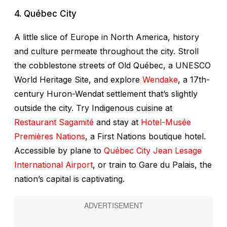
4. Québec City
A little slice of Europe in North America, history
and culture permeate throughout the city. Stroll
the cobblestone streets of Old Québec, a UNESCO
World Heritage Site, and explore
Wendake
, a 17th-
century Huron-Wendat settlement that’s slightly
outside the city. Try Indigenous cuisine at
Restaurant Sagamité
and stay at
Hotel-Musée
Premières Nations
, a First Nations boutique hotel.
Accessible by plane to
Québec City Jean Lesage
International Airport
, or train to Gare du Palais, the
nation’s capital is captivating.