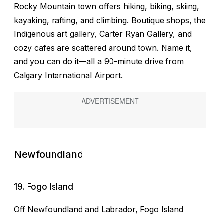
Rocky Mountain town offers hiking, biking, skiing,
kayaking, rafting, and climbing. Boutique shops, the
Indigenous art gallery, Carter Ryan Gallery, and
cozy cafes are scattered around town. Name it,
and you can do it—all a 90-minute drive from
Calgary International Airport.
Newfoundland
19. Fogo Island
Off Newfoundland and Labrador, Fogo Island