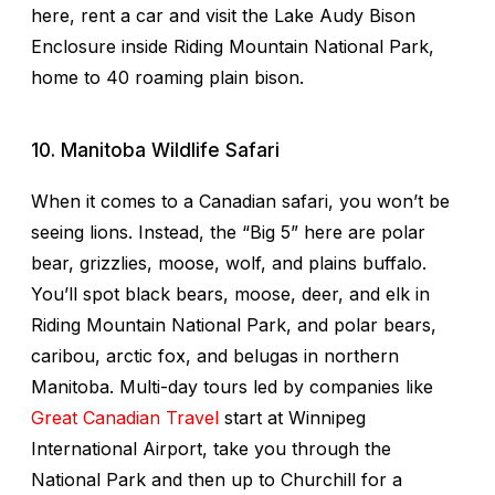
here, rent a car and visit the Lake Audy Bison
Enclosure inside Riding Mountain National Park,
home to 40 roaming plain bison.
10. Manitoba Wildlife Safari
When it comes to a Canadian safari, you won’t be
seeing lions. Instead, the “Big 5” here are polar
bear, grizzlies, moose, wolf, and plains buffalo.
You’ll spot black bears, moose, deer, and elk in
Riding Mountain National Park, and polar bears,
caribou, arctic fox, and belugas in northern
Manitoba. Multi-day tours led by companies like
Great Canadian Travel
start at Winnipeg
International Airport, take you through the
National Park and then up to Churchill for a