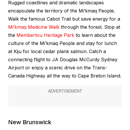
Rugged coastlines and dramatic landscapes
encapsulate the territory of the Mi’kmaq People.
Walk the famous Cabot Trail but save energy for a
Mi’kmaq Medicine Walk
through the forest. Stop at
the
Membertou Heritage Park
to learn about the
culture of the Mi’kmaq People and stay for lunch
at Kiju for local cedar plank salmon. Catch a
connecting flight to JA Douglas McCurdy Sydney
Airport or enjoy a scenic drive on the Trans-
Canada Highway all the way to Cape Breton Island.
New Brunswick