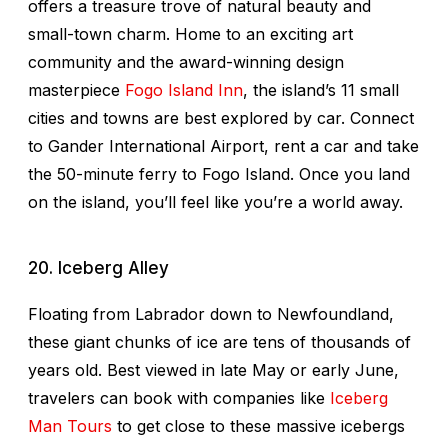
offers a treasure trove of natural beauty and
small-town charm. Home to an exciting art
community and the award-winning design
masterpiece
Fogo Island Inn
, the island’s 11 small
cities and towns are best explored by car. Connect
to Gander International Airport, rent a car and take
the 50-minute ferry to Fogo Island. Once you land
on the island, you’ll feel like you’re a world away.
20. Iceberg Alley
Floating from Labrador down to Newfoundland,
these giant chunks of ice are tens of thousands of
years old. Best viewed in late May or early June,
travelers can book with companies like
Iceberg
Man Tours
to get close to these massive icebergs