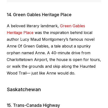
14. Green Gables Heritage Place
A beloved literary landmark,
Green Gables
Heritage Place
was the inspiration behind local
author Lucy Maud Montgomery’s famous novel
Anne Of Green Gables
, a tale about a spunky
orphan named Anne. A 40-minute drive from
Charlottetown Airport, the house is open for tours,
or walk the grounds and skip along the Haunted
Wood Trail— just like Anne would do.
Saskatchewan
15. Trans-Canada Highway