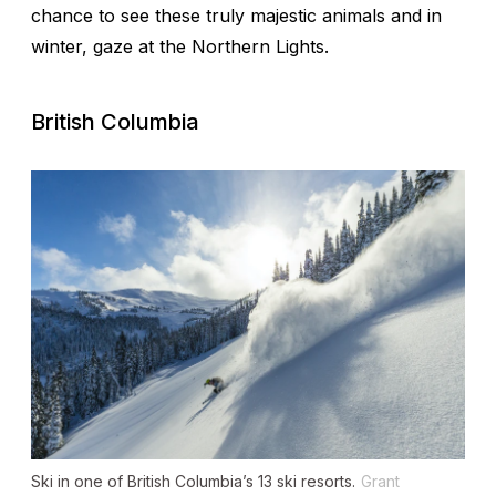
chance to see these truly majestic animals and in
winter, gaze at the Northern Lights.
British Columbia
Ski in one of British Columbia’s 13 ski resorts.
Grant