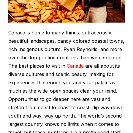
Canada is home to many things: outrageously
beautiful landscapes, candy-colored coastal towns,
rich Indigenous culture, Ryan Reynolds, and more
over-the-top poutine creations than we can count.
The best places to visit in
Canada
are all about its
diverse cultures and scenic beauty, making for
experiences that enrich you and your palate as
much as the wide-open spaces clear your mind.
Opportunities to go deeper here are vast and
stretch from coast to coast to coast, dip way down
south and way,
way
up north. The world’s second-
largest country knows no limits when it comes to
travel, but these 26 places are a pretty good start,