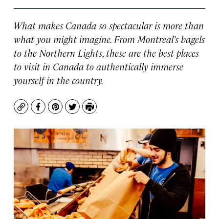
What makes Canada so spectacular is more than
what you might imagine. From Montreal’s bagels
to the Northern Lights, these are the best places
to visit in Canada to authentically immerse
yourself in the country.
Copy
Facebook
Pinterest
Twitter
Print