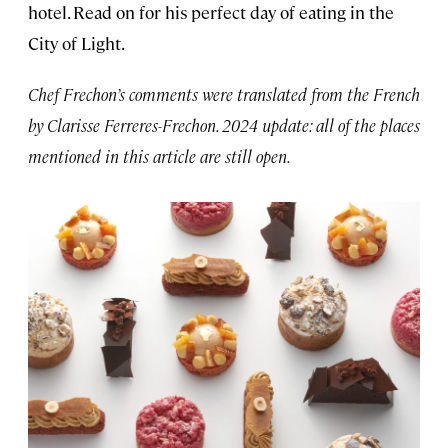
hotel. Read on for his perfect day of eating in the
City of Light.
Chef Frechon’s comments were translated from the French
by Clarisse Ferreres-Frechon. 2024 update: all of the places
mentioned in this article are still open.