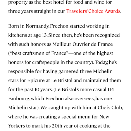
property as the best hotel for food and wine for
three years straight in our
Travelers’ Choice Awards
.
Born in Normandy, Frechon started working in
kitchens at age 13. Since then, he’s been recognized
with such honors as Meilleur Ouvrier de France
(“best craftsmen of France”—one of the highest
honors for craftspeople in the country). Today, he’s
responsible for having garnered three Michelin
stars for Epicure at Le Bristol and maintained them
for the past 10 years. (Le Bristol’s more casual 114
Faubourg, which Frechon also oversees, has one
Michelin star). We caught up with him at Chefs Club,
where he was creating a special menu for New
Yorkers to mark his 20th year of cooking at the