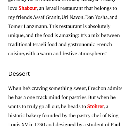
love
Shabour
, an Israeli restaurant that belongs to
my friends Assaf Granit, Uri Navon, Dan Yosha, and
Tomer Lanzmann. This restaurant is absolutely
unique, and the food is amazing: It’s a mix between
traditional Israeli food and gastronomic French
cuisine, with a warm and festive atmosphere.”
Dessert
When he’s craving something sweet, Frechon admits
he has a one-track mind for pastries. But when he
wants to truly go all out, he heads to
Stohrer
, a
historic bakery founded by the pastry chef of King
Louis XV in 1730 and designed by a student of Paul