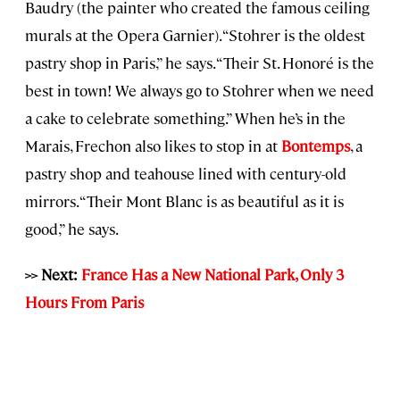
Baudry (the painter who created the famous ceiling
murals at the Opera Garnier). “Stohrer is the oldest
pastry shop in Paris,” he says. “Their St. Honoré is the
best in town! We always go to Stohrer when we need
a cake to celebrate something.” When he’s in the
Marais, Frechon also likes to stop in at
Bontemps
, a
pastry shop and teahouse lined with century-old
mirrors. “Their Mont Blanc is as beautiful as it is
good,” he says.
>> Next:
France Has a New National Park, Only 3
Hours From Paris