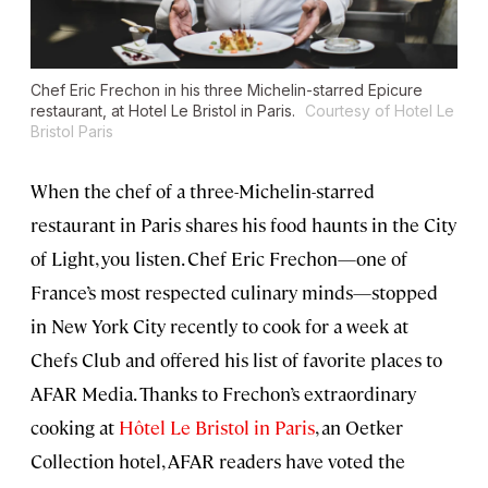
Chef Eric Frechon in his three Michelin-starred Epicure
restaurant, at Hotel Le Bristol in Paris.
Courtesy of Hotel Le
Bristol Paris
When the chef of a three-Michelin-starred
restaurant in Paris shares his food haunts in the City
of Light, you listen. Chef Eric Frechon—one of
France’s most respected culinary minds—stopped
in New York City recently to cook for a week at
Chefs Club and offered his list of favorite places to
AFAR Media. Thanks to Frechon’s extraordinary
cooking at
Hôtel Le Bristol in Paris
, an Oetker
Collection hotel, AFAR readers have voted the