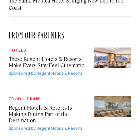
The Santa Monica Hotel Bringing New Life to the
Coast
FROM OUR PARTNERS
HOTELS
These Regent Hotels & Resorts
Make Every Stay Feel Cinematic
Sponsored by
Regent Hotels & Resorts
FOOD + DRINK
Regent Hotels & Resorts Is
Making Dining Part of the
Destination
Sponsored by
Regent Hotels & Resorts