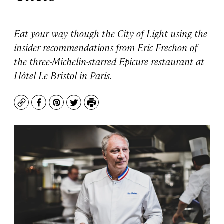
Eat your way though the City of Light using the
insider recommendations from Eric Frechon of
the three-Michelin-starred Epicure restaurant at
Hôtel Le Bristol in Paris.
Copy
Facebook
Pinterest
Twitter
Print