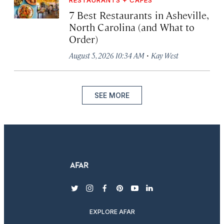
RESTAURANTS + CAFÉS
7 Best Restaurants in Asheville,
North Carolina (and What to
Order)
·
August 5, 2026 10:34 AM
Kay West
SEE MORE
twitter
instagram
facebook
pinterest
youtube
linkedin
EXPLORE AFAR