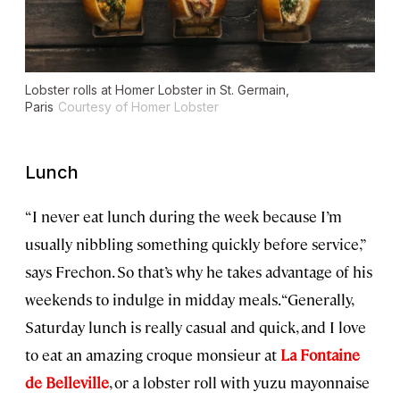
Lobster rolls at Homer Lobster in St. Germain,
Paris
Courtesy of Homer Lobster
Lunch
“I never eat lunch during the week because I’m
usually nibbling something quickly before service,”
says Frechon. So that’s why he takes advantage of his
weekends to indulge in midday meals. “Generally,
Saturday lunch is really casual and quick, and I love
to eat an amazing croque monsieur at
La Fontaine
de Belleville
, or a lobster roll with yuzu mayonnaise