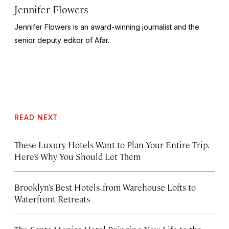
Jennifer Flowers
Jennifer Flowers is an award-winning journalist and the
senior deputy editor of Afar.
READ NEXT
These Luxury Hotels Want to Plan Your Entire Trip.
Here’s Why You Should Let Them
Brooklyn’s Best Hotels, from Warehouse Lofts to
Waterfront Retreats