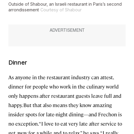
Outside of Shabour, an Israeli restaurant in Paris’s second
arrondissement
Courtesy of Shabour
Dinner
As anyone in the restaurant industry can attest,
dinner for people who work in the culinary world
only happens after restaurant guests leave full and
happy. But that also means they know amazing
insider spots for late-night dining—and Frechon is
no exception. “I love to eat very late after service to
get away for a while and to relax,” he says. “I really