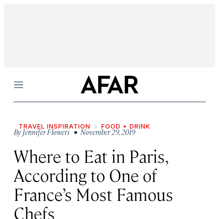
Menu
TRAVEL INSPIRATION
FOOD + DRINK
By
Jennifer Flowers
• November 29, 2019
Where to Eat in Paris,
According to One of
France’s Most Famous
Chefs