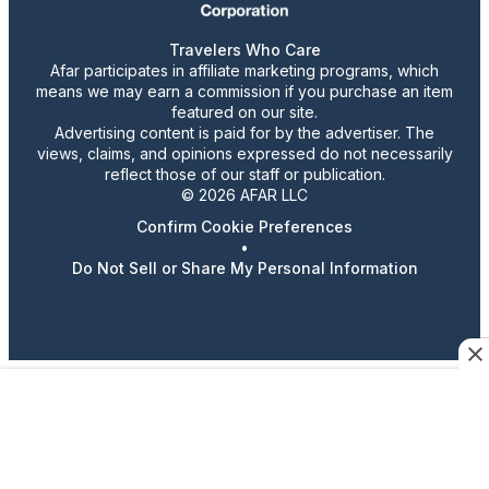
Travelers Who Care
Afar participates in affiliate marketing programs, which
means we may earn a commission if you purchase an item
featured on our site.
Advertising content is paid for by the advertiser. The
views, claims, and opinions expressed do not necessarily
reflect those of our staff or publication.
© 2026 AFAR LLC
Confirm Cookie Preferences
•
Do Not Sell or Share My Personal Information