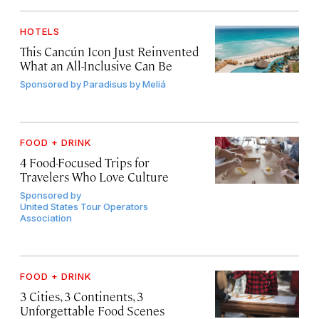
HOTELS
This Cancún Icon Just Reinvented
What an All-Inclusive Can Be
Sponsored by
Paradisus by Meliá
FOOD + DRINK
4 Food-Focused Trips for
Travelers Who Love Culture
Sponsored by
United States Tour Operators
Association
FOOD + DRINK
3 Cities, 3 Continents, 3
Unforgettable Food Scenes