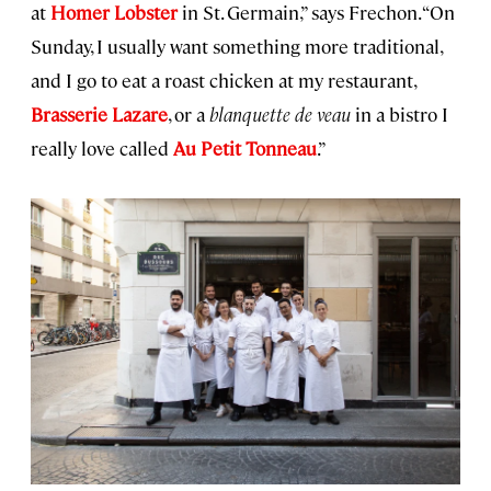
at
Homer Lobster
in St. Germain,” says Frechon. “On
Sunday, I usually want something more traditional,
and I go to eat a roast chicken at my restaurant,
Brasserie Lazare
, or a
blanquette de veau
in a bistro I
really love called
Au Petit Tonneau
.”