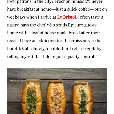
loyal patrons in the city? Frechon himself. “I never
have breakfast at home—just a quick coffee—but on
weekdays when I arrive at
Le Bristol
, I often taste a
pastry,” says the chef, who sends Epicure guests
home with a loaf of house-made bread after their
meal. “I have an addiction for the croissants at the
hotel. It’s absolutely terrible, but I release guilt by
telling myself that I do regular quality control!”