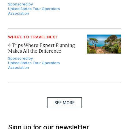
Sponsored by
United States Tour Operators
Association
WHERE TO TRAVEL NEXT
4 Trips Where Expert Planning
Makes All the Difference
Sponsored by
United States Tour Operators
Association
SEE MORE
Sign up for our newsletter