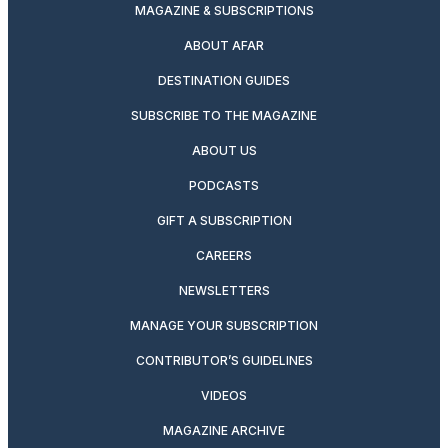
MAGAZINE & SUBSCRIPTIONS
ABOUT AFAR
DESTINATION GUIDES
SUBSCRIBE TO THE MAGAZINE
ABOUT US
PODCASTS
GIFT A SUBSCRIPTION
CAREERS
NEWSLETTERS
MANAGE YOUR SUBSCRIPTION
CONTRIBUTOR’S GUIDELINES
VIDEOS
MAGAZINE ARCHIVE