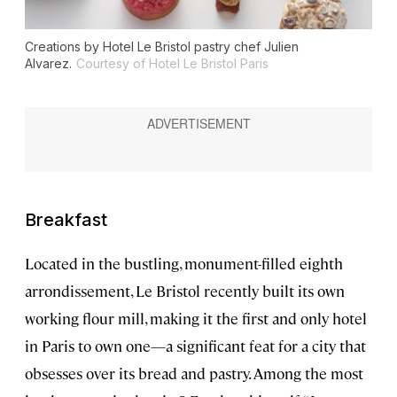
Creations by Hotel Le Bristol pastry chef Julien
Alvarez.
Courtesy of Hotel Le Bristol Paris
Breakfast
Located in the bustling, monument-filled eighth
arrondissement, Le Bristol recently built its own
working flour mill, making it the first and only hotel
in Paris to own one—a significant feat for a city that
obsesses over its bread and pastry. Among the most