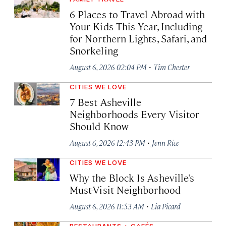
6 Places to Travel Abroad with
Your Kids This Year, Including
for Northern Lights, Safari, and
Snorkeling
·
August 6, 2026 02:04 PM
Tim Chester
CITIES WE LOVE
7 Best Asheville
Neighborhoods Every Visitor
Should Know
·
August 6, 2026 12:43 PM
Jenn Rice
CITIES WE LOVE
Why the Block Is Asheville’s
Must-Visit Neighborhood
·
August 6, 2026 11:53 AM
Lia Picard