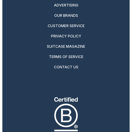
ADVERTISING
OUR BRANDS
CUSTOMER SERVICE
PRIVACY POLICY
SUITCASE MAGAZINE
TERMS OF SERVICE
CONTACT US