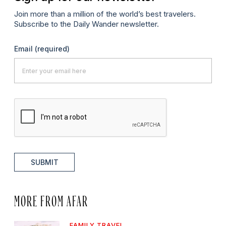
Join more than a million of the world’s best travelers.
Subscribe to the Daily Wander newsletter.
Email
(required)
SUBMIT
MORE FROM AFAR
FAMILY TRAVEL