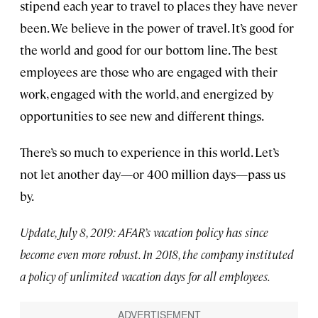
stipend each year to travel to places they have never
been. We believe in the power of travel. It’s good for
the world and good for our bottom line. The best
employees are those who are engaged with their
work, engaged with the world, and energized by
opportunities to see new and different things.
There’s so much to experience in this world. Let’s
not let another day—or 400 million days—pass us
by.
Update, July 8, 2019: AFAR’s vacation policy has since
become even more robust. In 2018, the company instituted
a policy of unlimited vacation days for all employees.