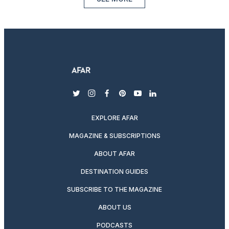
twitter
instagram
facebook
pinterest
youtube
linkedin
EXPLORE AFAR
MAGAZINE & SUBSCRIPTIONS
ABOUT AFAR
DESTINATION GUIDES
SUBSCRIBE TO THE MAGAZINE
ABOUT US
PODCASTS