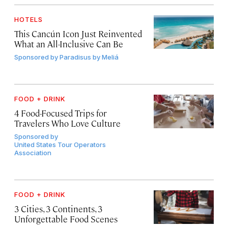
HOTELS
This Cancún Icon Just Reinvented
What an All-Inclusive Can Be
Sponsored by
Paradisus by Meliá
FOOD + DRINK
4 Food-Focused Trips for
Travelers Who Love Culture
Sponsored by
United States Tour Operators
Association
FOOD + DRINK
3 Cities, 3 Continents, 3
Unforgettable Food Scenes