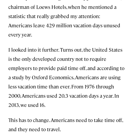
chairman of Loews Hotels, when he mentioned a
statistic that really grabbed my attention:
Americans leave 429 million vacation days unused
every year.
I looked into it further. Turns out, the United States
is the only developed country not to require
employers to provide paid time off, and according to
a study by Oxford Economics, Americans are using
less vacation time than ever. From 1976 through
2000, Americans used 20.3 vacation days a year. In
2013, we used 16.
This has to change. Americans need to take time off,
and they need to travel.