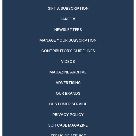
GIFT A SUBSCRIPTION
CAREERS
NEWSLETTERS
MANAGE YOUR SUBSCRIPTION
CONTRIBUTOR’S GUIDELINES
VIDEOS
MAGAZINE ARCHIVE
ADVERTISING
OUR BRANDS
CUSTOMER SERVICE
PRIVACY POLICY
SUITCASE MAGAZINE
TERMS OF SERVICE