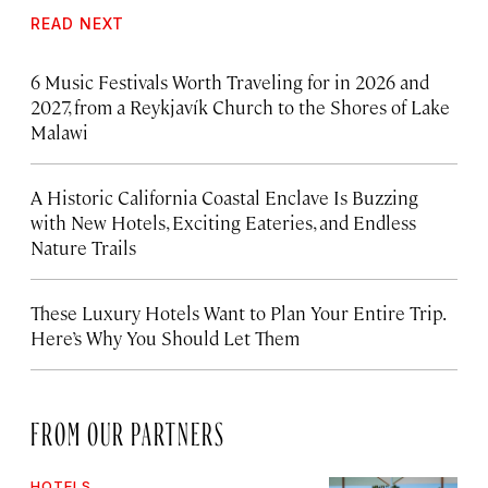
READ NEXT
6 Music Festivals Worth Traveling for in 2026 and
2027, from a Reykjavík Church to the Shores of Lake
Malawi
A Historic California Coastal Enclave Is Buzzing
with New Hotels, Exciting Eateries, and Endless
Nature Trails
These Luxury Hotels Want to Plan Your Entire Trip.
Here’s Why You Should Let Them
FROM OUR PARTNERS
HOTELS