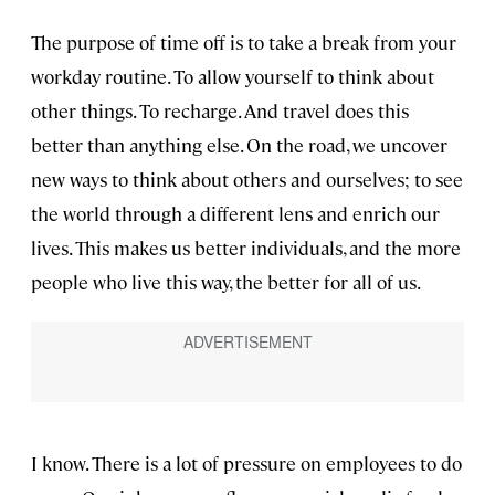
The purpose of time off is to take a break from your
workday routine. To allow yourself to think about
other things. To recharge. And travel does this
better than anything else. On the road, we uncover
new ways to think about others and ourselves; to see
the world through a different lens and enrich our
lives. This makes us better individuals, and the more
people who live this way, the better for all of us.
I know. There is a lot of pressure on employees to do