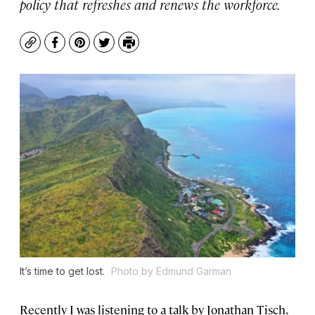
policy that refreshes and renews the workforce.
Copy
Facebook
Pinterest
Twitter
Print
It’s time to get lost.
Photo by Edmund Garman
Recently I was listening to a talk by Jonathan Tisch,