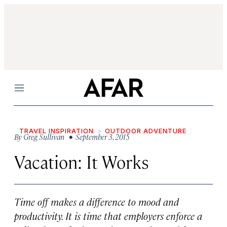
Menu
TRAVEL INSPIRATION
OUTDOOR ADVENTURE
By
Greg Sullivan
• September 3, 2015
Vacation: It Works
Time off makes a difference to mood and
productivity. It is time that employers enforce a