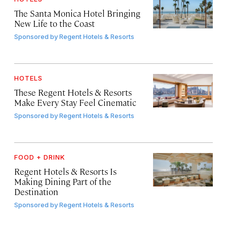
The Santa Monica Hotel Bringing
New Life to the Coast
Sponsored by
Regent Hotels & Resorts
HOTELS
These Regent Hotels & Resorts
Make Every Stay Feel Cinematic
Sponsored by
Regent Hotels & Resorts
FOOD + DRINK
Regent Hotels & Resorts Is
Making Dining Part of the
Destination
Sponsored by
Regent Hotels & Resorts