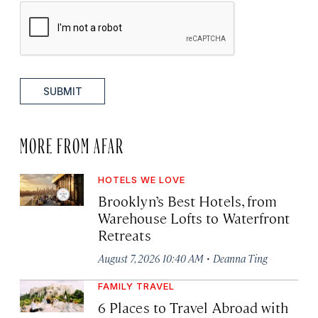
SUBMIT
MORE FROM AFAR
HOTELS WE LOVE
Brooklyn’s Best Hotels, from
Warehouse Lofts to Waterfront
Retreats
·
August 7, 2026 10:40 AM
Deanna Ting
FAMILY TRAVEL
6 Places to Travel Abroad with