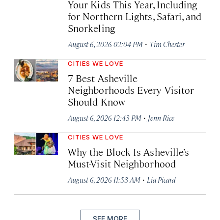
Your Kids This Year, Including
for Northern Lights, Safari, and
Snorkeling
·
August 6, 2026 02:04 PM
Tim Chester
CITIES WE LOVE
7 Best Asheville
Neighborhoods Every Visitor
Should Know
·
August 6, 2026 12:43 PM
Jenn Rice
CITIES WE LOVE
Why the Block Is Asheville’s
Must-Visit Neighborhood
·
August 6, 2026 11:53 AM
Lia Picard
SEE MORE