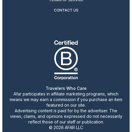
CONTACT US
Travelers Who Care
Afar participates in affiliate marketing programs, which
means we may earn a commission if you purchase an item
featured on our site.
Advertising content is paid for by the advertiser. The
views, claims, and opinions expressed do not necessarily
reflect those of our staff or publication.
© 2026 AFAR LLC