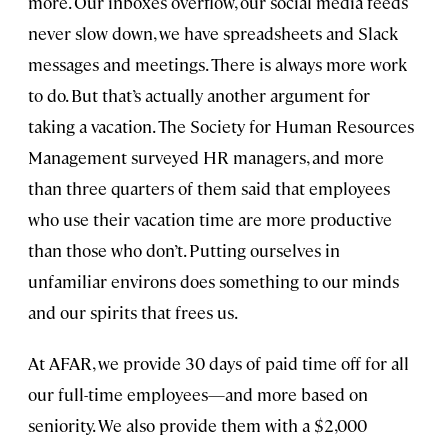
more. Our inboxes overflow, our social media feeds
never slow down, we have spreadsheets and Slack
messages and meetings. There is always more work
to do. But that’s actually another argument for
taking a vacation. The Society for Human Resources
Management surveyed HR managers, and more
than three quarters of them said that employees
who use their vacation time are more productive
than those who don’t. Putting ourselves in
unfamiliar environs does something to our minds
and our spirits that frees us.
At AFAR, we provide 30 days of paid time off for all
our full-time employees—and more based on
seniority. We also provide them with a $2,000