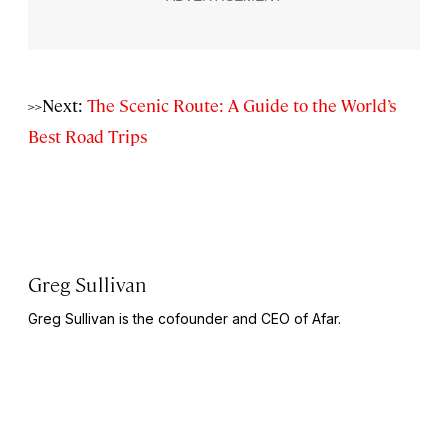
>>Next:
The Scenic Route: A Guide to the World’s
Best Road Trips
Greg Sullivan
Greg Sullivan is the cofounder and CEO of Afar.