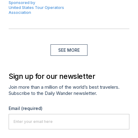
Sponsored by
United States Tour Operators
Association
SEE MORE
Sign up for our newsletter
Join more than a million of the world’s best travelers.
Subscribe to the Daily Wander newsletter.
Email
(required)