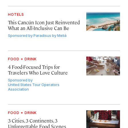
HOTELS
This Cancún Icon Just Reinvented
What an All-Inclusive Can Be
Sponsored by
Paradisus by Meliá
FOOD + DRINK
4 Food-Focused Trips for
Travelers Who Love Culture
Sponsored by
United States Tour Operators
Association
FOOD + DRINK
3 Cities, 3 Continents, 3
Unforgettable Food Scenes