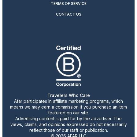
TERMS OF SERVICE
CONTACT US
Travelers Who Care
Afar participates in affiliate marketing programs, which
means we may earn a commission if you purchase an item
featured on our site.
Advertising content is paid for by the advertiser. The
views, claims, and opinions expressed do not necessarily
reflect those of our staff or publication.
© 2026 AFAR LLC