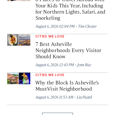
Your Kids This Year, Including
for Northern Lights, Safari, and
Snorkeling
·
August 6, 2026 02:04 PM
Tim Chester
CITIES WE LOVE
7 Best Asheville
Neighborhoods Every Visitor
Should Know
·
August 6, 2026 12:43 PM
Jenn Rice
CITIES WE LOVE
Why the Block Is Asheville’s
Must-Visit Neighborhood
·
August 6, 2026 11:53 AM
Lia Picard