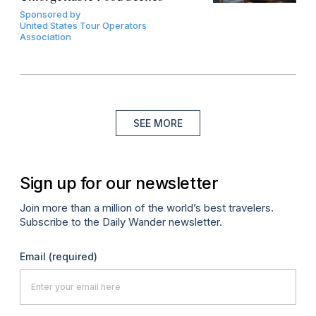
Sponsored by
United States Tour Operators
Association
SEE MORE
Sign up for our newsletter
Join more than a million of the world’s best travelers.
Subscribe to the Daily Wander newsletter.
Email
(required)