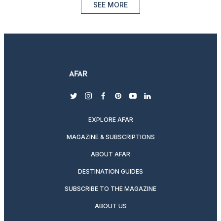
SEE MORE
twitter
instagram
facebook
pinterest
youtube
linkedin
EXPLORE AFAR
MAGAZINE & SUBSCRIPTIONS
ABOUT AFAR
DESTINATION GUIDES
SUBSCRIBE TO THE MAGAZINE
ABOUT US