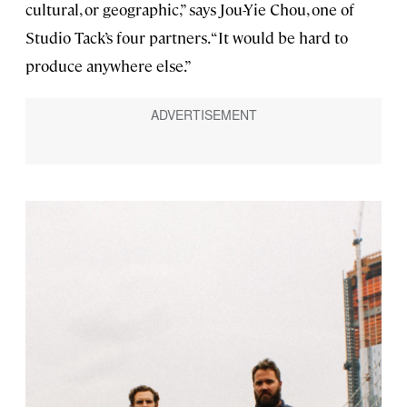
cultural, or geographic,” says Jou-Yie Chou, one of
Studio Tack’s four partners. “It would be hard to
produce anywhere else.”