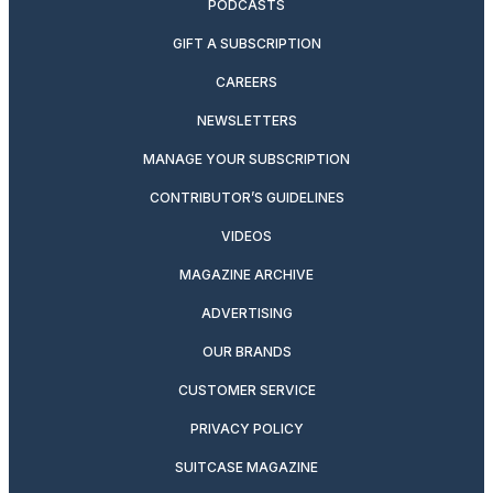
PODCASTS
GIFT A SUBSCRIPTION
CAREERS
NEWSLETTERS
MANAGE YOUR SUBSCRIPTION
CONTRIBUTOR’S GUIDELINES
VIDEOS
MAGAZINE ARCHIVE
ADVERTISING
OUR BRANDS
CUSTOMER SERVICE
PRIVACY POLICY
SUITCASE MAGAZINE