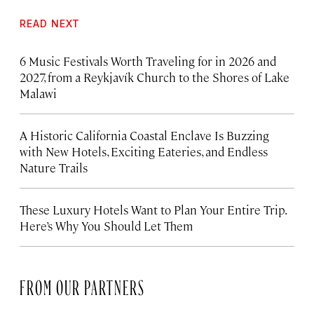
READ NEXT
6 Music Festivals Worth Traveling for in 2026 and
2027, from a Reykjavík Church to the Shores of Lake
Malawi
A Historic California Coastal Enclave Is Buzzing
with New Hotels, Exciting Eateries, and Endless
Nature Trails
These Luxury Hotels Want to Plan Your Entire Trip.
Here’s Why You Should Let Them
FROM OUR PARTNERS