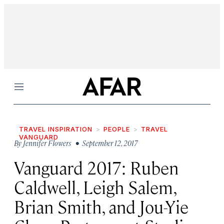
Menu
TRAVEL INSPIRATION
PEOPLE
TRAVEL
VANGUARD
By
Jennifer Flowers
• September 12, 2017
Vanguard 2017: Ruben
Caldwell, Leigh Salem,
Brian Smith, and Jou-Yie