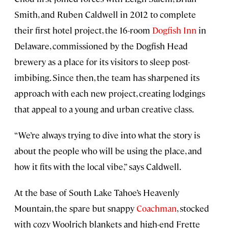
Smith, and Ruben Caldwell in 2012 to complete
their first hotel project, the 16-room
Dogfish Inn
in
Delaware, commissioned by the Dogfish Head
brewery as a place for its visitors to sleep post-
imbibing. Since then, the team has sharpened its
approach with each new project, creating lodgings
that appeal to a young and urban creative class.
“We’re always trying to dive into what the story is
about the people who will be using the place, and
how it fits with the local vibe,” says Caldwell.
At the base of South Lake Tahoe’s Heavenly
Mountain, the spare but snappy
Coachman
, stocked
with cozy Woolrich blankets and high-end Frette