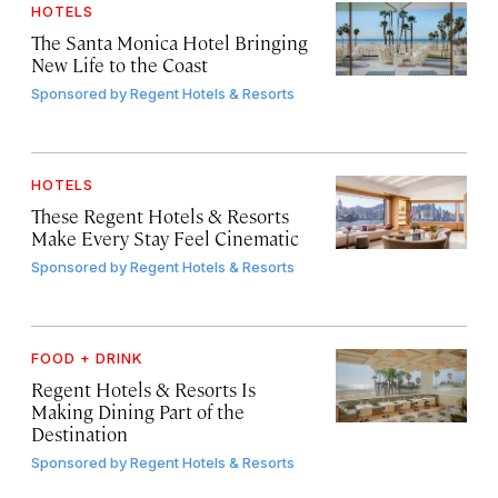
HOTELS
The Santa Monica Hotel Bringing
New Life to the Coast
Sponsored by
Regent Hotels & Resorts
HOTELS
These Regent Hotels & Resorts
Make Every Stay Feel Cinematic
Sponsored by
Regent Hotels & Resorts
FOOD + DRINK
Regent Hotels & Resorts Is
Making Dining Part of the
Destination
Sponsored by
Regent Hotels & Resorts