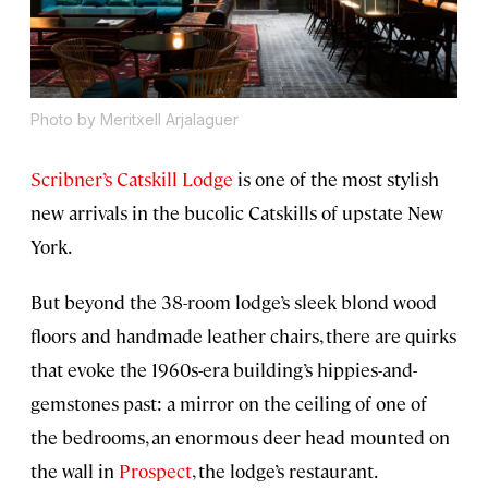
Photo by Meritxell Arjalaguer
Scribner’s Catskill Lodge
is one of the most stylish
new arrivals in the bucolic Catskills of upstate New
York.
But beyond the 38-room lodge’s sleek blond wood
floors and handmade leather chairs, there are quirks
that evoke the 1960s-era building’s hippies-and-
gemstones past: a mirror on the ceiling of one of
the bedrooms, an enormous deer head mounted on
the wall in
Prospect
, the lodge’s restaurant.