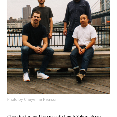
Photo by Cheyenne Pearson
Chou first joined forces with Leigh Salem, Brian