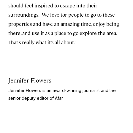
should feel inspired to escape into their
surroundings. “We love for people to go to these
properties and have an amazing time, enjoy being
there, and use it as a place to go explore the area.
That’s really what it’s all about.”
Jennifer Flowers
Jennifer Flowers is an award-winning journalist and the
senior deputy editor of Afar.