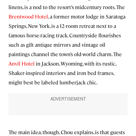
linens, is a nod to the resort’s midcentury roots. The
Brentwood Hotel
, a former motor lodge in Saratoga
Springs, New York, is a 12-room retreat next to a
famous horse-racing track. Countryside flourishes
such as gilt antique mirrors and vintage oil
paintings channel the town’s old-world charm. The
Anvil Hotel
in Jackson, Wyoming, with its rustic,
Shaker-inspired interiors and iron bed frames,
might best be labeled lumberjack chic.
The main idea, though, Chou explains, is that guests