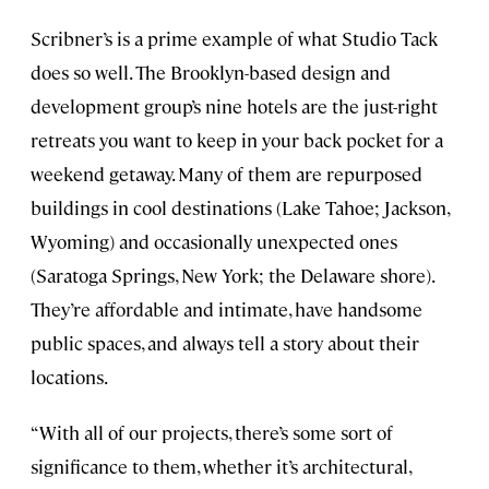
Scribner’s is a prime example of what Studio Tack
does so well. The Brooklyn-based design and
development group’s nine hotels are the just-right
retreats you want to keep in your back pocket for a
weekend getaway. Many of them are repurposed
buildings in cool destinations (Lake Tahoe; Jackson,
Wyoming) and occasionally unexpected ones
(Saratoga Springs, New York; the Delaware shore).
They’re affordable and intimate, have handsome
public spaces, and always tell a story about their
locations.
“With all of our projects, there’s some sort of
significance to them, whether it’s architectural,