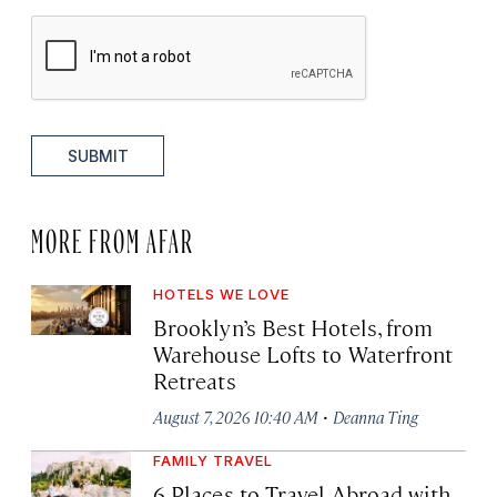
SUBMIT
MORE FROM AFAR
HOTELS WE LOVE
Brooklyn’s Best Hotels, from
Warehouse Lofts to Waterfront
Retreats
·
August 7, 2026 10:40 AM
Deanna Ting
FAMILY TRAVEL
6 Places to Travel Abroad with