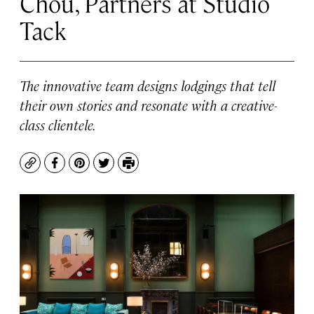
Chou, Partners at Studio
Tack
The innovative team designs lodgings that tell
their own stories and resonate with a creative-
class clientele.
Copy
Facebook
Pinterest
Twitter
Print