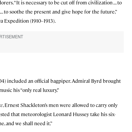
ers. “It is necessary to be cut off from civilization . . . to
 . . to soothe the present and give hope for the future,”
a Expedition (1910–1913).
4) included an official bagpiper. Admiral Byrd brought
usic his “only real luxury.”
ce
, Ernest Shackleton’s men were allowed to carry only
isted that meteorologist Leonard Hussey take his six-
e, and we shall need it.”