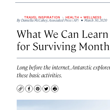
TRAVEL INSPIRATION
HEALTH + WELLNESS
By
Daniella McCahey
,
Associated Press (AP)
• March 30, 2020
What We Can Learn 
for Surviving Months
Long before the internet, Antarctic explore
these basic activities.
Copy
Facebook
Pinterest
Twitter
Print