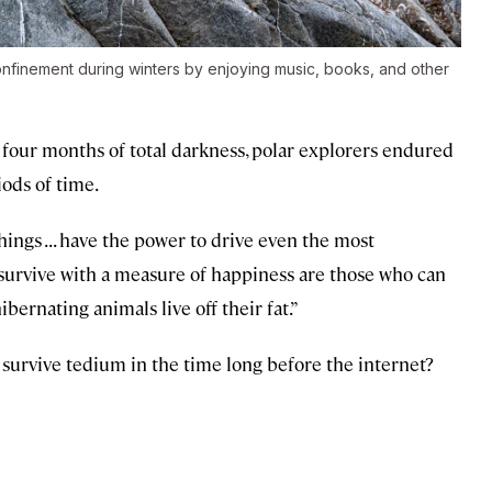
confinement during winters by enjoying music, books, and other
 four months of total darkness, polar explorers endured
iods of time.
ngs . . . have the power to drive even the most
who survive with a measure of happiness are those who can
ibernating animals live off their fat.”
 survive tedium in the time long before the internet?