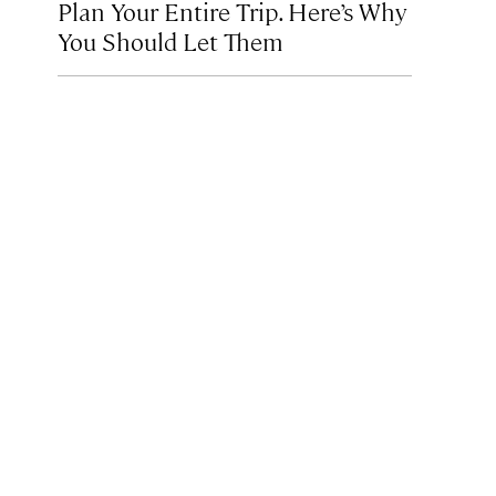
Plan Your Entire Trip. Here’s Why
You Should Let Them