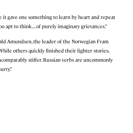
se it gave one something to learn by heart and repeat
oo apt to think . . . of purely imaginary grievances.”
oald Amundsen, the leader of the Norwegian Fram
ile others quickly finished their lighter stories,
ncomparably stiffer. Russian verbs are uncommonly
urry.”