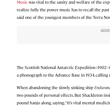
Music
was vital to the sanity and welfare of the explor
realize fully the power music has to recall the past .
said one of the youngest members of the Terra Nov
The Scottish National Antarctic Expedition (1902–0
a phonograph to the Advance Base in 1934, calling m
When abandoning the slowly sinking ship
Enduran
two pounds of personal effects. But Shackleton ins
pound banjo along, saying, “It’s vital mental medicin