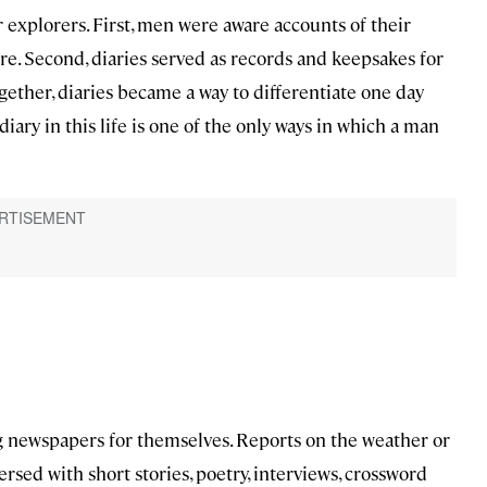
xplorers. First, men were aware accounts of their
e. Second, diaries served as records and keepsakes for
ogether, diaries became a way to differentiate one day
diary in this life is one of the only ways in which a man
ing newspapers for themselves. Reports on the weather or
rsed with short stories, poetry, interviews, crossword