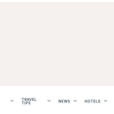
TRAVEL
NEWS
HOTELS
TIPS