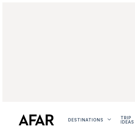
TRIP
DESTINATIONS
IDEAS