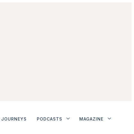
JOURNEYS
PODCASTS
MAGAZINE