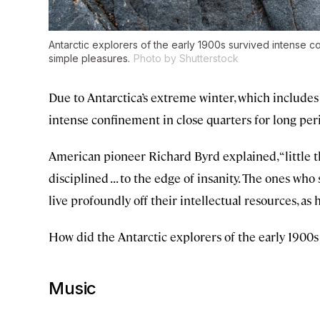
Antarctic explorers of the early 1900s survived intense 
simple pleasures.
Photo by Shutterstock
Due to Antarctica’s extreme winter, which includes
intense confinement in close quarters for long per
American pioneer Richard Byrd explained, “little thi
disciplined . . . to the edge of insanity. The ones 
live profoundly off their intellectual resources, as h
How did the Antarctic explorers of the early 1900s
Music