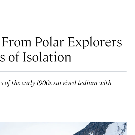
From Polar Explorers
 of Isolation
rs of the early 1900s survived tedium with