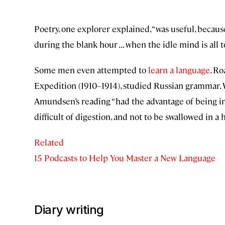
Poetry, one explorer explained, “was useful, becau
during the blank hour . . . when the idle mind is all t
Some men even attempted to
learn a language
. R
Expedition (1910–1914), studied Russian grammar. Wh
Amundsen’s reading “had the advantage of being i
difficult of digestion, and not to be swallowed in a h
Related
15 Podcasts to Help You Master a New Language
Diary writing