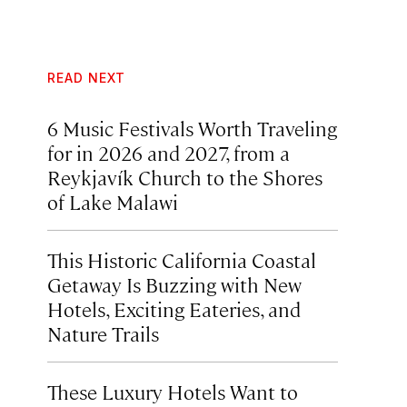
READ NEXT
6 Music Festivals Worth Traveling
for in 2026 and 2027, from a
Reykjavík Church to the Shores
of Lake Malawi
This Historic California Coastal
Getaway Is Buzzing with New
Hotels, Exciting Eateries, and
Nature Trails
These Luxury Hotels Want to