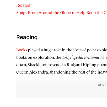
Related
Songs From Around the Globe to Help Keep the G
Reading
Books
played a huge role in the lives of polar expl
books on exploration, the
Encyclopedia Britannica
an
down, Shackleton rescued a Rudyard Kipling poem. H
Queen Alexandra, abandoning the rest of the heavy