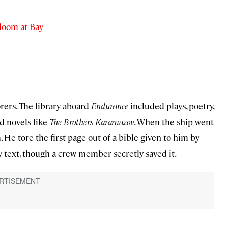
loom at Bay
orers. The library aboard
Endurance
included plays, poetry,
d novels like
The Brothers Karamazov
. When the ship went
e tore the first page out of a bible given to him by
 text, though a crew member secretly saved it.