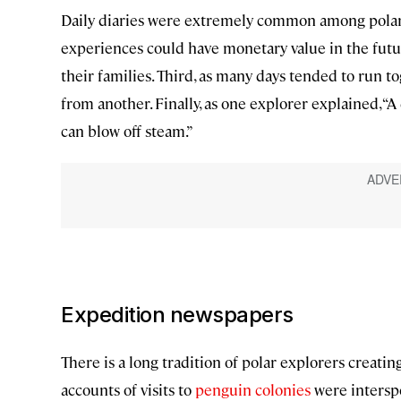
Daily diaries were extremely common among polar e
experiences could have monetary value in the futur
their families. Third, as many days tended to run t
from another. Finally, as one explorer explained, “A 
can blow off steam.”
Expedition newspapers
There is a long tradition of polar explorers creat
accounts of visits to
penguin colonies
were interspe