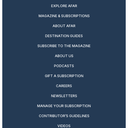
EXPLORE AFAR
MAGAZINE & SUBSCRIPTIONS
ABOUT AFAR
DESTINATION GUIDES
SUBSCRIBE TO THE MAGAZINE
ABOUT US
PODCASTS
GIFT A SUBSCRIPTION
CAREERS
NEWSLETTERS
MANAGE YOUR SUBSCRIPTION
CONTRIBUTOR’S GUIDELINES
VIDEOS