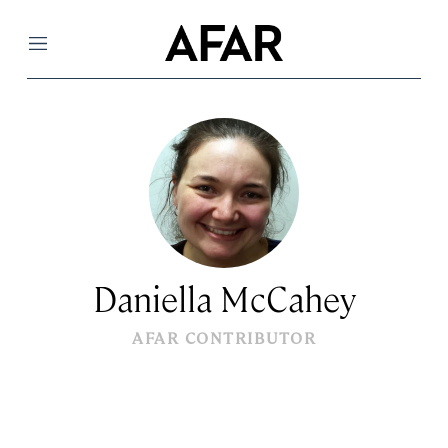
Menu
Daniella McCahey
AFAR CONTRIBUTOR