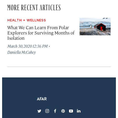
MORE RECENT ARTICLES
HEALTH + WELLNESS
What We Can Learn From Polar
Explorers for Surviving Months of
Isolation
·
March 30, 2020 12:36 PM
Daniella McCahey
twitter
instagram
facebook
pinterest
youtube
linkedin