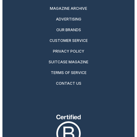
MAGAZINE ARCHIVE
ADVERTISING
OUR BRANDS
CUSTOMER SERVICE
PRIVACY POLICY
SUITCASE MAGAZINE
TERMS OF SERVICE
CONTACT US