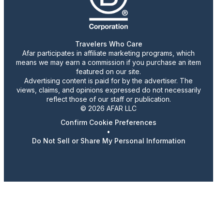
Travelers Who Care
Afar participates in affiliate marketing programs, which
means we may earn a commission if you purchase an item
featured on our site.
Advertising content is paid for by the advertiser. The
views, claims, and opinions expressed do not necessarily
reflect those of our staff or publication.
© 2026 AFAR LLC
Confirm Cookie Preferences
•
Do Not Sell or Share My Personal Information