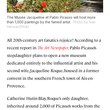
The Musée Jacqueline et Pablo Picasso will host more
than 1,000 paintings by the famed artist.
Photo by Ivan
Herman/Flickr
All 20th-century art fanatics rejoice! According to a
recent report in
The Art Newspaper
,
Pablo Picasso’s
stepdaughter plans to open a new museum
dedicated entirely to the influential artist and his
second wife, Jacqueline Roque, housed in a former
convent in the southern French town of Aix-en-
Provence.
Catherine Hutin-Blay, Roque’s only daughter,
inherited around 2,000 of Picasso’s works from the