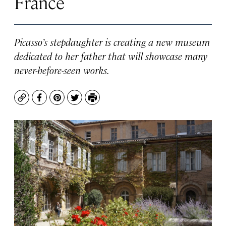
France
Picasso’s stepdaughter is creating a new museum
dedicated to her father that will showcase many
never-before-seen works.
Copy
Facebook
Pinterest
Twitter
Print