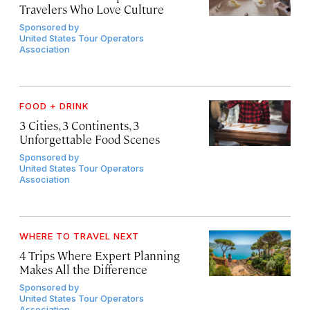
Travelers Who Love Culture
Sponsored by
United States Tour Operators
Association
FOOD + DRINK
3 Cities, 3 Continents, 3
Unforgettable Food Scenes
Sponsored by
United States Tour Operators
Association
WHERE TO TRAVEL NEXT
4 Trips Where Expert Planning
Makes All the Difference
Sponsored by
United States Tour Operators
Association