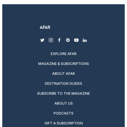
twitter
instagram
facebook
pinterest
youtube
linkedin
EXPLORE AFAR
MAGAZINE & SUBSCRIPTIONS
ABOUT AFAR
DESTINATION GUIDES
SUBSCRIBE TO THE MAGAZINE
ABOUT US
PODCASTS
GIFT A SUBSCRIPTION