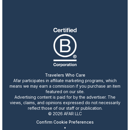
Travelers Who Care
Afar participates in affiliate marketing programs, which
means we may earn a commission if you purchase an item
featured on our site.
Advertising content is paid for by the advertiser. The
views, claims, and opinions expressed do not necessarily
reflect those of our staff or publication.
© 2026 AFAR LLC
Confirm Cookie Preferences
•