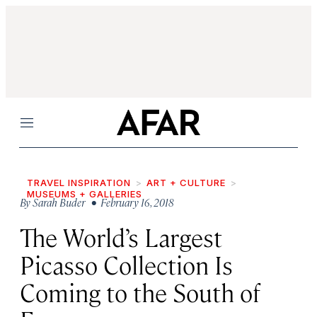
Menu
TRAVEL INSPIRATION
ART + CULTURE
MUSEUMS + GALLERIES
By
Sarah Buder
• February 16, 2018
The World’s Largest
Picasso Collection Is
Coming to the South of