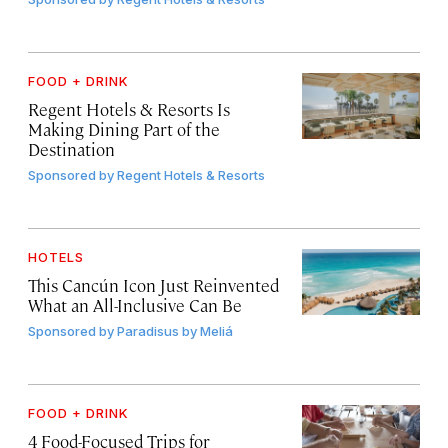
FOOD + DRINK
Regent Hotels & Resorts Is
Making Dining Part of the
Destination
Sponsored by
Regent Hotels & Resorts
HOTELS
This Cancún Icon Just Reinvented
What an All-Inclusive Can Be
Sponsored by
Paradisus by Meliá
FOOD + DRINK
4 Food-Focused Trips for