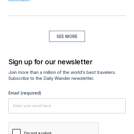
SEE MORE
Sign up for our newsletter
Join more than a million of the world’s best travelers.
Subscribe to the Daily Wander newsletter.
Email
(required)