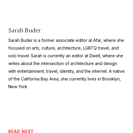
Sarah Buder
Sarah Buder is a former associate editor at Afar, where she
focused on arts, culture, architecture, LGBTQ travel, and
solo travel. Sarah is currently an editor at
Dwell
, where she
writes about the intersection of architecture and design
with entertainment, travel, identity, and the internet. A native
of the California Bay Area, she currently lives in Brooklyn,
New York.
READ NEXT