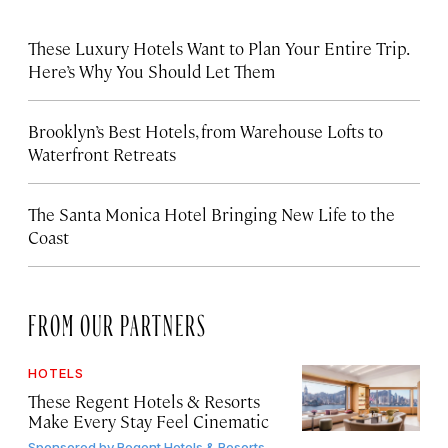
These Luxury Hotels Want to Plan Your Entire Trip.
Here’s Why You Should Let Them
Brooklyn’s Best Hotels, from Warehouse Lofts to
Waterfront Retreats
The Santa Monica Hotel Bringing New Life to the
Coast
FROM OUR PARTNERS
HOTELS
These Regent Hotels & Resorts
Make Every Stay Feel Cinematic
Sponsored by
Regent Hotels & Resorts