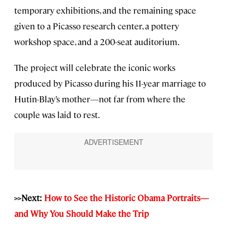
temporary exhibitions, and the remaining space
given to a Picasso research center, a pottery
workshop space, and a 200-seat auditorium.
The project will celebrate the iconic works
produced by Picasso during his 11-year marriage to
Hutin-Blay’s mother—not far from where the
couple was laid to rest.
>>Next:
How to See the Historic Obama Portraits—
and Why You Should Make the Trip