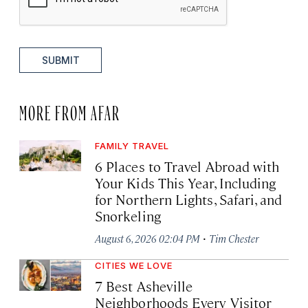
SUBMIT
MORE FROM AFAR
FAMILY TRAVEL
6 Places to Travel Abroad with
Your Kids This Year, Including
for Northern Lights, Safari, and
Snorkeling
·
August 6, 2026 02:04 PM
Tim Chester
CITIES WE LOVE
7 Best Asheville
Neighborhoods Every Visitor