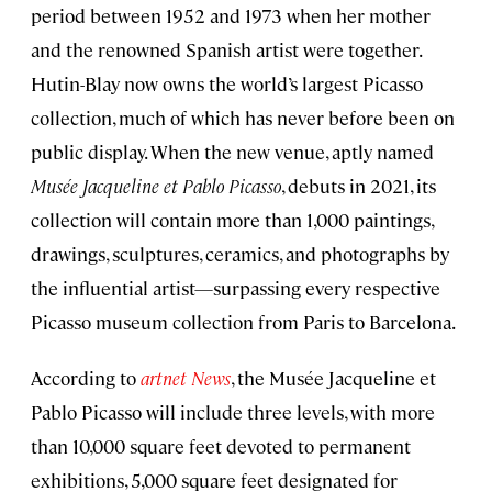
period between 1952 and 1973 when her mother
and the renowned Spanish artist were together.
Hutin-Blay now owns the world’s largest Picasso
collection, much of which has never before been on
public display. When the new venue, aptly named
Musée Jacqueline et Pablo Picasso
, debuts in 2021, its
collection will contain more than 1,000 paintings,
drawings, sculptures, ceramics, and photographs by
the influential artist—surpassing every respective
Picasso museum collection from Paris to Barcelona.
According to
artnet News
, the Musée Jacqueline et
Pablo Picasso will include three levels, with more
than 10,000 square feet devoted to permanent
exhibitions, 5,000 square feet designated for