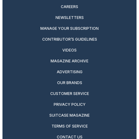
CAREERS
NEWSLETTERS
MANAGE YOUR SUBSCRIPTION
CONTRIBUTOR’S GUIDELINES
VIDEOS
MAGAZINE ARCHIVE
ADVERTISING
OUR BRANDS
CUSTOMER SERVICE
PRIVACY POLICY
SUITCASE MAGAZINE
TERMS OF SERVICE
CONTACT US