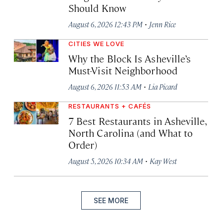
Should Know
·
August 6, 2026 12:43 PM
Jenn Rice
CITIES WE LOVE
Why the Block Is Asheville’s
Must-Visit Neighborhood
·
August 6, 2026 11:53 AM
Lia Picard
RESTAURANTS + CAFÉS
7 Best Restaurants in Asheville,
North Carolina (and What to
Order)
·
August 5, 2026 10:34 AM
Kay West
SEE MORE