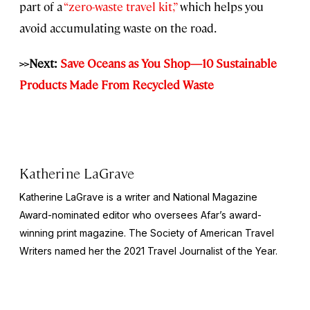
part of a
“zero-waste travel kit,”
which helps you
avoid accumulating waste on the road.
>>Next:
Save Oceans as You Shop—10 Sustainable
Products Made From Recycled Waste
Katherine LaGrave
Katherine LaGrave is a writer and National Magazine
Award-nominated editor who oversees Afar’s award-
winning print magazine. The Society of American Travel
Writers named her the 2021 Travel Journalist of the Year.