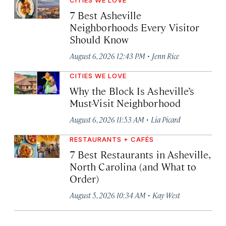
7 Best Asheville
Neighborhoods Every Visitor
Should Know
·
August 6, 2026 12:43 PM
Jenn Rice
CITIES WE LOVE
Why the Block Is Asheville’s
Must-Visit Neighborhood
·
August 6, 2026 11:53 AM
Lia Picard
RESTAURANTS + CAFÉS
7 Best Restaurants in Asheville,
North Carolina (and What to
Order)
·
August 5, 2026 10:34 AM
Kay West