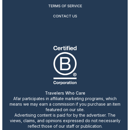
TERMS OF SERVICE
CONTACT US
Travelers Who Care
Afar participates in affiliate marketing programs, which
means we may earn a commission if you purchase an item
featured on our site.
Advertising content is paid for by the advertiser. The
views, claims, and opinions expressed do not necessarily
reflect those of our staff or publication.