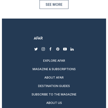
SEE MORE
twitter
instagram
facebook
pinterest
youtube
linkedin
EXPLORE AFAR
MAGAZINE & SUBSCRIPTIONS
ABOUT AFAR
DESTINATION GUIDES
SUBSCRIBE TO THE MAGAZINE
ABOUT US