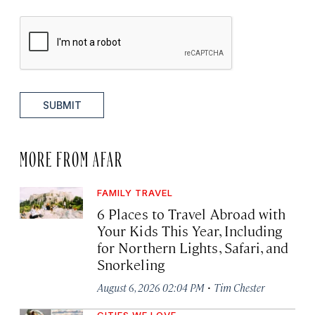
SUBMIT
MORE FROM AFAR
FAMILY TRAVEL
6 Places to Travel Abroad with
Your Kids This Year, Including
for Northern Lights, Safari, and
Snorkeling
·
August 6, 2026 02:04 PM
Tim Chester
CITIES WE LOVE