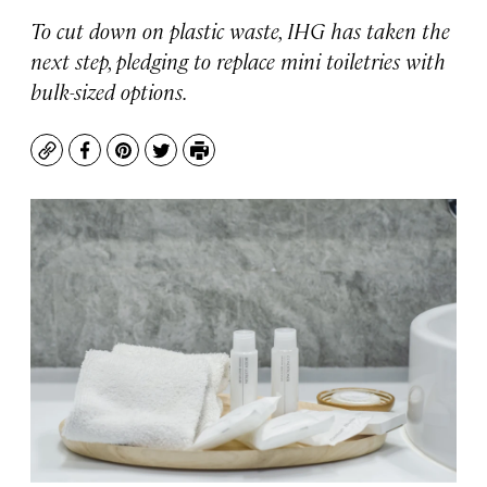
To cut down on plastic waste, IHG has taken the
next step, pledging to replace mini toiletries with
bulk-sized options.
Copy
Facebook
Pinterest
Twitter
Print