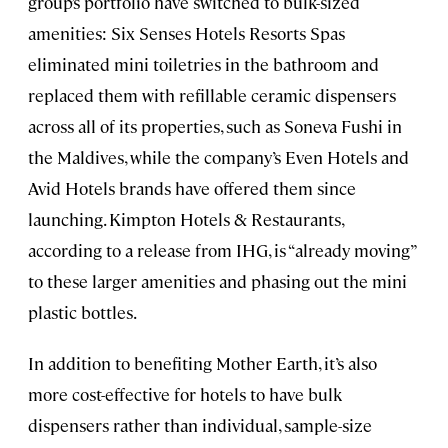
group’s portfolio have switched to bulk-sized
amenities: Six Senses Hotels Resorts Spas
eliminated mini toiletries in the bathroom and
replaced them with refillable ceramic dispensers
across all of its properties, such as
Soneva Fushi in
the Maldives
, while the company’s Even Hotels and
Avid Hotels brands have offered them since
launching. Kimpton Hotels & Restaurants,
according to a release from IHG, is “already moving”
to these larger amenities and phasing out the mini
plastic bottles.
In addition to benefiting Mother Earth, it’s also
more cost-effective for hotels to have bulk
dispensers rather than individual, sample-size