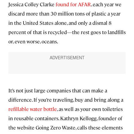
Jessica Colley Clarke
found for AFAR
, each year we
discard more than 30 million tons of plastic a year
in the United States alone, and only a dismal 8
percent of that is recycled—the rest goes to landfills
or, even worse, oceans.
It’s not just large companies that can make a
difference. If you’re traveling, buy and bring along a
refillable water bottle
, as well as your own toiletries
in reusable containers. Kathryn Kellogg, founder of
the website Going Zero Waste, calls these elements