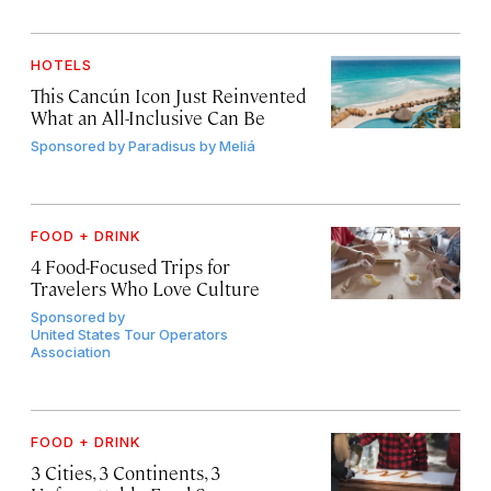
HOTELS
This Cancún Icon Just Reinvented
What an All-Inclusive Can Be
Sponsored by
Paradisus by Meliá
FOOD + DRINK
4 Food-Focused Trips for
Travelers Who Love Culture
Sponsored by
United States Tour Operators
Association
FOOD + DRINK
3 Cities, 3 Continents, 3