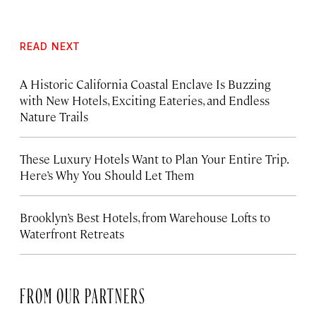
READ NEXT
A Historic California Coastal Enclave Is Buzzing
with New Hotels, Exciting Eateries, and Endless
Nature Trails
These Luxury Hotels Want to Plan Your Entire Trip.
Here’s Why You Should Let Them
Brooklyn’s Best Hotels, from Warehouse Lofts to
Waterfront Retreats
FROM OUR PARTNERS