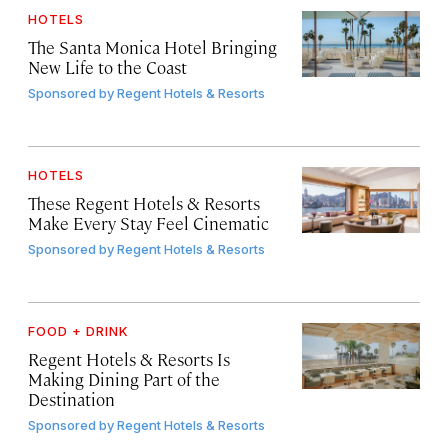
HOTELS
The Santa Monica Hotel Bringing
New Life to the Coast
Sponsored by
Regent Hotels & Resorts
HOTELS
These Regent Hotels & Resorts
Make Every Stay Feel Cinematic
Sponsored by
Regent Hotels & Resorts
FOOD + DRINK
Regent Hotels & Resorts Is
Making Dining Part of the
Destination
Sponsored by
Regent Hotels & Resorts