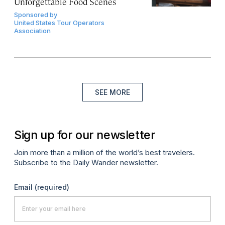
Unforgettable Food Scenes
Sponsored by
United States Tour Operators
Association
SEE MORE
Sign up for our newsletter
Join more than a million of the world’s best travelers.
Subscribe to the Daily Wander newsletter.
Email
(required)