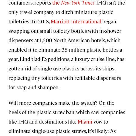
containers, reports
the
New York Times
. IHG isn’t the
only travel company to ditch miniature plastic
toiletries: In 2018,
Marriott International
began
swapping out small toiletry bottles with in-shower
dispensers at 1,500 North American hotels, which
enabled it to eliminate 35 million plastic bottles a
year. Lindblad Expeditions, a luxury cruise line, has
gotten rid of single-use plastics across its ships,
replacing tiny toiletries with refillable dispensers
for soap and shampoo.
Will more companies make the switch? On the
heels of the plastic straw ban, which saw companies
like IHG and destinations like
Miami
vow to
eliminate single-use plastic straws, it’s likely: As