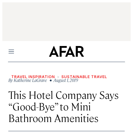
Menu
TRAVEL INSPIRATION
SUSTAINABLE TRAVEL
By
Katherine LaGrave
• August 1, 2019
This Hotel Company Says
“Good-Bye” to Mini
Bathroom Amenities