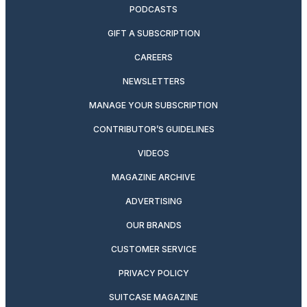
PODCASTS
GIFT A SUBSCRIPTION
CAREERS
NEWSLETTERS
MANAGE YOUR SUBSCRIPTION
CONTRIBUTOR’S GUIDELINES
VIDEOS
MAGAZINE ARCHIVE
ADVERTISING
OUR BRANDS
CUSTOMER SERVICE
PRIVACY POLICY
SUITCASE MAGAZINE