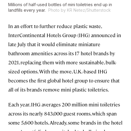
Millions of half-used bottles of mini toiletries end up in
landfills every year.
Photo by KR Netez/Shutterstock
In an effort to further reduce plastic waste,
InterContinental Hotels Group (IHG) announced in
late July that it would eliminate miniature
bathroom amenities across its 17 hotel brands by
2021, replacing them with more sustainable, bulk-
sized options. With the move, U.K.-based IHG
becomes the first global hotel group to ensure that
all of its brands remove mini plastic toiletries.
Each year, IHG averages 200 million mini toiletries
across its nearly 843,000 guest rooms, which span
some 5,600 hotels. Already, some brands in the hotel