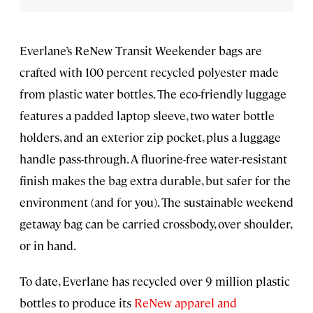
Everlane’s ReNew Transit Weekender bags are
crafted with 100 percent recycled polyester made
from plastic water bottles. The eco-friendly luggage
features a padded laptop sleeve, two water bottle
holders, and an exterior zip pocket, plus a luggage
handle pass-through. A fluorine-free water-resistant
finish makes the bag extra durable, but safer for the
environment (and for you). The sustainable weekend
getaway bag can be carried crossbody, over shoulder,
or in hand.
To date, Everlane has recycled over 9 million plastic
bottles to produce its
ReNew apparel and