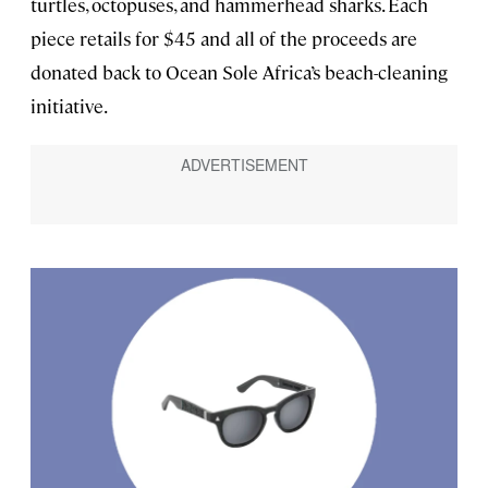
turtles, octopuses, and hammerhead sharks. Each
piece retails for $45 and all of the proceeds are
donated back to Ocean Sole Africa’s beach-cleaning
initiative.