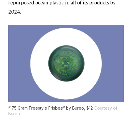
repurposed ocean plastic in all of its products by
2024.
“175 Gram Freestyle Frisbee” by Bureo, $12
Courtesy of
Bureo