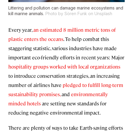
Littering and pollution can damage marine ecosystems and
kill marine animals.
Photo by Sören Funk on Unsplash
Every year,
an estimated 8 million metric tons of
plastic enters the oceans
. To help combat this
staggering statistic, various industries have made
important eco-friendly efforts in recent years: Major
hospitality groups worked with local organizations
to introduce conservation strategies, an increasing
number of airlines have
pledged to fulfill long-term
sustainability promises,
and
environmentally
minded hotels
are setting new standards for
reducing negative environmental impact.
There are plenty of ways to take Earth-saving efforts