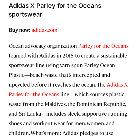
Adidas X Parley for the Oceans
sportswear
Buy now:
adidas.com
Ocean advocacy organization
Parley for the Oceans
teamed with Adidas in 2015 to create a sustainable
sportswear line using yarn spun Parley Ocean
Plastic—beach waste that’s intercepted and
upcycled before it reaches the ocean. The
Adidas X
Parley for the Oceans
line—which sources plastic
waste from the Maldives, the Dominican Republic,
and Sri Lanka—includes sleek, supportive running
shoes and workout wear for men, women, and
children. What’s more: Adidas pledges to use