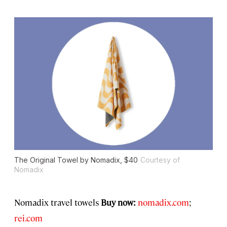
The Original Towel by Nomadix, $40
Courtesy of
Nomadix
Nomadix travel towels
Buy now:
nomadix.com
;
rei.com