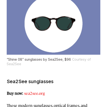
“Shine 08” sunglasses by Sea2See, $96
Courtesy of
Sea2See
Sea2See sunglasses
Buy now:
sea2see.org
These modern sunglasses, optical frames, and