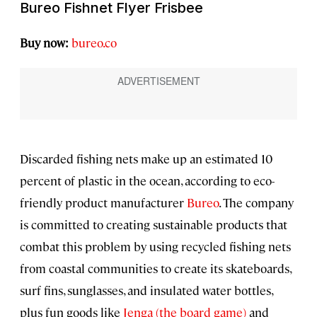
Bureo Fishnet Flyer Frisbee
Buy now:
bureo.co
Discarded fishing nets make up an estimated 10
percent of plastic in the ocean, according to eco-
friendly product manufacturer
Bureo
. The company
is committed to creating sustainable products that
combat this problem by using recycled fishing nets
from coastal communities to create its skateboards,
surf fins, sunglasses, and insulated water bottles,
plus fun goods like
Jenga (the board game)
and