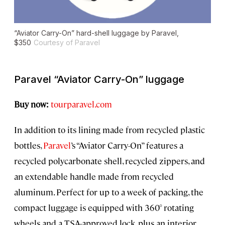
“Aviator Carry-On” hard-shell luggage by Paravel,
$350
Courtesy of Paravel
Paravel “Aviator Carry-On” luggage
Buy now:
tourparavel.com
In addition to its lining made from recycled plastic
bottles,
Paravel
’s “Aviator Carry-On” features a
recycled polycarbonate shell, recycled zippers, and
an extendable handle made from recycled
aluminum. Perfect for up to a week of packing, the
compact luggage is equipped with 360° rotating
wheels and a TSA-approved lock, plus an interior