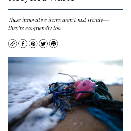
These innovative items aren’t just trendy—
they’re eco-friendly too.
Copy
Facebook
Pinterest
Twitter
Print