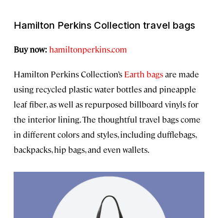
Hamilton Perkins Collection travel bags
Buy now:
hamiltonperkins.com
Hamilton Perkins Collection’s
Earth bags
are made
using recycled plastic water bottles and pineapple
leaf fiber, as well as repurposed billboard vinyls for
the interior lining. The thoughtful travel bags come
in different colors and styles, including dufflebags,
backpacks, hip bags, and even wallets.