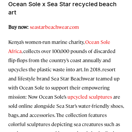
Ocean Sole x Sea Star recycled beach
art
Buy now:
seastarbeachwear.com
Kenya’s women-run marine charity,
Ocean Sole
Africa
, collects over 100,000 pounds of discarded
flip-flops from the country’s coast annually and
upcycles the plastic waste into art. In 2018, resort
and lifestyle brand Sea Star Beachwear teamed up
with Ocean Sole to support their empowering
mission: Now Ocean Sole’s
upcycled sculptures
are
sold online alongside Sea Star’s water-friendly shoes,
bags, and accessories. The collection features
colorful sculptures depicting sea creatures such as