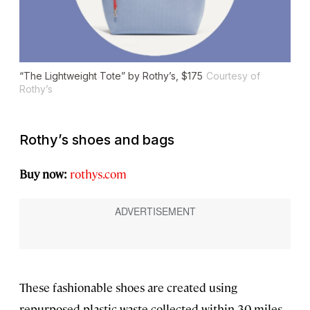
“The Lightweight Tote” by Rothy’s, $175
Courtesy of
Rothy’s
Rothy’s shoes and bags
Buy now:
rothys.com
These fashionable shoes are created using
repurposed plastic waste collected within 30 miles