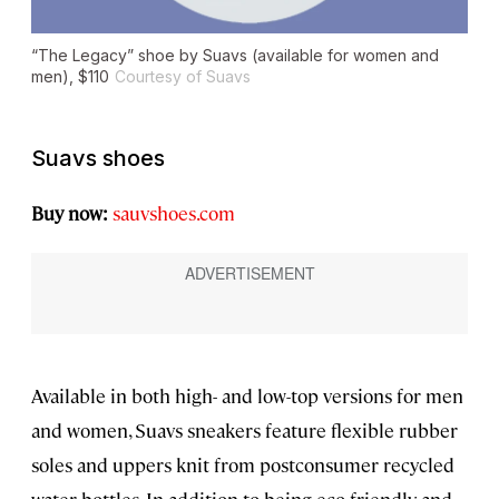
“The Legacy” shoe by Suavs (available for women and
men), $110
Courtesy of Suavs
Suavs shoes
Buy now:
sauvshoes.com
Available in both high- and low-top versions for men
and women, Suavs sneakers feature flexible rubber
soles and uppers knit from postconsumer recycled