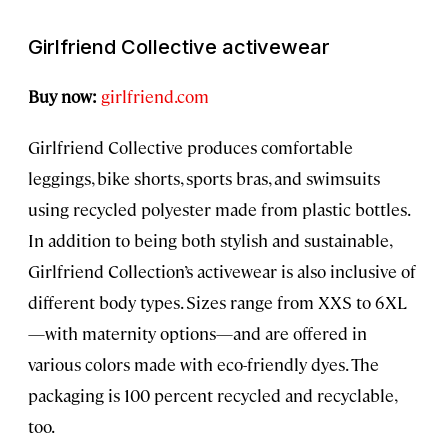
Girlfriend Collective activewear
Buy now:
girlfriend.com
Girlfriend Collective produces comfortable
leggings, bike shorts, sports bras, and swimsuits
using recycled polyester made from plastic bottles.
In addition to being both stylish and sustainable,
Girlfriend Collection’s activewear is also inclusive of
different body types. Sizes range from XXS to 6XL
—with maternity options—and are offered in
various colors made with eco-friendly dyes. The
packaging is 100 percent recycled and recyclable,
too.