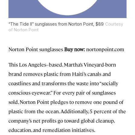
“The Tide II” sunglasses from Norton Point, $89
Courtesy
of Norton Point
Norton Point sunglasses
Buy now:
nortonpoint.com
This Los Angeles–based, Martha’s Vineyard-born
brand removes plastic from Haiti’s canals and
coastlines and transforms the waste into “socially
conscious eyewear.” For every pair of sunglasses
sold, Norton Point pledges to remove one pound of
plastic from the ocean. Additionally, 5 percent of the
company’s net profits go toward global cleanup,
education, and remediation initiatives.