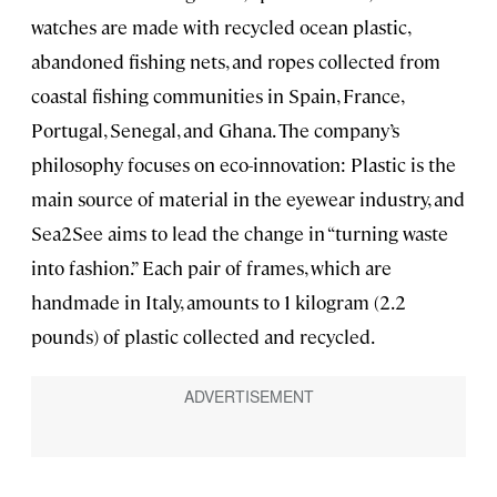
watches are made with recycled ocean plastic,
abandoned fishing nets, and ropes collected from
coastal fishing communities in Spain, France,
Portugal, Senegal, and Ghana. The company’s
philosophy focuses on eco-innovation: Plastic is the
main source of material in the eyewear industry, and
Sea2See aims to lead the change in “turning waste
into fashion.” Each pair of frames, which are
handmade in Italy, amounts to 1 kilogram (2.2
pounds) of plastic collected and recycled.