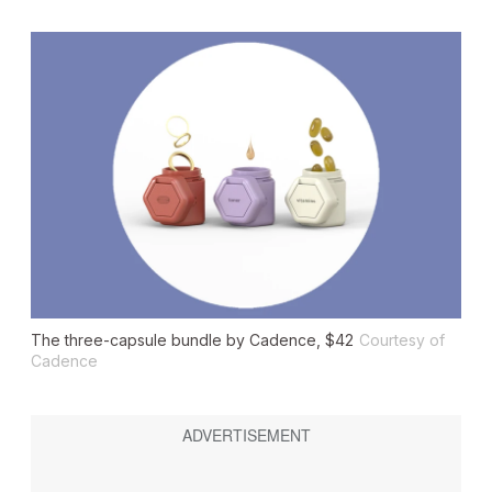
The three-capsule bundle by Cadence, $42
Courtesy of
Cadence