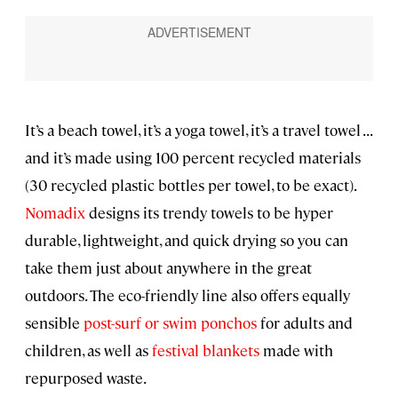
It’s a beach towel, it’s a yoga towel, it’s a travel towel . . .
and it’s made using 100 percent recycled materials
(30 recycled plastic bottles per towel, to be exact).
Nomadix
designs its trendy towels to be hyper
durable, lightweight, and quick drying so you can
take them just about anywhere in the great
outdoors. The eco-friendly line also offers equally
sensible
post-surf or swim ponchos
for adults and
children, as well as
festival blankets
made with
repurposed waste.