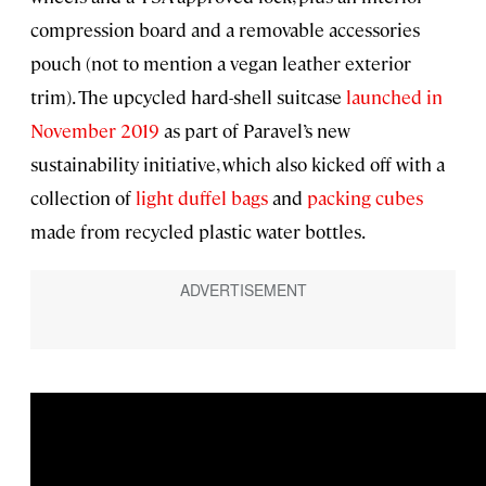
compression board and a removable accessories
pouch (not to mention a vegan leather exterior
trim). The upcycled hard-shell suitcase
launched in
November 2019
as part of Paravel’s new
sustainability initiative, which also kicked off with a
collection of
light duffel bags
and
packing cubes
made from recycled plastic water bottles.