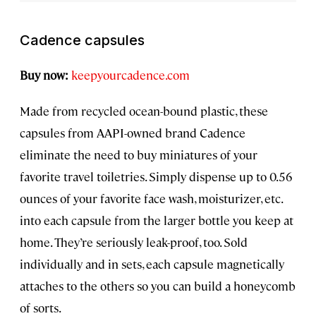
Cadence capsules
Buy now:
keepyourcadence.com
Made from recycled ocean-bound plastic, these
capsules from AAPI-owned brand Cadence
eliminate the need to buy miniatures of your
favorite travel toiletries. Simply dispense up to 0.56
ounces of your favorite face wash, moisturizer, etc.
into each capsule from the larger bottle you keep at
home. They’re seriously leak-proof, too. Sold
individually and in sets, each capsule magnetically
attaches to the others so you can build a honeycomb
of sorts.