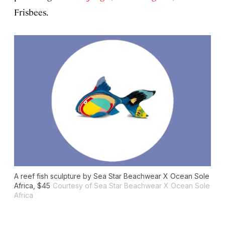
Frisbees.
A reef fish sculpture by Sea Star Beachwear X Ocean Sole
Africa, $45
Courtesy of Sea Star Beachwear X Ocean Sole
Africa