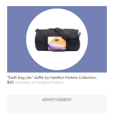
“Earth Bag Lite” duffle by Hamilton Perkins Collection,
$95
Courtesy of Hamilton Perkins