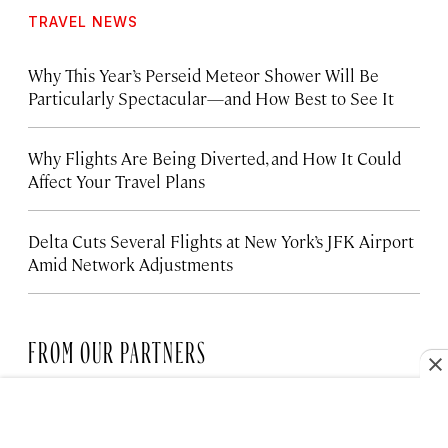
TRAVEL NEWS
Why This Year’s Perseid Meteor Shower Will Be
Particularly Spectacular—and How Best to See It
Why Flights Are Being Diverted, and How It Could
Affect Your Travel Plans
Delta Cuts Several Flights at New York’s JFK Airport
Amid Network Adjustments
FROM OUR PARTNERS
HOTELS
The Santa Monica Hotel Bringing
New Life to the Coast