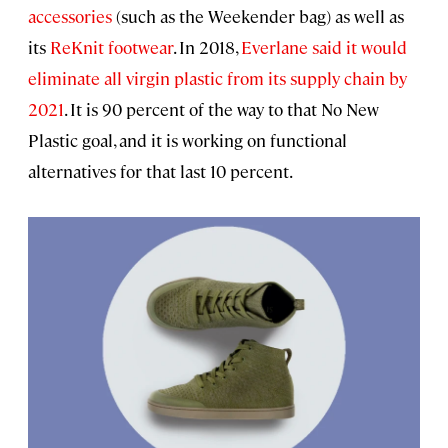
accessories
(such as the Weekender bag) as well as
its
ReKnit footwear
. In 2018,
Everlane said it would
eliminate all virgin plastic from its supply chain by
2021
. It is 90 percent of the way to that No New
Plastic goal, and it is working on functional
alternatives for that last 10 percent.