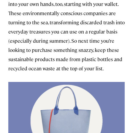
into your own hands, too, starting with your wallet.
These environmentally conscious companies are
turning to the sea, transforming discarded trash into
everyday treasures you can use on a regular basis
(especially during summer). So next time you’re
looking to purchase something snazzy, keep these
sustainable products made from plastic bottles and
recycled ocean waste at the top of your list.