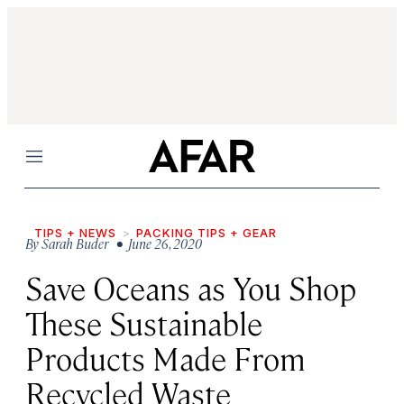
Menu
TIPS + NEWS
PACKING TIPS + GEAR
By
Sarah Buder
• June 26, 2020
Save Oceans as You Shop
These Sustainable
Products Made From
Recycled Waste