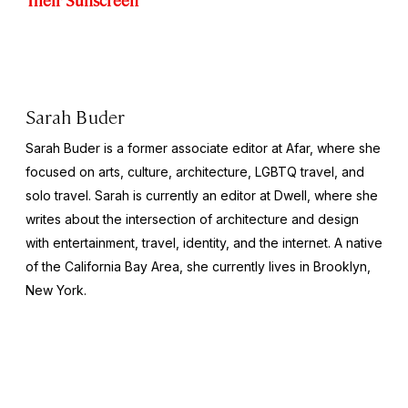
Sarah Buder
Sarah Buder is a former associate editor at Afar, where she
focused on arts, culture, architecture, LGBTQ travel, and
solo travel. Sarah is currently an editor at
Dwell
, where she
writes about the intersection of architecture and design
with entertainment, travel, identity, and the internet. A native
of the California Bay Area, she currently lives in Brooklyn,
New York.