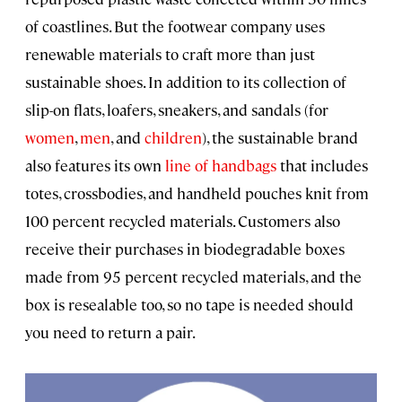
of coastlines. But the footwear company uses
renewable materials to craft more than just
sustainable shoes. In addition to its collection of
slip-on flats, loafers, sneakers, and sandals (for
women
,
men
, and
children
), the sustainable brand
also features its own
line of handbags
that includes
totes, crossbodies, and handheld pouches knit from
100 percent recycled materials. Customers also
receive their purchases in biodegradable boxes
made from 95 percent recycled materials, and the
box is resealable too, so no tape is needed should
you need to return a pair.