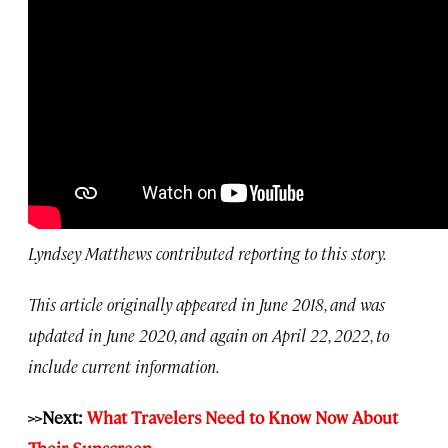
Lyndsey Matthews contributed reporting to this story.
This article originally appeared in June 2018, and was
updated in June 2020, and again on April 22, 2022, to
include current information.
>>Next:
What Travelers Need to Know Now About
Their Sunscreen