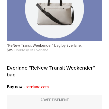
“ReNew Transit Weekender” bag by Everlane,
$85
Courtesy of Everlane
Everlane “ReNew Transit Weekender”
bag
Buy now:
everlane.com