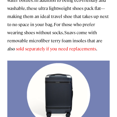
water bottles. In addition to being eco-friendly and
washable, these ultra lightweight shoes pack flat—
making them an ideal travel shoe that takes up next
to no space in your bag. For those who prefer
wearing shoes without socks, Suavs come with
removable microfiber terry foam insoles that are
also
sold separately if you need replacements
.