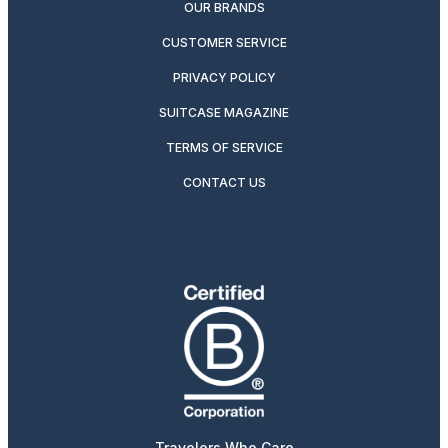
OUR BRANDS
CUSTOMER SERVICE
PRIVACY POLICY
SUITCASE MAGAZINE
TERMS OF SERVICE
CONTACT US
Travelers Who Care