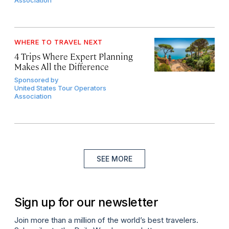
Association
WHERE TO TRAVEL NEXT
4 Trips Where Expert Planning
Makes All the Difference
Sponsored by
United States Tour Operators
Association
SEE MORE
Sign up for our newsletter
Join more than a million of the world’s best travelers.