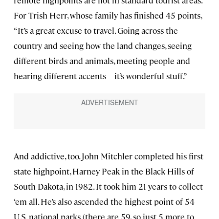
remote highpoints are not in standard tourist areas.
For Trish Herr, whose family has finished 45 points,
“It’s a great excuse to travel. Going across the
country and seeing how the land changes, seeing
different birds and animals, meeting people and
hearing different accents—it’s wonderful stuff.”
And addictive, too. John Mitchler completed his first
state highpoint, Harney Peak in the Black Hills of
South Dakota, in 1982. It took him 21 years to collect
‘em all. He’s also ascended the highest point of 54
U.S. national parks (there are 59, so just 5 more to