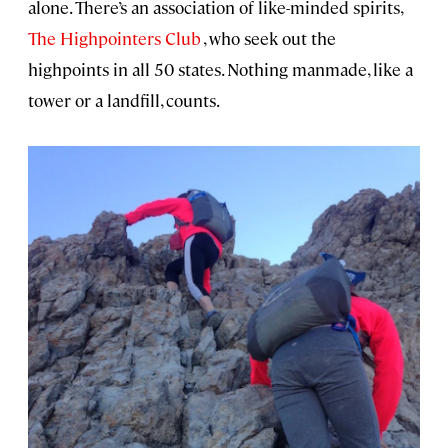
alone. There’s an association of like-minded spirits,
The Highpointers Club
, who seek out the
highpoints in all 50 states. Nothing manmade, like a
tower or a landfill, counts.