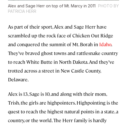
Alex and Sage Herr on top of Mt. Marcy in 2011
PHOTO BY
PATRICIA HERR
As part of their sport, Alex and Sage Herr have
scrambled up the rock face of Chicken Out Ridge
and conquered the summit of Mt. Borah in
Idaho
.
They’ve braved ghost towns and rattlesnake country
to reach White Butte in North Dakota. And they’ve
trotted across a street in New Castle County,
Delaware.
Alex is 13, Sage is 10, and along with their mom,
Trish, the girls are highpointers. Highpointing is the
quest to reach the highest natural points in a state, a
country, or the world. The Herr family is hardly