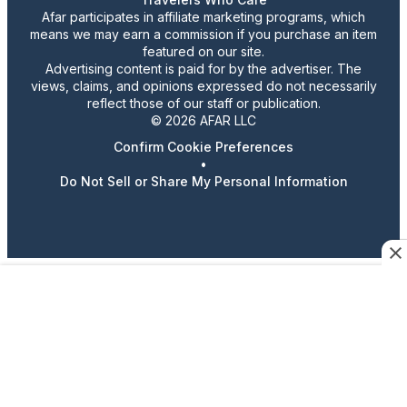
Afar participates in affiliate marketing programs, which
means we may earn a commission if you purchase an item
featured on our site.
Advertising content is paid for by the advertiser. The
views, claims, and opinions expressed do not necessarily
reflect those of our staff or publication.
© 2026 AFAR LLC
Confirm Cookie Preferences
•
Do Not Sell or Share My Personal Information