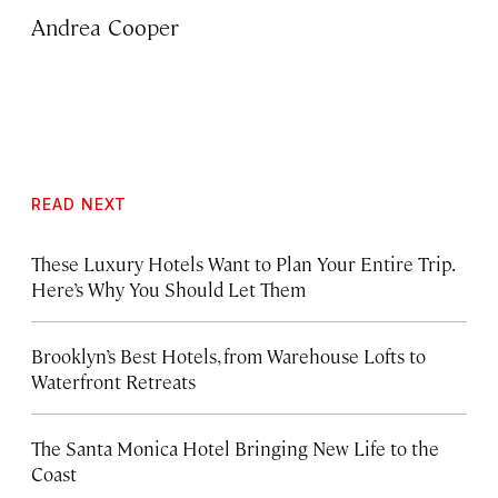
Andrea Cooper
READ NEXT
These Luxury Hotels Want to Plan Your Entire Trip.
Here’s Why You Should Let Them
Brooklyn’s Best Hotels, from Warehouse Lofts to
Waterfront Retreats
The Santa Monica Hotel Bringing New Life to the
Coast