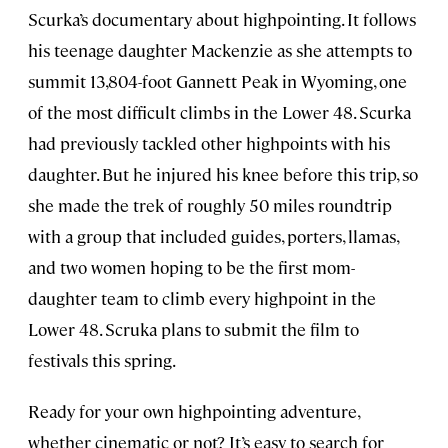
Scurka’s documentary about highpointing. It follows
his teenage daughter Mackenzie as she attempts to
summit 13,804-foot Gannett Peak in Wyoming, one
of the most difficult climbs in the Lower 48. Scurka
had previously tackled other highpoints with his
daughter. But he injured his knee before this trip, so
she made the trek of roughly 50 miles roundtrip
with a group that included guides, porters, llamas,
and two women hoping to be the first mom-
daughter team to climb every highpoint in the
Lower 48. Scruka plans to submit the film to
festivals this spring.
Ready for your own highpointing adventure,
whether cinematic or not? It’s easy to search for