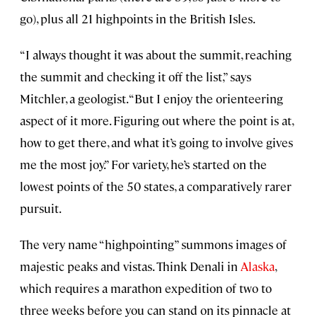
go), plus all 21 highpoints in the British Isles.
“I always thought it was about the summit, reaching
the summit and checking it off the list,” says
Mitchler, a geologist. “But I enjoy the orienteering
aspect of it more. Figuring out where the point is at,
how to get there, and what it’s going to involve gives
me the most joy.” For variety, he’s started on the
lowest points of the 50 states, a comparatively rarer
pursuit.
The very name “highpointing” summons images of
majestic peaks and vistas. Think Denali in
Alaska
,
which requires a marathon expedition of two to
three weeks before you can stand on its pinnacle at