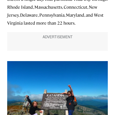
Rhode Island, Massachusetts, Connecticut, New
Jersey, Delaware, Pennsylvania, Maryland, and West
Virginia lasted more than 22 hours.