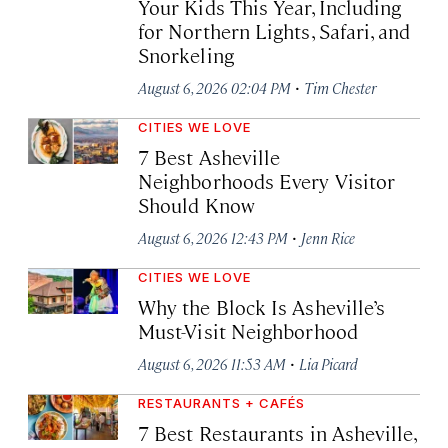
Your Kids This Year, Including
for Northern Lights, Safari, and
Snorkeling
·
August 6, 2026 02:04 PM
Tim Chester
CITIES WE LOVE
7 Best Asheville
Neighborhoods Every Visitor
Should Know
·
August 6, 2026 12:43 PM
Jenn Rice
CITIES WE LOVE
Why the Block Is Asheville’s
Must-Visit Neighborhood
·
August 6, 2026 11:53 AM
Lia Picard
RESTAURANTS + CAFÉS
7 Best Restaurants in Asheville,