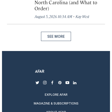
North Carolina (and What to
Order)
·
August 5, 2026 10:34 AM
Kay West
SEE MORE
twitter
instagram
facebook
pinterest
youtube
linkedin
EXPLORE AFAR
MAGAZINE & SUBSCRIPTIONS