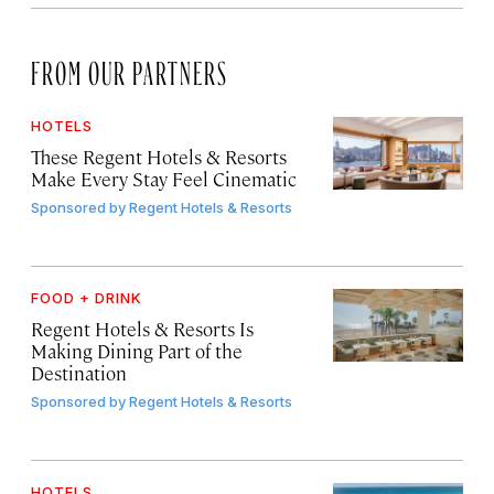
FROM OUR PARTNERS
HOTELS
These Regent Hotels & Resorts
Make Every Stay Feel Cinematic
Sponsored by
Regent Hotels & Resorts
FOOD + DRINK
Regent Hotels & Resorts Is
Making Dining Part of the
Destination
Sponsored by
Regent Hotels & Resorts
HOTELS