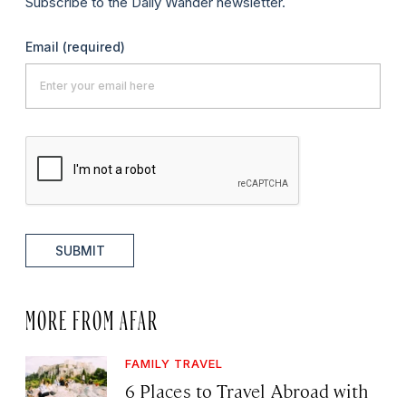
Subscribe to the Daily Wander newsletter.
Email
(required)
SUBMIT
MORE FROM AFAR
FAMILY TRAVEL
6 Places to Travel Abroad with