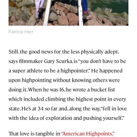
Patricia Herr
Still, the good news for the less physically adept,
says filmmaker Gary Scurka, is “you don’t have to be
a super athlete to be a highpointer.” He happened
upon highpointing without knowing others were
doing it. When he was 16, he wrote a bucket list
which included climbing the highest point in every
state. He’s at 34 so far and, along the way, “fell in love
with the idea of exploration and pushing yourself.”
That love is tangible in
“American Highpoints,”