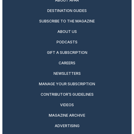
ABOUT AFAR
DESTINATION GUIDES
SUBSCRIBE TO THE MAGAZINE
ABOUT US
PODCASTS
GIFT A SUBSCRIPTION
CAREERS
NEWSLETTERS
MANAGE YOUR SUBSCRIPTION
CONTRIBUTOR’S GUIDELINES
VIDEOS
MAGAZINE ARCHIVE
ADVERTISING