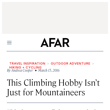
Menu
TRAVEL INSPIRATION
OUTDOOR ADVENTURE
HIKING + CYCLING
By
Andrea Cooper
• March 15, 2016
This Climbing Hobby Isn’t
Just for Mountaineers