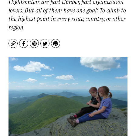
Highpointers are part climber, part organization
lovers. But all of them have one goal: To climb to
the highest point in every state, country, or other
region.
Copy
Facebook
Pinterest
Twitter
Print