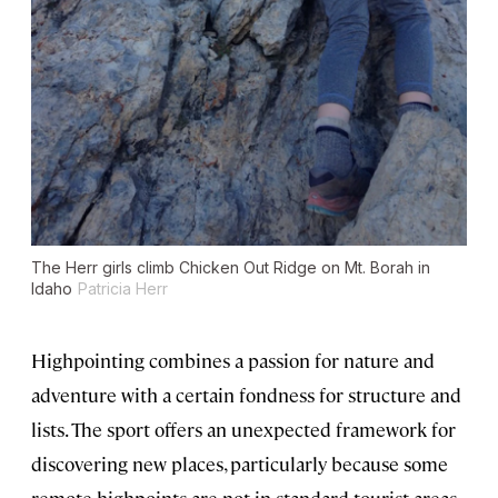
The Herr girls climb Chicken Out Ridge on Mt. Borah in
Idaho
Patricia Herr
Highpointing combines a passion for nature and
adventure with a certain fondness for structure and
lists. The sport offers an unexpected framework for
discovering new places, particularly because some