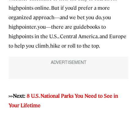
highpoints online. But if you’d prefer a more
organized approach—and we bet you do, you
highpointer, you—there are guidebooks to
highpoints in the U.S., Central America, and Europe
to help you climb, hike or roll to the top.
>>Next:
8 U.S. National Parks You Need to See in
Your Lifetime