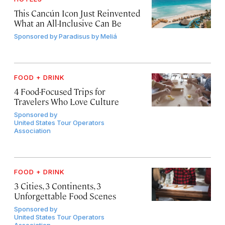
This Cancún Icon Just Reinvented
What an All-Inclusive Can Be
Sponsored by
Paradisus by Meliá
FOOD + DRINK
4 Food-Focused Trips for
Travelers Who Love Culture
Sponsored by
United States Tour Operators
Association
FOOD + DRINK
3 Cities, 3 Continents, 3
Unforgettable Food Scenes
Sponsored by
United States Tour Operators