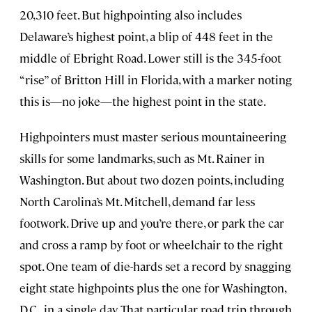
20,310 feet. But highpointing also includes
Delaware’s highest point, a blip of 448 feet in the
middle of Ebright Road. Lower still is the 345-foot
“rise” of Britton Hill in Florida, with a marker noting
this is—no joke—the highest point in the state.
Highpointers must master serious mountaineering
skills for some landmarks, such as Mt. Rainer in
Washington. But about two dozen points, including
North Carolina’s Mt. Mitchell, demand far less
footwork. Drive up and you’re there, or park the car
and cross a ramp by foot or wheelchair to the right
spot. One team of die-hards set a record by snagging
eight state highpoints plus the one for Washington,
D.C., in a single day. That particular road trip through