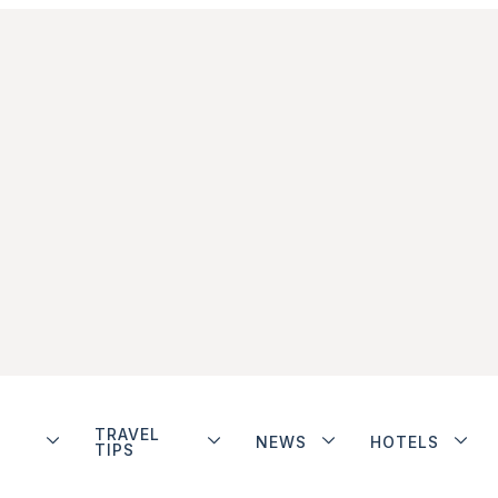
TRAVEL
NEWS
HOTELS
TIPS