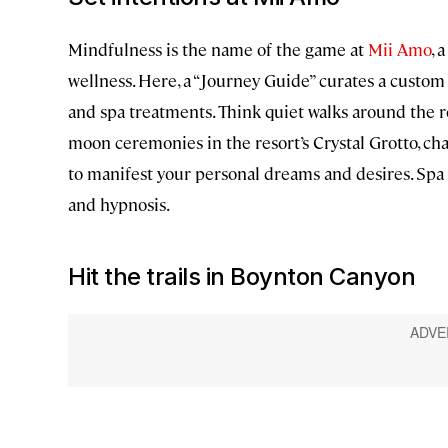
Mindfulness is the name of the game at
Mii Amo
, 
wellness. Here, a “Journey Guide” curates a custom
and spa treatments. Think quiet walks around the r
moon ceremonies in the resort’s Crystal Grotto, ch
to manifest your personal dreams and desires. Spa s
and hypnosis.
Hit the trails in Boynton Canyon