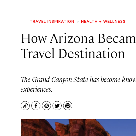
TRAVEL INSPIRATION
HEALTH + WELLNESS
How Arizona Became
Travel Destination
The Grand Canyon State has become know fo
experiences.
Copy
Facebook
Pinterest
Twitter
Print