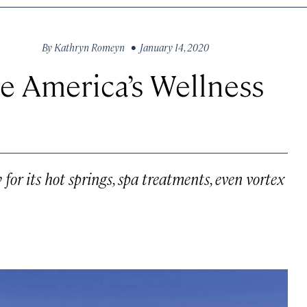
By
Kathryn Romeyn
• January 14, 2020
 America’s Wellness
r its hot springs, spa treatments, even vortex