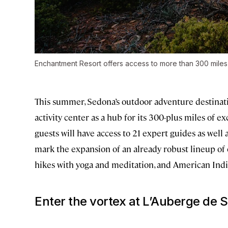
Enchantment Resort offers access to more than 300 miles o
This summer, Sedona’s outdoor adventure destinat
activity center as a hub for its 300-plus miles of e
guests will have access to 21 expert guides as well 
mark the expansion of an already robust lineup of e
hikes with yoga and meditation, and American India
Enter the vortex at L’Auberge de 