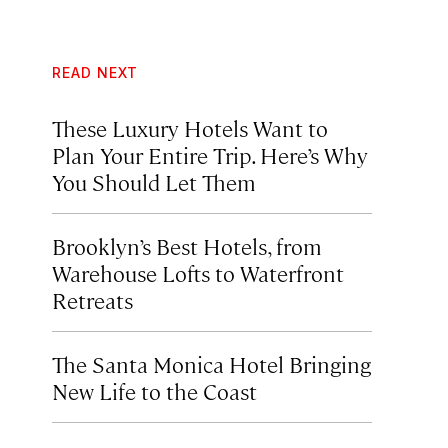
READ NEXT
These Luxury Hotels Want to
Plan Your Entire Trip. Here’s Why
You Should Let Them
Brooklyn’s Best Hotels, from
Warehouse Lofts to Waterfront
Retreats
The Santa Monica Hotel Bringing
New Life to the Coast