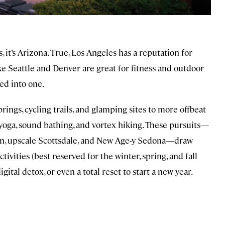
s, it’s Arizona. True, Los Angeles has a reputation for
like Seattle and Denver are great for fitness and outdoor
led into one.
rings, cycling trails, and glamping sites to more offbeat
yoga, sound bathing, and vortex hiking. These pursuits—
son, upscale Scottsdale, and New Age-y Sedona—draw
ivities (best reserved for the winter, spring, and fall
ital detox, or even a total reset to start a new year.