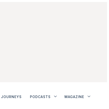
JOURNEYS
PODCASTS
MAGAZINE