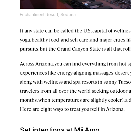
Enchantment Resort, Sedona
If any state can be called the U.S. capital of wellnes
yoga, healthy food, and self-care, and major cities 
pursuits, but the Grand Canyon State is all that rol
Across Arizona, you can find everything from hot sp
experiences like energy-aligning massages, desert 
along with wellness and spa resorts in sunny Tuc
travelers from all over the world seeking outdoor act
months, when temperatures are slightly cooler), a dig
Here are eight ways to treat yourself in Arizona.
Set intentions at Mii Amo