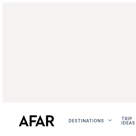
TRIP
DESTINATIONS
IDEAS