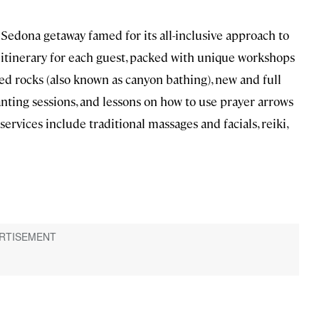
a Sedona getaway famed for its all-inclusive approach to
 itinerary for each guest, packed with unique workshops
ed rocks (also known as canyon bathing), new and full
anting sessions, and lessons on how to use prayer arrows
ervices include traditional massages and facials, reiki,