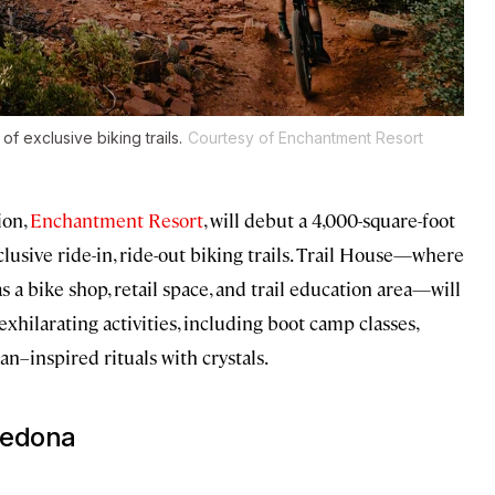
f exclusive biking trails.
Courtesy of Enchantment Resort
ion,
Enchantment Resort
, will debut a 4,000-square-foot
xclusive ride-in, ride-out biking trails. Trail House—where
as a bike shop, retail space, and trail education area—will
xhilarating activities, including boot camp classes,
n–inspired rituals with crystals.
Sedona