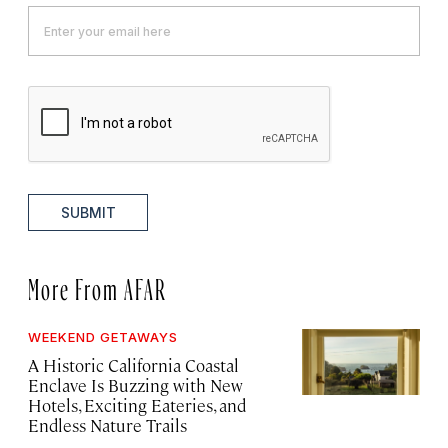
SUBMIT
More From AFAR
WEEKEND GETAWAYS
A Historic California Coastal
Enclave Is Buzzing with New
Hotels, Exciting Eateries, and
Endless Nature Trails