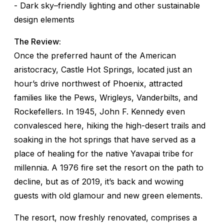
- Dark sky–friendly lighting and other sustainable
design elements
The Review:
Once the preferred haunt of the American
aristocracy, Castle Hot Springs, located just an
hour’s drive northwest of Phoenix, attracted
families like the Pews, Wrigleys, Vanderbilts, and
Rockefellers. In 1945, John F. Kennedy even
convalesced here, hiking the high-desert trails and
soaking in the hot springs that have served as a
place of healing for the native Yavapai tribe for
millennia. A 1976 fire set the resort on the path to
decline, but as of 2019, it’s back and wowing
guests with old glamour and new green elements.
The resort, now freshly renovated, comprises a