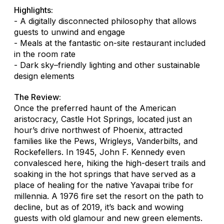
Highlights:
- A digitally disconnected philosophy that allows
guests to unwind and engage
- Meals at the fantastic on-site restaurant included
in the room rate
- Dark sky–friendly lighting and other sustainable
design elements
The Review:
Once the preferred haunt of the American
aristocracy, Castle Hot Springs, located just an
hour’s drive northwest of Phoenix, attracted
families like the Pews, Wrigleys, Vanderbilts, and
Rockefellers. In 1945, John F. Kennedy even
convalesced here, hiking the high-desert trails and
soaking in the hot springs that have served as a
place of healing for the native Yavapai tribe for
millennia. A 1976 fire set the resort on the path to
decline, but as of 2019, it’s back and wowing
guests with old glamour and new green elements.