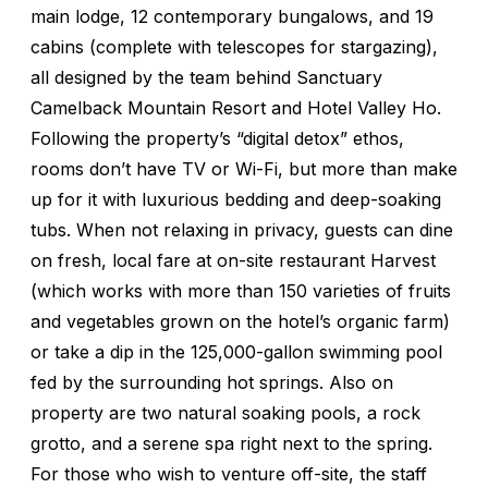
main lodge, 12 contemporary bungalows, and 19
cabins (complete with telescopes for stargazing),
all designed by the team behind Sanctuary
Camelback Mountain Resort and Hotel Valley Ho.
Following the property’s “digital detox” ethos,
rooms don’t have TV or Wi-Fi, but more than make
up for it with luxurious bedding and deep-soaking
tubs. When not relaxing in privacy, guests can dine
on fresh, local fare at on-site restaurant Harvest
(which works with more than 150 varieties of fruits
and vegetables grown on the hotel’s organic farm)
or take a dip in the 125,000-gallon swimming pool
fed by the surrounding hot springs. Also on
property are two natural soaking pools, a rock
grotto, and a serene spa right next to the spring.
For those who wish to venture off-site, the staff