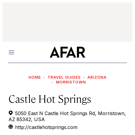
Menu
HOME
TRAVEL GUIDES
ARIZONA
MORRISTOWN
Castle Hot Springs
5050 East N Castle Hot Springs Rd, Morristown,
AZ 85342, USA
http://castlehotsprings.com