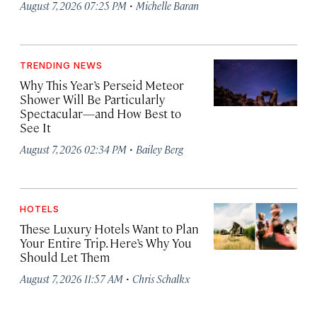
·
August 7, 2026 07:25 PM
Michelle Baran
TRENDING NEWS
Why This Year’s Perseid Meteor
Shower Will Be Particularly
Spectacular—and How Best to
See It
·
August 7, 2026 02:34 PM
Bailey Berg
HOTELS
These Luxury Hotels Want to Plan
Your Entire Trip. Here’s Why You
Should Let Them
·
August 7, 2026 11:57 AM
Chris Schalkx