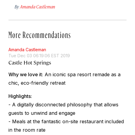
By
Amanda Castleman
More Recommendations
Amanda Castleman
Tue Dec 03 06:19:06 EST 2019
Castle Hot Springs
Why we love it:
An iconic spa resort remade as a
chic, eco-friendly retreat
Highlights:
- A digitally disconnected philosophy that allows
guests to unwind and engage
- Meals at the fantastic on-site restaurant included
in the room rate