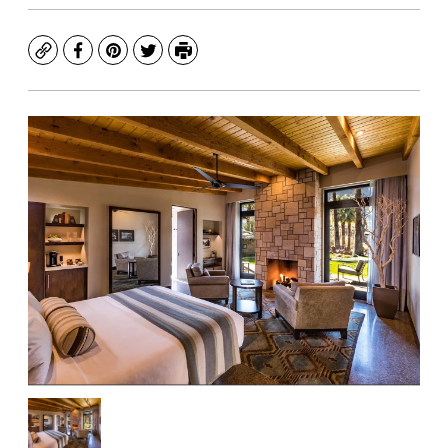
Copy
Facebook
Pinterest
Twitter
Print