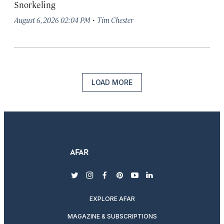
Snorkeling
·
August 6, 2026 02:04 PM
Tim Chester
LOAD MORE
twitter
instagram
facebook
pinterest
youtube
linkedin
EXPLORE AFAR
MAGAZINE & SUBSCRIPTIONS