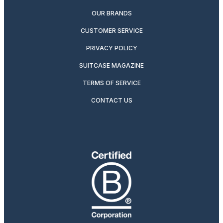
OUR BRANDS
CUSTOMER SERVICE
PRIVACY POLICY
SUITCASE MAGAZINE
TERMS OF SERVICE
CONTACT US