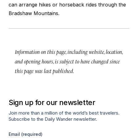
can arrange hikes or horseback rides through the
Bradshaw Mountains.
Information on this page, including website, location,
and opening hours, is subject to have changed since
this page was last published.
Sign up for our newsletter
Join more than a million of the world’s best travelers.
Subscribe to the Daily Wander newsletter.
Email
(required)