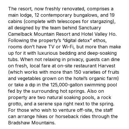
The resort, now freshly renovated, comprises a
main lodge, 12 contemporary bungalows, and 19
cabins (complete with telescopes for stargazing),
all designed by the team behind Sanctuary
Camelback Mountain Resort and Hotel Valley Ho.
Following the property’s “digital detox” ethos,
rooms don’t have TV or Wi-Fi, but more than make
up for it with luxurious bedding and deep-soaking
tubs. When not relaxing in privacy, guests can dine
on fresh, local fare at on-site restaurant Harvest
(which works with more than 150 varieties of fruits
and vegetables grown on the hotel’s organic farm)
or take a dip in the 125,000-gallon swimming pool
fed by the surrounding hot springs. Also on
property are two natural soaking pools, a rock
grotto, and a serene spa right next to the spring.
For those who wish to venture off-site, the staff
can arrange hikes or horseback rides through the
Bradshaw Mountains.