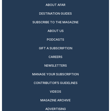
ABOUT AFAR
DESTINATION GUIDES
SUBSCRIBE TO THE MAGAZINE
ABOUT US
PODCASTS
GIFT A SUBSCRIPTION
CAREERS
NEWSLETTERS
MANAGE YOUR SUBSCRIPTION
CONTRIBUTOR’S GUIDELINES
VIDEOS
MAGAZINE ARCHIVE
ADVERTISING