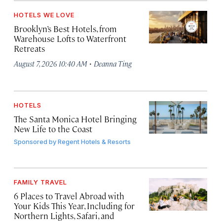
HOTELS WE LOVE
Brooklyn’s Best Hotels, from
Warehouse Lofts to Waterfront
Retreats
·
August 7, 2026 10:40 AM
Deanna Ting
HOTELS
The Santa Monica Hotel Bringing
New Life to the Coast
Sponsored by
Regent Hotels & Resorts
FAMILY TRAVEL
6 Places to Travel Abroad with
Your Kids This Year, Including for
Northern Lights, Safari, and