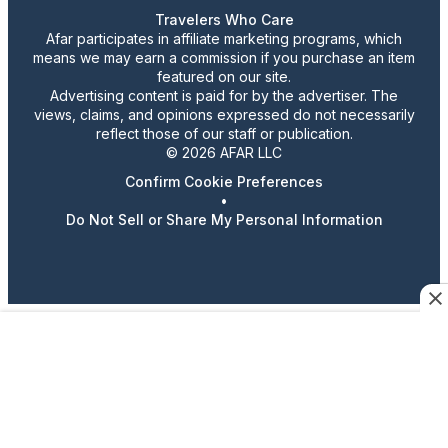
Travelers Who Care
Afar participates in affiliate marketing programs, which
means we may earn a commission if you purchase an item
featured on our site.
Advertising content is paid for by the advertiser. The
views, claims, and opinions expressed do not necessarily
reflect those of our staff or publication.
© 2026 AFAR LLC
Confirm Cookie Preferences
•
Do Not Sell or Share My Personal Information