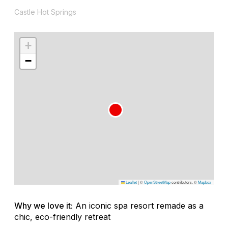
Castle Hot Springs
+
−
Leaflet
|
©
OpenStreetMap
contributors, ©
Mapbox
Why we love it:
An iconic spa resort remade as a
chic, eco-friendly retreat