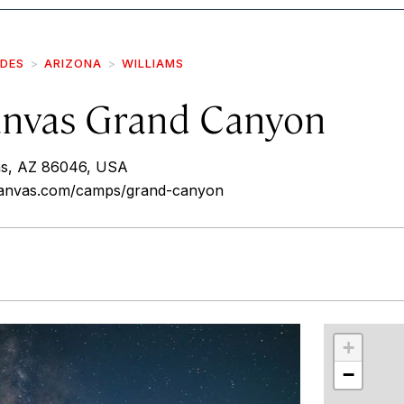
IDES
ARIZONA
WILLIAMS
nvas Grand Canyon
ms, AZ 86046, USA
canvas.com/camps/grand-canyon
r
int
+
−