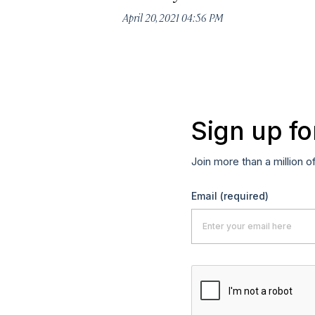
April 20, 2021 04:56 PM
Sign up fo
Join more than a million o
Email
(required)