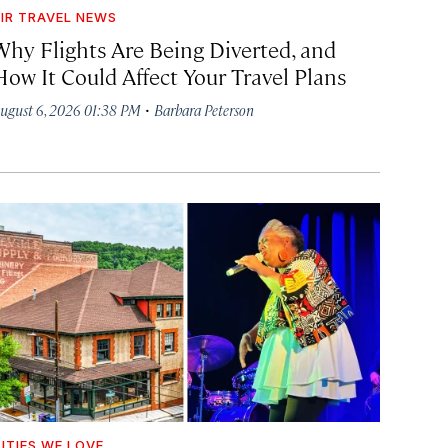
IR TRAVEL NEWS
Why Flights Are Being Diverted, and
How It Could Affect Your Travel Plans
·
ugust 6, 2026 01:38 PM
Barbara Peterson
ITIES WE LOVE