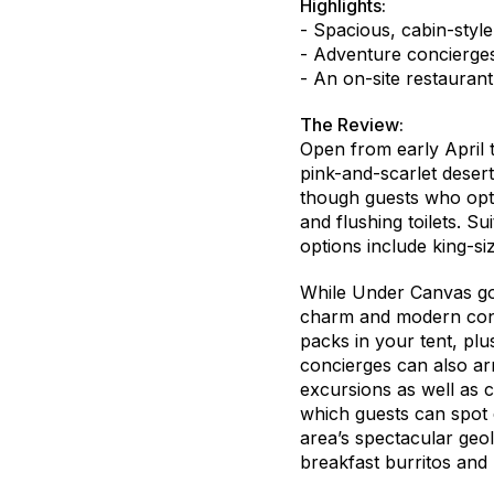
Highlights:
- Spacious, cabin-style
- Adventure concierges
- An on-site restaurant
The Review:
Open from early April t
pink-and-scarlet deser
though guests who opt
and flushing toilets. S
options include king-s
While Under Canvas goes
charm and modern conv
packs in your tent, plu
concierges can also ar
excursions as well as c
which guests can spot e
area’s spectacular geo
breakfast burritos and