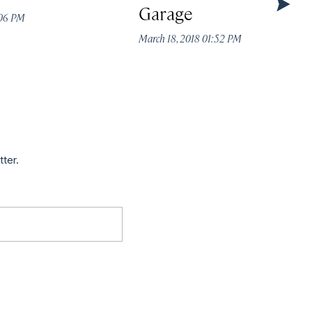
Garage
:06 PM
March 18, 2018 01:52 PM
tter.