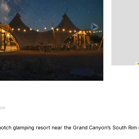
yon
otch glamping resort near the Grand Canyon’s South Rim