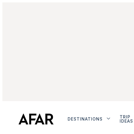
TRIP
DESTINATIONS
IDEAS