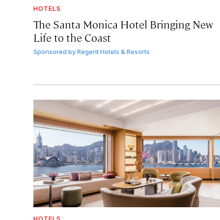
HOTELS
The Santa Monica Hotel Bringing New
Life to the Coast
Sponsored by
Regent Hotels & Resorts
HOTELS