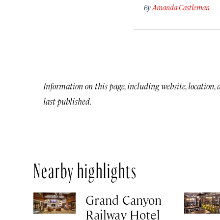
By
Amanda Castleman
Information on this page, including website, location,
last published.
Nearby highlights
Grand Canyon
Railway Hotel