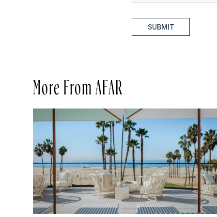
SUBMIT
More From AFAR