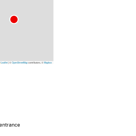
Leaflet
|
©
OpenStreetMap
contributors, ©
Mapbox
 entrance