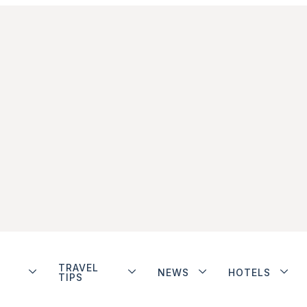
TRAVEL
NEWS
HOTELS
TIPS