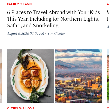
FAMILY TRAVEL
A
6 Places to Travel Abroad with Your Kids
This Year, Including for Northern Lights,
Safari, and Snorkeling
A
·
August 6, 2026 02:04 PM
Tim Chester
CITIES WE LOVE
C