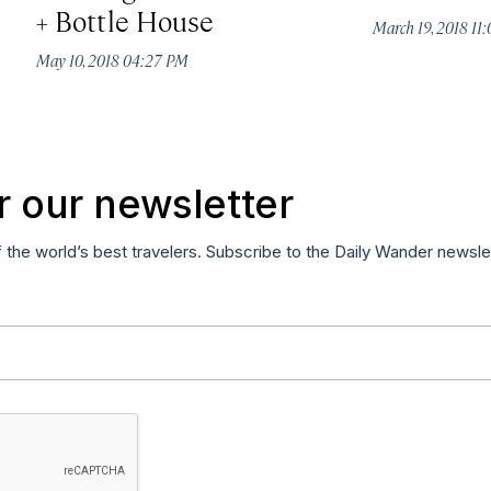
+ Bottle House
March 19, 2018 11
May 10, 2018 04:27 PM
r our newsletter
f the world’s best travelers. Subscribe to the Daily Wander newsle