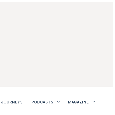
JOURNEYS
PODCASTS
MAGAZINE