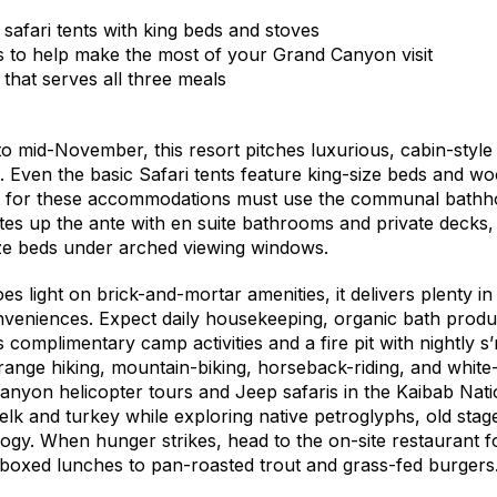
 safari tents with king beds and stoves
 to help make the most of your Grand Canyon visit
 that serves all three meals
o mid-November, this resort pitches luxurious, cabin-style 
t. Even the basic Safari tents feature king-size beds and w
 for these accommodations must use the communal bathh
uites up the ante with en suite bathrooms and private decks
ize beds under arched viewing windows.
 light on brick-and-mortar amenities, it delivers plenty in
eniences. Expect daily housekeeping, organic bath produ
s complimentary camp activities and a fire pit with nightly
range hiking, mountain-biking, horseback-riding, and white-
anyon helicopter tours and Jeep safaris in the Kaibab Nati
lk and turkey while exploring native petroglyphs, old stage
logy. When hunger strikes, head to the on-site restaurant 
 boxed lunches to pan-roasted trout and grass-fed burgers