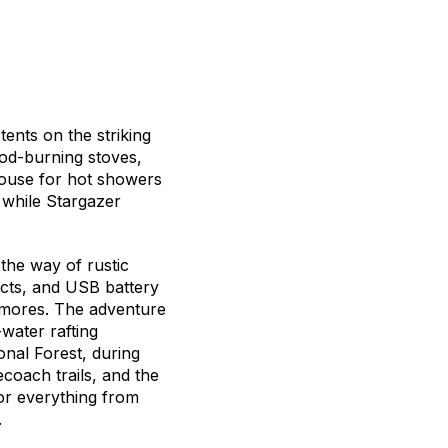
tents on the striking
ood-burning stoves,
ouse for hot showers
, while Stargazer
 the way of rustic
cts, and USB battery
 s’mores. The adventure
water rafting
onal Forest, during
coach trails, and the
for everything from
.