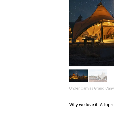
Under Canvas Grand Can
Why we love it:
A top-n