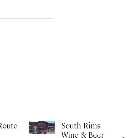
Route
South Rims
Wine & Beer