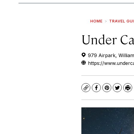
HOME
TRAVEL GU
Under Ca
979 Airpark, Willia
https://www.under
Copy
Facebook
Pinterest
Twitte
Pr