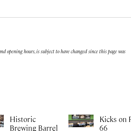
 and opening hours, is subject to have changed since this page was
Historic
Kicks on 
Brewing Barrel
66